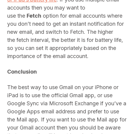
accounts then you may want to
use the
Fetch
option for email accounts where
you don’t need to get an instant notification for
new email, and switch to Fetch. The higher
the fetch interval, the better it is for battery life,
so you can set it appropriately based on the
importance of the email account.
Conclusion
The best way to use Gmail on your iPhone or
iPad is to use the official Gmail app, or use
Google Sync via Microsoft Exchange if you’ve a
Google Apps email address and prefer to use
the Mail app. If you want to use the Mail app for
your Gmail account then you should be aware