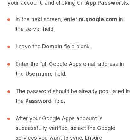
your account, and clicking on
App Passwords
.
In the next screen, enter
m.google.com
in
the server field.
Leave the
Domain
field blank.
Enter the full Google Apps email address in
the
Username
field.
The password should be already populated in
the
Password
field.
After your Google Apps account is
successfully verified, select the Google
services you want to sync. Ensure