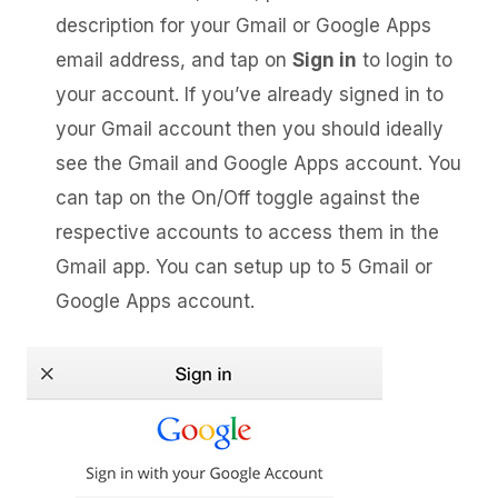
description for your Gmail or Google Apps
email address, and tap on
Sign in
to login to
your account. If you’ve already signed in to
your Gmail account then you should ideally
see the Gmail and Google Apps account. You
can tap on the On/Off toggle against the
respective accounts to access them in the
Gmail app. You can setup up to 5 Gmail or
Google Apps account.