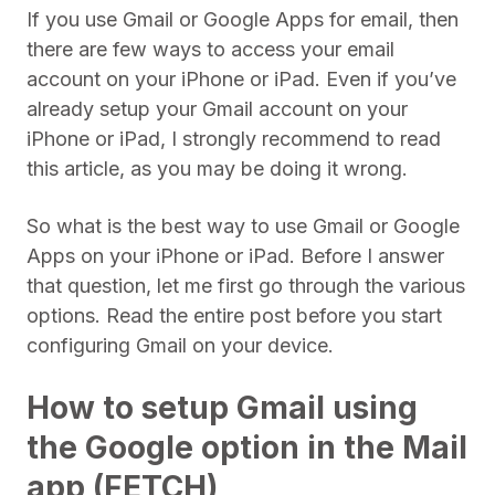
If you use Gmail or Google Apps for email, then
there are few ways to access your email
account on your iPhone or iPad. Even if you’ve
already setup your Gmail account on your
iPhone or iPad, I strongly recommend to read
this article, as you may be doing it wrong.
So what is the best way to use Gmail or Google
Apps on your iPhone or iPad. Before I answer
that question, let me first go through the various
options. Read the entire post before you start
configuring Gmail on your device.
How to setup Gmail using
the Google option in the Mail
app (FETCH)