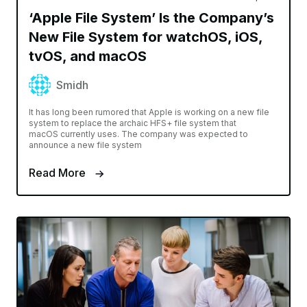
‘Apple File System’ Is the Company’s
New File System for watchOS, iOS,
tvOS, and macOS
Smidh
It has long been rumored that Apple is working on a new file
system to replace the archaic HFS+ file system that
macOS currently uses. The company was expected to
announce a new file system
Read More