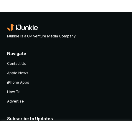
iJunkie is a UP Venture Media Company
Navigate
Contact Us
Apple News
iPhone Apps
How To
Advertise
Subscribe to Updates
Sign up and receive the latest news and tutorials for all the latest
Apple devices.