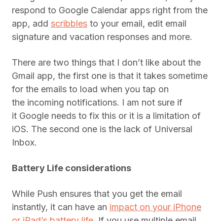
respond to Google Calendar apps right from the
app, add
scribbles
to your email, edit email
signature and vacation responses and more.
There are two things that I don’t like about the
Gmail app, the first one is that it takes sometime
for the emails to load when you tap on
the incoming notifications. I am not sure if
it Google needs to fix this or it is a limitation of
iOS. The second one is the lack of Universal
Inbox.
Battery Life considerations
While Push ensures that you get the email
instantly, it can have an
impact on your iPhone
or iPad’s battery life
. If you use multiple email