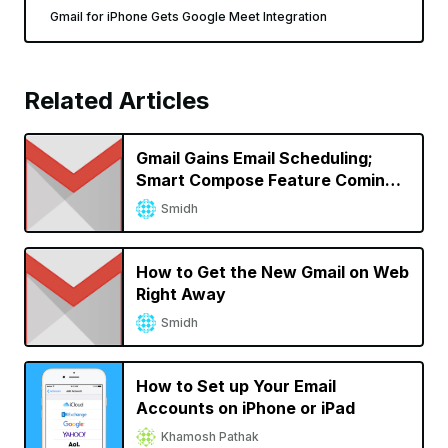
Gmail for iPhone Gets Google Meet Integration
Related Articles
Gmail Gains Email Scheduling;
Smart Compose Feature Coming
to iOS
Smidh
How to Get the New Gmail on Web
Right Away
Smidh
How to Set up Your Email
Accounts on iPhone or iPad
Khamosh Pathak