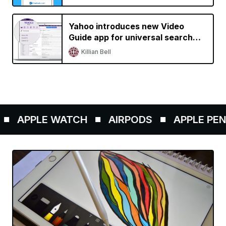
Yahoo introduces new Video
Guide app for universal search
across streaming services, adds
Killian Bell
Gmail support to Yahoo Mail
APPLE WATCH
AIRPODS
APPLE PENCIL