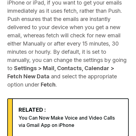
iPhone or iPad, if you want to get your emails
immediately as it uses fetch, rather than Push.
Push ensures that the emails are instantly
delivered to your device when you get a new
email, whereas fetch will check for new email
either Manually or after every 15 minutes, 30
minutes or hourly. By default, it is set to
manually, you can change the settings by going
to
Settings > Mail, Contacts, Calendar >
Fetch New Data
and select the appropriate
option under
Fetch
.
RELATED :
You Can Now Make Voice and Video Calls
via Gmail App on iPhone