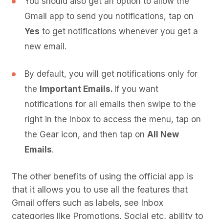
You should also get an option to allow the
Gmail app to send you notifications, tap on
Yes
to get notifications whenever you get a
new email.
By default, you will get notifications only for
the
Important Emails.
If you want
notifications for all emails then swipe to the
right in the Inbox to access the menu, tap on
the Gear icon, and then tap on
All New
Emails
.
The other benefits of using the official app is
that it allows you to use all the features that
Gmail offers such as labels, see Inbox
categories like Promotions, Social etc, ability to