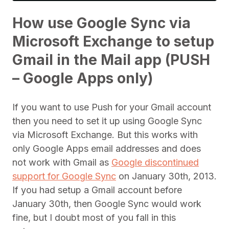
How use Google Sync via
Microsoft Exchange to setup
Gmail in the Mail app (PUSH
– Google Apps only)
If you want to use Push for your Gmail account
then you need to set it up using Google Sync
via Microsoft Exchange. But this works with
only Google Apps email addresses and does
not work with Gmail as
Google discontinued
support for Google Sync
on January 30th, 2013.
If you had setup a Gmail account before
January 30th, then Google Sync would work
fine, but I doubt most of you fall in this