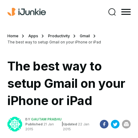
Home
Apps
Productivity
Gmail
The best way to setup Gmail on your iPhone or iPad
The best way to
setup Gmail on your
iPhone or iPad
BY
GAUTAM PRABHU
|
Published
21 Jan
Updated
22 Jan
2015
2015