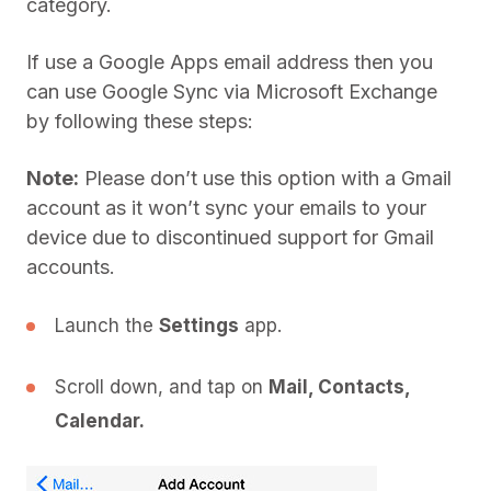
category.
If use a Google Apps email address then you
can use Google Sync via Microsoft Exchange
by following these steps:
Note:
Please don’t use this option with a Gmail
account as it won’t sync your emails to your
device due to discontinued support for Gmail
accounts.
Launch the
Settings
app.
Scroll down, and tap on
Mail, Contacts,
Calendar.