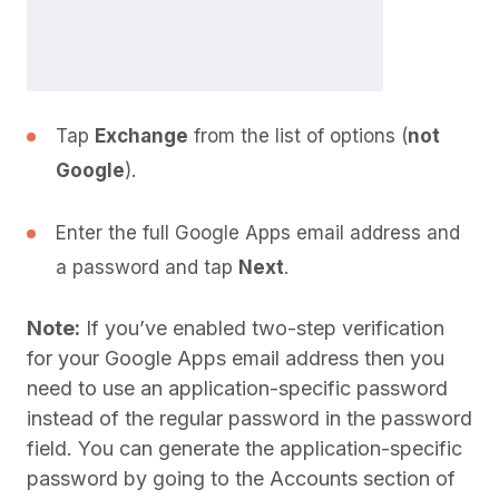
Tap
Exchange
from the list of options (
not
Google
).
Enter the full Google Apps email address and
a password and tap
Next
.
Note:
If you’ve enabled two-step verification
for your Google Apps email address then you
need to use an application-specific password
instead of the regular password in the password
field. You can generate the application-specific
password by going to the Accounts section of