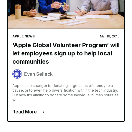
APPLE NEWS
Mar 16, 2015
‘Apple Global Volunteer Program’ will
let employees sign up to help local
communities
Evan Selleck
Apple is no stranger to donating large sums of money to a
cause, or to even help diversification within the tech industry.
But now it's aiming to donate some individual human hours as
well,
Read More