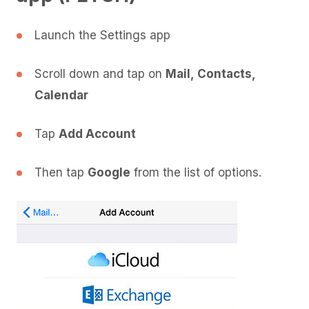
Launch the Settings app
Scroll down and tap on
Mail, Contacts,
Calendar
Tap
Add Account
Then tap
Google
from the list of options.