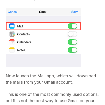
Now launch the Mail app, which will download
the mails from your Gmail account.
This is one of the most commonly used options,
but it is not the best way to use Gmail on your