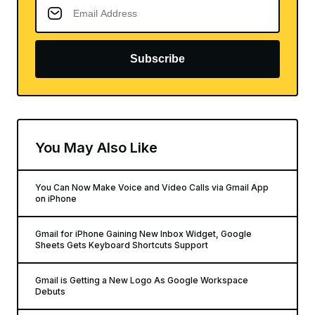
Subscribe
You May Also Like
You Can Now Make Voice and Video Calls via Gmail App
on iPhone
Gmail for iPhone Gaining New Inbox Widget, Google
Sheets Gets Keyboard Shortcuts Support
Gmail is Getting a New Logo As Google Workspace
Debuts