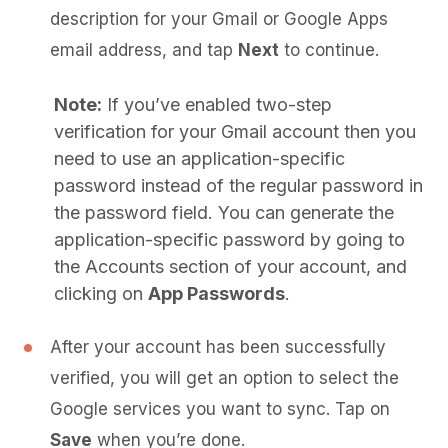
description for your Gmail or Google Apps
email address, and tap
Next
to continue.
Note:
If you’ve enabled two-step
verification for your Gmail account then you
need to use an application-specific
password instead of the regular password in
the password field. You can generate the
application-specific password by going to
the Accounts section of your account, and
clicking on
App Passwords
.
After your account has been successfully
verified, you will get an option to select the
Google services you want to sync. Tap on
Save
when you’re done.