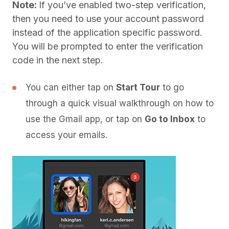
Note:
If you’ve enabled two-step verification,
then you need to use your account password
instead of the application specific password.
You will be prompted to enter the verification
code in the next step.
You can either tap on
Start Tour
to go
through a quick visual walkthrough on how to
use the Gmail app, or tap on
Go to Inbox
to
access your emails.