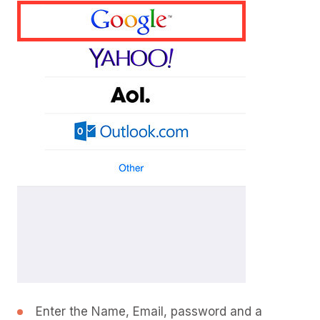
Enter the Name, Email, password and a