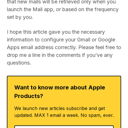
that new mails will be retrieved only when you
launch the Mail app, or based on the frequency
set by you.
I hope this article gave you the necessary
information to configure your Gmail or Google
Apps email address correctly. Please feel free to
drop me a line in the comments if you’ve any
questions.
Want to know more about Apple
Products?
We launch new articles subscribe and get
updated. MAX 1 email a week. No spam, ever.