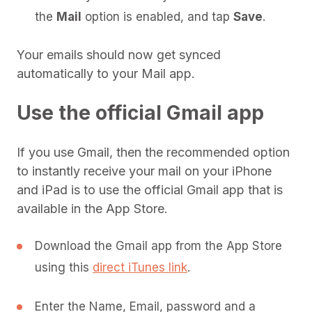
the
Mail
option is enabled, and tap
Save
.
Your emails should now get synced
automatically to your Mail app.
Use the official Gmail app
If you use Gmail, then the recommended option
to instantly receive your mail on your iPhone
and iPad is to use the official Gmail app that is
available in the App Store.
Download the Gmail app from the App Store
using this
direct iTunes link
.
Enter the Name, Email, password and a