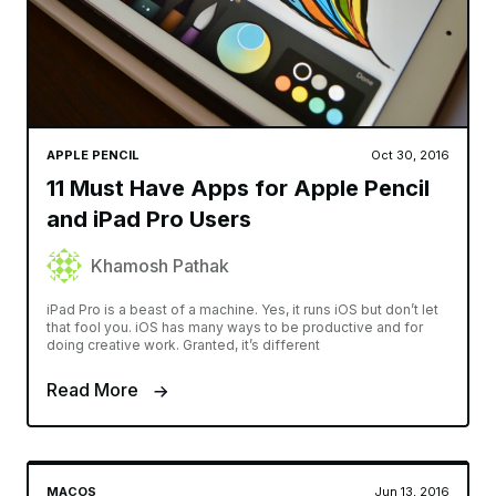
APPLE PENCIL
Oct 30, 2016
11 Must Have Apps for Apple Pencil
and iPad Pro Users
Khamosh Pathak
iPad Pro is a beast of a machine. Yes, it runs iOS but don’t let
that fool you. iOS has many ways to be productive and for
doing creative work. Granted, it’s different
Read More
MACOS
Jun 13, 2016