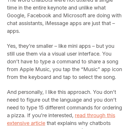
time in the entire keynote and unlike what
Google, Facebook and Microsoft are doing with
chat assistants, iMessage apps are just that –
apps.
Yes, they’re smaller – like mini apps – but you
still use them via a visual user interface. You
don’t have to type a command to share a song
from Apple Music, you tap the “Music” app icon
from the keyboard and tap to select the song.
And personally, I like this approach. You don’t
need to figure out the language and you don’t
need to type 15 different commands for ordering
a pizza. If you’re interested,
read through this
extensive article
that explains why chatbots