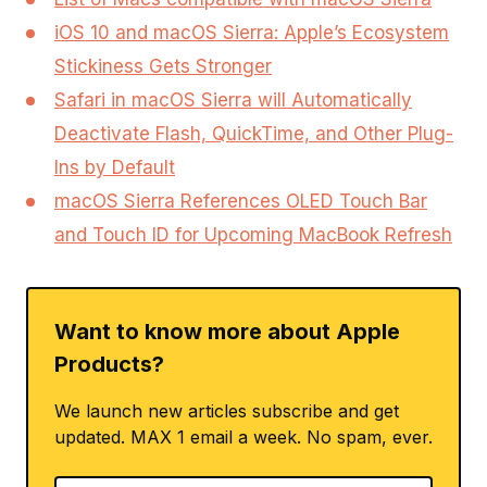
iOS 10 and macOS Sierra: Apple’s Ecosystem
Stickiness Gets Stronger
Safari in macOS Sierra will Automatically
Deactivate Flash, QuickTime, and Other Plug-
Ins by Default
macOS Sierra References OLED Touch Bar
and Touch ID for Upcoming MacBook Refresh
Want to know more about Apple
Products?
We launch new articles subscribe and get
updated. MAX 1 email a week. No spam, ever.