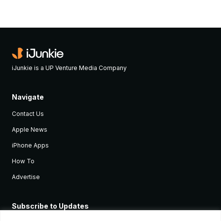
iJunkie is a UP Venture Media Company
Navigate
Contact Us
Apple News
iPhone Apps
How To
Advertise
Subscribe to Updates
Sign up and receive the latest news and tutorials for all the latest