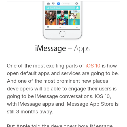
One of the most exciting parts of
iOS 10
is how
open default apps and services are going to be.
And one of the most prominent new places
developers will be able to engage their users is
going to be iMessage conversations. iOS 10,
with iMessage apps and iMessage App Store is
still 3 months away.
But Apple told the developers how iMessage