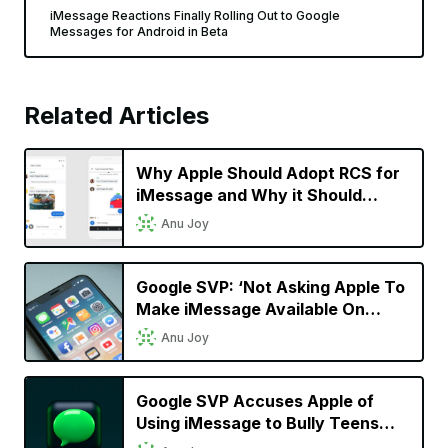
iMessage Reactions Finally Rolling Out to Google
Messages for Android in Beta
Related Articles
Why Apple Should Adopt RCS for
iMessage and Why it Should
Matter to iPhone Users
Anu Joy
Google SVP: ‘Not Asking Apple To
Make iMessage Available On
Android;’ Wants it to Support RCS
Anu Joy
Google SVP Accuses Apple of
Using iMessage to Bully Teens
Into Buying its Products