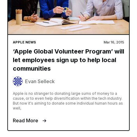
APPLE NEWS
Mar 16, 2015
‘Apple Global Volunteer Program’ will
let employees sign up to help local
communities
Evan Selleck
Apple is no stranger to donating large sums of money to a
cause, or to even help diversification within the tech industry.
But now it's aiming to donate some individual human hours as
well,
Read More