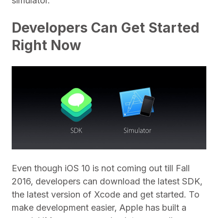
simulator.
Developers Can Get Started
Right Now
Even though iOS 10 is not coming out till Fall
2016, developers can download the latest SDK,
the latest version of Xcode and get started. To
make development easier, Apple has built a