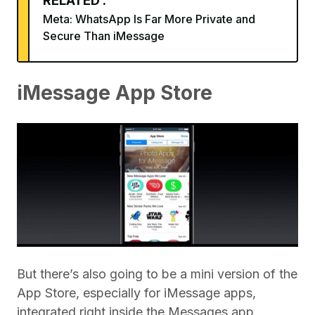
RELATED :
Meta: WhatsApp Is Far More Private and
Secure Than iMessage
iMessage App Store
But there’s also going to be a mini version of the
App Store, especially for iMessage apps,
integrated right inside the Messages app.