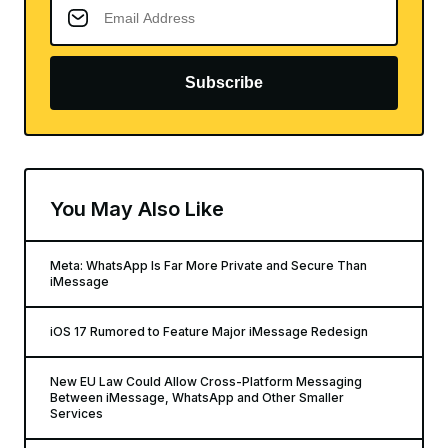
Subscribe
You May Also Like
Meta: WhatsApp Is Far More Private and Secure Than
iMessage
iOS 17 Rumored to Feature Major iMessage Redesign
New EU Law Could Allow Cross-Platform Messaging
Between iMessage, WhatsApp and Other Smaller
Services