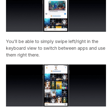
You’ll be able to simply swipe left/right in the
keyboard view to switch between apps and use
them right there.