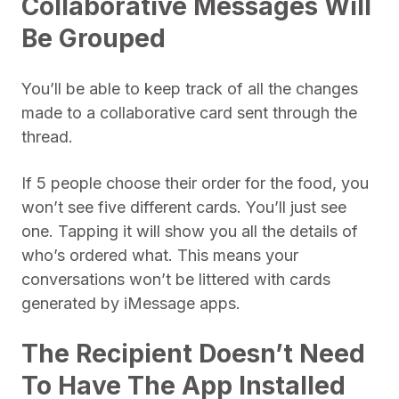
Collaborative Messages Will
Be Grouped
You’ll be able to keep track of all the changes
made to a collaborative card sent through the
thread.
If 5 people choose their order for the food, you
won’t see five different cards. You’ll just see
one. Tapping it will show you all the details of
who’s ordered what. This means your
conversations won’t be littered with cards
generated by iMessage apps.
The Recipient Doesn’t Need
To Have The App Installed