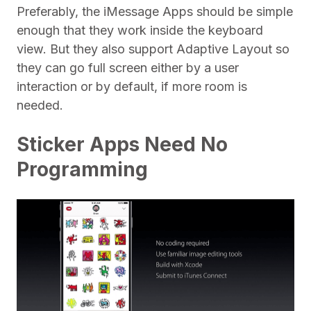
Preferably, the iMessage Apps should be simple
enough that they work inside the keyboard
view. But they also support Adaptive Layout so
they can go full screen either by a user
interaction or by default, if more room is
needed.
Sticker Apps Need No
Programming