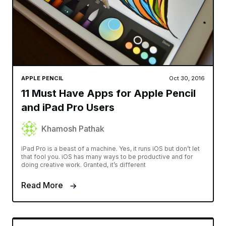
APPLE PENCIL
Oct 30, 2016
11 Must Have Apps for Apple Pencil
and iPad Pro Users
Khamosh Pathak
iPad Pro is a beast of a machine. Yes, it runs iOS but don’t let
that fool you. iOS has many ways to be productive and for
doing creative work. Granted, it’s different
Read More