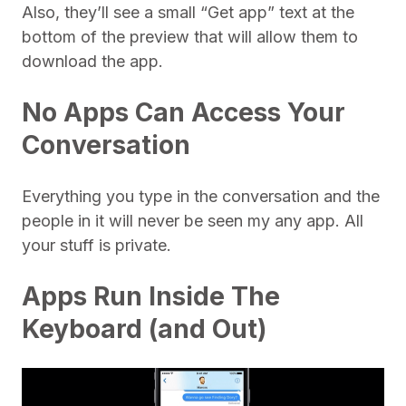
Also, they’ll see a small “Get app” text at the
bottom of the preview that will allow them to
download the app.
No Apps Can Access Your
Conversation
Everything you type in the conversation and the
people in it will never be seen my any app. All
your stuff is private.
Apps Run Inside The
Keyboard (and Out)