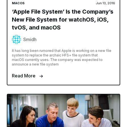
MACOS
Jun 13, 2016
‘Apple File System’ Is the Company’s
New File System for watchOS, iOS,
tvOS, and macOS
Smidh
It has long been rumored that Apple is working on a new file
system to replace the archaic HFS+ file system that
macOS currently uses. The company was expected to
announce a new file system
Read More