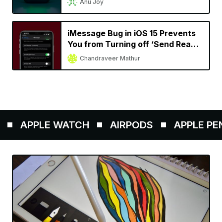
Anu Joy
iMessage Bug in iOS 15 Prevents
You from Turning off ‘Send Read
Receipts’
Chandraveer Mathur
APPLE WATCH
AIRPODS
APPLE PENCI