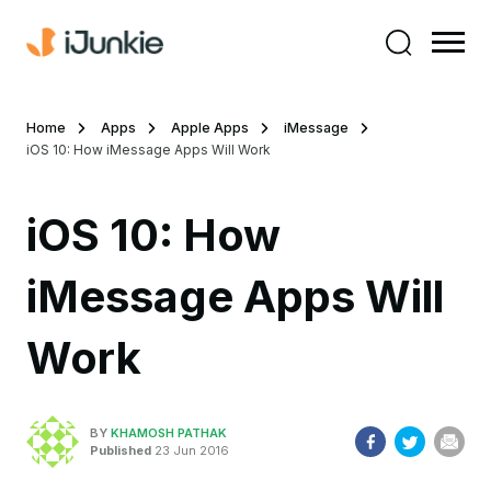
Home
Apps
Apple Apps
iMessage
iOS 10: How iMessage Apps Will Work
iOS 10: How
iMessage Apps Will
Work
BY
KHAMOSH PATHAK
Published
23 Jun 2016