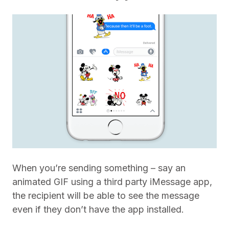
When you’re sending something – say an
animated GIF using a third party iMessage app,
the recipient will be able to see the message
even if they don’t have the app installed.