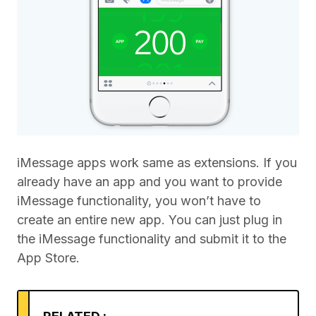
iMessage apps work same as extensions. If you
already have an app and you want to provide
iMessage functionality, you won’t have to
create an entire new app. You can just plug in
the iMessage functionality and submit it to the
App Store.