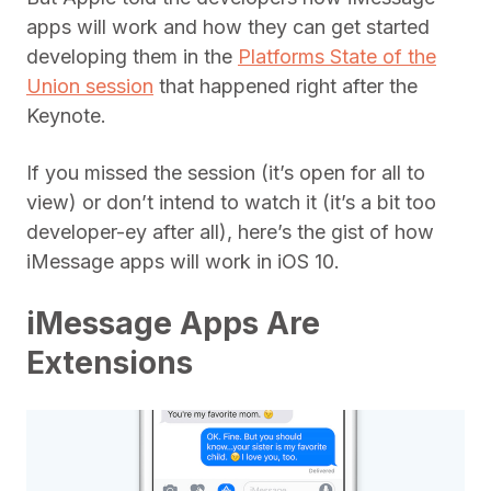
apps will work and how they can get started
developing them in the
Platforms State of the
Union session
that happened right after the
Keynote.
If you missed the session (it’s open for all to
view) or don’t intend to watch it (it’s a bit too
developer-ey after all), here’s the gist of how
iMessage apps will work in iOS 10.
iMessage Apps Are
Extensions