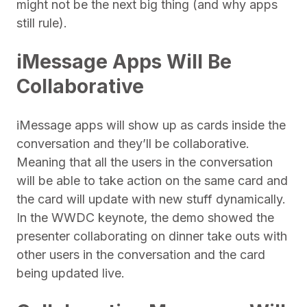
might not be the next big thing (and why apps
still rule).
iMessage Apps Will Be
Collaborative
iMessage apps will show up as cards inside the
conversation and they’ll be collaborative.
Meaning that all the users in the conversation
will be able to take action on the same card and
the card will update with new stuff dynamically.
In the WWDC keynote, the demo showed the
presenter collaborating on dinner take outs with
other users in the conversation and the card
being updated live.