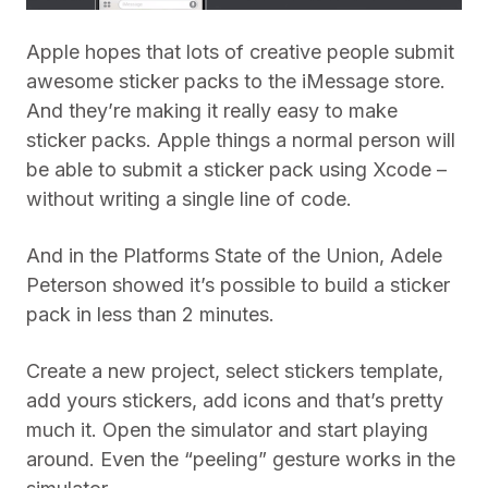
Apple hopes that lots of creative people submit
awesome sticker packs to the iMessage store.
And they’re making it really easy to make
sticker packs. Apple things a normal person will
be able to submit a sticker pack using Xcode –
without writing a single line of code.
And in the Platforms State of the Union, Adele
Peterson showed it’s possible to build a sticker
pack in less than 2 minutes.
Create a new project, select stickers template,
add yours stickers, add icons and that’s pretty
much it. Open the simulator and start playing
around. Even the “peeling” gesture works in the