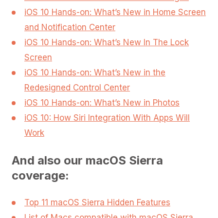
iOS 10 Hands-on: What’s New in Home Screen
and Notification Center
iOS 10 Hands-on: What’s New In The Lock
Screen
iOS 10 Hands-on: What’s New in the
Redesigned Control Center
iOS 10 Hands-on: What’s New in Photos
iOS 10: How Siri Integration With Apps Will
Work
And also our macOS Sierra
coverage:
Top 11 macOS Sierra Hidden Features
List of Macs compatible with macOS Sierra