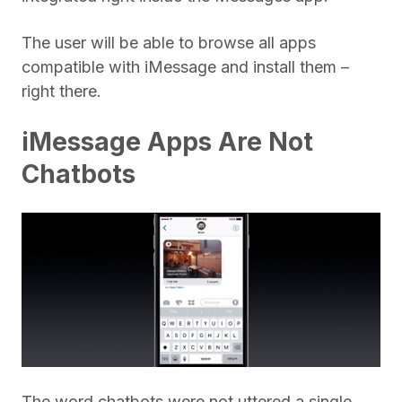
The user will be able to browse all apps
compatible with iMessage and install them –
right there.
iMessage Apps Are Not
Chatbots
The word chatbots were not uttered a single