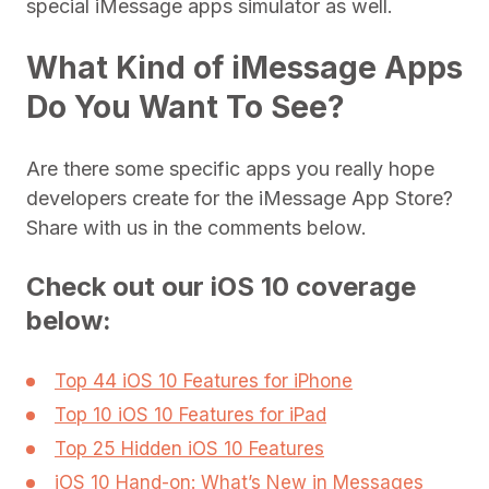
special iMessage apps simulator as well.
What Kind of iMessage Apps
Do You Want To See?
Are there some specific apps you really hope
developers create for the iMessage App Store?
Share with us in the comments below.
Check out our iOS 10 coverage
below:
Top 44 iOS 10 Features for iPhone
Top 10 iOS 10 Features for iPad
Top 25 Hidden iOS 10 Features
iOS 10 Hand-on: What’s New in Messages