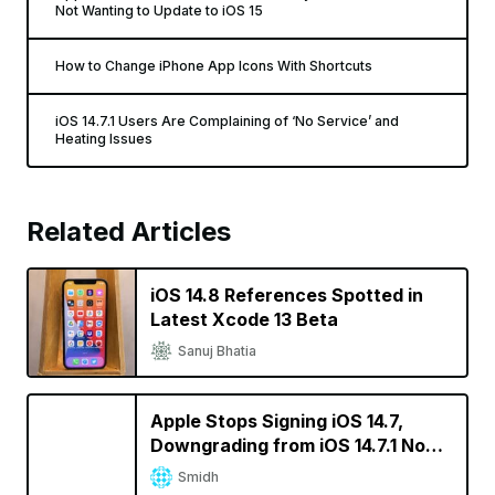
Not Wanting to Update to iOS 15
How to Change iPhone App Icons With Shortcuts
iOS 14.7.1 Users Are Complaining of ‘No Service’ and
Heating Issues
Related Articles
iOS 14.8 References Spotted in
Latest Xcode 13 Beta
Sanuj Bhatia
Apple Stops Signing iOS 14.7,
Downgrading from iOS 14.7.1 No
Longer Possible
Smidh