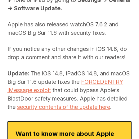
-> Software Update.
Apple has also released watchOS 7.6.2 and
macOS Big Sur 11.6 with security fixes.
If you notice any other changes in iOS 14.8, do
drop a comment and share it with our readers!
Update:
The iOS 14.8, iPadOS 14.8, and macOS
Big Sur 11.6 update fixes the
FORCEDENTRY
iMessage exploit
that could bypass Apple’s
BlastDoor safety measures. Apple has detailed
the
security contents of the update here
.
Want to know more about Apple