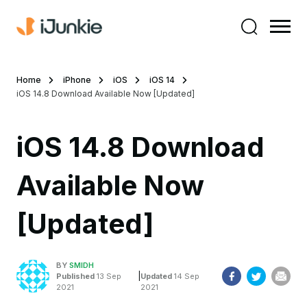
Home
iPhone
iOS
iOS 14
iOS 14.8 Download Available Now [Updated]
iOS 14.8 Download
Available Now
[Updated]
BY
SMIDH
|
Published
13 Sep
Updated
14 Sep
2021
2021