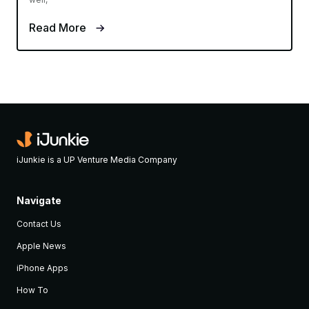
Read More
iJunkie is a UP Venture Media Company
Navigate
Contact Us
Apple News
iPhone Apps
How To