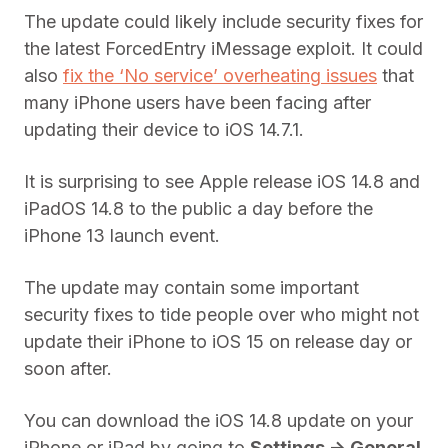
The update could likely include security fixes for
the latest ForcedEntry iMessage exploit. It could
also
fix the ‘No service’ overheating issues
that
many iPhone users have been facing after
updating their device to iOS 14.7.1.
It is surprising to see Apple release iOS 14.8 and
iPadOS 14.8 to the public a day before the
iPhone 13 launch event.
The update may contain some important
security fixes to tide people over who might not
update their iPhone to iOS 15 on release day or
soon after.
You can download the iOS 14.8 update on your
iPhone or iPad by going to
Settings -> General