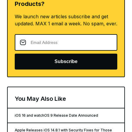
Products?
We launch new articles subscribe and get
updated. MAX 1 email a week. No spam, ever.
Subscribe
You May Also Like
iOS 16 and watchOS 9 Release Date Announced
Apple Releases iOS 14.8.1 with Security Fixes for Those