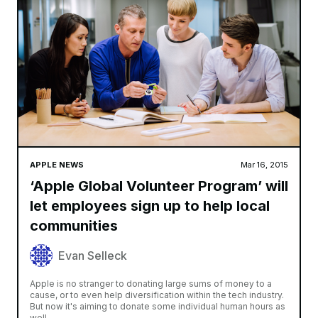
APPLE NEWS
Mar 16, 2015
‘Apple Global Volunteer Program’ will
let employees sign up to help local
communities
Evan Selleck
Apple is no stranger to donating large sums of money to a
cause, or to even help diversification within the tech industry.
But now it's aiming to donate some individual human hours as
well,