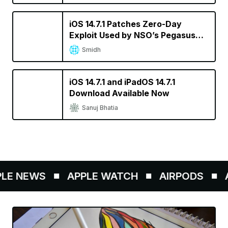
iOS 14.7.1 Patches Zero-Day
Exploit Used by NSO’s Pegasus
Spyware
Smidh
iOS 14.7.1 and iPadOS 14.7.1
Download Available Now
Sanuj Bhatia
E NEWS
APPLE WATCH
AIRPODS
A