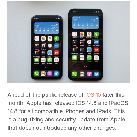
Ahead of the public release of
iOS 15
later this
month, Apple has released iOS 14.8 and iPadOS
14.8 for all compatible iPhones and iPads. This
is a bug-fixing and security update from Apple
that does not introduce any other changes.