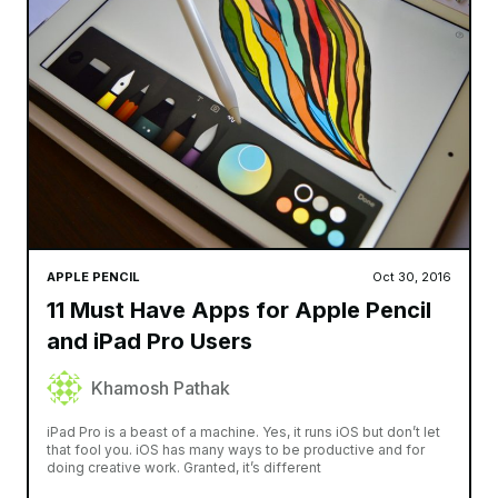
APPLE PENCIL
Oct 30, 2016
11 Must Have Apps for Apple Pencil
and iPad Pro Users
Khamosh Pathak
iPad Pro is a beast of a machine. Yes, it runs iOS but don’t let
that fool you. iOS has many ways to be productive and for
doing creative work. Granted, it’s different