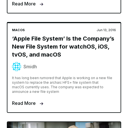
Read More
MACOS
Jun 13, 2016
‘Apple File System’ Is the Company’s
New File System for watchOS, iOS,
tvOS, and macOS
Smidh
It has long been rumored that Apple is working on a new file
system to replace the archaic HFS+ file system that
macOS currently uses. The company was expected to
announce a new file system
Read More