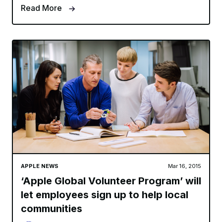
Read More
APPLE NEWS
Mar 16, 2015
‘Apple Global Volunteer Program’ will
let employees sign up to help local
communities