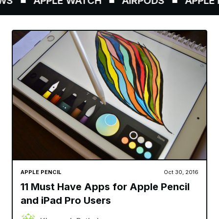
S
APPLE WATCH
AIRPODS
APPLE P
APPLE PENCIL
Oct 30, 2016
11 Must Have Apps for Apple Pencil
and iPad Pro Users