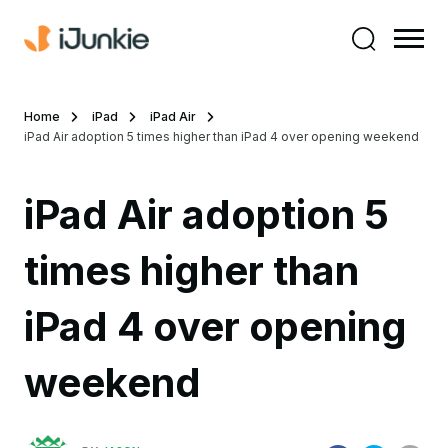
Home
iPad
iPad Air
iPad Air adoption 5 times higher than iPad 4 over opening weekend
iPad Air adoption 5
times higher than
iPad 4 over opening
weekend