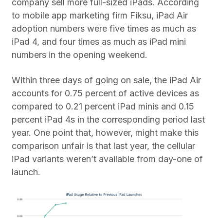
company sell more full-sized iPads. According
to mobile app marketing firm Fiksu, iPad Air
adoption numbers were five times as much as
iPad 4, and four times as much as iPad mini
numbers in the opening weekend.
Within three days of going on sale, the iPad Air
accounts for 0.75 percent of active devices as
compared to 0.21 percent iPad minis and 0.15
percent iPad 4s in the corresponding period last
year. One point that, however, might make this
comparison unfair is that last year, the cellular
iPad variants weren’t available from day-one of
launch.