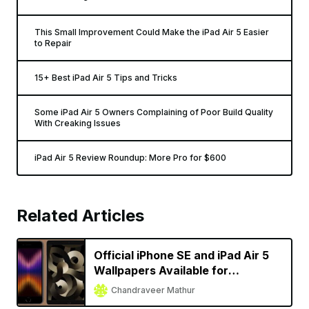
This Small Improvement Could Make the iPad Air 5 Easier
to Repair
15+ Best iPad Air 5 Tips and Tricks
Some iPad Air 5 Owners Complaining of Poor Build Quality
With Creaking Issues
iPad Air 5 Review Roundup: More Pro for $600
Related Articles
Official iPhone SE and iPad Air 5
Wallpapers Available for
Download
Chandraveer Mathur