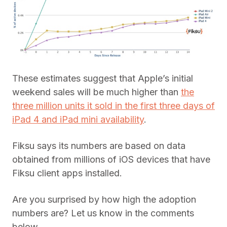
These estimates suggest that Apple’s initial
weekend sales will be much higher than
the
three million units it sold in the first three days of
iPad 4 and iPad mini availability
.
Fiksu says its numbers are based on data
obtained from millions of iOS devices that have
Fiksu client apps installed.
Are you surprised by how high the adoption
numbers are? Let us know in the comments
below.