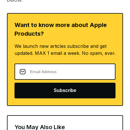
Want to know more about Apple
Products?
We launch new articles subscribe and get
updated. MAX 1 email a week. No spam, ever.
Subscribe
You May Also Like