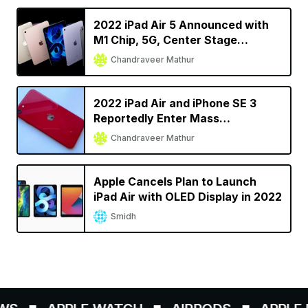
2022 iPad Air 5 Announced with
M1 Chip, 5G, Center Stage
Support
Chandraveer Mathur
2022 iPad Air and iPhone SE 3
Reportedly Enter Mass
Production Ahead of Spring
Chandraveer Mathur
Launch
Apple Cancels Plan to Launch
iPad Air with OLED Display in 2022
Smidh