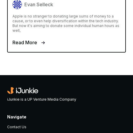
Evan Selleck
Apple is no stranger to donating large sums of money to a
cause, or to even help diversification within the tech industry.
But now it's aiming to donate some individual human hours as
well,
Read More
iJunkie is a UP Venture Media Company
Navigate
Contact Us