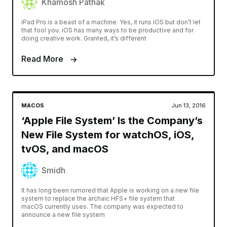
Khamosh Pathak
iPad Pro is a beast of a machine. Yes, it runs iOS but don’t let
that fool you. iOS has many ways to be productive and for
doing creative work. Granted, it’s different
Read More
MACOS
Jun 13, 2016
‘Apple File System’ Is the Company’s
New File System for watchOS, iOS,
tvOS, and macOS
Smidh
It has long been rumored that Apple is working on a new file
system to replace the archaic HFS+ file system that
macOS currently uses. The company was expected to
announce a new file system