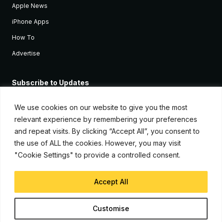
Apple News
iPhone Apps
How To
Advertise
Subscribe to Updates
Sign up and receive the latest news and tutorials for all the latest
Apple devices.
We use cookies on our website to give you the most
relevant experience by remembering your preferences
and repeat visits. By clicking “Accept All”, you consent to
the use of ALL the cookies. However, you may visit
"Cookie Settings" to provide a controlled consent.
Accept All
© Copyright 2026, iJunkie
Customise