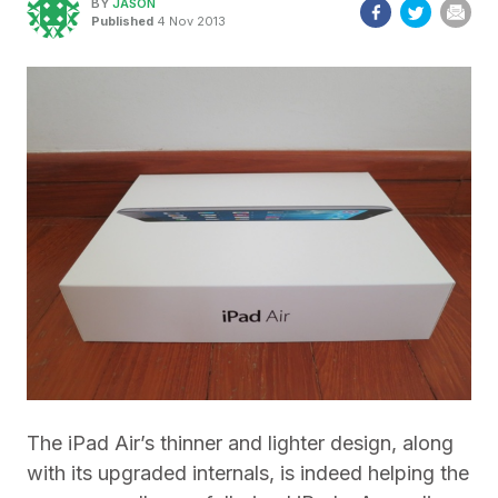
BY
JASON
Published
4 Nov 2013
The iPad Air’s thinner and lighter design, along
with its upgraded internals, is indeed helping the