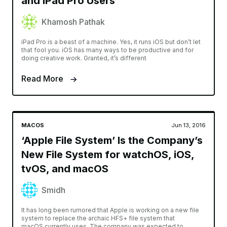
and iPad Pro Users
Khamosh Pathak
iPad Pro is a beast of a machine. Yes, it runs iOS but don’t let
that fool you. iOS has many ways to be productive and for
doing creative work. Granted, it’s different
Read More
MACOS
Jun 13, 2016
‘Apple File System’ Is the Company’s
New File System for watchOS, iOS,
tvOS, and macOS
Smidh
It has long been rumored that Apple is working on a new file
system to replace the archaic HFS+ file system that
macOS currently uses. The company was expected to