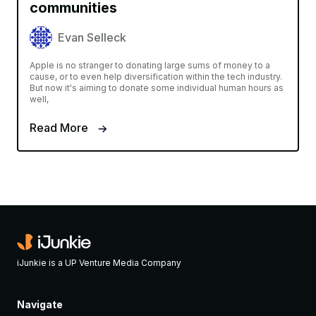
communities
Evan Selleck
Apple is no stranger to donating large sums of money to a
cause, or to even help diversification within the tech industry.
But now it's aiming to donate some individual human hours as
well,
Read More
iJunkie is a UP Venture Media Company
Navigate