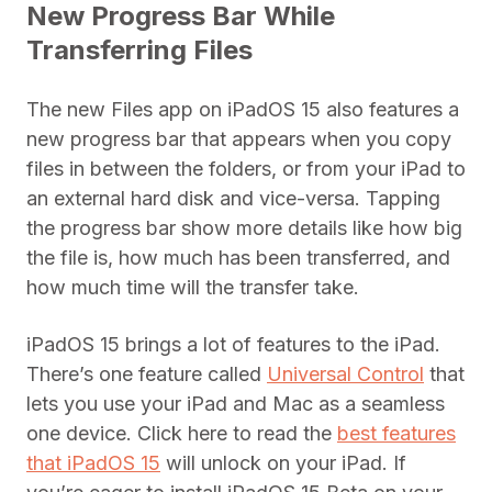
New Progress Bar While
Transferring Files
The new Files app on iPadOS 15 also features a
new progress bar that appears when you copy
files in between the folders, or from your iPad to
an external hard disk and vice-versa. Tapping
the progress bar show more details like how big
the file is, how much has been transferred, and
how much time will the transfer take.
iPadOS 15 brings a lot of features to the iPad.
There’s one feature called
Universal Control
that
lets you use your iPad and Mac as a seamless
one device. Click here to read the
best features
that iPadOS 15
will unlock on your iPad. If