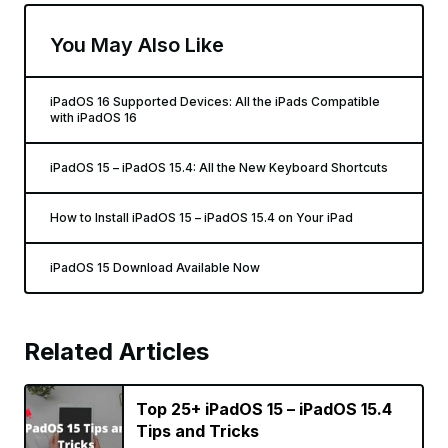
You May Also Like
iPadOS 16 Supported Devices: All the iPads Compatible
with iPadOS 16
iPadOS 15 – iPadOS 15.4: All the New Keyboard Shortcuts
How to Install iPadOS 15 – iPadOS 15.4 on Your iPad
iPadOS 15 Download Available Now
Related Articles
Top 25+ iPadOS 15 – iPadOS 15.4
Tips and Tricks