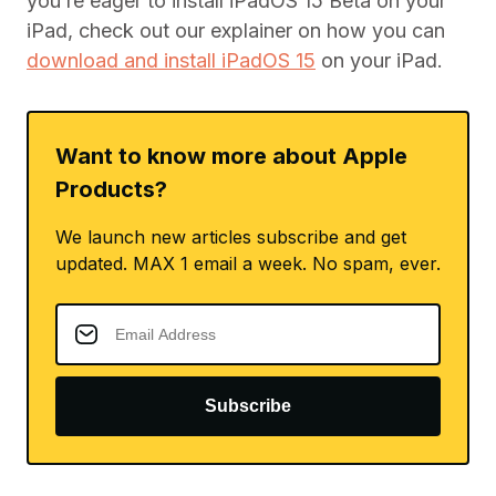
you’re eager to install iPadOS 15 Beta on your
iPad, check out our explainer on how you can
download and install iPadOS 15
on your iPad.
Want to know more about Apple
Products?
We launch new articles subscribe and get
updated. MAX 1 email a week. No spam, ever.
Subscribe