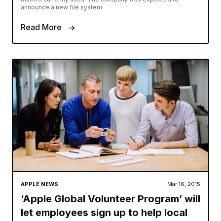
announce a new file system
Read More
APPLE NEWS
Mar 16, 2015
‘Apple Global Volunteer Program’ will
let employees sign up to help local