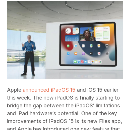
Apple
announced iPadOS 15
and iOS 15 earlier
this week. The new iPadOS is finally starting to
bridge the gap between the iPadOS’ limitations
and iPad hardware’s potential. One of the key
improvements of iPadOS 15 is its new Files app,
and Apple has introduced one new feature that