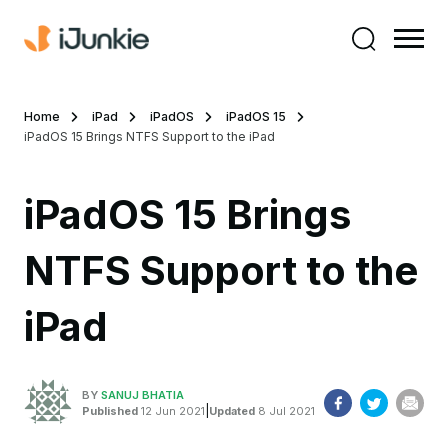
Home
iPad
iPadOS
iPadOS 15
iPadOS 15 Brings NTFS Support to the iPad
iPadOS 15 Brings
NTFS Support to the
iPad
BY
SANUJ BHATIA
|
Published
12 Jun 2021
Updated
8 Jul 2021