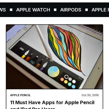
S
APPLE WATCH
AIRPODS
APPLE P
APPLE PENCIL
Oct 30, 2016
11 Must Have Apps for Apple Pencil