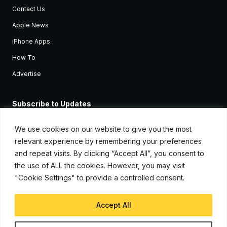
Contact Us
Apple News
iPhone Apps
How To
Advertise
Subscribe to Updates
Sign up and receive the latest news and tutorials for all the latest
Apple devices.
We use cookies on our website to give you the most
relevant experience by remembering your preferences
and repeat visits. By clicking “Accept All”, you consent to
the use of ALL the cookies. However, you may visit
"Cookie Settings" to provide a controlled consent.
Accept All