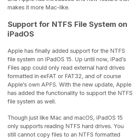
makes it more Mac-like.
Support for NTFS File System on
iPadOS
Apple has finally added support for the NTFS
file system on iPadOS 15. Up until now, iPad’s
Files app could only read external hard drives
formatted in exFAT or FAT32, and of course
Apple’s own APFS. With the new update, Apple
has added the functionality to support the NTFS
file system as well.
Though just like Mac and macOS, iPadOS 15
only supports reading NTFS hard drives. You
still cannot copy files to an NTFS formatted