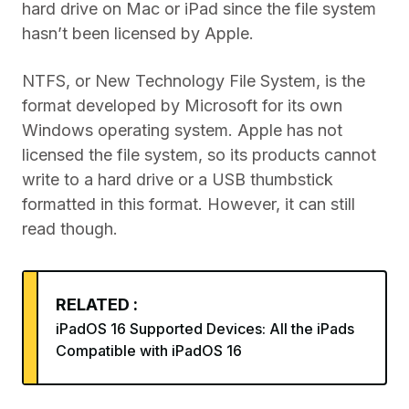
hard drive on Mac or iPad since the file system
hasn’t been licensed by Apple.
NTFS, or New Technology File System, is the
format developed by Microsoft for its own
Windows operating system. Apple has not
licensed the file system, so its products cannot
write to a hard drive or a USB thumbstick
formatted in this format. However, it can still
read though.
RELATED :
iPadOS 16 Supported Devices: All the iPads
Compatible with iPadOS 16