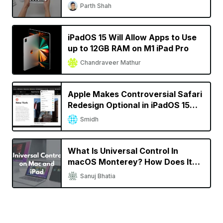
Parth Shah
iPadOS 15 Will Allow Apps to Use
up to 12GB RAM on M1 iPad Pro
Chandraveer Mathur
Apple Makes Controversial Safari
Redesign Optional in iPadOS 15
Beta 4
Smidh
What Is Universal Control In
macOS Monterey? How Does It
Work?
Sanuj Bhatia