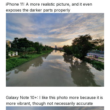
iPhone 11: A more realistic picture, and it even
exposes the darker parts properly
Galaxy Note 10+: I like this photo more because it is
more vibrant, though not necessarily accurate