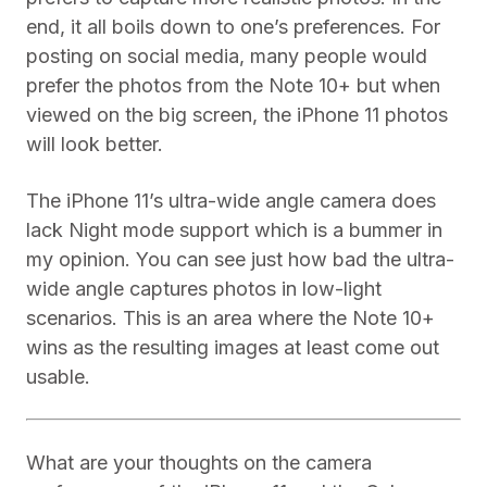
end, it all boils down to one’s preferences. For
posting on social media, many people would
prefer the photos from the Note 10+ but when
viewed on the big screen, the iPhone 11 photos
will look better.
The iPhone 11’s ultra-wide angle camera does
lack Night mode support which is a bummer in
my opinion. You can see just how bad the ultra-
wide angle captures photos in low-light
scenarios. This is an area where the Note 10+
wins as the resulting images at least come out
usable.
What are your thoughts on the camera