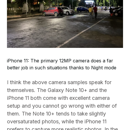
iPhone 11: The primary 12MP camera does a far
better job in such situations thanks to Night mode
I think the above camera samples speak for
themselves. The Galaxy Note 10+ and the
iPhone 11 both come with excellent camera
setup and you cannot go wrong with either of
them. The Note 10+ tends to take slightly
oversaturated photos, while the iPhone 11
prefers to capture more realistic photos. In the