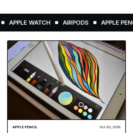
PPLE WATCH
AIRPODS
APPLE PENCIL
APPLE PENCIL
Oct 30, 2016