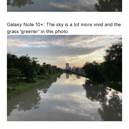
Galaxy Note 10+: The sky is a lot more vivid and the
grass ‘greener’ in this photo