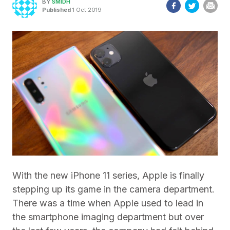
BY
SMIDH
Published
1 Oct 2019
With the new iPhone 11 series, Apple is finally
stepping up its game in the camera department.
There was a time when Apple used to lead in
the smartphone imaging department but over