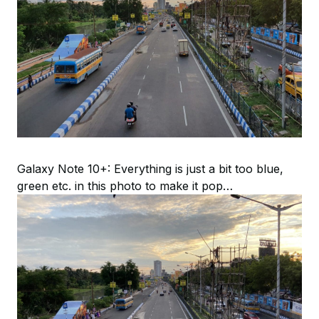
Galaxy Note 10+: Everything is just a bit too blue,
green etc. in this photo to make it pop…