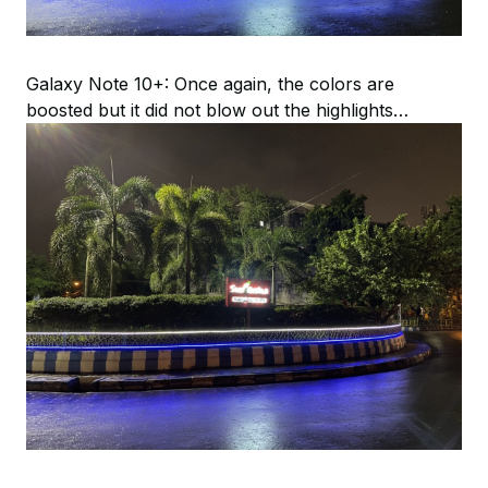
Galaxy Note 10+: Once again, the colors are
boosted but it did not blow out the highlights…