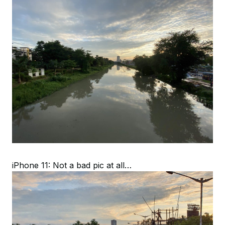
iPhone 11: Not a bad pic at all…