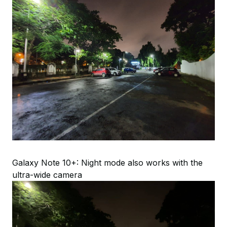
Galaxy Note 10+: Night mode also works with the
ultra-wide camera