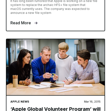
It has long been rumored that Apple is working on a new file
system to replace the archaic HFS+ file system that
macOS currently uses. The company was expected to
announce a new file system
Read More
APPLE NEWS
Mar 16, 2015
‘Apple Global Volunteer Program’ will