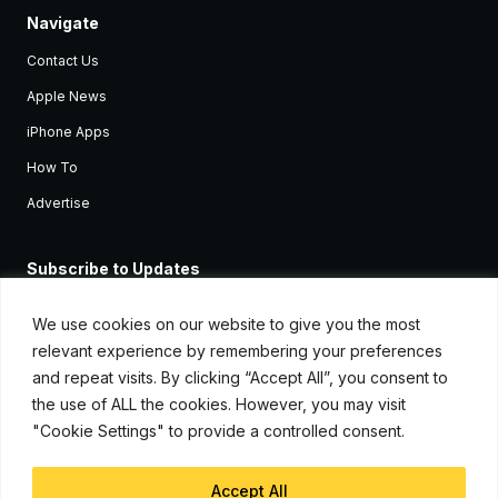
Navigate
Contact Us
Apple News
iPhone Apps
How To
Advertise
Subscribe to Updates
Sign up and receive the latest news and tutorials for all the latest
Apple devices.
We use cookies on our website to give you the most
relevant experience by remembering your preferences
and repeat visits. By clicking “Accept All”, you consent to
the use of ALL the cookies. However, you may visit
"Cookie Settings" to provide a controlled consent.
Accept All