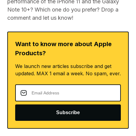
performance of the iPhone 11 and the Galaxy
Note 10+? Which one do you prefer? Drop a
comment and let us know!
Want to know more about Apple
Products?
We launch new articles subscribe and get
updated. MAX 1 email a week. No spam, ever.
Subscribe