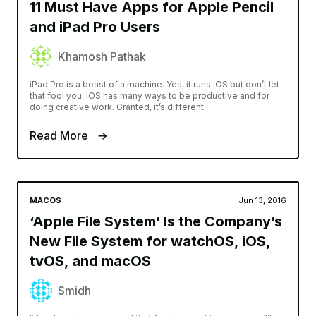
11 Must Have Apps for Apple Pencil
and iPad Pro Users
Khamosh Pathak
iPad Pro is a beast of a machine. Yes, it runs iOS but don’t let
that fool you. iOS has many ways to be productive and for
doing creative work. Granted, it’s different
Read More
MACOS
Jun 13, 2016
‘Apple File System’ Is the Company’s
New File System for watchOS, iOS,
tvOS, and macOS
Smidh