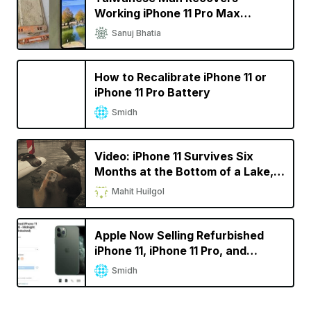
Working iPhone 11 Pro Max
Dropped In Lake A Year Ago
Sanuj Bhatia
How to Recalibrate iPhone 11 or
iPhone 11 Pro Battery
Smidh
Video: iPhone 11 Survives Six
Months at the Bottom of a Lake,
Lives to Tell the Tale
Mahit Huilgol
Apple Now Selling Refurbished
iPhone 11, iPhone 11 Pro, and
iPhone 11 Pro Max
Smidh