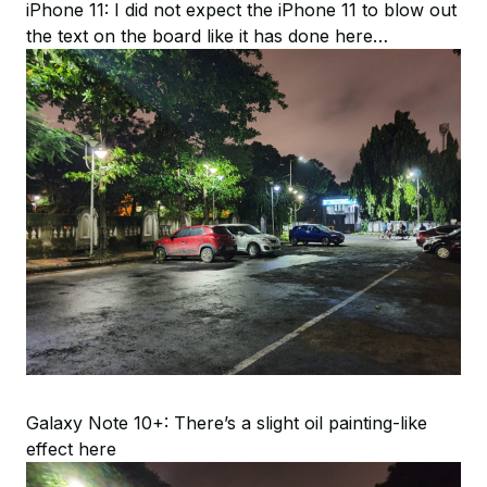
iPhone 11: I did not expect the iPhone 11 to blow out
the text on the board like it has done here…
Galaxy Note 10+: There’s a slight oil painting-like
effect here