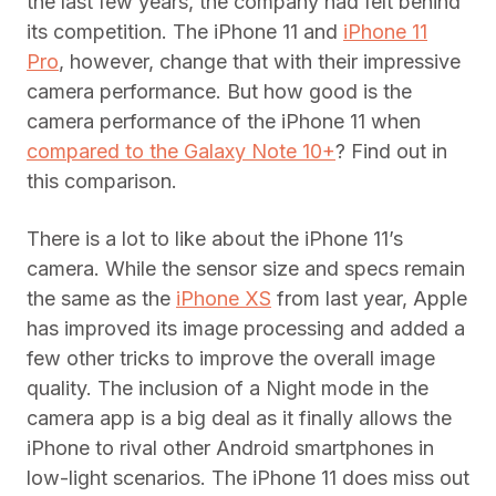
the last few years, the company had felt behind
its competition. The iPhone 11 and
iPhone 11
Pro
, however, change that with their impressive
camera performance. But how good is the
camera performance of the iPhone 11 when
compared to the Galaxy Note 10+
? Find out in
this comparison.
There is a lot to like about the iPhone 11’s
camera. While the sensor size and specs remain
the same as the
iPhone XS
from last year, Apple
has improved its image processing and added a
few other tricks to improve the overall image
quality. The inclusion of a Night mode in the
camera app is a big deal as it finally allows the
iPhone to rival other Android smartphones in
low-light scenarios. The iPhone 11 does miss out