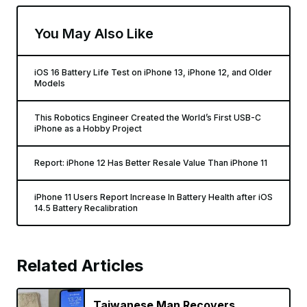
You May Also Like
iOS 16 Battery Life Test on iPhone 13, iPhone 12, and Older
Models
This Robotics Engineer Created the World’s First USB-C
iPhone as a Hobby Project
Report: iPhone 12 Has Better Resale Value Than iPhone 11
iPhone 11 Users Report Increase In Battery Health after iOS
14.5 Battery Recalibration
Related Articles
Taiwanese Man Recovers