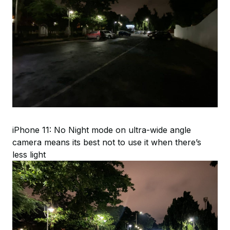
iPhone 11: No Night mode on ultra-wide angle
camera means its best not to use it when there’s
less light