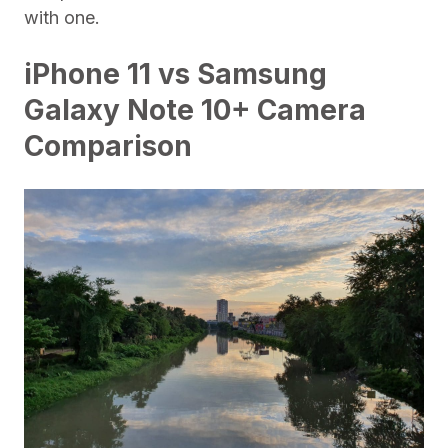
with one.
iPhone 11 vs Samsung
Galaxy Note 10+ Camera
Comparison