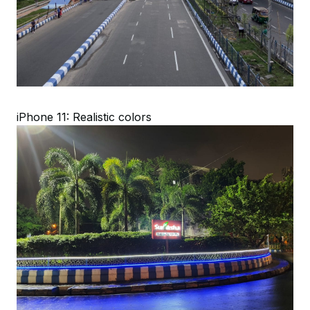
iPhone 11: Realistic colors