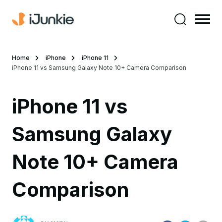
Home
iPhone
iPhone 11
iPhone 11 vs Samsung Galaxy Note 10+ Camera Comparison
iPhone 11 vs
Samsung Galaxy
Note 10+ Camera
Comparison