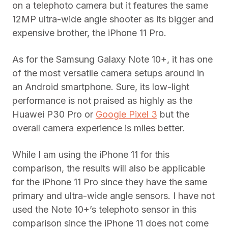
on a telephoto camera but it features the same
12MP ultra-wide angle shooter as its bigger and
expensive brother, the iPhone 11 Pro.
As for the Samsung Galaxy Note 10+, it has one
of the most versatile camera setups around in
an Android smartphone. Sure, its low-light
performance is not praised as highly as the
Huawei P30 Pro or
Google Pixel 3
but the
overall camera experience is miles better.
While I am using the iPhone 11 for this
comparison, the results will also be applicable
for the iPhone 11 Pro since they have the same
primary and ultra-wide angle sensors. I have not
used the Note 10+’s telephoto sensor in this
comparison since the iPhone 11 does not come