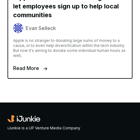
let employees sign up to help local
communities
Evan Selleck
Apple is no stranger to donating large sums of money to a
cause, or to even help diversification within the tech industry.
But now it's aiming to donate some individual human hours as
well,
Read More
iJunkie is a UP Venture Media Company