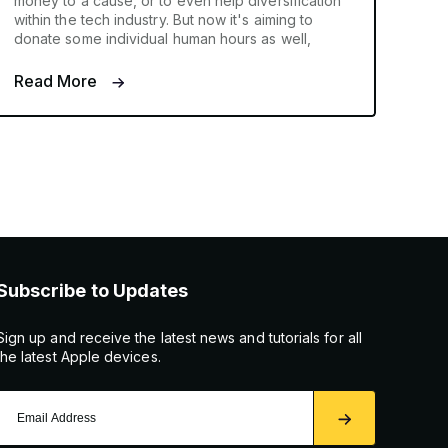
money to a cause, or to even help diversification
within the tech industry. But now it's aiming to
donate some individual human hours as well,
Read More
Subscribe to Updates
Sign up and receive the latest news and tutorials for all
the latest Apple devices.