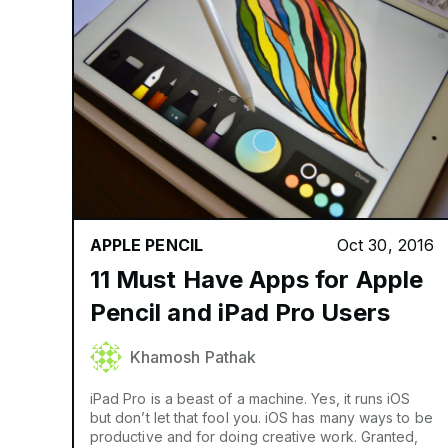
APPLE PENCIL
Oct 30, 2016
11 Must Have Apps for Apple
Pencil and iPad Pro Users
Khamosh Pathak
iPad Pro is a beast of a machine. Yes, it runs iOS
but don’t let that fool you. iOS has many ways to be
productive and for doing creative work. Granted,