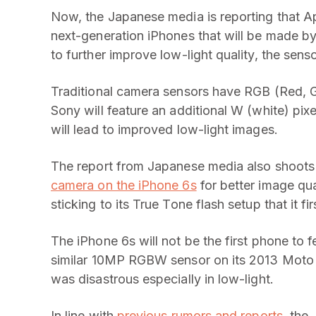
Now, the Japanese media
is reporting that 
next-generation iPhones that will be made by
to further improve low-light quality, the sen
Traditional camera sensors have RGB (Red, Gr
Sony will feature an additional W (white) pixel
will lead to improved low-light images.
The report from Japanese media also shoot
camera on the iPhone 6s
for better image qual
sticking to its True Tone flash setup that it f
The iPhone 6s will not be the first phone t
similar 10MP RGBW sensor on its 2013 Moto 
was disastrous especially in low-light.
In line with
previous rumors and reports
, the