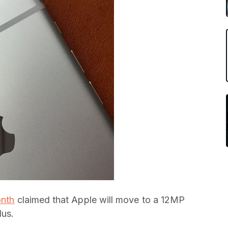
onth
claimed that Apple will move to a 12MP
lus.