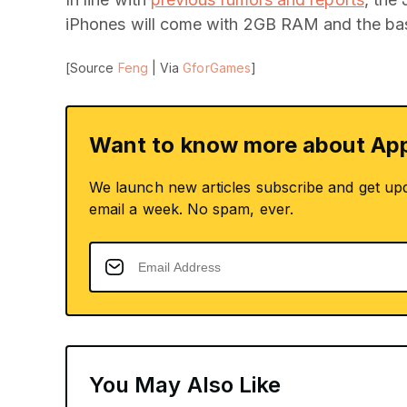
iPhones will come with 2GB RAM and the bas
[Source
Feng
| Via
GforGames
]
Want to know more about App
We launch new articles subscribe and get up
email a week. No spam, ever.
You May Also Like