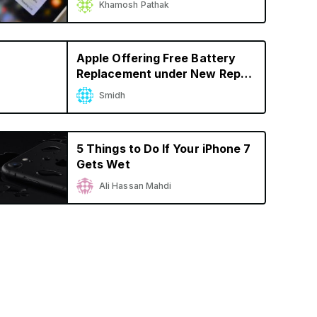
Khamosh Pathak
Apple Offering Free Battery
Replacement under New Repair
Program for iPhone 6s
Smidh
Unexpectedly Shutting Down
5 Things to Do If Your iPhone 7
Gets Wet
Ali Hassan Mahdi