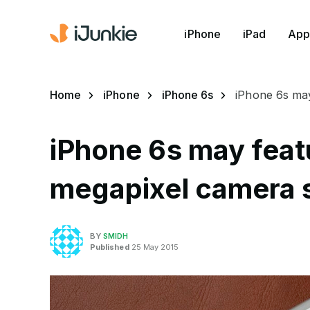
iPhone
iPad
App
Home
iPhone
iPhone 6s
iPhone 6s ma
iPhone 6s may fea
megapixel camera 
BY
SMIDH
Published
25 May 2015