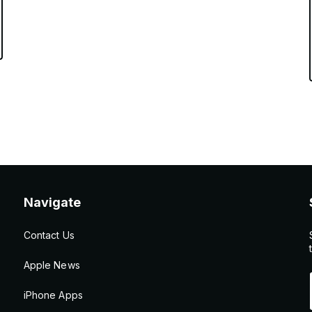
Navigate
Contact Us
Apple News
iPhone Apps