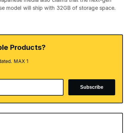
e model will ship with 32GB of storage space.
le Products?
dated. MAX 1
Subscribe