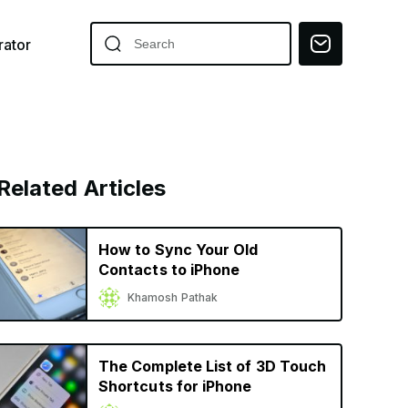
ator
Related Articles
How to Sync Your Old
Contacts to iPhone
Khamosh Pathak
The Complete List of 3D Touch
Shortcuts for iPhone