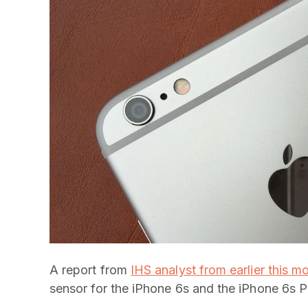
A report from
IHS analyst from earlier this m
sensor for the iPhone 6s and the iPhone 6s P