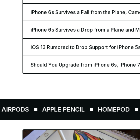
iPhone 6s Survives a Fall from the Plane, Ca
iPhone 6s Survives a Drop from a Plane and M
iOS 13 Rumored to Drop Support for iPhone 5
Should You Upgrade from iPhone 6s, iPhone 7
DS
APPLE PENCIL
HOMEPOD
AIRTA