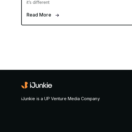
it’s different
Read More
iJunkie is a UP Venture Media Company