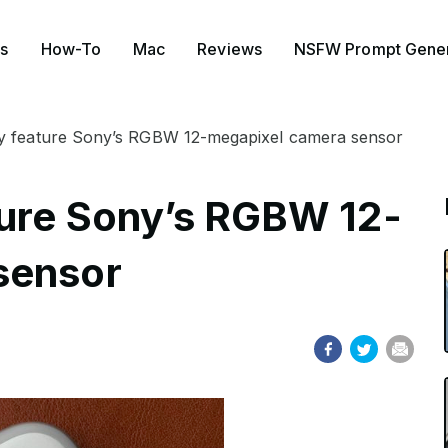
s
How-To
Mac
Reviews
NSFW Prompt Gener
y feature Sony’s RGBW 12-megapixel camera sensor
ture Sony’s RGBW 12-
sensor