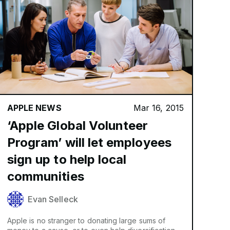
APPLE NEWS
Mar 16, 2015
‘Apple Global Volunteer
Program’ will let employees
sign up to help local
communities
Evan Selleck
Apple is no stranger to donating large sums of