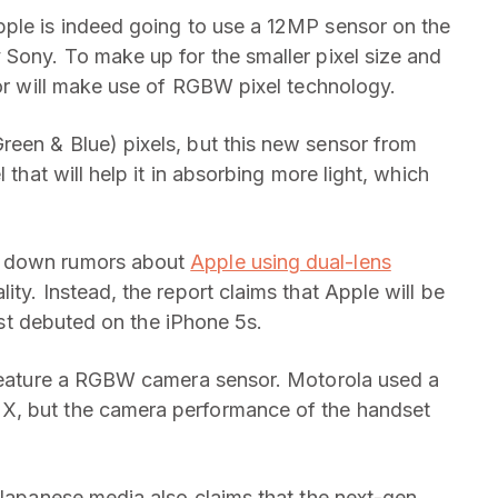
Apple is indeed going to use a 12MP sensor on the
 Sony. To make up for the smaller pixel size and
sor will make use of RGBW pixel technology.
een & Blue) pixels, but this new sensor from
 that will help it in absorbing more light, which
s down rumors about
Apple using dual-lens
ity. Instead, the report claims that Apple will be
irst debuted on the iPhone 5s.
o feature a RGBW camera sensor. Motorola used a
X, but the camera performance of the handset
 Japanese media also claims that the next-gen