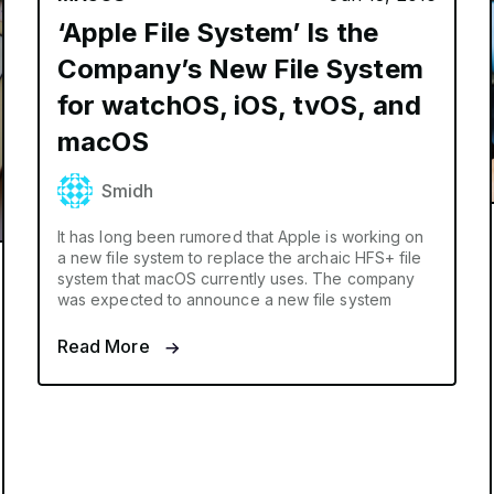
‘Apple File System’ Is the
Company’s New File System
for watchOS, iOS, tvOS, and
macOS
Smidh
It has long been rumored that Apple is working on
a new file system to replace the archaic HFS+ file
system that macOS currently uses. The company
was expected to announce a new file system
Read More