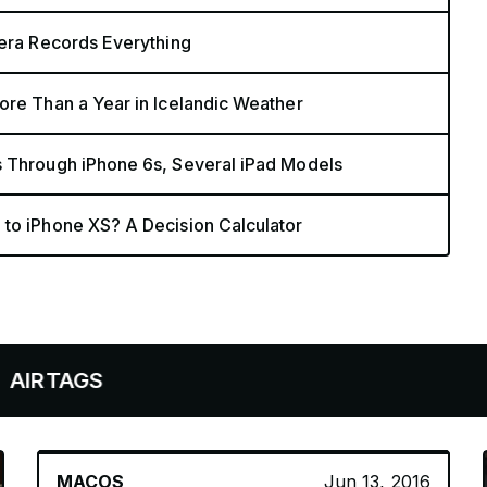
mera Records Everything
ore Than a Year in Icelandic Weather
s Through iPhone 6s, Several iPad Models
 to iPhone XS? A Decision Calculator
GS
MACOS
Jun 13, 2016