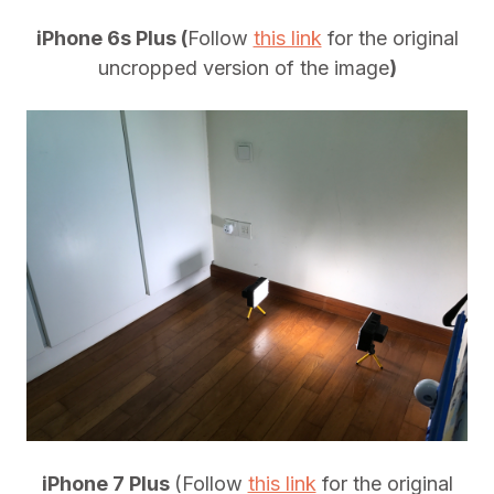
iPhone 6s Plus (
Follow
this link
for the original
uncropped version of the image
)
iPhone 7 Plus
(Follow
this link
for the original