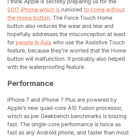
I think Apple is secretly preparing us for the
2017 iPhone which is
rumored
to come without
the Home button
. The Force Touch Home
button also reduces the wear and tear and
hopefully addresses the misconception at least
for
people in Asia
who use the Assistive Touch
feature, because they’re worried that the Home
button will malfunction. It probably also helped
with the waterproofing feature.
Performance
iPhone 7 and iPhone 7 Plus are powered by
Apple’s new quad-core A10 Fusion processor,
which as per Geekbench benchmarks is blazing
fast. The single-core performance is twice as
fast as any Android phone, and faster than most