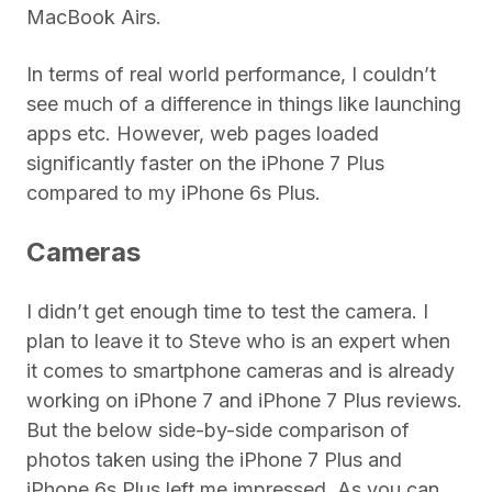
MacBook Airs.
In terms of real world performance, I couldn’t
see much of a difference in things like launching
apps etc. However, web pages loaded
significantly faster on the iPhone 7 Plus
compared to my iPhone 6s Plus.
Cameras
I didn’t get enough time to test the camera. I
plan to leave it to Steve who is an expert when
it comes to smartphone cameras and is already
working on iPhone 7 and iPhone 7 Plus reviews.
But the below side-by-side comparison of
photos taken using the iPhone 7 Plus and
iPhone 6s Plus left me impressed. As you can