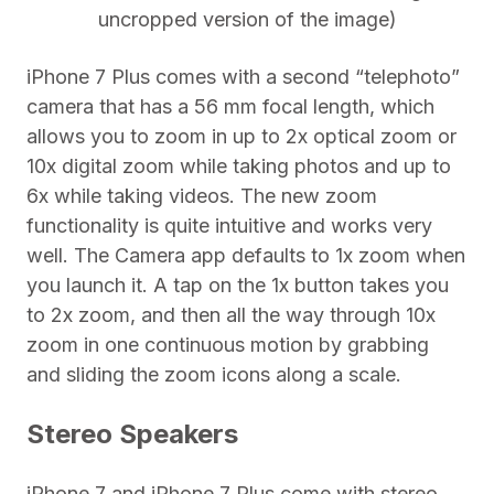
uncropped version of the image)
iPhone 7 Plus comes with a second “telephoto”
camera that has a 56 mm focal length, which
allows you to zoom in up to 2x optical zoom or
10x digital zoom while taking photos and up to
6x while taking videos. The new zoom
functionality is quite intuitive and works very
well. The Camera app defaults to 1x zoom when
you launch it. A tap on the 1x button takes you
to 2x zoom, and then all the way through 10x
zoom in one continuous motion by grabbing
and sliding the zoom icons along a scale.
Stereo Speakers
iPhone 7 and iPhone 7 Plus come with stereo