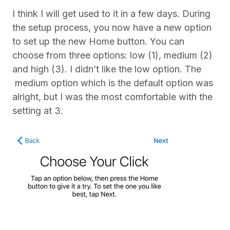
I think I will get used to it in a few days. During
the setup process, you now have a new option
to set up the new Home button. You can
choose from three options: low (1), medium (2)
and high (3). I didn’t like the low option. The
medium option which is the default option was
alright, but I was the most comfortable with the
setting at 3.