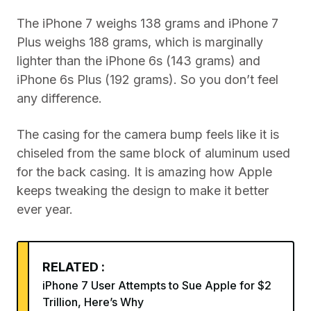
The iPhone 7 weighs 138 grams and iPhone 7
Plus weighs 188 grams, which is marginally
lighter than the iPhone 6s (143 grams) and
iPhone 6s Plus (192 grams). So you don’t feel
any difference.
The casing for the camera bump feels like it is
chiseled from the same block of aluminum used
for the back casing. It is amazing how Apple
keeps tweaking the design to make it better
ever year.
RELATED :
iPhone 7 User Attempts to Sue Apple for $2
Trillion, Here’s Why