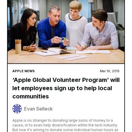
APPLE NEWS
Mar 16, 2015
‘Apple Global Volunteer Program’ will
let employees sign up to help local
communities
Evan Selleck
Apple is no stranger to donating large sums of money to a
cause, or to even help diversification within the tech industry.
But now it's aiming to donate some individual human hours as