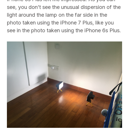
see, you don’t see the unusual dispersion of the
light around the lamp on the far side in the
photo taken using the iPhone 7 Plus, like you
see in the photo taken using the iPhone 6s Plus.