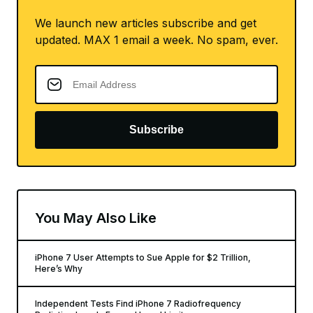
We launch new articles subscribe and get
updated. MAX 1 email a week. No spam, ever.
Subscribe
You May Also Like
iPhone 7 User Attempts to Sue Apple for $2 Trillion,
Here’s Why
Independent Tests Find iPhone 7 Radiofrequency