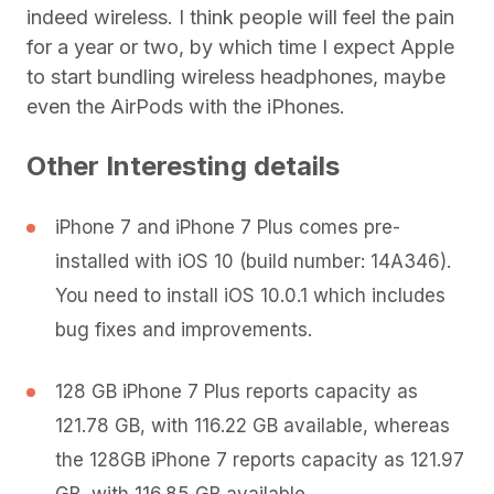
indeed wireless. I think people will feel the pain
for a year or two, by which time I expect Apple
to start bundling wireless headphones, maybe
even the AirPods with the iPhones.
Other Interesting details
iPhone 7 and iPhone 7 Plus comes pre-
installed with iOS 10 (build number: 14A346).
You need to install iOS 10.0.1 which includes
bug fixes and improvements.
128 GB iPhone 7 Plus reports capacity as
121.78 GB, with 116.22 GB available, whereas
the 128GB iPhone 7 reports capacity as 121.97