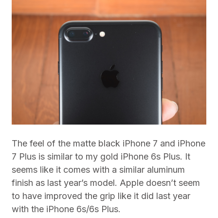
The feel of the matte black iPhone 7 and iPhone
7 Plus is similar to my gold iPhone 6s Plus. It
seems like it comes with a similar aluminum
finish as last year’s model. Apple doesn’t seem
to have improved the grip like it did last year
with the iPhone 6s/6s Plus.