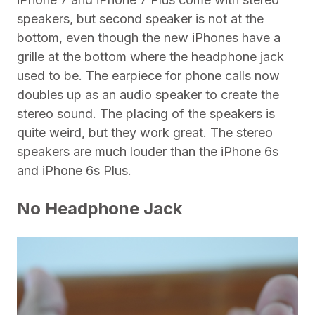
speakers, but second speaker is not at the
bottom, even though the new iPhones have a
grille at the bottom where the headphone jack
used to be. The earpiece for phone calls now
doubles up as an audio speaker to create the
stereo sound. The placing of the speakers is
quite weird, but they work great. The stereo
speakers are much louder than the iPhone 6s
and iPhone 6s Plus.
No Headphone Jack