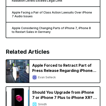
Radiation Levels Exceed Legal Limit
Apple Facing a Pair of Class Action Lawsuits Over iPhone
7 Audio Issues
Apple Considering Changing Parts of iPhone 7, iPhone 8
to Restart Sales in Germany
Related Articles
Apple Forced to Retract Part of
Press Release Regarding iPhone
Sales in Germany in Qualcomm
Evan Selleck
Battle
Should You Upgrade from iPhone
7 or iPhone 7 Plus to iPhone XR? A
Decision Calculator
Smidh