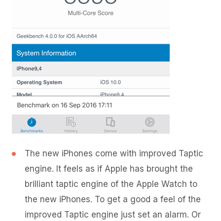
The new iPhones come with improved Taptic
engine. It feels as if Apple has brought the
brilliant taptic engine of the Apple Watch to
the new iPhones. To get a good a feel of the
improved Taptic engine just set an alarm. Or