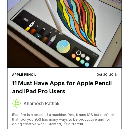
APPLE PENCIL
Oct 30, 2016
11 Must Have Apps for Apple Pencil
and iPad Pro Users
Khamosh Pathak
iPad Pro is a beast of a machine. Yes, it runs iOS but don’t let
that fool you. iOS has many ways to be productive and for
doing creative work. Granted, it’s different