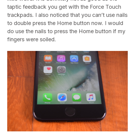
taptic feedback you get with the Force Touch
trackpads. I also noticed that you can’t use nails
to double press the Home button now. I would
do use the nails to press the Home button if my
fingers were soiled.