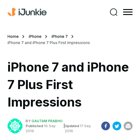
Home
iPhone
iPhone 7
iPhone 7 and iPhone 7 Plus First Impressions
iPhone 7 and iPhone
7 Plus First
Impressions
BY
GAUTAM PRABHU
|
Published
16 Sep
Updated
17 Sep
2016
2016