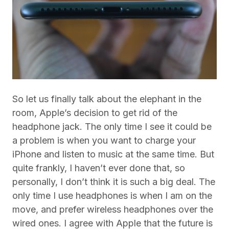
So let us finally talk about the elephant in the
room, Apple’s decision to get rid of the
headphone jack. The only time I see it could be
a problem is when you want to charge your
iPhone and listen to music at the same time. But
quite frankly, I haven’t ever done that, so
personally, I don’t think it is such a big deal. The
only time I use headphones is when I am on the
move, and prefer wireless headphones over the
wired ones. I agree with Apple that the future is