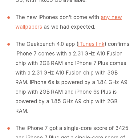
GB, with 116.85 GB available.
The new iPhones don’t come with
any new
wallpapers
as we had expected.
The Geekbench 4.0 app (
iTunes link
) confirms
iPhone 7 comes with a 2.31 GHz A10 Fusion
chip with 2GB RAM and iPhone 7 Plus comes
with a 2.31 GHz A10 Fusion chip with 3GB
RAM. iPhone 6s is powered by a 1.84 GHz A9
chip with 2GB RAM and iPhone 6s Plus is
powered by a 1.85 GHz A9 chip with 2GB
RAM.
The iPhone 7 got a single-core score of 3425
and iPhone 7 Plus got a single-core score of