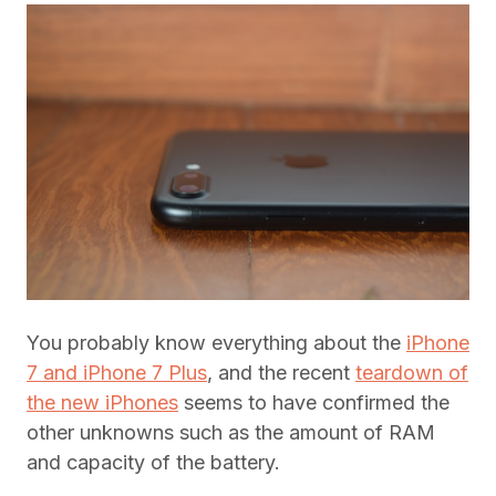
You probably know everything about the
iPhone
7 and iPhone 7 Plus
, and the recent
teardown of
the new iPhones
seems to have confirmed the
other unknowns such as the amount of RAM
and capacity of the battery.