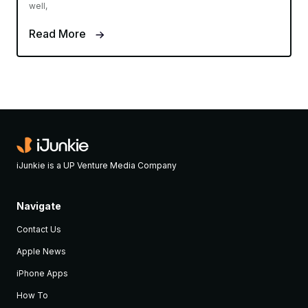
well,
Read More
iJunkie is a UP Venture Media Company
Navigate
Contact Us
Apple News
iPhone Apps
How To