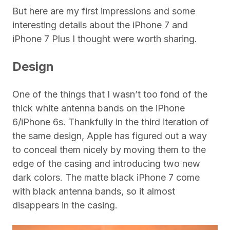
But here are my first impressions and some
interesting details about the iPhone 7 and
iPhone 7 Plus I thought were worth sharing.
Design
One of the things that I wasn’t too fond of the
thick white antenna bands on the iPhone
6/iPhone 6s. Thankfully in the third iteration of
the same design, Apple has figured out a way
to conceal them nicely by moving them to the
edge of the casing and introducing two new
dark colors. The matte black iPhone 7 come
with black antenna bands, so it almost
disappears in the casing.