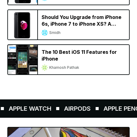
Should You Upgrade from iPhone
6s, iPhone 7 to iPhone XS? A
Decision Calculator
Smidh
The 10 Best iOS 11 Features for
iPhone
Khamosh Pathak
PPLE WATCH
AIRPODS
APPLE PENCIL