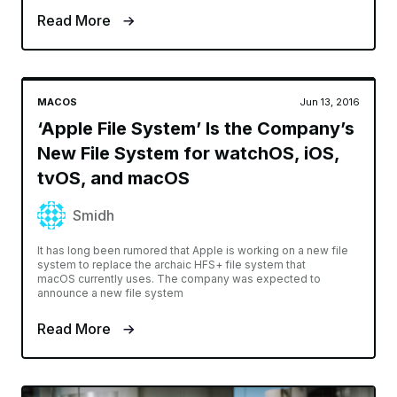
Read More
MACOS
Jun 13, 2016
‘Apple File System’ Is the Company’s
New File System for watchOS, iOS,
tvOS, and macOS
Smidh
It has long been rumored that Apple is working on a new file
system to replace the archaic HFS+ file system that
macOS currently uses. The company was expected to
announce a new file system
Read More