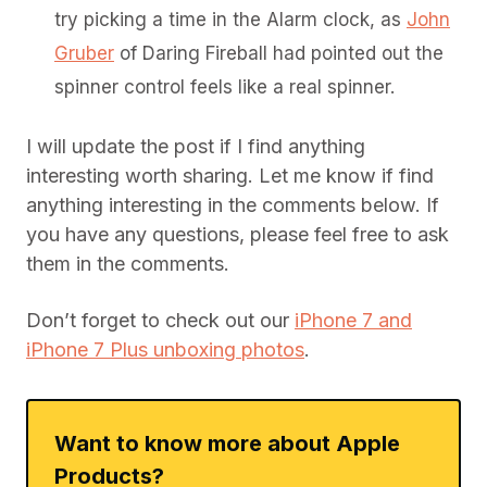
try picking a time in the Alarm clock, as
John
Gruber
of Daring Fireball had pointed out the
spinner control feels like a real spinner.
I will update the post if I find anything
interesting worth sharing. Let me know if find
anything interesting in the comments below. If
you have any questions, please feel free to ask
them in the comments.
Don’t forget to check out our
iPhone 7 and
iPhone 7 Plus unboxing photos
.
Want to know more about Apple
Products?