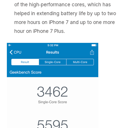
of the high‑performance cores, which has
helped in extending battery life by up to two
more hours on iPhone 7 and up to one more
hour on iPhone 7 Plus.