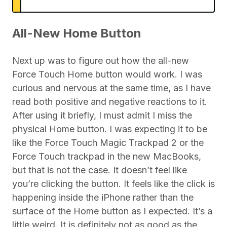
All-New Home Button
Next up was to figure out how the all-new
Force Touch Home button would work. I was
curious and nervous at the same time, as I have
read both positive and negative reactions to it.
After using it briefly, I must admit I miss the
physical Home button. I was expecting it to be
like the Force Touch Magic Trackpad 2 or the
Force Touch trackpad in the new MacBooks,
but that is not the case. It doesn’t feel like
you’re clicking the button. It feels like the click is
happening inside the iPhone rather than the
surface of the Home button as I expected. It’s a
little weird. It is definitely not as good as the