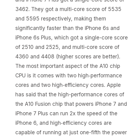
3462. They got a multi-core score of 5535
and 5595 respectively, making them
significantly faster than the iPhone 6s and
iPhone 6s Plus, which got a single-core score
of 2510 and 2525, and multi-core score of
4360 and 4408 (higher scores are better).
The most important aspect of the A10 chip
CPU is it comes with two high‑performance
cores and two high‑efficiency cores. Apple
has said that the high-performance cores of
the A10 Fusion chip that powers iPhone 7 and
iPhone 7 Plus can run 2x the speed of the
iPhone 6, and high‑efficiency cores are
capable of running at just one-fifth the power