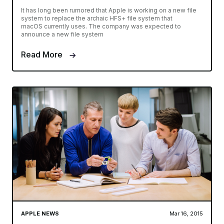
It has long been rumored that Apple is working on a new file
system to replace the archaic HFS+ file system that
macOS currently uses. The company was expected to
announce a new file system
Read More
APPLE NEWS
Mar 16, 2015