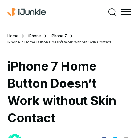
Home
iPhone
iPhone 7
iPhone 7 Home Button Doesn’t Work without Skin Contact
iPhone 7 Home
Button Doesn’t
Work without Skin
Contact