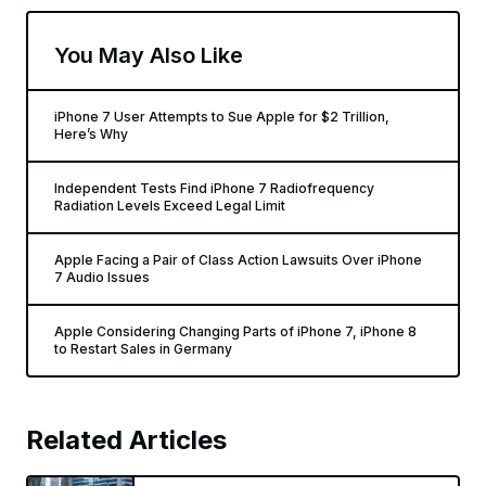
You May Also Like
iPhone 7 User Attempts to Sue Apple for $2 Trillion,
Here’s Why
Independent Tests Find iPhone 7 Radiofrequency
Radiation Levels Exceed Legal Limit
Apple Facing a Pair of Class Action Lawsuits Over iPhone
7 Audio Issues
Apple Considering Changing Parts of iPhone 7, iPhone 8
to Restart Sales in Germany
Related Articles