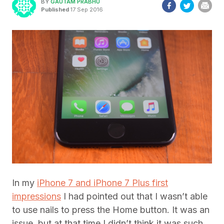
BY
GAUTAM PRABHU
Published
17 Sep 2016
In my
iPhone 7 and iPhone 7 Plus first
impressions
I had pointed out that I wasn’t able
to use nails to press the Home button. It was an
issue, but at that time I didn’t think it was such