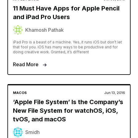
11 Must Have Apps for Apple Pencil
and iPad Pro Users
Khamosh Pathak
iPad Pro is a beast of a machine. Yes, it runs iOS but don’t let
that fool you. iOS has many ways to be productive and for
doing creative work. Granted, it’s different
Read More
MACOS
Jun 13, 2016
‘Apple File System’ Is the Company’s
New File System for watchOS, iOS,
tvOS, and macOS
Smidh