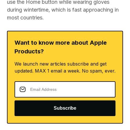
use the Home button while wearing gloves
during wintertime, which is fast approaching in
most countries.
Want to know more about Apple
Products?
We launch new articles subscribe and get
updated. MAX 1 email a week. No spam, ever.
Subscribe