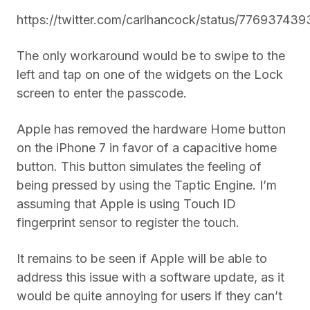
https://twitter.com/carlhancock/status/7769374
The only workaround would be to swipe to the
left and tap on one of the widgets on the Lock
screen to enter the passcode.
Apple has removed the hardware Home button
on the iPhone 7 in favor of a capacitive home
button. This button simulates the feeling of
being pressed by using the Taptic Engine. I’m
assuming that Apple is using Touch ID
fingerprint sensor to register the touch.
It remains to be seen if Apple will be able to
address this issue with a software update, as it
would be quite annoying for users if they can’t