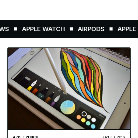
WS
APPLE WATCH
AIRPODS
APPLE P
APPLE PENCIL
Oct 30, 2016