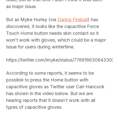
as major issue.
But as Myke Hurley (via
Daring Fireball
) has
discovered, it looks like the capacitive Force
Touch Home button needs skin contact so it
won’t work with gloves, which could be a major
issue for users during wintertime.
https://twitter.com/imyke/status/7769166306433
According to some reports, it seems to be
possible to press the Home button with
capacitive gloves as Twitter user Carl Hancock
has shown in the video below. But we are
hearing reports that it doesn’t work with all
types of capacitive gloves.