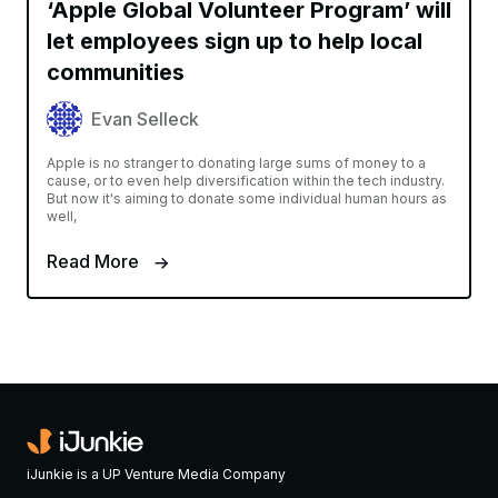
‘Apple Global Volunteer Program’ will
let employees sign up to help local
communities
Evan Selleck
Apple is no stranger to donating large sums of money to a
cause, or to even help diversification within the tech industry.
But now it's aiming to donate some individual human hours as
well,
Read More
iJunkie is a UP Venture Media Company