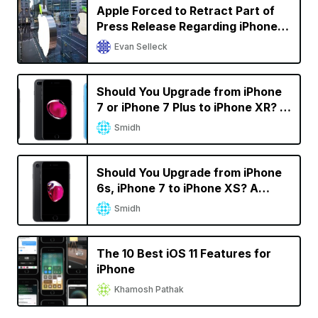
Apple Forced to Retract Part of
Press Release Regarding iPhone
Sales in Germany in Qualcomm
Evan Selleck
Battle
Should You Upgrade from iPhone
7 or iPhone 7 Plus to iPhone XR? A
Decision Calculator
Smidh
Should You Upgrade from iPhone
6s, iPhone 7 to iPhone XS? A
Decision Calculator
Smidh
The 10 Best iOS 11 Features for
iPhone
Khamosh Pathak