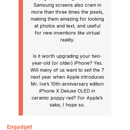
Samsung screens also cram in
more than three times the pixels,
making them amazing for looking
at photos and text, and useful
for new inventions like virtual
reality.
Is it worth upgrading your two-
year-old (or older) iPhone? Yes.
Will many of us want to sell the 7
next year when Apple introduces
Mr. Ive’s 10th-anniversary edition
iPhone X Deluxe OLED in
ceramic poppy red? For Apple’s
sake, I hope so.
Engadget