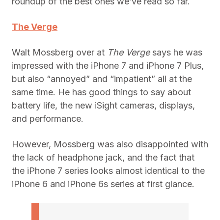
roundup of the best ones we’ve read so far.
The Verge
Walt Mossberg over at
The Verge
says he was
impressed with the iPhone 7 and iPhone 7 Plus,
but also “annoyed” and “impatient” all at the
same time. He has good things to say about
battery life, the new iSight cameras, displays,
and performance.
However, Mossberg was also disappointed with
the lack of headphone jack, and the fact that
the iPhone 7 series looks almost identical to the
iPhone 6 and iPhone 6s series at first glance.