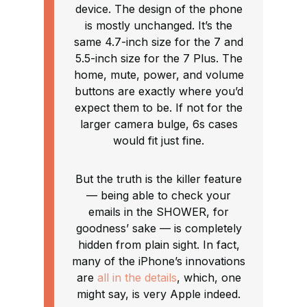
device. The design of the phone
is mostly unchanged. It’s the
same 4.7-inch size for the 7 and
5.5-inch size for the 7 Plus. The
home, mute, power, and volume
buttons are exactly where you’d
expect them to be. If not for the
larger camera bulge, 6s cases
would fit just fine.
But the truth is the killer feature
— being able to check your
emails in the SHOWER, for
goodness’ sake — is completely
hidden from plain sight. In fact,
many of the iPhone’s innovations
are
all in the details
, which, one
might say, is very Apple indeed.