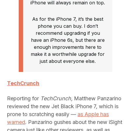
iPhone will always remain on top.
As for the iPhone 7, it’s the best
phone you can buy. I don’t
recommend upgrading if you
have an iPhone 6s, but there are
enough improvements here to
make it a worthwhile upgrade for
just about everyone else.
TechCrunch
Reporting for
TechCrunch,
Matthew Panzarino
reviewed the new Jet Black iPhone 7, which is
prone to scratching easily —
as Apple has
warned
. Panzarino gushes about the new iSight
camera just like other reviewers, as well as