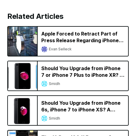
Related Articles
Apple Forced to Retract Part of
Press Release Regarding iPhone
Sales in Germany in Qualcomm
Evan Selleck
Battle
Should You Upgrade from iPhone
7 or iPhone 7 Plus to iPhone XR? A
Decision Calculator
Smidh
Should You Upgrade from iPhone
6s, iPhone 7 to iPhone XS? A
Decision Calculator
Smidh