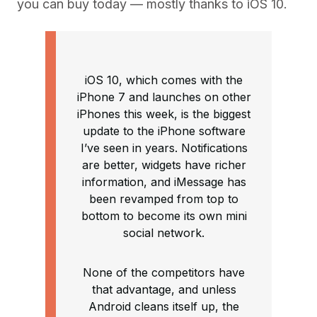
you can buy today — mostly thanks to iOS 10.
iOS 10, which comes with the
iPhone 7 and launches on other
iPhones this week, is the biggest
update to the iPhone software
I’ve seen in years. Notifications
are better, widgets have richer
information, and iMessage has
been revamped from top to
bottom to become its own mini
social network.
None of the competitors have
that advantage, and unless
Android cleans itself up, the