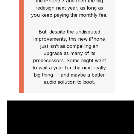
the iPhone 7 and then the big
redesign next year, as long as
you keep paying the monthly fee.
But, despite the undisputed
improvements, this new iPhone
just isn’t as compelling an
upgrade as many of its
predecessors. Some might want
to wait a year for the next really
big thing — and maybe a better
audio solution to boot.