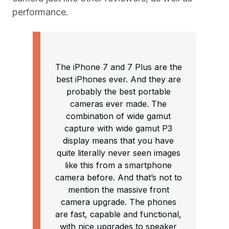
performance.
The iPhone 7 and 7 Plus are the
best iPhones ever. And they are
probably the best portable
cameras ever made. The
combination of wide gamut
capture with wide gamut P3
display means that you have
quite literally never seen images
like this from a smartphone
camera before. And that’s not to
mention the massive front
camera upgrade. The phones
are fast, capable and functional,
with nice upgrades to speaker