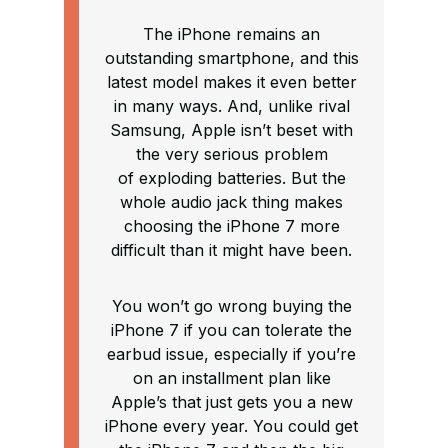
The iPhone remains an
outstanding smartphone, and this
latest model makes it even better
in many ways. And, unlike rival
Samsung, Apple isn’t beset with
the very serious problem
of exploding batteries. But the
whole audio jack thing makes
choosing the iPhone 7 more
difficult than it might have been.
You won’t go wrong buying the
iPhone 7 if you can tolerate the
earbud issue, especially if you’re
on an installment plan like
Apple’s that just gets you a new
iPhone every year. You could get