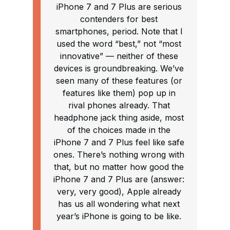
iPhone 7 and 7 Plus are serious
contenders for best
smartphones, period. Note that I
used the word “best,” not “most
innovative” — neither of these
devices is groundbreaking. We’ve
seen many of these features (or
features like them) pop up in
rival phones already. That
headphone jack thing aside, most
of the choices made in the
iPhone 7 and 7 Plus feel like safe
ones. There’s nothing wrong with
that, but no matter how good the
iPhone 7 and 7 Plus are (answer:
very, very good), Apple already
has us all wondering what next
year’s iPhone is going to be like.