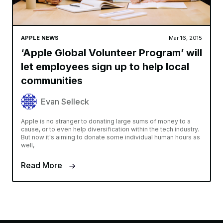
APPLE NEWS
Mar 16, 2015
‘Apple Global Volunteer Program’ will
let employees sign up to help local
communities
Evan Selleck
Apple is no stranger to donating large sums of money to a
cause, or to even help diversification within the tech industry.
But now it's aiming to donate some individual human hours as
well,
Read More