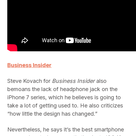
Business Insider
Steve Kovach for
Business Insider
also
bemoans the lack of headphone jack on the
iPhone 7 series, which he believes is going to
take a lot of getting used to. He also criticizes
“how little the design has changed.”
Nevertheless, he says it’s the best smartphone