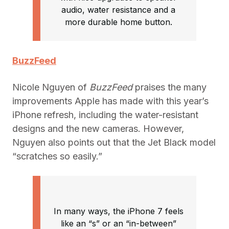
audio, water resistance and a
more durable home button.
BuzzFeed
Nicole Nguyen of
BuzzFeed
praises the many
improvements Apple has made with this year’s
iPhone refresh, including the water-resistant
designs and the new cameras. However,
Nguyen also points out that the Jet Black model
“scratches so easily.”
In many ways, the iPhone 7 feels
like an “s” or an “in-between”