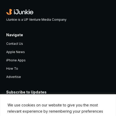
iJunkie is a UP Venture Media Company
Navigate
Contact Us
Apple News
iPhone Apps
How To
Advertise
Subscribe to Updates
Sign up and receive the latest news and tutorials for all the latest
Apple devices.
We use cookies on our website to give you the most
relevant experience by remembering your preferences