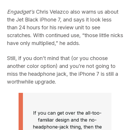
Engadget’s
Chris Velazco also warns us about
the Jet Black iPhone 7, and says it look less
than 24 hours for his review unit to see
scratches. With continued use, “those little nicks
have only multiplied,” he adds.
Still, if you don’t mind that (or you choose
another color option) and you’re not going to
miss the headphone jack, the iPhone 7 is still a
worthwhile upgrade.
If you can get over the all-too-
familiar design and the no-
headphone-jack thing, then the