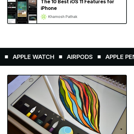
The 10 Best iOS 11 Features for
iPhone
Khamosh Pathak
APPLE WATCH
AIRPODS
APPLE PENC