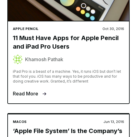
APPLE PENCIL
Oct 30, 2016
11 Must Have Apps for Apple Pencil
and iPad Pro Users
Khamosh Pathak
iPad Pro is a beast of a machine. Yes, it runs iOS but don’t let
that fool you. iOS has many ways to be productive and for
doing creative work. Granted, it’s different
Read More
MACOS
Jun 13, 2016
‘Apple File System’ Is the Company’s