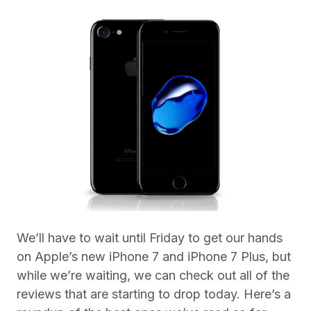
We’ll have to wait until Friday to get our hands
on Apple’s new iPhone 7 and iPhone 7 Plus, but
while we’re waiting, we can check out all of the
reviews that are starting to drop today. Here’s a