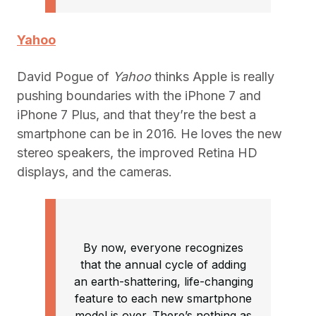
Yahoo
David Pogue of
Yahoo
thinks Apple is really
pushing boundaries with the iPhone 7 and
iPhone 7 Plus, and that they’re the best a
smartphone can be in 2016. He loves the new
stereo speakers, the improved Retina HD
displays, and the cameras.
By now, everyone recognizes
that the annual cycle of adding
an earth-shattering, life-changing
feature to each new smartphone
model is over. There’s nothing as