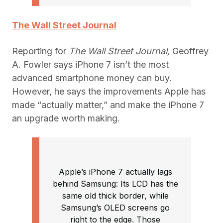
The Wall Street Journal
Reporting for
The Wall Street Journal,
Geoffrey
A. Fowler says iPhone 7 isn’t the most
advanced smartphone money can buy.
However, he says the improvements Apple has
made “actually matter,” and make the iPhone 7
an upgrade worth making.
Apple’s iPhone 7 actually lags
behind Samsung: Its LCD has the
same old thick border, while
Samsung’s OLED screens go
right to the edge. Those