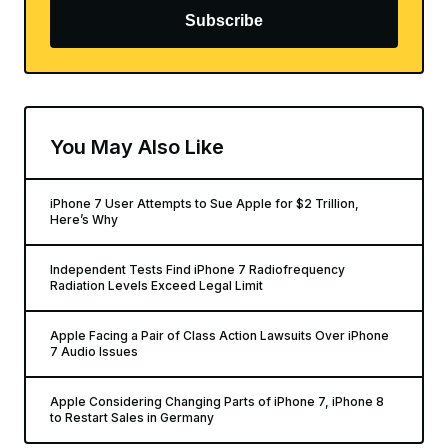
Subscribe
You May Also Like
iPhone 7 User Attempts to Sue Apple for $2 Trillion,
Here’s Why
Independent Tests Find iPhone 7 Radiofrequency
Radiation Levels Exceed Legal Limit
Apple Facing a Pair of Class Action Lawsuits Over iPhone
7 Audio Issues
Apple Considering Changing Parts of iPhone 7, iPhone 8
to Restart Sales in Germany