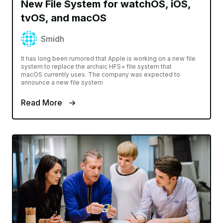
New File System for watchOS, iOS,
tvOS, and macOS
Smidh
It has long been rumored that Apple is working on a new file
system to replace the archaic HFS+ file system that
macOS currently uses. The company was expected to
announce a new file system
Read More