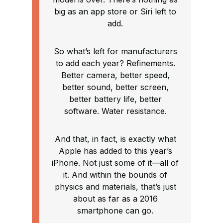
big as an app store or Siri left to
add.
So what’s left for manufacturers
to add each year? Refinements.
Better camera, better speed,
better sound, better screen,
better battery life, better
software. Water resistance.
And that, in fact, is exactly what
Apple has added to this year’s
iPhone. Not just some of it—all of
it. And within the bounds of
physics and materials, that’s just
about as far as a 2016
smartphone can go.