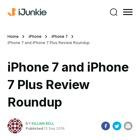
Home
iPhone
iPhone 7
iPhone 7 and iPhone 7 Plus Review Roundup
iPhone 7 and iPhone
7 Plus Review
Roundup
BY
KILLIAN BELL
Published
13 Sep 2016