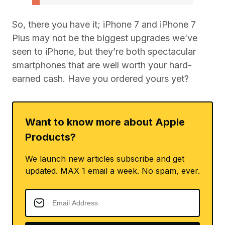
So, there you have it; iPhone 7 and iPhone 7
Plus may not be the biggest upgrades we’ve
seen to iPhone, but they’re both spectacular
smartphones that are well worth your hard-
earned cash. Have you ordered yours yet?
Want to know more about Apple
Products?
We launch new articles subscribe and get
updated. MAX 1 email a week. No spam, ever.