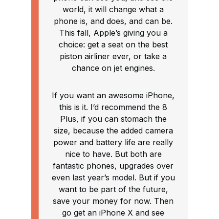
world, it will change what a
phone is, and does, and can be.
This fall, Apple’s giving you a
choice: get a seat on the best
piston airliner ever, or take a
chance on jet engines.
If you want an awesome iPhone,
this is it. I’d recommend the 8
Plus, if you can stomach the
size, because the added camera
power and battery life are really
nice to have. But both are
fantastic phones, upgrades over
even last year’s model. But if you
want to be part of the future,
save your money for now. Then
go get an iPhone X and see