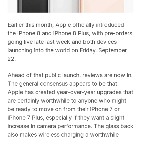
Earlier this month, Apple officially introduced
the iPhone 8 and iPhone 8 Plus, with pre-orders
going live late last week and both devices
launching into the world on Friday, September
22.
Ahead of that public launch, reviews are now in.
The general consensus appears to be that
Apple has created year-over-year upgrades that
are certainly worthwhile to anyone who might
be ready to move on from their iPhone 7 or
iPhone 7 Plus, especially if they want a slight
increase in camera performance. The glass back
also makes wireless charging a worthwhile