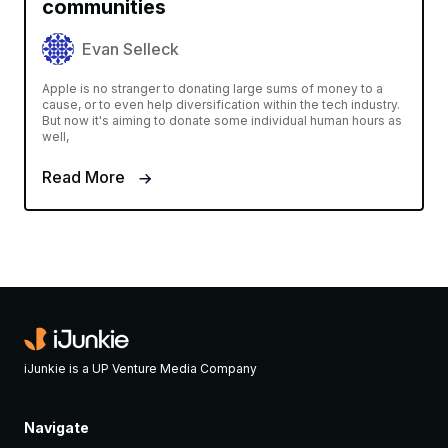
communities
Evan Selleck
Apple is no stranger to donating large sums of money to a
cause, or to even help diversification within the tech industry.
But now it's aiming to donate some individual human hours as
well,
Read More
iJunkie is a UP Venture Media Company
Navigate