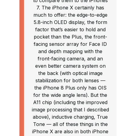
to compare them to the iPhones
7. The iPhone X certainly has
much to offer: the edge-to-edge
5.8-inch OLED display, the form
factor that’s easier to hold and
pocket than the Plus, the front-
facing sensor array for Face ID
and depth mapping with the
front-facing camera, and an
even better camera system on
the back (with optical image
stabilization for both lenses —
the iPhone 8 Plus only has OIS
for the wide angle lens). But the
A11 chip (including the improved
image processing that I described
above), inductive charging, True
Tone — all of these things in the
iPhone X are also in both iPhone