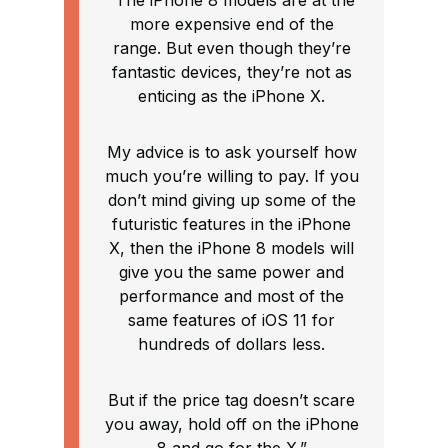
“The iPhone 8 models are at the
more expensive end of the
range. But even though they’re
fantastic devices, they’re not as
enticing as the iPhone X.
My advice is to ask yourself how
much you’re willing to pay. If you
don’t mind giving up some of the
futuristic features in the iPhone
X, then the iPhone 8 models will
give you the same power and
performance and most of the
same features of iOS 11 for
hundreds of dollars less.
But if the price tag doesn’t scare
you away, hold off on the iPhone