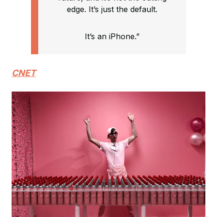
edge. It’s just the default.
It’s an iPhone.”
CNET