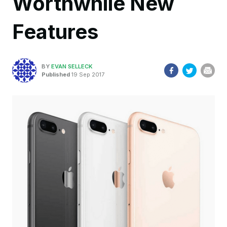
Worthwhile New
Features
BY
EVAN SELLECK
Published
19 Sep 2017