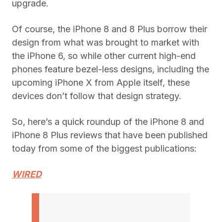
upgrade.
Of course, the iPhone 8 and 8 Plus borrow their
design from what was brought to market with
the iPhone 6, so while other current high-end
phones feature bezel-less designs, including the
upcoming iPhone X from Apple itself, these
devices don’t follow that design strategy.
So, here’s a quick roundup of the iPhone 8 and
iPhone 8 Plus reviews that have been published
today from some of the biggest publications:
WIRED