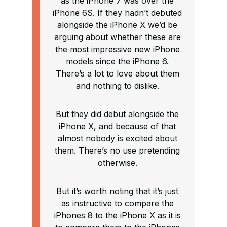
as the iPhone 7 was over the
iPhone 6S. If they hadn’t debuted
alongside the iPhone X we’d be
arguing about whether these are
the most impressive new iPhone
models since the iPhone 6.
There’s a lot to love about them
and nothing to dislike.
But they did debut alongside the
iPhone X, and because of that
almost nobody is excited about
them. There’s no use pretending
otherwise.
But it’s worth noting that it’s just
as instructive to compare the
iPhones 8 to the iPhone X as it is