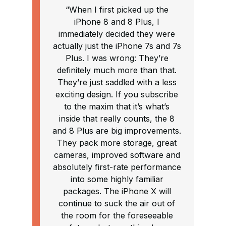
“When I first picked up the
iPhone 8 and 8 Plus, I
immediately decided they were
actually just the iPhone 7s and 7s
Plus. I was wrong: They’re
definitely much more than that.
They’re just saddled with a less
exciting design. If you subscribe
to the maxim that it’s what’s
inside that really counts, the 8
and 8 Plus are big improvements.
They pack more storage, great
cameras, improved software and
absolutely first-rate performance
into some highly familiar
packages. The iPhone X will
continue to suck the air out of
the room for the foreseeable