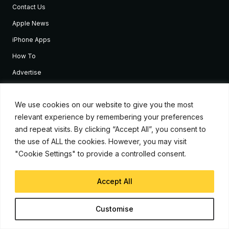
Contact Us
Apple News
iPhone Apps
How To
Advertise
Subscribe to Updates
We use cookies on our website to give you the most
relevant experience by remembering your preferences
Sign up and receive the latest news and tutorials for all the latest
Apple devices.
and repeat visits. By clicking “Accept All”, you consent to
the use of ALL the cookies. However, you may visit
"Cookie Settings" to provide a controlled consent.
Accept All
Customise
© Copyright 2026, iJunkie