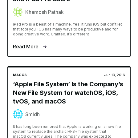
Khamosh Pathak
iPad Pro is a beast of a machine. Yes, it runs iOS but don’t let
that fool you. iOS has many ways to be productive and for
doing creative work. Granted, it’s different
Read More
MACOS
Jun 13, 2016
‘Apple File System’ Is the Company’s
New File System for watchOS, iOS,
tvOS, and macOS
Smidh
It has long been rumored that Apple is working on a new file
system to replace the archaic HFS+ file system that
macOS currently uses. The company was expected to