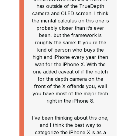
has outside of the TrueDepth
camera and OLED screen. I think
the mental calculus on this one is
probably closer than it’s ever
been, but the framework is
roughly the same: If you’re the
kind of person who buys the
high end iPhone every year then
wait for the iPhone X. With the
one added caveat of if the notch
for the depth camera on the
front of the X offends you, well
you have most of the major tech
right in the iPhone 8.
I’ve been thinking about this one,
and I think the best way to
categorize the iPhone X is as a