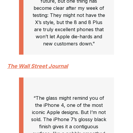
future, but one thing has
become clear after my week of
testing: They might not have the
X’s style, but the 8 and 8 Plus
are truly excellent phones that
won’t let Apple die-hards and
new customers down.”
The Wall Street Journal
“The glass might remind you of
the iPhone 4, one of the most
iconic Apple designs. But I’m not
sold. The iPhone 7’s glossy black
finish gives it a contiguous