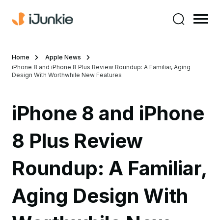
Home
Apple News
iPhone 8 and iPhone 8 Plus Review Roundup: A Familiar, Aging
Design With Worthwhile New Features
iPhone 8 and iPhone
8 Plus Review
Roundup: A Familiar,
Aging Design With