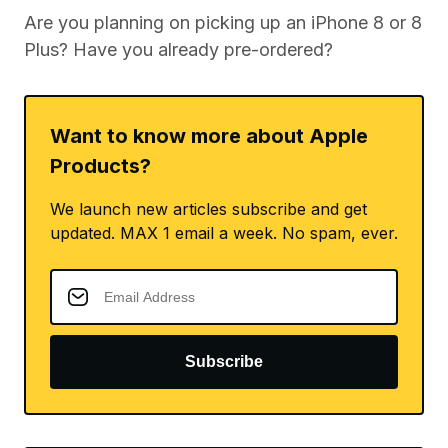
Are you planning on picking up an iPhone 8 or 8
Plus? Have you already pre-ordered?
Want to know more about Apple
Products?
We launch new articles subscribe and get
updated. MAX 1 email a week. No spam, ever.
Subscribe