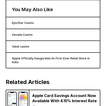
You May Also Like
EpicStar Casino
Vavada Casino
1xbet casino
Apple Officially Inaugurates Its First-Ever Retail Store in
India
Related Articles
Apple Card Savings Account Now
Available With 4.15% Interest Rate