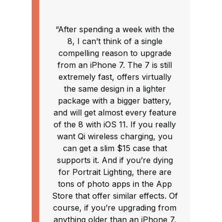
“After spending a week with the
8, I can’t think of a single
compelling reason to upgrade
from an iPhone 7. The 7 is still
extremely fast, offers virtually
the same design in a lighter
package with a bigger battery,
and will get almost every feature
of the 8 with iOS 11. If you really
want Qi wireless charging, you
can get a slim $15 case that
supports it. And if you’re dying
for Portrait Lighting, there are
tons of photo apps in the App
Store that offer similar effects. Of
course, if you’re upgrading from
anything older than an iPhone 7,