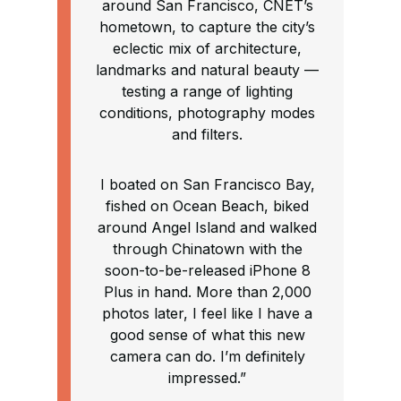
around San Francisco, CNET’s
hometown, to capture the city’s
eclectic mix of architecture,
landmarks and natural beauty —
testing a range of lighting
conditions, photography modes
and filters.
I boated on San Francisco Bay,
fished on Ocean Beach, biked
around Angel Island and walked
through Chinatown with the
soon-to-be-released iPhone 8
Plus in hand. More than 2,000
photos later, I feel like I have a
good sense of what this new
camera can do. I’m definitely
impressed.”