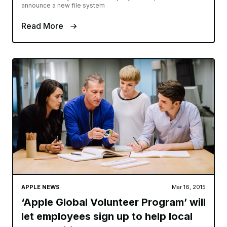
announce a new file system
Read More
APPLE NEWS
Mar 16, 2015
‘Apple Global Volunteer Program’ will
let employees sign up to help local