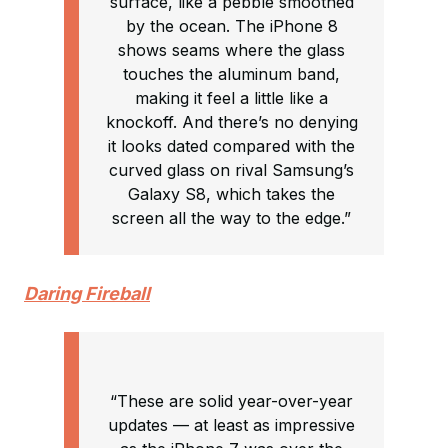
surface, like a pebble smoothed
by the ocean. The iPhone 8
shows seams where the glass
touches the aluminum band,
making it feel a little like a
knockoff. And there’s no denying
it looks dated compared with the
curved glass on rival Samsung’s
Galaxy S8, which takes the
screen all the way to the edge.”
Daring Fireball
“These are solid year-over-year
updates — at least as impressive