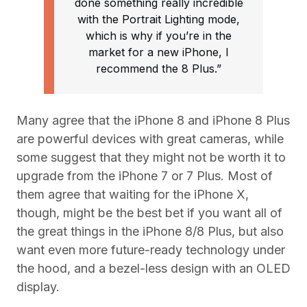
done something really incredible
with the Portrait Lighting mode,
which is why if you’re in the
market for a new iPhone, I
recommend the 8 Plus.”
Many agree that the iPhone 8 and iPhone 8 Plus
are powerful devices with great cameras, while
some suggest that they might not be worth it to
upgrade from the iPhone 7 or 7 Plus. Most of
them agree that waiting for the iPhone X,
though, might be the best bet if you want all of
the great things in the iPhone 8/8 Plus, but also
want even more future-ready technology under
the hood, and a bezel-less design with an OLED
display.