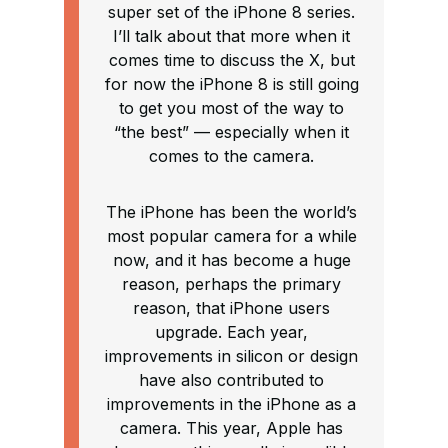
super set of the iPhone 8 series.
I’ll talk about that more when it
comes time to discuss the X, but
for now the iPhone 8 is still going
to get you most of the way to
“the best” — especially when it
comes to the camera.
The iPhone has been the world’s
most popular camera for a while
now, and it has become a huge
reason, perhaps the primary
reason, that iPhone users
upgrade. Each year,
improvements in silicon or design
have also contributed to
improvements in the iPhone as a
camera. This year, Apple has