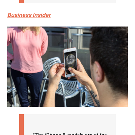
Business Insider