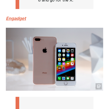
8 and go for the X.”
Engadget