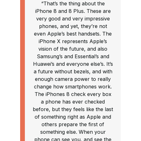
“That’s the thing about the
iPhone 8 and 8 Plus. These are
very good and very impressive
phones, and yet, they’re not
even Apple’s best handsets. The
iPhone X represents Apple’s
vision of the future, and also
Samsung’s and Essential’s and
Huawei’s and everyone else’s. It’s
a future without bezels, and with
enough camera power to really
change how smartphones work.
The iPhones 8 check every box
a phone has ever checked
before, but they feels like the last
of something right as Apple and
others prepare the first of
something else. When your
phone can see you, and see the