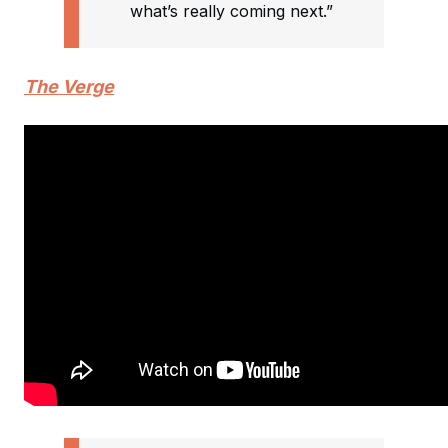
what’s really coming next.”
The Verge