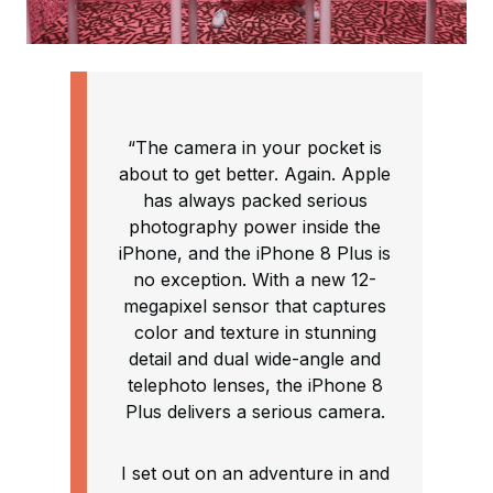
“The camera in your pocket is
about to get better. Again. Apple
has always packed serious
photography power inside the
iPhone, and the iPhone 8 Plus is
no exception. With a new 12-
megapixel sensor that captures
color and texture in stunning
detail and dual wide-angle and
telephoto lenses, the iPhone 8
Plus delivers a serious camera.
I set out on an adventure in and