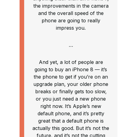
the improvements in the camera
and the overall speed of the
phone are going to really
impress you.
…
And yet, a lot of people are
going to buy an iPhone 8 — it’s
the phone to get if you’re on an
upgrade plan, your older phone
breaks or finally gets too slow,
or you just need a new phone
right now. It’s Apple’s new
default phone, and it’s pretty
great that a default phone is
actually this good. But it’s not the
future, and it’s not the cutting