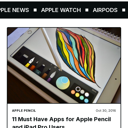
 NEWS
APPLE WATCH
AIRPODS
APP
APPLE PENCIL
Oct 30, 2016
11 Must Have Apps for Apple Pencil
and iPad Pro Users