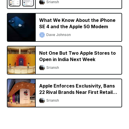
Sriansh
What We Know About the iPhone
SE 4 and the Apple 5G Modem
Dave Johnson
Not One But Two Apple Stores to
Open in India Next Week
Sriansh
Apple Enforces Exclusivity, Bans
22 Rival Brands Near First Retail
Store in India
Sriansh