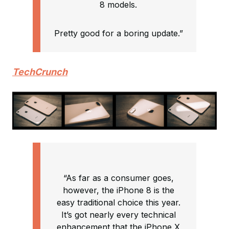
8 models.
Pretty good for a boring update.”
TechCrunch
“As far as a consumer goes,
however, the iPhone 8 is the
easy traditional choice this year.
It’s got nearly every technical
enhancement that the iPhone X