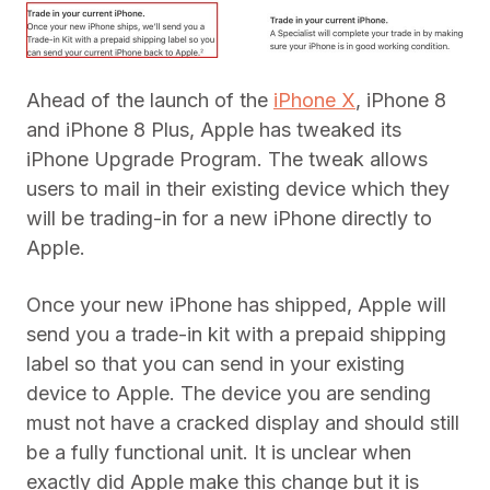
Ahead of the launch of the
iPhone X
, iPhone 8
and iPhone 8 Plus, Apple has tweaked its
iPhone Upgrade Program. The tweak allows
users to mail in their existing device which they
will be trading-in for a new iPhone directly to
Apple.
Once your new iPhone has shipped, Apple will
send you a trade-in kit with a prepaid shipping
label so that you can send in your existing
device to Apple. The device you are sending
must not have a cracked display and should still
be a fully functional unit. It is unclear when
exactly did Apple make this change but it is