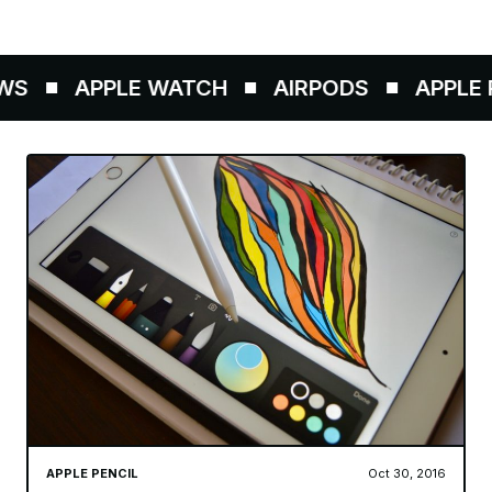
S
APPLE WATCH
AIRPODS
APPLE P
APPLE PENCIL
Oct 30, 2016