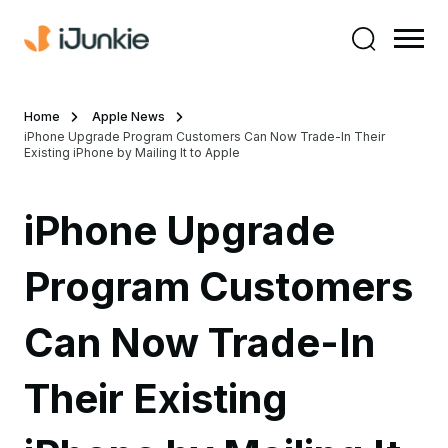
Home
Apple News
iPhone Upgrade Program Customers Can Now Trade-In Their
Existing iPhone by Mailing It to Apple
iPhone Upgrade
Program Customers
Can Now Trade-In
Their Existing