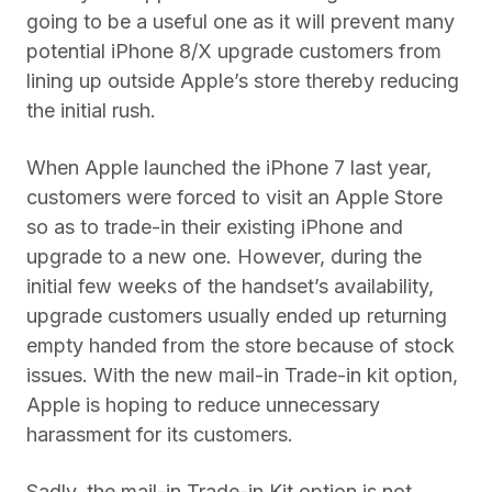
going to be a useful one as it will prevent many
potential iPhone 8/X upgrade customers from
lining up outside Apple’s store thereby reducing
the initial rush.
When Apple launched the iPhone 7 last year,
customers were forced to visit an Apple Store
so as to trade-in their existing iPhone and
upgrade to a new one. However, during the
initial few weeks of the handset’s availability,
upgrade customers usually ended up returning
empty handed from the store because of stock
issues. With the new mail-in Trade-in kit option,
Apple is hoping to reduce unnecessary
harassment for its customers.
Sadly, the mail-in Trade-in Kit option is not