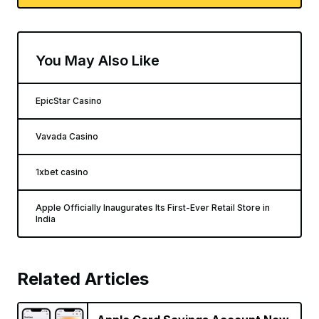
You May Also Like
EpicStar Casino
Vavada Casino
1xbet casino
Apple Officially Inaugurates Its First-Ever Retail Store in
India
Related Articles