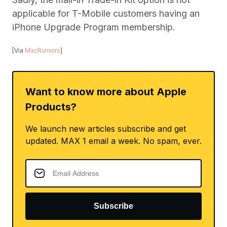
applicable for T-Mobile customers having an
iPhone Upgrade Program membership.
[Via
MacRumors
]
Want to know more about Apple
Products?
We launch new articles subscribe and get
updated. MAX 1 email a week. No spam, ever.
Subscribe