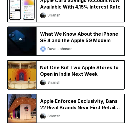
Apple Card Savings Account Now
Available With 4.15% Interest Rate
Sriansh
What We Know About the iPhone
SE 4 and the Apple 5G Modem
Dave Johnson
Not One But Two Apple Stores to
Open in India Next Week
Sriansh
Apple Enforces Exclusivity, Bans
22 Rival Brands Near First Retail
Store in India
Sriansh