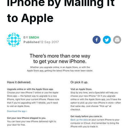
iPhone by Mailing It
to Apple
BY
SMIDH
Published
12 Sep 2017