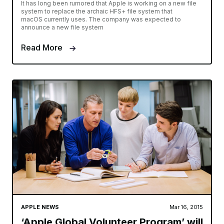
It has long been rumored that Apple is working on a new file
system to replace the archaic HFS+ file system that
macOS currently uses. The company was expected to
announce a new file system
Read More
APPLE NEWS
Mar 16, 2015
‘Apple Global Volunteer Program’ will