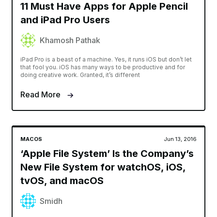
11 Must Have Apps for Apple Pencil
and iPad Pro Users
Khamosh Pathak
iPad Pro is a beast of a machine. Yes, it runs iOS but don’t let
that fool you. iOS has many ways to be productive and for
doing creative work. Granted, it’s different
Read More
MACOS
Jun 13, 2016
‘Apple File System’ Is the Company’s
New File System for watchOS, iOS,
tvOS, and macOS
Smidh