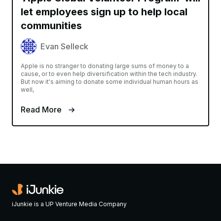
let employees sign up to help local
communities
Evan Selleck
Apple is no stranger to donating large sums of money to a
cause, or to even help diversification within the tech industry.
But now it's aiming to donate some individual human hours as
well,
Read More
iJunkie is a UP Venture Media Company