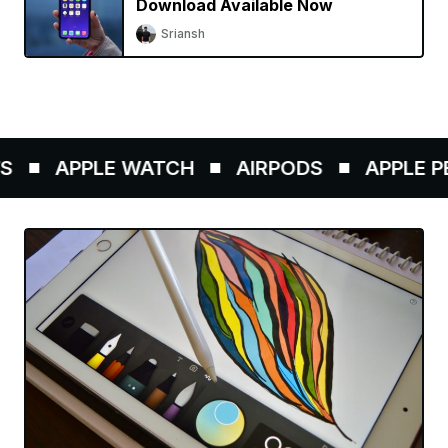
Download Available Now
Sriansh
APPLE WATCH
AIRPODS
APPLE PEN