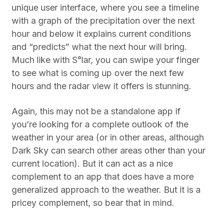
unique user interface, where you see a timeline
with a graph of the precipitation over the next
hour and below it explains current conditions
and “predicts” what the next hour will bring.
Much like with S°lar, you can swipe your finger
to see what is coming up over the next few
hours and the radar view it offers is stunning.
Again, this may not be a standalone app if
you’re looking for a complete outlook of the
weather in your area (or in other areas, although
Dark Sky can search other areas other than your
current location). But it can act as a nice
complement to an app that does have a more
generalized approach to the weather. But it is a
pricey complement, so bear that in mind.