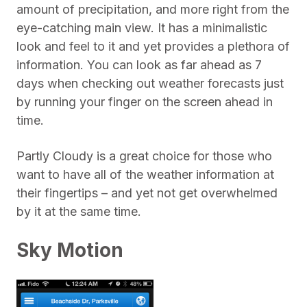
amount of precipitation, and more right from the
eye-catching main view. It has a minimalistic
look and feel to it and yet provides a plethora of
information. You can look as far ahead as 7
days when checking out weather forecasts just
by running your finger on the screen ahead in
time.
Partly Cloudy is a great choice for those who
want to have all of the weather information at
their fingertips – and yet not get overwhelmed
by it at the same time.
Sky Motion