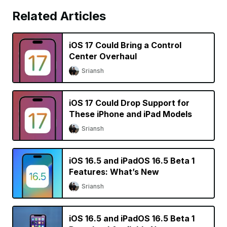
Related Articles
iOS 17 Could Bring a Control
Center Overhaul
Sriansh
iOS 17 Could Drop Support for
These iPhone and iPad Models
Sriansh
iOS 16.5 and iPadOS 16.5 Beta 1
Features: What’s New
Sriansh
iOS 16.5 and iPadOS 16.5 Beta 1