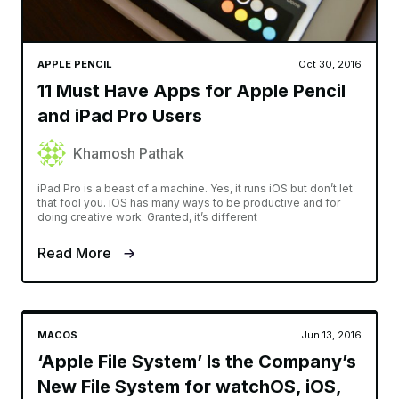
APPLE PENCIL
Oct 30, 2016
11 Must Have Apps for Apple Pencil
and iPad Pro Users
Khamosh Pathak
iPad Pro is a beast of a machine. Yes, it runs iOS but don’t let
that fool you. iOS has many ways to be productive and for
doing creative work. Granted, it’s different
Read More
MACOS
Jun 13, 2016
‘Apple File System’ Is the Company’s
New File System for watchOS, iOS,