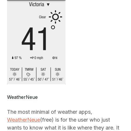
WeatherNeue
The most minimal of weather apps,
WeatherNeue
(free) is for the user who just
wants to know what it is like where they are. It