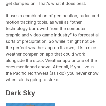
get dumped on. That’s what it does best.
It uses a combination of geolocation, radar, and
motion tracking tools, as well as “other
technology borrowed from the computer
graphic and video game industry” to forecast all
sorts of precipitation. So while it might not be
the perfect weather app on its own, it is a nice
weather companion app that could work
alongside the stock Weather app or one of the
ones mentioned above. After all, if you live in
the Pacific Northwest (as I do) you never know
when rain is going to strike.
Dark Sky