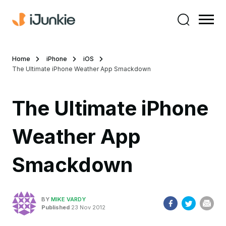
Home
iPhone
iOS
The Ultimate iPhone Weather App Smackdown
The Ultimate iPhone
Weather App
Smackdown
BY
MIKE VARDY
Published
23 Nov 2012