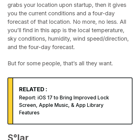
grabs your location upon startup, then it gives
you the current conditions and a four-day
forecast of that location. No more, no less. All
you’ll find in this app is the local temperature,
sky conditions, humidity, wind speed/direction,
and the four-day forecast.
But for some people, that’s all they want.
RELATED :
Report: iOS 17 to Bring Improved Lock
Screen, Apple Music, & App Library
Features
S°lar