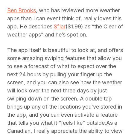
Ben Brooks
, who has reviewed more weather
apps than I can event think of, really loves this
app. He describes
S°lar
($1.99) as “the Clear of
weather apps” and he’s spot on.
The app itself is beautiful to look at, and offers
some amazing swiping features that allow you
to see a forecast of what to expect over the
next 24 hours by pulling your finger up the
screen, and you can also see how the weather
will look over the next three days by just
swiping down on the screen. A double tap
brings up any of the locations you’ve stored in
the app, and you can even activate a feature
that tells you what it “feels like” outside.As a
Canadian, I really appreciate the ability to view