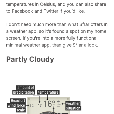
temperatures in Celsius, and you can also share
to Facebook and Twitter if you’d like.
I don’t need much more than what S°lar offers in
a weather app, so it’s found a spot on my home
screen. If you’re into a more fully functional
minimal weather app, than give S°lar a look.
Partly Cloudy