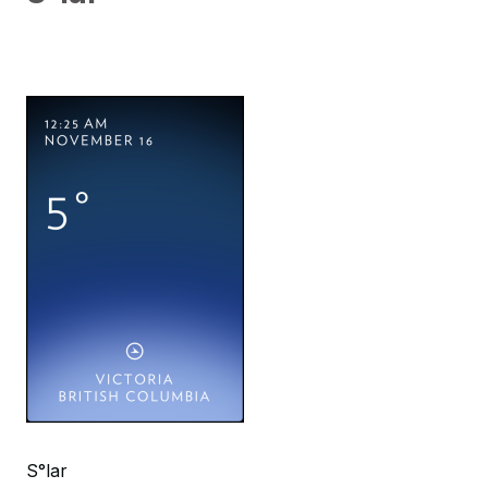
S°lar