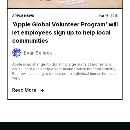
APPLE NEWS
Mar 16, 2015
‘Apple Global Volunteer Program’ will
let employees sign up to help local
communities
Evan Selleck
Apple is no stranger to donating large sums of money to a
cause, or to even help diversification within the tech industry.
But now it's aiming to donate some individual human hours as
well,
Read More