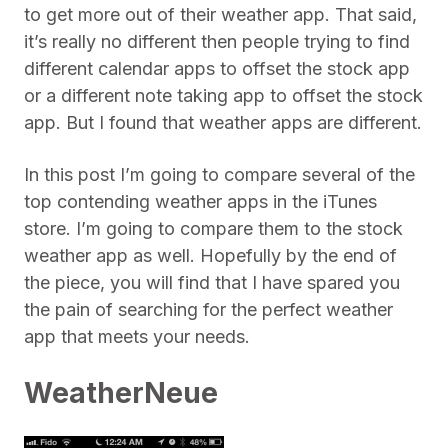
to get more out of their weather app. That said,
it’s really no different then people trying to find
different calendar apps to offset the stock app
or a different note taking app to offset the stock
app. But I found that weather apps are different.
In this post I’m going to compare several of the
top contending weather apps in the iTunes
store. I’m going to compare them to the stock
weather app as well. Hopefully by the end of
the piece, you will find that I have spared you
the pain of searching for the perfect weather
app that meets your needs.
WeatherNeue