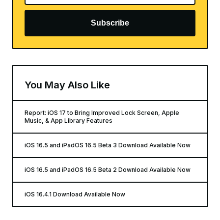
Subscribe
You May Also Like
Report: iOS 17 to Bring Improved Lock Screen, Apple
Music, & App Library Features
iOS 16.5 and iPadOS 16.5 Beta 3 Download Available Now
iOS 16.5 and iPadOS 16.5 Beta 2 Download Available Now
iOS 16.4.1 Download Available Now