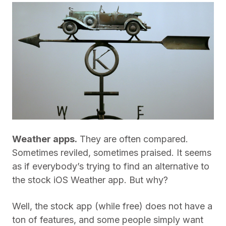
Weather apps.
They are often compared.
Sometimes reviled, sometimes praised. It seems
as if everybody’s trying to find an alternative to
the stock iOS Weather app. But why?
Well, the stock app (while free) does not have a
ton of features, and some people simply want