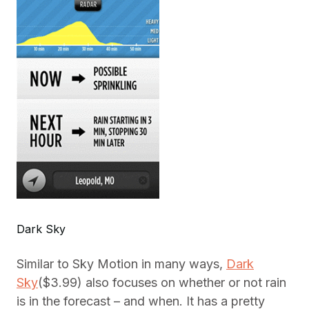
Dark Sky
Similar to Sky Motion in many ways,
Dark
Sky
($3.99) also focuses on whether or not rain
is in the forecast – and when. It has a pretty