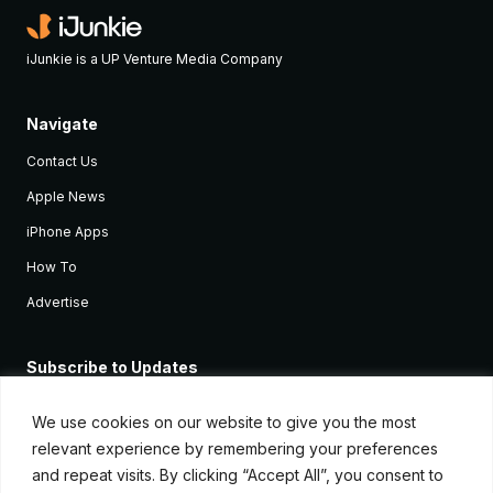
iJunkie is a UP Venture Media Company
Navigate
Contact Us
Apple News
iPhone Apps
How To
Advertise
Subscribe to Updates
Sign up and receive the latest news and tutorials for all the latest
Apple devices.
We use cookies on our website to give you the most
relevant experience by remembering your preferences
and repeat visits. By clicking “Accept All”, you consent to