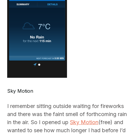
Sky Motion
I remember sitting outside waiting for fireworks
and there was the faint smell of forthcoming rain
in the air. So I opened up
Sky Motion
(free) and
wanted to see how much longer I had before I’d