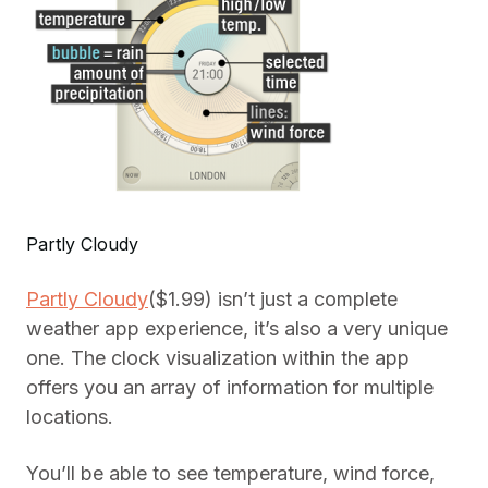
Partly Cloudy
Partly Cloudy
($1.99) isn’t just a complete
weather app experience, it’s also a very unique
one. The clock visualization within the app
offers you an array of information for multiple
locations.
You’ll be able to see temperature, wind force,