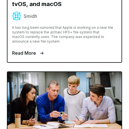
tvOS, and macOS
Smidh
It has long been rumored that Apple is working on a new file
system to replace the archaic HFS+ file system that
macOS currently uses. The company was expected to
announce a new file system
Read More