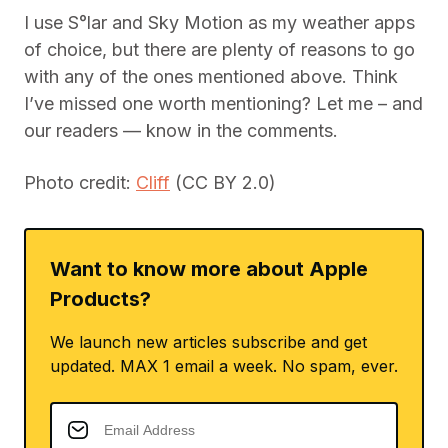
I use S°lar and Sky Motion as my weather apps
of choice, but there are plenty of reasons to go
with any of the ones mentioned above. Think
I’ve missed one worth mentioning? Let me – and
our readers — know in the comments.
Photo credit:
Cliff
(CC BY 2.0)
Want to know more about Apple
Products?
We launch new articles subscribe and get
updated. MAX 1 email a week. No spam, ever.