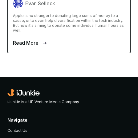
Evan Selleck
Apple is no stranger to donating large sums of money to a
cause, or to even help diversification within the tech industry.
But now it's aiming to donate some individual human hours as
well,
Read More
iJunkie is a UP Venture Media Company
Navigate
Contact Us