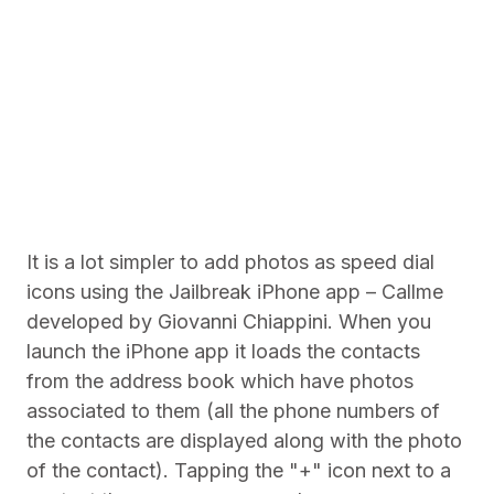
It is a lot simpler to add photos as speed dial
icons using the Jailbreak iPhone app – Callme
developed by Giovanni Chiappini. When you
launch the iPhone app it loads the contacts
from the address book which have photos
associated to them (all the phone numbers of
the contacts are displayed along with the photo
of the contact). Tapping the "+" icon next to a