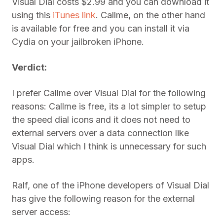
Visual Dial costs $2.99 and you can download it
using this
iTunes link
. Callme, on the other hand
is available for free and you can install it via
Cydia on your jailbroken iPhone.
Verdict:
I prefer Callme over Visual Dial for the following
reasons: Callme is free, its a lot simpler to setup
the speed dial icons and it does not need to
external servers over a data connection like
Visual Dial which I think is unnecessary for such
apps.
Ralf, one of the iPhone developers of Visual Dial
has give the following reason for the external
server access: