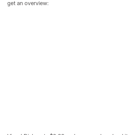
get an overview: