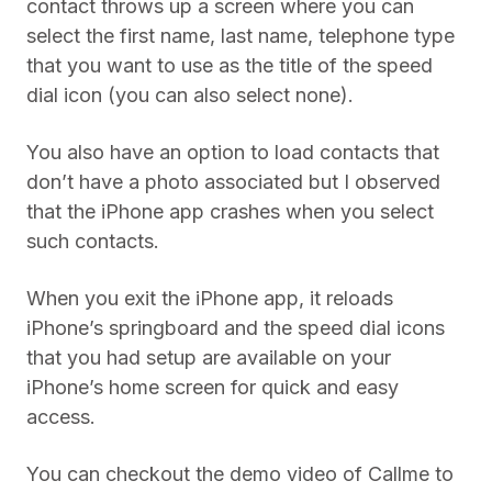
contact throws up a screen where you can
select the first name, last name, telephone type
that you want to use as the title of the speed
dial icon (you can also select none).
You also have an option to load contacts that
don’t have a photo associated but I observed
that the iPhone app crashes when you select
such contacts.
When you exit the iPhone app, it reloads
iPhone’s springboard and the speed dial icons
that you had setup are available on your
iPhone’s home screen for quick and easy
access.
You can checkout the demo video of Callme to