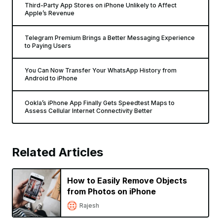
Third-Party App Stores on iPhone Unlikely to Affect
Apple’s Revenue
Telegram Premium Brings a Better Messaging Experience
to Paying Users
You Can Now Transfer Your WhatsApp History from
Android to iPhone
Ookla’s iPhone App Finally Gets Speedtest Maps to
Assess Cellular Internet Connectivity Better
Related Articles
How to Easily Remove Objects
from Photos on iPhone
Rajesh