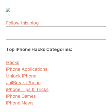
Follow this blog
Top iPhone Hacks Categories:
Hacks
iPhone Applications
Unlock iPhone
JailBreak iPhone
iPhone Tips & Tricks
iPhone Games
iPhone News