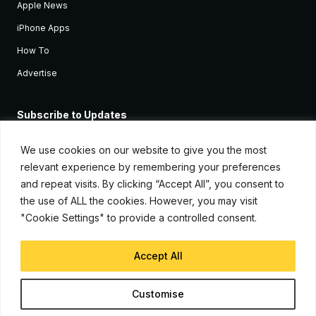
Apple News
iPhone Apps
How To
Advertise
Subscribe to Updates
Sign up and receive the latest news and tutorials for all the latest
Apple devices.
We use cookies on our website to give you the most
relevant experience by remembering your preferences
and repeat visits. By clicking “Accept All”, you consent to
the use of ALL the cookies. However, you may visit
"Cookie Settings" to provide a controlled consent.
Accept All
© Copyright 2026, iJunkie
Customise