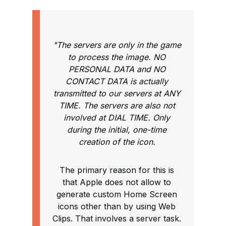
"The servers are only in the game
to process the image. NO
PERSONAL DATA and NO
CONTACT DATA is actually
transmitted to our servers at ANY
TIME. The servers are also not
involved at DIAL TIME. Only
during the initial, one-time
creation of the icon.
The primary reason for this is
that Apple does not allow to
generate custom Home Screen
icons other than by using Web
Clips. That involves a server task.