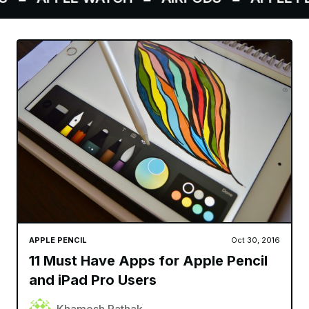
APPLE PENCIL
Oct 30, 2016
11 Must Have Apps for Apple Pencil
and iPad Pro Users