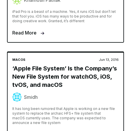
Khamosh Pathak
iPad Pro is a beast of a machine. Yes, it runs iOS but don’t let
that fool you. iOS has many ways to be productive and for
doing creative work. Granted, it’s different
Read More
MACOS
Jun 13, 2016
‘Apple File System’ Is the Company’s
New File System for watchOS, iOS,
tvOS, and macOS
Smidh
It has long been rumored that Apple is working on a new file
system to replace the archaic HFS+ file system that
macOS currently uses. The company was expected to
announce a new file system