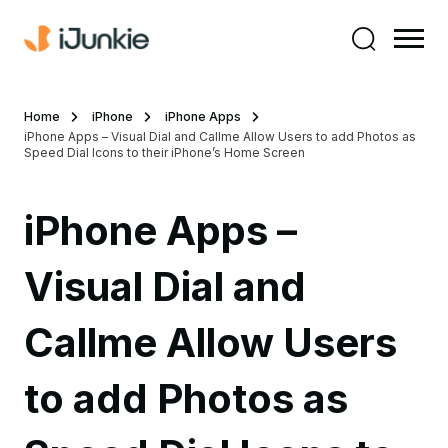
Home
iPhone
iPhone Apps
iPhone Apps – Visual Dial and Callme Allow Users to add Photos as
Speed Dial Icons to their iPhone’s Home Screen
iPhone Apps –
Visual Dial and
Callme Allow Users
to add Photos as