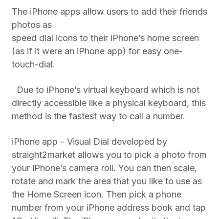
The iPhone apps allow users to add their friends
photos as
speed dial icons to their iPhone’s home screen
(as if it were an iPhone app) for easy one-
touch-dial.
Due to iPhone’s virtual keyboard which is not
directly accessible like a physical keyboard, this
method is the fastest way to call a number.
iPhone app – Visual Dial developed by
straight2market allows you to pick a photo from
your iPhone’s camera roll. You can then scale,
rotate and mark the area that you like to use as
the Home Screen icon. Then pick a phone
number from your iPhone address book and tap