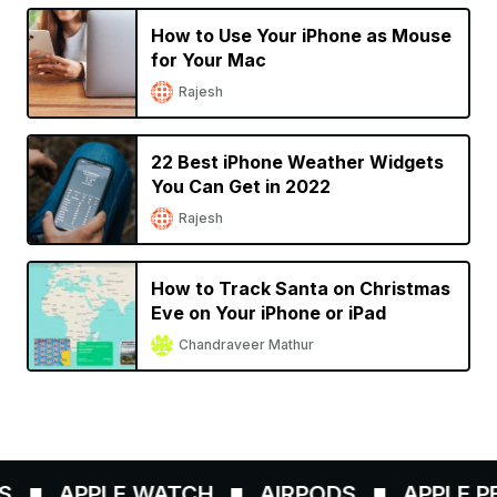
How to Use Your iPhone as Mouse
for Your Mac
Rajesh
22 Best iPhone Weather Widgets
You Can Get in 2022
Rajesh
How to Track Santa on Christmas
Eve on Your iPhone or iPad
Chandraveer Mathur
APPLE WATCH
AIRPODS
APPLE PEN