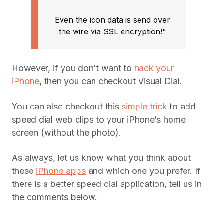
Even the icon data is send over
the wire via SSL encryption!"
However, if you don’t want to
hack your
iPhone
, then you can checkout Visual Dial.
You can also checkout this
simple trick
to add
speed dial web clips to your iPhone’s home
screen (without the photo).
As always, let us know what you think about
these
iPhone apps
and which one you prefer. If
there is a better speed dial application, tell us in
the comments below.