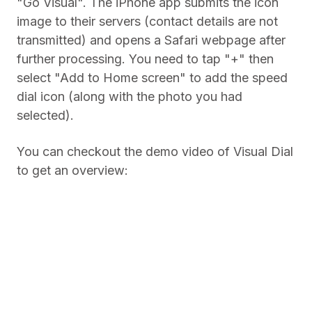
"Go Visual". The iPhone app submits the icon
image to their servers (contact details are not
transmitted) and opens a Safari webpage after
further processing. You need to tap "+" then
select "Add to Home screen" to add the speed
dial icon (along with the photo you had
selected).
You can checkout the demo video of Visual Dial
to get an overview: