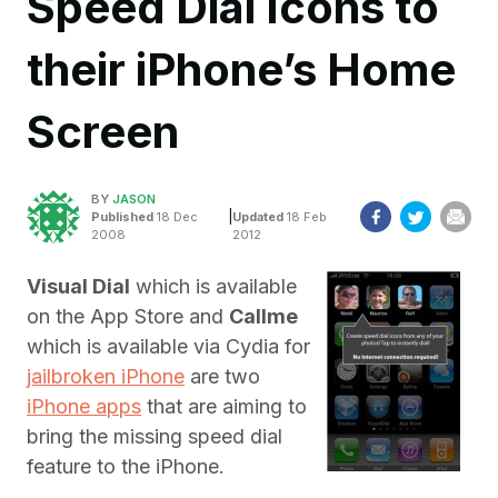
Speed Dial Icons to
their iPhone’s Home
Screen
BY
JASON
|
Published
18 Dec
Updated
18 Feb
2008
2012
Visual Dial
which is available
on the App Store and
Callme
which is available via Cydia for
jailbroken iPhone
are two
iPhone apps
that are aiming to
bring the missing speed dial
feature to the iPhone.