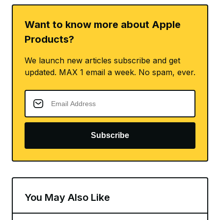
Want to know more about Apple
Products?
We launch new articles subscribe and get
updated. MAX 1 email a week. No spam, ever.
Subscribe
You May Also Like