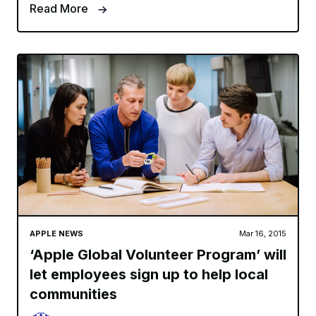
Read More
APPLE NEWS
Mar 16, 2015
‘Apple Global Volunteer Program’ will
let employees sign up to help local
communities