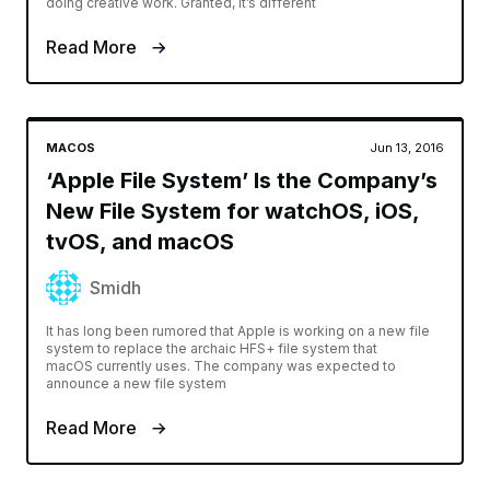
doing creative work. Granted, it’s different
Read More
MACOS
Jun 13, 2016
‘Apple File System’ Is the Company’s
New File System for watchOS, iOS,
tvOS, and macOS
Smidh
It has long been rumored that Apple is working on a new file
system to replace the archaic HFS+ file system that
macOS currently uses. The company was expected to
announce a new file system
Read More