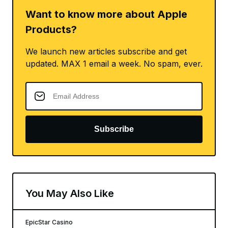
Want to know more about Apple
Products?
We launch new articles subscribe and get
updated. MAX 1 email a week. No spam, ever.
Subscribe
You May Also Like
EpicStar Casino