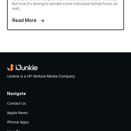
But now it's aiming to donate some individual human hours as
well,
Read More
iJunkie is a UP Venture Media Company
Navigate
Contact Us
Apple News
iPhone Apps