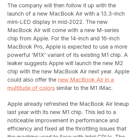
The company will then follow it up with the
launch of a new MacBook Air with a 13.3-inch
mini-LED display in mid-2022. The new
MacBook Air will come with a new M-series
chip from Apple. For the 14-inch and 16-inch
MacBook Pro, Apple is expected to use a more
powerful ‘M1X’ variant of its existing M1 chip. A
leaker suggests Apple will launch the new M2
chip with the new MacBook Air next year. Apple
could also offer the
new MacBook Air in a
multitude of colors
similar to the M1 iMac.
Apple already refreshed the MacBook Air lineup
last year with its new M1 chip. This led to a
noticeable improvement in performance and
efficiency and fixed all the throttling issues that
the machine used to face with Intel CPUs. The