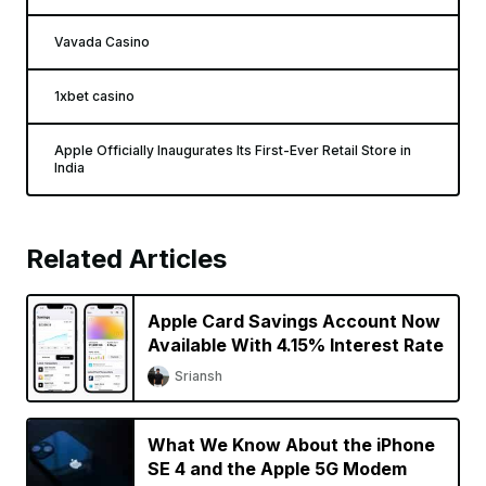
Vavada Casino
1xbet casino
Apple Officially Inaugurates Its First-Ever Retail Store in
India
Related Articles
Apple Card Savings Account Now
Available With 4.15% Interest Rate
Sriansh
What We Know About the iPhone
SE 4 and the Apple 5G Modem