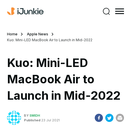
Home
Apple News
Kuo: Mini-LED MacBook Air to Launch in Mid-2022
Kuo: Mini-LED
MacBook Air to
Launch in Mid-2022
BY
SMIDH
Published
23 Jul 2021