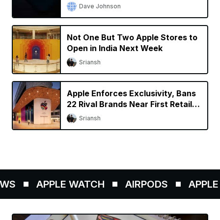
Dave Johnson
Not One But Two Apple Stores to
Open in India Next Week
Sriansh
Apple Enforces Exclusivity, Bans
22 Rival Brands Near First Retail
Store in India
Sriansh
WS
APPLE WATCH
AIRPODS
APPLE P