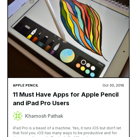
APPLE PENCIL
Oct 30, 2016
11 Must Have Apps for Apple Pencil
and iPad Pro Users
Khamosh Pathak
iPad Pro is a beast of a machine. Yes, it runs iOS but don’t let
that fool you. iOS has many ways to be productive and for