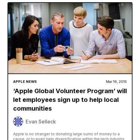
APPLE NEWS
Mar 16, 2015
‘Apple Global Volunteer Program’ will
let employees sign up to help local
communities
Evan Selleck
Apple is no stranger to donating large sums of money to a
cause, or to even help diversification within the tech industry.