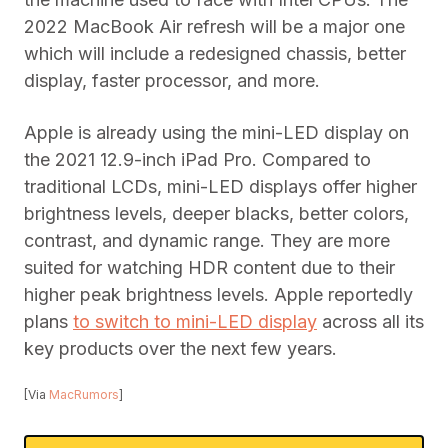
2022 MacBook Air refresh will be a major one
which will include a redesigned chassis, better
display, faster processor, and more.
Apple is already using the mini-LED display on
the 2021 12.9-inch iPad Pro. Compared to
traditional LCDs, mini-LED displays offer higher
brightness levels, deeper blacks, better colors,
contrast, and dynamic range. They are more
suited for watching HDR content due to their
higher peak brightness levels. Apple reportedly
plans
to switch to mini-LED display
across all its
key products over the next few years.
[Via
MacRumors
]