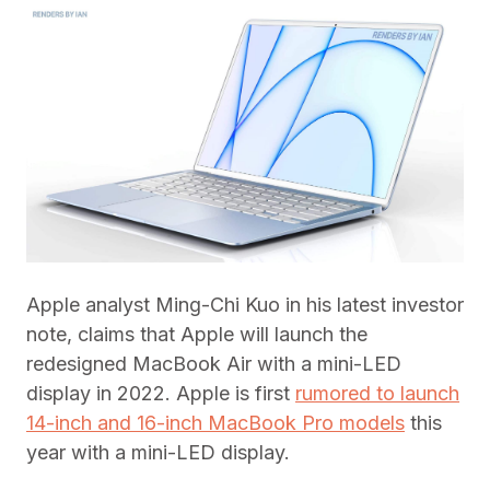
Apple analyst Ming-Chi Kuo in his latest investor
note, claims that Apple will launch the
redesigned MacBook Air with a mini-LED
display in 2022. Apple is first
rumored to launch
14-inch and 16-inch MacBook Pro models
this
year with a mini-LED display.