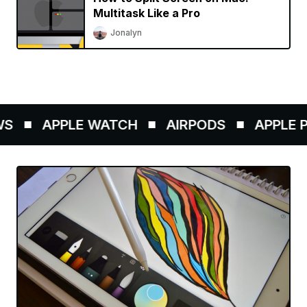
Multitask Like a Pro
Jonalyn
S
APPLE WATCH
AIRPODS
APPLE PE