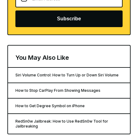
Subscribe
You May Also Like
Siri Volume Control: How to Turn Up or Down Siri Volume
How to Stop CarPlay From Showing Messages
How to Get Degree Symbol on iPhone
RedSn0w Jailbreak: How to Use RedSn0w Tool for
Jailbreaking