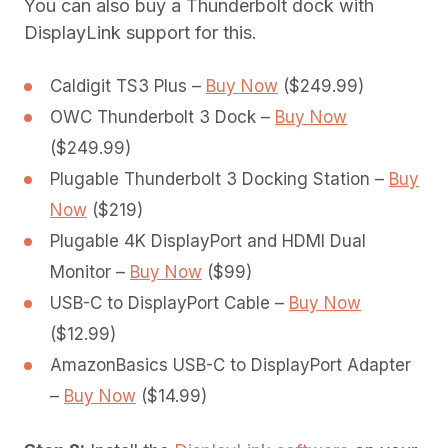
You can also buy a Thunderbolt dock with
DisplayLink support for this.
Caldigit TS3 Plus –
Buy Now
($249.99)
OWC Thunderbolt 3 Dock –
Buy Now
($249.99)
Plugable Thunderbolt 3 Docking Station –
Buy
Now
($219)
Plugable 4K DisplayPort and HDMI Dual
Monitor –
Buy Now
($99)
USB-C to DisplayPort Cable –
Buy Now
($12.99)
AmazonBasics USB-C to DisplayPort Adapter
–
Buy Now
($14.99)