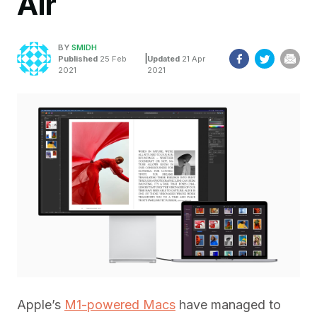
Air
BY
SMIDH
|
Published
25 Feb
Updated
21 Apr
2021
2021
Apple’s
M1-powered Macs
have managed to