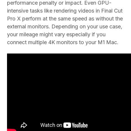
performance penalty or impact. Even GPU-
intensive tasks like rendering videos in Final Cut
Pro X perform at the same speed as without the
external monitors. Depending on your use case,
your mileage might vary especially if you
connect multiple 4K monitors to your M1 Mac.