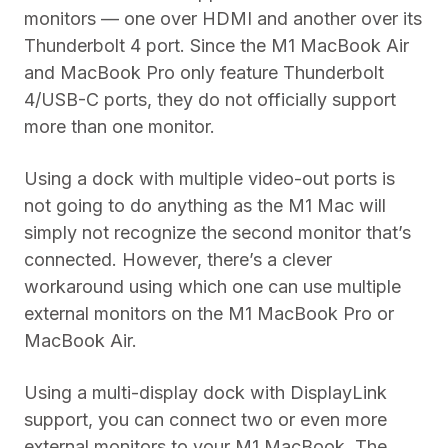
monitors — one over HDMI and another over its
Thunderbolt 4 port. Since the M1 MacBook Air
and MacBook Pro only feature Thunderbolt
4/USB-C ports, they do not officially support
more than one monitor.
Using a dock with multiple video-out ports is
not going to do anything as the M1 Mac will
simply not recognize the second monitor that’s
connected. However, there’s a clever
workaround using which one can use multiple
external monitors on the M1 MacBook Pro or
MacBook Air.
Using a multi-display dock with DisplayLink
support, you can connect two or even more
external monitors to your M1 MacBook. The