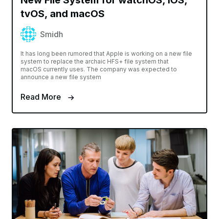
tvOS, and macOS
Smidh
It has long been rumored that Apple is working on a new file
system to replace the archaic HFS+ file system that
macOS currently uses. The company was expected to
announce a new file system
Read More