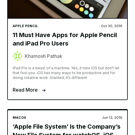
APPLE PENCIL
Oct 30, 2016
11 Must Have Apps for Apple Pencil
and iPad Pro Users
Khamosh Pathak
iPad Pro is a beast of a machine. Yes, it runs iOS but don’t let
that fool you. iOS has many ways to be productive and for
doing creative work. Granted, it’s different
Read More
MACOS
Jun 13, 2016
‘Apple File System’ Is the Company’s
New File System for watchOS, iOS,