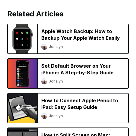
Related Articles
Apple Watch Backup: How to
Backup Your Apple Watch Easily
Jonalyn
Set Default Browser on Your
iPhone: A Step-by-Step Guide
Jonalyn
How to Connect Apple Pencil to
iPad: Easy Setup Guide
Jonalyn
How to Split Screen on Mac: