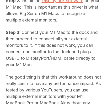
Step 2:
Install the
DisplayLink software
on your
M1 Mac. This is important as this driver is what
allows Big Sur on M1 Macs to recognize
multiple external monitors.
Step 3:
Connect your M1 Mac to the dock and
then proceed to connect all your external
monitors to it. If this does not work, you can
connect one monitor to the dock and plug a
USB-C to DisplayPort/HDMI cable directly to
your M1 Mac.
The good thing is that this workaround does not
really seem to have any performance impact. As
tested by various YouTubers, you can use
multiple external monitors with your M1
MacBook Pro or MacBook Air without any