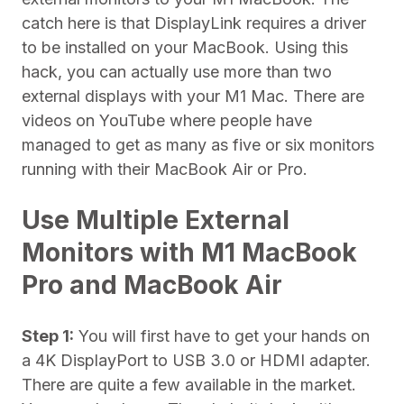
catch here is that DisplayLink requires a driver
to be installed on your MacBook. Using this
hack, you can actually use more than two
external displays with your M1 Mac. There are
videos on YouTube where people have
managed to get as many as five or six monitors
running with their MacBook Air or Pro.
Use Multiple External
Monitors with M1 MacBook
Pro and MacBook Air
Step 1:
You will first have to get your hands on
a 4K DisplayPort to USB 3.0 or HDMI adapter.
There are quite a few available in the market.