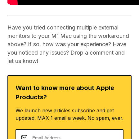
Have you tried connecting multiple external
monitors to your M1 Mac using the workaround
above? If so, how was your experience? Have
you noticed any issues? Drop a comment and
let us know!
Want to know more about Apple
Products?
We launch new articles subscribe and get
updated. MAX 1 email a week. No spam, ever.