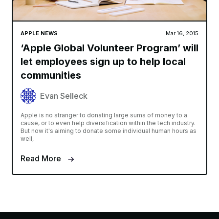
APPLE NEWS
Mar 16, 2015
‘Apple Global Volunteer Program’ will
let employees sign up to help local
communities
Evan Selleck
Apple is no stranger to donating large sums of money to a
cause, or to even help diversification within the tech industry.
But now it's aiming to donate some individual human hours as
well,
Read More