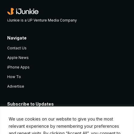
iJunkie is a UP Venture Media Company
Navigate
Contact Us
Apple News
iPhone Apps
How To
Advertise
Subscribe to Updates
Sign up and receive the latest news and tutorials for all the latest
Apple devices.
We use cookies on our website to give you the most
relevant experience by remembering your preferences
and repeat visits. By clicking “Accept All”, you consent to