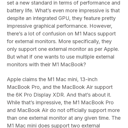
set a new standard in terms of performance and
battery life. What’s even more impressive is that
despite an integrated GPU, they feature pretty
impressive graphical performance. However,
there’s a lot of confusion on M1 Macs support
for external monitors. More specifically, they
only support one external monitor as per Apple.
But what if one wants to use multiple external
monitors with their M1 MacBook?
Apple claims the M1 Mac mini, 13-inch
MacBook Pro, and the MacBook Air support
the 6K Pro Display XDR. And that’s about it.
While that’s impressive, the M1 MacBook Pro
and MacBook Air do not officially support more
than one external monitor at any given time. The
M1 Mac mini does support two external