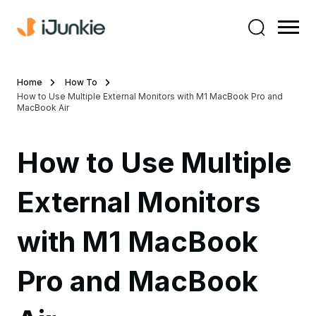
Home
How To
How to Use Multiple External Monitors with M1 MacBook Pro and
MacBook Air
How to Use Multiple
External Monitors
with M1 MacBook
Pro and MacBook