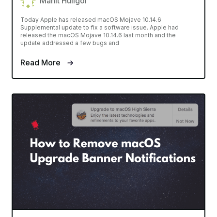
Mahit Huilgol
Today Apple has released macOS Mojave 10.14.6
Supplemental update to fix a software issue. Apple had
released the macOS Mojave 10.14.6 last month and the
update addressed a few bugs and
Read More