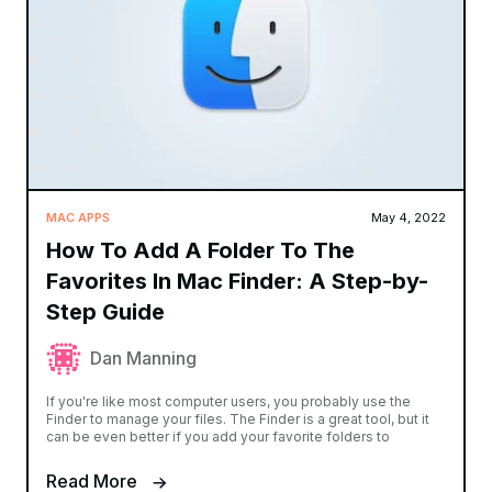
MAC APPS
May 4, 2022
How To Add A Folder To The
Favorites In Mac Finder: A Step-by-
Step Guide
Dan Manning
If you're like most computer users, you probably use the
Finder to manage your files. The Finder is a great tool, but it
can be even better if you add your favorite folders to
Read More