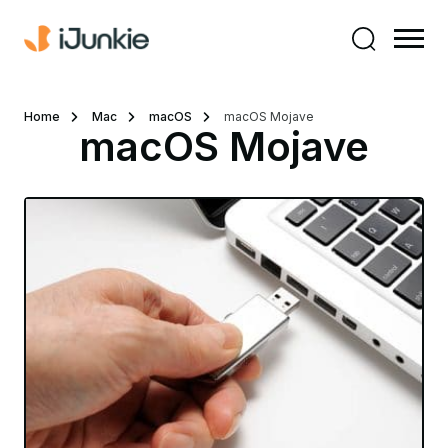
Home
Mac
macOS
macOS Mojave
macOS Mojave