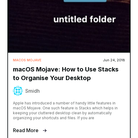
MACOS MOJAVE
Jun 24, 2018
macOS Mojave: How to Use Stacks
to Organise Your Desktop
Smidh
Apple has introduced a number of handy little features in
macOS Mojave. One such feature is Stacks which helps in
keeping your cluttered desktop clean by automatically
organizing your shortcuts and files. If you are
Read More