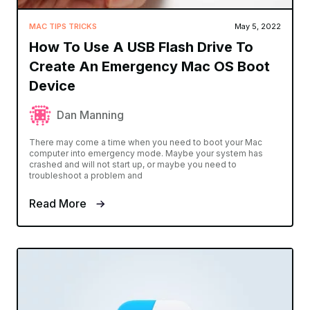
MAC TIPS TRICKS
May 5, 2022
How To Use A USB Flash Drive To
Create An Emergency Mac OS Boot
Device
Dan Manning
There may come a time when you need to boot your Mac
computer into emergency mode. Maybe your system has
crashed and will not start up, or maybe you need to
troubleshoot a problem and
Read More