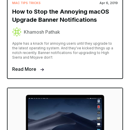
MAC TIPS TRICKS
Apr 6, 2019
How to Stop the Annoying macOS
Upgrade Banner Notifications
Khamosh Pathak
Apple has a knack for annoying users until they upgrade to
the latest operating system. And they've kicked things up a
notch recently. Banner notifications for upgrading to High
Sierra and Mojave don't
Read More