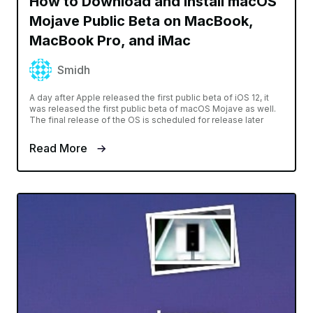
How to Download and Install macOS
Mojave Public Beta on MacBook,
MacBook Pro, and iMac
Smidh
A day after Apple released the first public beta of iOS 12, it
was released the first public beta of macOS Mojave as well.
The final release of the OS is scheduled for release later
Read More