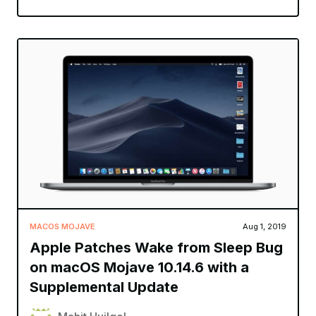
MACOS MOJAVE
Aug 1, 2019
Apple Patches Wake from Sleep Bug
on macOS Mojave 10.14.6 with a
Supplemental Update