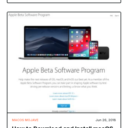
MACOS MOJAVE
Jun 26, 2018