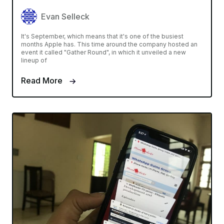
Evan Selleck
It's September, which means that it's one of the busiest
months Apple has. This time around the company hosted an
event it called "Gather Round", in which it unveiled a new
lineup of
Read More