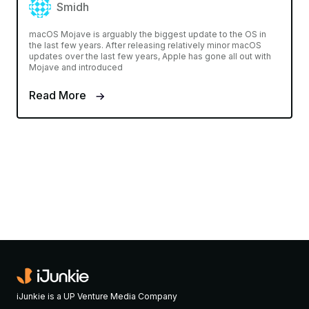
Smidh
macOS Mojave is arguably the biggest update to the OS in
the last few years. After releasing relatively minor macOS
updates over the last few years, Apple has gone all out with
Mojave and introduced
Read More
iJunkie is a UP Venture Media Company