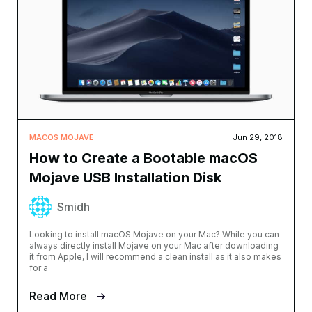
MACOS MOJAVE
Jun 29, 2018
How to Create a Bootable macOS
Mojave USB Installation Disk
Smidh
Looking to install macOS Mojave on your Mac? While you can
always directly install Mojave on your Mac after downloading
it from Apple, I will recommend a clean install as it also makes
for a
Read More