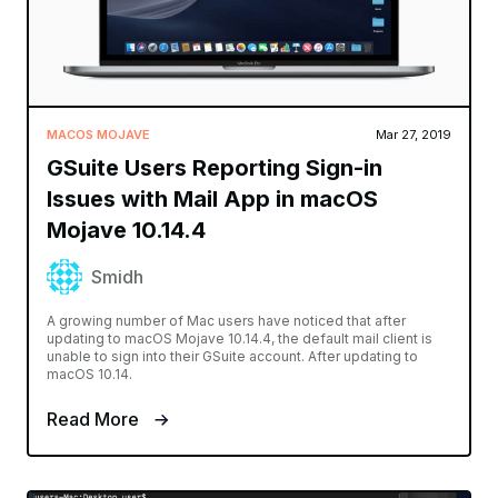
MACOS MOJAVE
Mar 27, 2019
GSuite Users Reporting Sign-in
Issues with Mail App in macOS
Mojave 10.14.4
Smidh
A growing number of Mac users have noticed that after
updating to macOS Mojave 10.14.4, the default mail client is
unable to sign into their GSuite account. After updating to
macOS 10.14.
Read More