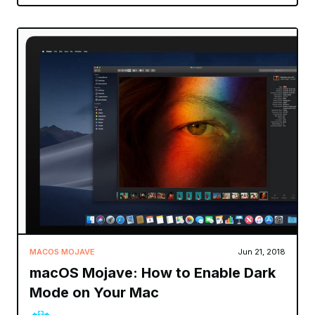
MACOS MOJAVE
Jun 21, 2018
macOS Mojave: How to Enable Dark
Mode on Your Mac