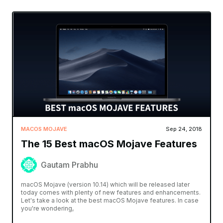
MACOS MOJAVE
Sep 24, 2018
The 15 Best macOS Mojave Features
Gautam Prabhu
macOS Mojave (version 10.14) which will be released later
today comes with plenty of new features and enhancements.
Let's take a look at the best macOS Mojave features. In case
you're wondering,