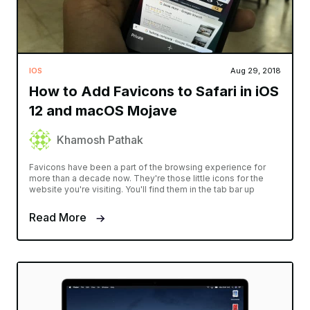
IOS
Aug 29, 2018
How to Add Favicons to Safari in iOS
12 and macOS Mojave
Khamosh Pathak
Favicons have been a part of the browsing experience for
more than a decade now. They're those little icons for the
website you're visiting. You'll find them in the tab bar up
Read More