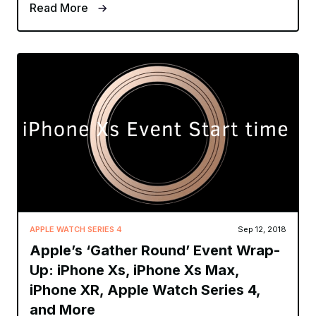
Read More
APPLE WATCH SERIES 4
Sep 12, 2018
Apple’s ‘Gather Round’ Event Wrap-
Up: iPhone Xs, iPhone Xs Max,
iPhone XR, Apple Watch Series 4,
and More