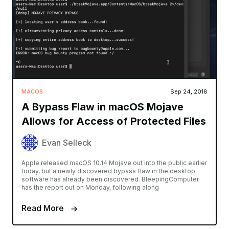
MACOS
Sep 24, 2018
A Bypass Flaw in macOS Mojave
Allows for Access of Protected Files
Evan Selleck
Apple released macOS 10.14 Mojave out into the public earlier
today, but a newly discovered bypass flaw in the desktop
software has already been discovered. BleepingComputer
has the report out on Monday, following along
Read More