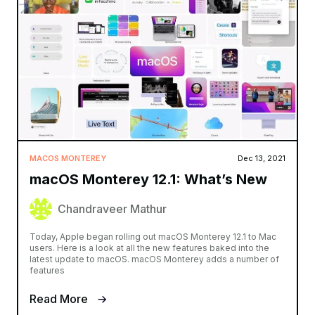
MACOS MONTEREY
Dec 13, 2021
macOS Monterey 12.1: What’s New
Chandraveer Mathur
Today, Apple began rolling out macOS Monterey 12.1 to Mac
users. Here is a look at all the new features baked into the
latest update to macOS. macOS Monterey adds a number of
features
Read More