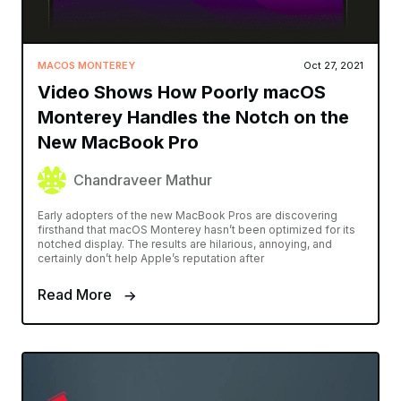
MACOS MONTEREY
Oct 27, 2021
Video Shows How Poorly macOS
Monterey Handles the Notch on the
New MacBook Pro
Chandraveer Mathur
Early adopters of the new MacBook Pros are discovering
firsthand that macOS Monterey hasn’t been optimized for its
notched display. The results are hilarious, annoying, and
certainly don’t help Apple’s reputation after
Read More