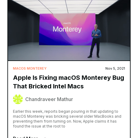
MACOS MONTEREY
Nov 5, 2021
Apple Is Fixing macOS Monterey Bug
That Bricked Intel Macs
Chandraveer Mathur
Earlier this week, reports began pouring in that updating to
macOS Monterey was bricking several older MacBooks and
preventing them from turning on. Now, Apple claims it has
found the issue at the root to