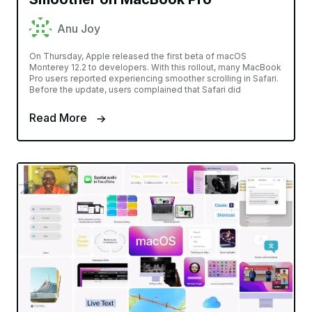
Anu Joy
On Thursday, Apple released the first beta of macOS
Monterey 12.2 to developers. With this rollout, many MacBook
Pro users reported experiencing smoother scrolling in Safari.
Before the update, users complained that Safari did
Read More