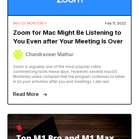
MACOS MONTEREY
Feb 11, 2022
Zoom for Mac Might Be Listening to
You Even after Your Meeting Is Over
Chandraveer Mathur
Zoom is arguably one of the most popular video
conferencing tools these days. However, several macOS
Monterey users complain that the program continues to listen
in on your activities after you exit meetings. Late last
Read More