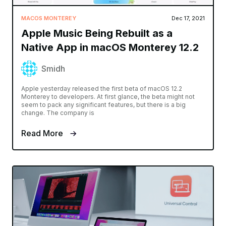
MACOS MONTEREY
Dec 17, 2021
Apple Music Being Rebuilt as a
Native App in macOS Monterey 12.2
Smidh
Apple yesterday released the first beta of macOS 12.2
Monterey to developers. At first glance, the beta might not
seem to pack any significant features, but there is a big
change. The company is
Read More