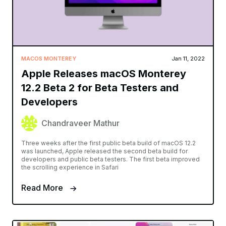
MACOS MONTEREY
Jan 11, 2022
Apple Releases macOS Monterey
12.2 Beta 2 for Beta Testers and
Developers
Chandraveer Mathur
Three weeks after the first public beta build of macOS 12.2
was launched, Apple released the second beta build for
developers and public beta testers. The first beta improved
the scrolling experience in Safari
Read More