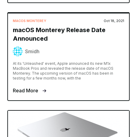
MACOS MONTEREY
Oct 18, 2021
macOS Monterey Release Date
Announced
Smidh
At its 'Unleashed' event, Apple announced its new M1x
MacBook Pros and revealed the release date of macOS
Monterey. The upcoming version of macOS has been in
testing for a few months now, with the
Read More