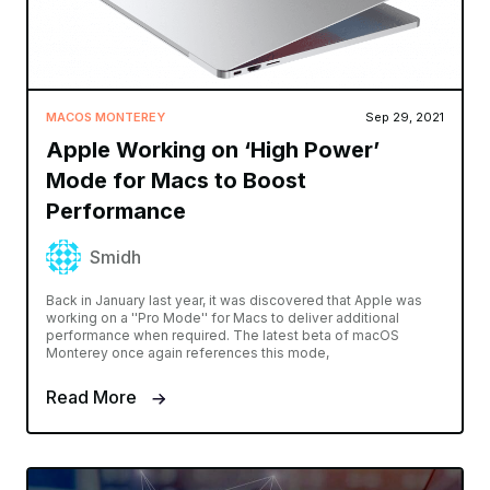
MACOS MONTEREY
Sep 29, 2021
Apple Working on ‘High Power’
Mode for Macs to Boost
Performance
Smidh
Back in January last year, it was discovered that Apple was
working on a ''Pro Mode'' for Macs to deliver additional
performance when required. The latest beta of macOS
Monterey once again references this mode,
Read More