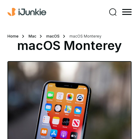
Home
Mac
macOS
macOS Monterey
macOS Monterey