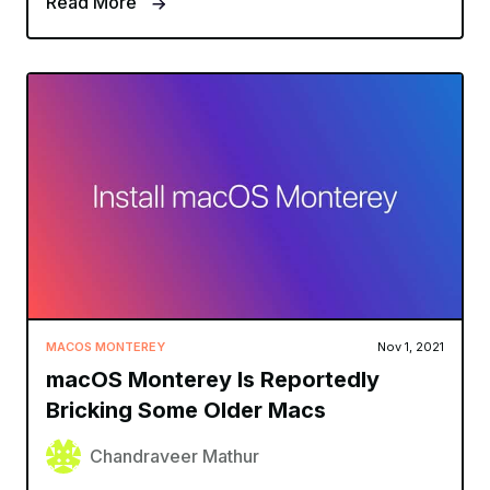
Read More
MACOS MONTEREY
Nov 1, 2021
macOS Monterey Is Reportedly
Bricking Some Older Macs
Chandraveer Mathur