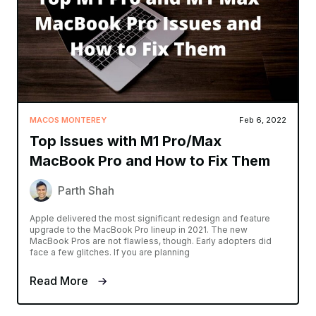
MACOS MONTEREY
Feb 6, 2022
Top Issues with M1 Pro/Max
MacBook Pro and How to Fix Them
Parth Shah
Apple delivered the most significant redesign and feature
upgrade to the MacBook Pro lineup in 2021. The new
MacBook Pros are not flawless, though. Early adopters did
face a few glitches. If you are planning
Read More