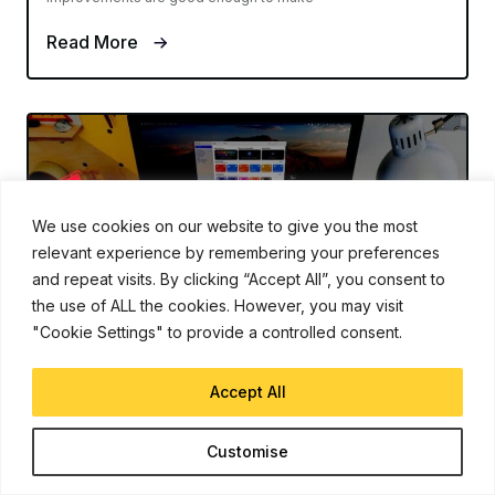
Read More
We use cookies on our website to give you the most
relevant experience by remembering your preferences
and repeat visits. By clicking “Accept All”, you consent to
the use of ALL the cookies. However, you may visit
"Cookie Settings" to provide a controlled consent.
MACOS MONTEREY
Aug 16, 2021
Accept All
How to Setup and Use Shortcuts on
Mac
Customise