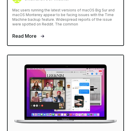
Mac users running the latest versions of macOS Big Sur and
macOS Monterey appear to be facing issues with the Time
Machine backup feature. Widespread reports of the issue
were spotted on Reddit. The common
Read More