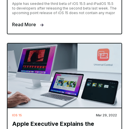
Apple has seeded the third beta of iOS 15.5 and iPadOS 15.5
to developers after releasing the second beta last week. The
upcoming point release of iOS 15 does not contain any major
Read More
IOS 15
Mar 29, 2022
Apple Executive Explains the