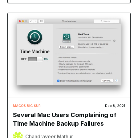
MACOS BIG SUR
Dec 8, 2021
Several Mac Users Complaining of
Time Machine Backup Failures
Chandraveer Mathur