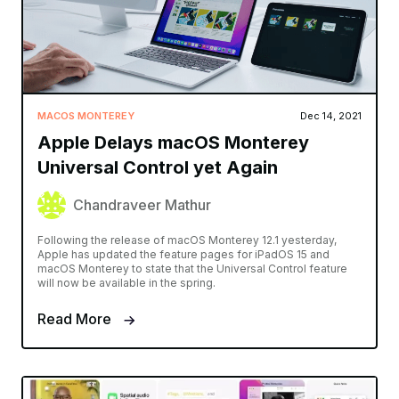
MACOS MONTEREY
Dec 14, 2021
Apple Delays macOS Monterey
Universal Control yet Again
Chandraveer Mathur
Following the release of macOS Monterey 12.1 yesterday,
Apple has updated the feature pages for iPadOS 15 and
macOS Monterey to state that the Universal Control feature
will now be available in the spring.
Read More