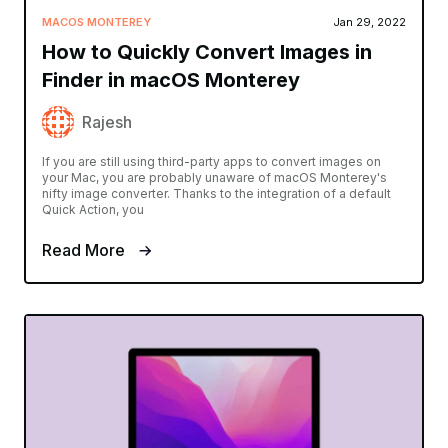
MACOS MONTEREY
Jan 29, 2022
How to Quickly Convert Images in
Finder in macOS Monterey
Rajesh
If you are still using third-party apps to convert images on
your Mac, you are probably unaware of macOS Monterey's
nifty image converter. Thanks to the integration of a default
Quick Action, you
Read More