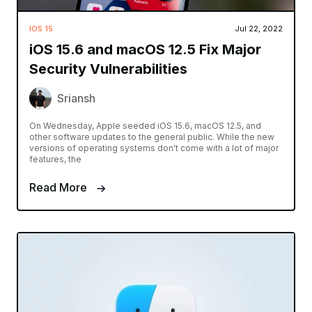
IOS 15
Jul 22, 2022
iOS 15.6 and macOS 12.5 Fix Major
Security Vulnerabilities
Sriansh
On Wednesday, Apple seeded iOS 15.6, macOS 12.5, and
other software updates to the general public. While the new
versions of operating systems don't come with a lot of major
features, the
Read More