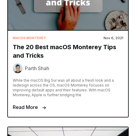
MACOS MONTEREY
Nov 6, 2021
The 20 Best macOS Monterey Tips
and Tricks
Parth Shah
While the macOS Big Sur was all about a fresh look and a
redesign across the OS, macOS Monterey focuses on
improving default apps and their features. With macOS
Monterey, Apple is further bridging the
Read More