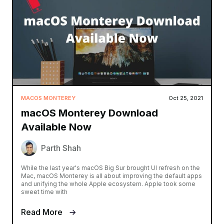
MACOS MONTEREY
Oct 25, 2021
macOS Monterey Download
Available Now
Parth Shah
While the last year's macOS Big Sur brought UI refresh on the
Mac, macOS Monterey is all about improving the default apps
and unifying the whole Apple ecosystem. Apple took some
sweet time with
Read More