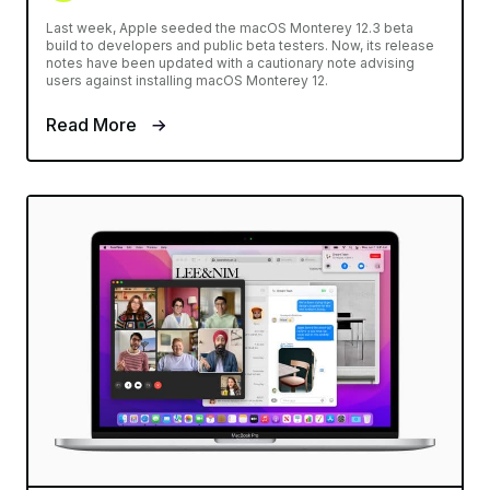
Last week, Apple seeded the macOS Monterey 12.3 beta
build to developers and public beta testers. Now, its release
notes have been updated with a cautionary note advising
users against installing macOS Monterey 12.
Read More