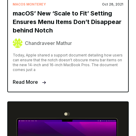
MACOS MONTEREY
Oct 28, 2021
macOS’ New ‘Scale to Fit’ Setting
Ensures Menu Items Don’t Disappear
behind Notch
Chandraveer Mathur
Today, Apple shared a support document detailing how users
can ensure that the notch doesn't obscure menu bar items on
the new 14-inch and 16-inch MacBook Pros. The document
comes just a
Read More