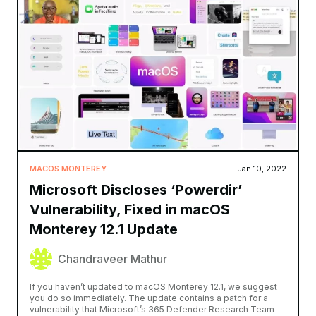
MACOS MONTEREY
Jan 10, 2022
Microsoft Discloses ‘Powerdir’
Vulnerability, Fixed in macOS
Monterey 12.1 Update
Chandraveer Mathur
If you haven’t updated to macOS Monterey 12.1, we suggest
you do so immediately. The update contains a patch for a
vulnerability that Microsoft’s 365 Defender Research Team