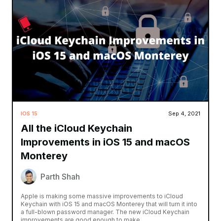
IOS 15
Sep 4, 2021
All the iCloud Keychain
Improvements in iOS 15 and macOS
Monterey
Parth Shah
Apple is making some massive improvements to iCloud
Keychain with iOS 15 and macOS Monterey that will turn it into
a full-blown password manager. The new iCloud Keychain
improvements are good enough to make