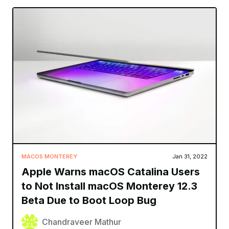
MACOS MONTEREY
Jan 31, 2022
Apple Warns macOS Catalina Users
to Not Install macOS Monterey 12.3
Beta Due to Boot Loop Bug
Chandraveer Mathur