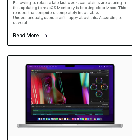
Following its release late last week, complaints are pouring in
that updating to macOS Monterey is bricking older Macs. This
renders the computers completely inoperable.
Understandably, users aren't happy about this. According to
several
Read More