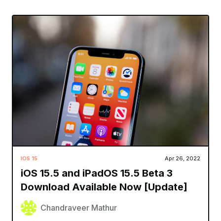
IOS 15
Apr 26, 2022
iOS 15.5 and iPadOS 15.5 Beta 3
Download Available Now [Update]
Chandraveer Mathur