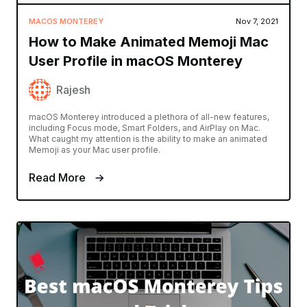
MACOS MONTEREY
Nov 7, 2021
How to Make Animated Memoji Mac
User Profile in macOS Monterey
Rajesh
macOS Monterey introduced a plethora of all-new features,
including Focus mode, Smart Folders, and AirPlay on Mac.
What caught my attention is the ability to make an animated
Memoji as your Mac user profile.
Read More