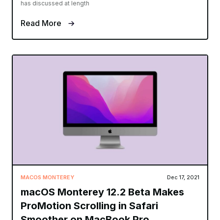
has discussed at length
Read More
MACOS MONTEREY
Dec 17, 2021
macOS Monterey 12.2 Beta Makes
ProMotion Scrolling in Safari
Smoother on MacBook Pro