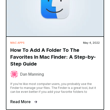
MAC APPS
May 4, 2022
How To Add A Folder To The
Favorites In Mac Finder: A Step-by-
Step Guide
Dan Manning
If you're like most computer users, you probably use the
Finder to manage your files. The Finder is a great tool, but it
can be even better if you add your favorite folders to
Read More