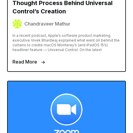
Thought Process Behind Universal
Control’s Creation
Chandraveer Mathur
In a recent podcast, Apple’s software product marketing
executive Vivek Bhardwaj explained what went on behind the
curtains to create macOS Monterey’s (and iPadOS 15’s)
headliner feature — Universal Control. On the latest
Read More