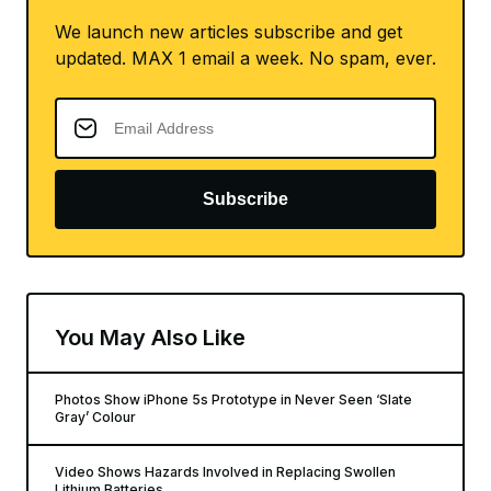
We launch new articles subscribe and get
updated. MAX 1 email a week. No spam, ever.
Subscribe
You May Also Like
Photos Show iPhone 5s Prototype in Never Seen ‘Slate
Gray’ Colour
Video Shows Hazards Involved in Replacing Swollen
Lithium Batteries