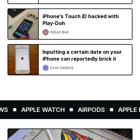
iPhone’s Touch ID hacked with
Play-Doh
Killian Bell
Inputting a certain date on your
iPhone can reportedly brick it
Evan Selleck
S
APPLE WATCH
AIRPODS
APPLE PE