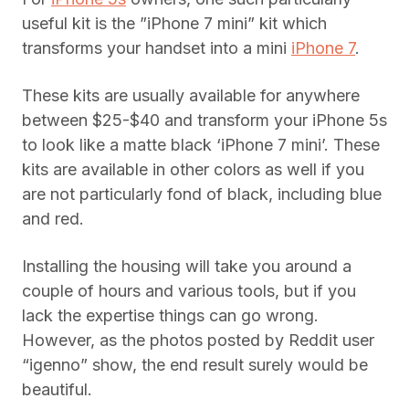
useful kit is the ”iPhone 7 mini” kit which
transforms your handset into a mini
iPhone 7
.
These kits are usually available for anywhere
between $25-$40 and transform your iPhone 5s
to look like a matte black ‘iPhone 7 mini’. These
kits are available in other colors as well if you
are not particularly fond of black, including blue
and red.
Installing the housing will take you around a
couple of hours and various tools, but if you
lack the expertise things can go wrong.
However, as the photos posted by Reddit user
“igenno” show, the end result surely would be
beautiful.