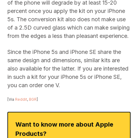
of the phone will degrade by at least 15-20
percent once you apply the kit on your iPhone
5s. The conversion kit also does not make use
of a 2.5D curved glass which can make swiping
from the edges a less than pleasant experience.
Since the iPhone 5s and iPhone SE share the
same design and dimensions, similar kits are
also available for the latter. If you are interested
in such a kit for your iPhone 5s or iPhone SE,
you can order one V.
[Via
Reddit
,
BGR
]
Want to know more about Apple
Products?