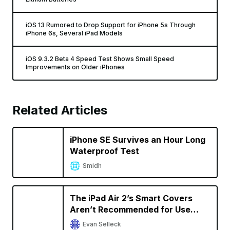
iOS 13 Rumored to Drop Support for iPhone 5s Through
iPhone 6s, Several iPad Models
iOS 9.3.2 Beta 4 Speed Test Shows Small Speed
Improvements on Older iPhones
Related Articles
iPhone SE Survives an Hour Long
Waterproof Test
Smidh
The iPad Air 2’s Smart Covers
Aren’t Recommended for Use
With the 9.7-Inch iPad Pro
Evan Selleck