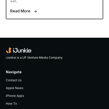
well,
Read More
iJunkie is a UP Venture Media Company
Navigate
Contact Us
Apple News
iPhone Apps
How To