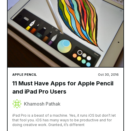
APPLE PENCIL
Oct 30, 2016
11 Must Have Apps for Apple Pencil
and iPad Pro Users
Khamosh Pathak
iPad Pro is a beast of a machine. Yes, it runs iOS but don’t let
that fool you. iOS has many ways to be productive and for
doing creative work. Granted, it’s different