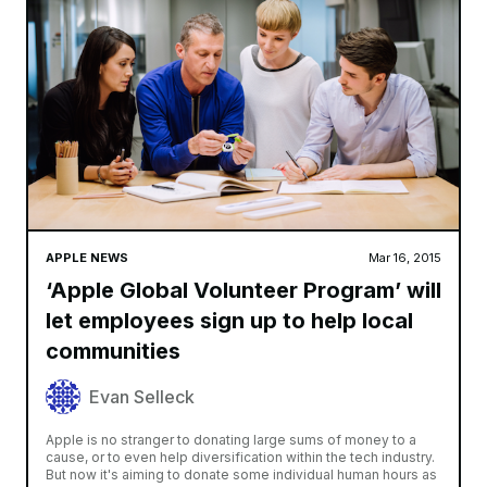
APPLE NEWS
Mar 16, 2015
‘Apple Global Volunteer Program’ will
let employees sign up to help local
communities
Evan Selleck
Apple is no stranger to donating large sums of money to a
cause, or to even help diversification within the tech industry.
But now it's aiming to donate some individual human hours as