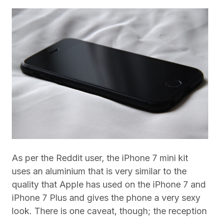
As per the Reddit user, the iPhone 7 mini kit
uses an aluminium that is very similar to the
quality that Apple has used on the iPhone 7 and
iPhone 7 Plus and gives the phone a very sexy
look. There is one caveat, though; the reception