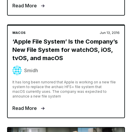
Read More
MACOS
Jun 13, 2016
‘Apple File System’ Is the Company’s
New File System for watchOS, iOS,
tvOS, and macOS
Smidh
It has long been rumored that Apple is working on a new file
system to replace the archaic HFS+ file system that
macOS currently uses. The company was expected to
announce a new file system
Read More