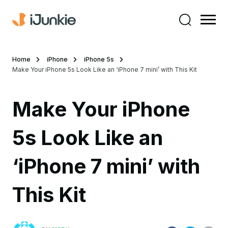
Home
iPhone
iPhone 5s
Make Your iPhone 5s Look Like an ‘iPhone 7 mini’ with This Kit
Make Your iPhone
5s Look Like an
‘iPhone 7 mini’ with
This Kit