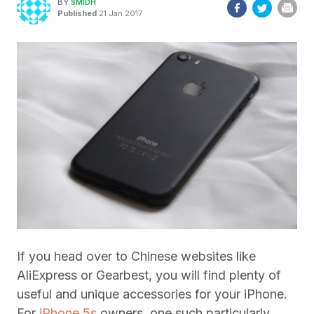
BY
SMIDH
Published
21 Jan 2017
If you head over to Chinese websites like
AliExpress or Gearbest, you will find plenty of
useful and unique accessories for your iPhone.
For
iPhone 5s
owners, one such particularly