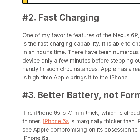
#2. Fast Charging
One of my favorite features of the Nexus 6P, 
is the fast charging capability. It is able t
in an hour’s time. There have been numerous 
device only a few minutes before stepping o
handy in such circumstances. Apple has alrea
is high time Apple brings it to the iPhone.
#3. Better Battery, not For
The iPhone 6s is 7.1 mm thick, which is alread
thinner.
iPhone 6s
is marginally thicker than
see Apple compromising on its obsession to 
iPhone 6s.