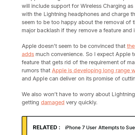
will include support for Wireless Charging as
with the Lightning headphones and charge th
seem to be too happy about the removal of 
major backlash if they remove a feature and in
Apple doesn’t seem to be convinced that
the
adds
much convenience. So I expect Apple to
feature that gets rid of the requirement of m
rumors that
Apple is developing long range w
and Apple can deliver on its promise of cutti
We also won’t have to worry about Lightning
getting
damaged
very quickly.
RELATED :
iPhone 7 User Attempts to Sue 