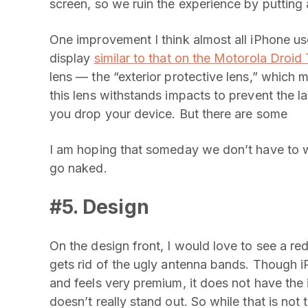
screen, so we ruin the experience by putting 
One improvement I think almost all iPhone us
display
similar to that on the Motorola Droid
lens — the “exterior protective lens,” which m
this lens withstands impacts to prevent the
you drop your device. But there are some
I am hoping that someday we don’t have to w
go naked.
#5. Design
On the design front, I would love to see a re
gets rid of the ugly antenna bands. Though 
and feels very premium, it does not have the i
doesn’t really stand out. So while that is not