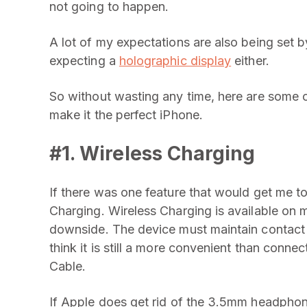
not going to happen.
A lot of my expectations are also being set b
expecting a
holographic display
either.
So without wasting any time, here are some of
make it the perfect iPhone.
#1. Wireless Charging
If there was one feature that would get me t
Charging. Wireless Charging is available on
downside. The device must maintain contact w
think it is still a more convenient than conne
Cable.
If Apple does get rid of the 3.5mm headphone j