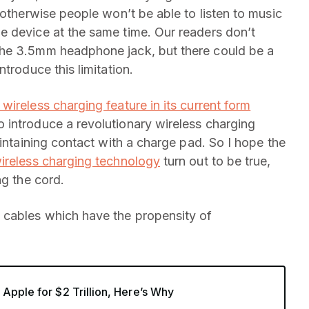
 otherwise people won’t be able to listen to music
e device at the same time. Our readers don’t
the 3.5mm headphone jack, but there could be a
troduce this limitation.
 wireless charging feature in its current form
 introduce a revolutionary wireless charging
aintaining contact with a charge pad. So I hope the
ireless charging technology
turn out to be true,
ng the cord.
 cables which have the propensity of
Apple for $2 Trillion, Here’s Why