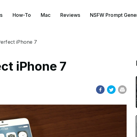
s
How-To
Mac
Reviews
NSFW Prompt Gener
Perfect iPhone 7
ct iPhone 7