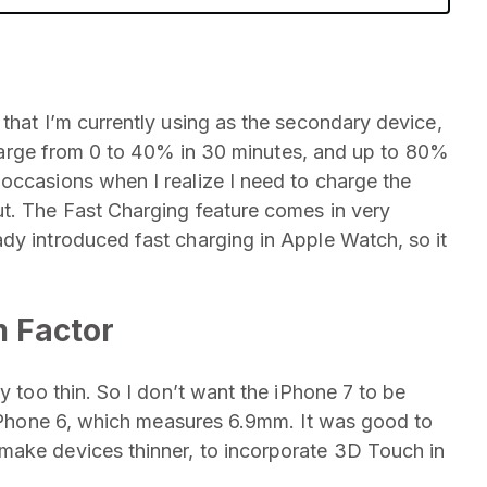
that I’m currently using as the secondary device,
o charge from 0 to 40% in 30 minutes, and up to 80%
occasions when I realize I need to charge the
ut. The Fast Charging feature comes in very
dy introduced fast charging in Apple Watch, so it
m Factor
y too thin. So I don’t want the iPhone 7 to be
 iPhone 6, which measures 6.9mm. It was good to
make devices thinner, to incorporate 3D Touch in