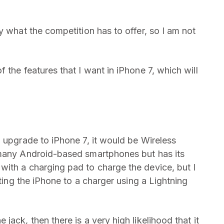
y what the competition has to offer, so I am not
 the features that I want in iPhone 7, which will
o upgrade to iPhone 7, it would be Wireless
 many Android-based smartphones but has its
ith a charging pad to charge the device, but I
cting the iPhone to a charger using a Lightning
ack, then there is a very high likelihood that it