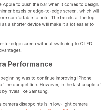
e Apple to push the bar when it comes to design.
inner bezels or edge-to-edge screen, which will
ore comfortable to hold. The bezels at the top
s a shorter device will make it a lot easier to
dge-to-edge screen without switching to OLED
advantages.
era Performance
e beginning was to continue improving iPhone
f the competition. However, in the last couple of
 by rivals like Samsung.
s camera disappoints is in low-light camera