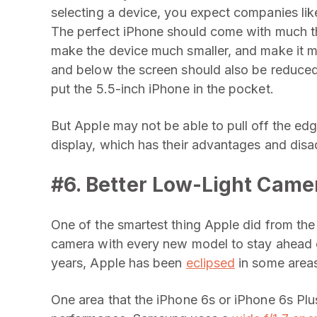
selecting a device, you expect companies lik
The perfect iPhone should come with much th
make the device much smaller, and make it m
and below the screen should also be reduced a
put the 5.5-inch iPhone in the pocket.
But Apple may not be able to pull off the e
display, which has their advantages and dis
#6. Better Low-Light Cam
One of the smartest thing Apple did from th
camera with every new model to stay ahead o
years, Apple has been
eclipsed
in some areas
One area that the iPhone 6s or iPhone 6s Plu