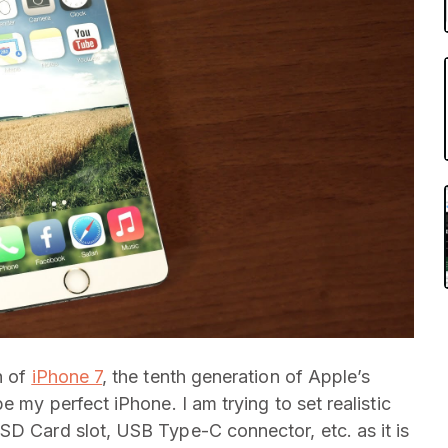
h of
iPhone 7
, the tenth generation of Apple’s
e my perfect iPhone. I am trying to set realistic
SD Card slot, USB Type-C connector, etc. as it is