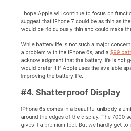
I hope Apple will continue to focus on funct
suggest that iPhone 7 could be as thin as the 
would be ridiculously thin and could make th
While battery life is not such a major concern
a problem with the iPhone 6s, and a
$99 batt
acknowledgment that the battery life is not g
would prefer it if Apple uses the available sp
improving the battery life.
#4. Shatterproof Display
iPhone 6s comes in a beautiful unibody alumi
around the edges of the display. The
7000 ser
gives it a premium feel. But we hardly get to 