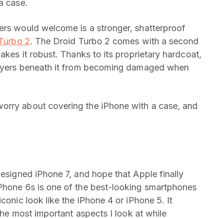
a case.
ers would welcome is a stronger, shatterproof
 Turbo 2
. The Droid Turbo 2 comes with a second
akes it robust. Thanks to its proprietary hardcoat,
 layers beneath it from becoming damaged when
orry about covering the iPhone with a case, and
designed iPhone 7, and hope that Apple finally
iPhone 6s is one of the best-looking smartphones
conic look like the iPhone 4 or iPhone 5. It
 the most important aspects I look at while