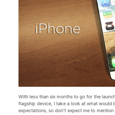
With less than six months to go for the launc
flagship device, I take a look at what would b
expectations, so don’t expect me to mention 