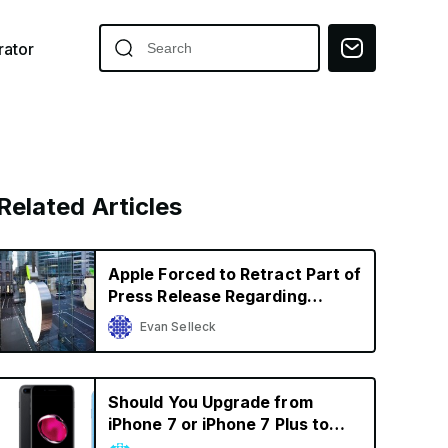
ator
Related Articles
Apple Forced to Retract Part of
Press Release Regarding
iPhone Sales in Germany in
Evan Selleck
Qualcomm Battle
Should You Upgrade from
iPhone 7 or iPhone 7 Plus to
iPhone XR? A Decision