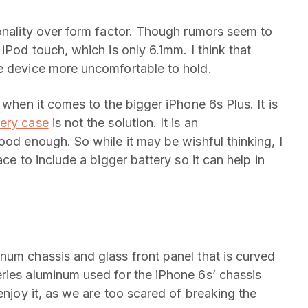
ionality over form factor. Though rumors seem to
iPod touch, which is only 6.1mm. I think that
e device more uncomfortable to hold.
 when it comes to the bigger iPhone 6s Plus. It is
ery case
is not the solution. It is an
ood enough. So while it may be wishful thinking, I
ace to include a bigger battery so it can help in
num chassis and glass front panel that is curved
ies aluminum used for the iPhone 6s’ chassis
enjoy it, as we are too scared of breaking the