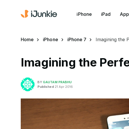
iPhone
iPad
App
Home
iPhone
iPhone 7
Imagining the 
Imagining the Perfe
BY
GAUTAM PRABHU
Published
21 Apr 2016