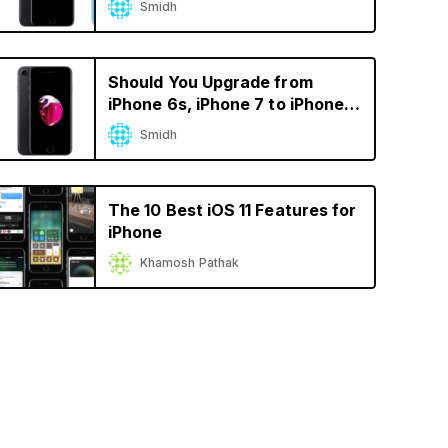
Smidh
Calculator
Should You Upgrade from
iPhone 6s, iPhone 7 to iPhone
XS? A Decision Calculator
Smidh
The 10 Best iOS 11 Features for
iPhone
Khamosh Pathak