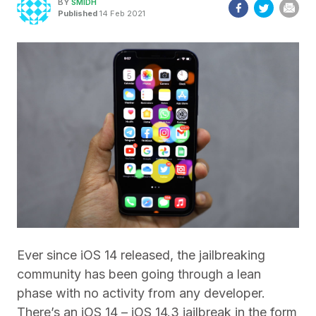
BY
SMIDH
Published
14 Feb 2021
Ever since iOS 14 released, the jailbreaking
community has been going through a lean
phase with no activity from any developer.
There’s an iOS 14 – iOS 14.3 jailbreak in the form