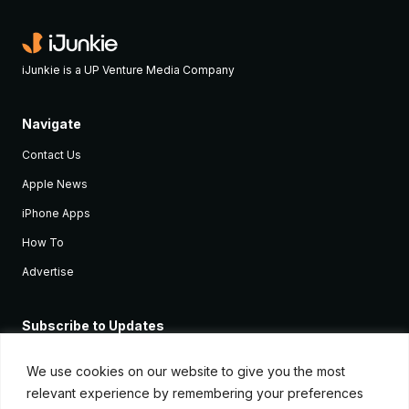
iJunkie is a UP Venture Media Company
Navigate
Contact Us
Apple News
iPhone Apps
How To
Advertise
Subscribe to Updates
Sign up and receive the latest news and tutorials for all the latest
Apple devices.
We use cookies on our website to give you the most
relevant experience by remembering your preferences