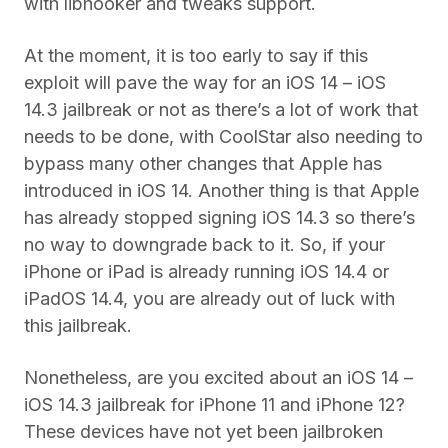
with libhooker and tweaks support.
At the moment, it is too early to say if this
exploit will pave the way for an iOS 14 – iOS
14.3 jailbreak or not as there’s a lot of work that
needs to be done, with CoolStar also needing to
bypass many other changes that Apple has
introduced in iOS 14. Another thing is that Apple
has already stopped signing iOS 14.3 so there’s
no way to downgrade back to it. So, if your
iPhone or iPad is already running iOS 14.4 or
iPadOS 14.4, you are already out of luck with
this jailbreak.
Nonetheless, are you excited about an iOS 14 –
iOS 14.3 jailbreak for iPhone 11 and iPhone 12?
These devices have not yet been jailbroken