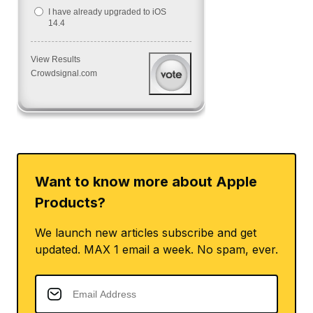
I have already upgraded to iOS
14.4
View Results
Crowdsignal.com
Want to know more about Apple
Products?
We launch new articles subscribe and get
updated. MAX 1 email a week. No spam, ever.