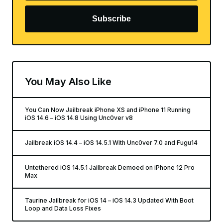
Subscribe
You May Also Like
You Can Now Jailbreak iPhone XS and iPhone 11 Running
iOS 14.6 – iOS 14.8 Using Unc0ver v8
Jailbreak iOS 14.4 – iOS 14.5.1 With Unc0ver 7.0 and Fugu14
Untethered iOS 14.5.1 Jailbreak Demoed on iPhone 12 Pro
Max
Taurine Jailbreak for iOS 14 – iOS 14.3 Updated With Boot
Loop and Data Loss Fixes