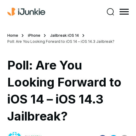
Home
iPhone
Jailbreak iOS 14
Poll: Are You Looking Forward to iOS 14 – iOS 14.3 Jailbreak?
Poll: Are You
Looking Forward to
iOS 14 – iOS 14.3
Jailbreak?