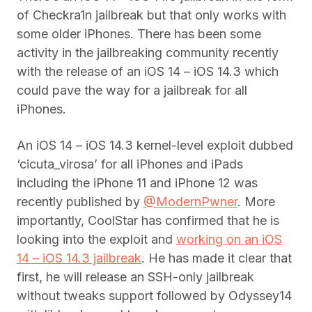
of Checkra1n jailbreak but that only works with
some older iPhones. There has been some
activity in the jailbreaking community recently
with the release of an iOS 14 – iOS 14.3 which
could pave the way for a jailbreak for all
iPhones.
An iOS 14 – iOS 14.3 kernel-level exploit dubbed
‘cicuta_virosa’ for all iPhones and iPads
including the iPhone 11 and iPhone 12 was
recently published by
@ModernPwner
. More
importantly, CoolStar has confirmed that he is
looking into the exploit and
working on an iOS
14 – iOS 14.3 jailbreak
. He has made it clear that
first, he will release an SSH-only jailbreak
without tweaks support followed by Odyssey14