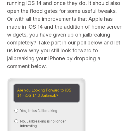
running iOS 14 and once they do, it should also
open the flood gates for some useful tweaks.
Or with all the improvements that Apple has
made in iOS 14 and the addition of home screen
widgets, you have given up on jailbreaking
completely? Take part in our poll below and let
us know why you still look forward to
jailbreaking your iPhone by dropping a
comment below.
Are you Looking Forward to iOS
14 - iOS 14.3 Jailbreak?
Yes, I miss Jailbreaking
No, Jailbreaking is no longer
interesting