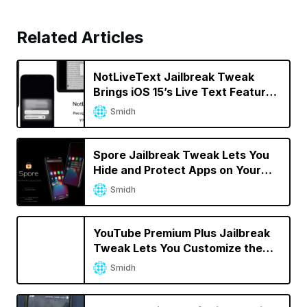
Related Articles
NotLiveText Jailbreak Tweak
Brings iOS 15’s Live Text Feature
to Jailbroken iPhones
Smidh
Spore Jailbreak Tweak Lets You
Hide and Protect Apps on Your
iPhone
Smidh
YouTube Premium Plus Jailbreak
Tweak Lets You Customize the
YouTube App
Smidh