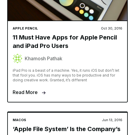
APPLE PENCIL
Oct 30, 2016
11 Must Have Apps for Apple Pencil
and iPad Pro Users
Khamosh Pathak
iPad Pro is a beast of a machine. Yes, it runs iOS but don’t let
that fool you. iOS has many ways to be productive and for
doing creative work. Granted, it’s different
Read More
MACOS
Jun 13, 2016
‘Apple File System’ Is the Company’s