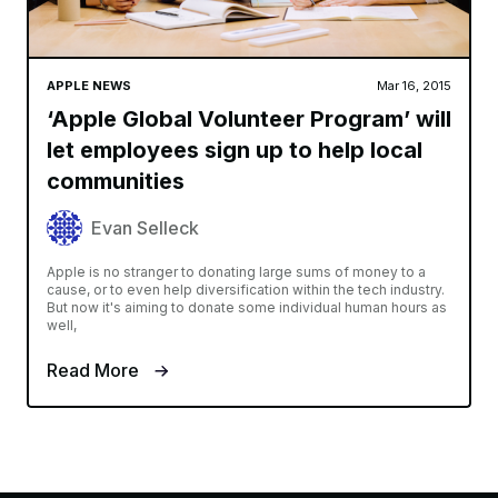
APPLE NEWS
Mar 16, 2015
‘Apple Global Volunteer Program’ will
let employees sign up to help local
communities
Evan Selleck
Apple is no stranger to donating large sums of money to a
cause, or to even help diversification within the tech industry.
But now it's aiming to donate some individual human hours as
well,
Read More