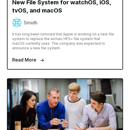
New File System for watchOS, iOS,
tvOS, and macOS
Smidh
It has long been rumored that Apple is working on a new file
system to replace the archaic HFS+ file system that
macOS currently uses. The company was expected to
announce a new file system
Read More