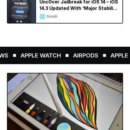
Unc0ver Jailbreak for iOS 14 – iOS
14.3 Updated With ‘Major Stability
Improvements’
Smidh
S
APPLE WATCH
AIRPODS
APPLE P