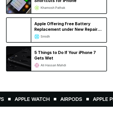
Shortcuts for iPhone
Khamosh Pathak
Apple Offering Free Battery
Replacement under New Repair
Program for iPhone 6s
Smidh
Unexpectedly Shutting Down
5 Things to Do If Your iPhone 7
Gets Wet
Ali Hassan Mahdi
APPLE WATCH
AIRPODS
APPLE PEN