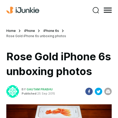
Home
iPhone
iPhone 6s
Rose Gold iPhone 6s unboxing photos
Rose Gold iPhone 6s
unboxing photos
BY
GAUTAM PRABHU
Published
25 Sep 2015