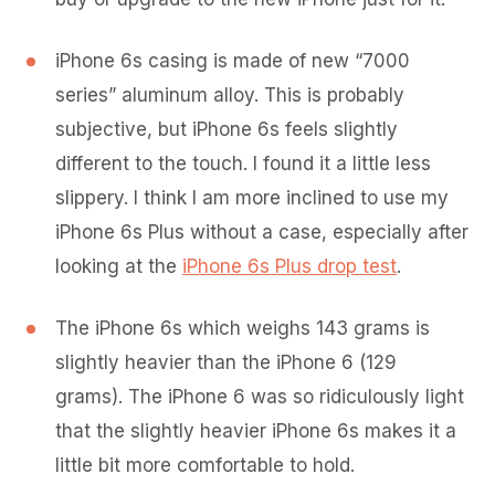
iPhone 6s casing is made of new “7000
series” aluminum alloy. This is probably
subjective, but iPhone 6s feels slightly
different to the touch. I found it a little less
slippery. I think I am more inclined to use my
iPhone 6s Plus without a case, especially after
looking at the
iPhone 6s Plus drop test
.
The iPhone 6s which weighs 143 grams is
slightly heavier than the iPhone 6 (129
grams). The iPhone 6 was so ridiculously light
that the slightly heavier iPhone 6s makes it a
little bit more comfortable to hold.