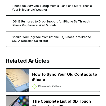
iPhone 6s Survives a Drop from a Plane and More Than a
Year in Icelandic Weather
iOS 13 Rumored to Drop Support for iPhone 5s Through
iPhone 6s, Several iPad Models
Should You Upgrade from iPhone 6s, iPhone 7 to iPhone
XS? A Decision Calculator
Related Articles
How to Sync Your Old Contacts to
iPhone
Khamosh Pathak
The Complete List of 3D Touch