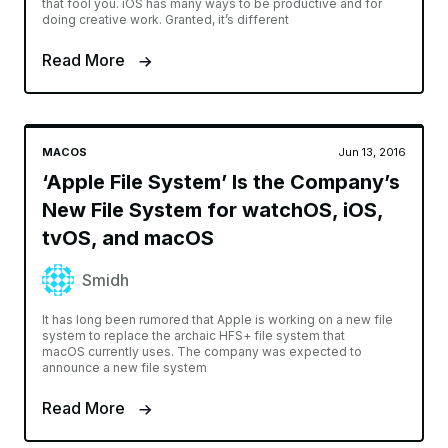
that fool you. iOS has many ways to be productive and for
doing creative work. Granted, it’s different
Read More
MACOS
Jun 13, 2016
‘Apple File System’ Is the Company’s
New File System for watchOS, iOS,
tvOS, and macOS
Smidh
It has long been rumored that Apple is working on a new file
system to replace the archaic HFS+ file system that
macOS currently uses. The company was expected to
announce a new file system
Read More