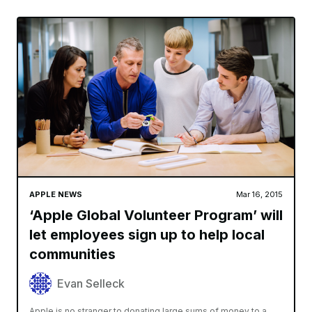
APPLE NEWS
Mar 16, 2015
‘Apple Global Volunteer Program’ will
let employees sign up to help local
communities
Evan Selleck
Apple is no stranger to donating large sums of money to a