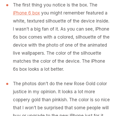
The first thing you notice is the box. The
iPhone 6 box
you might remember featured a
white, textured silhouette of the device inside.
I wasn’t a big fan of it. As you can see, iPhone
6s box comes with a colored, silhouette of the
device with the photo of one of the animated
live wallpapers. The color of the silhouette
matches the color of the device. The iPhone
6s box looks a lot better.
The photos don’t do the new Rose Gold color
justice in my opinion. It looks a lot more
coppery gold than pinkish. The color is so nice
that I won’t be surprised that some people will
buy or upgrade to the new iPhone just for it.