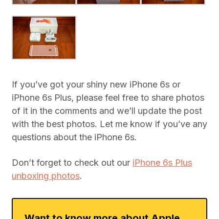
If you’ve got your shiny new iPhone 6s or
iPhone 6s Plus, please feel free to share photos
of it in the comments and we’ll update the post
with the best photos. Let me know if you’ve any
questions about the iPhone 6s.
Don’t forget to check out our
iPhone 6s Plus
unboxing photos
.
Want to know more about Apple