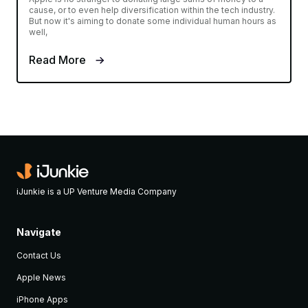
cause, or to even help diversification within the tech industry.
But now it's aiming to donate some individual human hours as
well,
Read More
iJunkie is a UP Venture Media Company
Navigate
Contact Us
Apple News
iPhone Apps