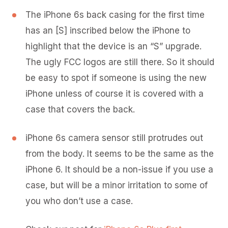
The iPhone 6s back casing for the first time
has an [S] inscribed below the iPhone to
highlight that the device is an “S” upgrade.
The ugly FCC logos are still there. So it should
be easy to spot if someone is using the new
iPhone unless of course it is covered with a
case that covers the back.
iPhone 6s camera sensor still protrudes out
from the body. It seems to be the same as the
iPhone 6. It should be a non-issue if you use a
case, but will be a minor irritation to some of
you who don’t use a case.