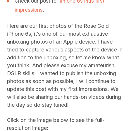
Check our post for
iPhone 6s Plus first
impressions
.
Here are our first photos of the Rose Gold
iPhone 6s, it’s one of our most exhaustive
unboxing photos of an Apple device. I have
tried to capture various aspects of the device in
addition to the unboxing, so let me know what
you think. And please excuse my amateurish
DSLR skills. I wanted to publish the unboxing
photos as soon as possible, I will continue to
update this post with my first impressions. We
will also be sharing our hands-on videos during
the day so do stay tuned!
Click on the image below to see the full-
resolution image: