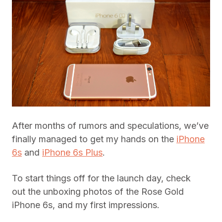
After months of rumors and speculations, we’ve
finally managed to get my hands on the
iPhone
6s
and
iPhone 6s Plus
.
To start things off for the launch day, check
out the unboxing photos of the Rose Gold
iPhone 6s, and my first impressions.