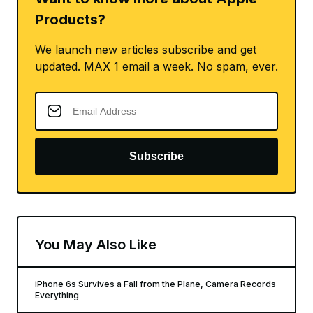
Products?
We launch new articles subscribe and get
updated. MAX 1 email a week. No spam, ever.
Subscribe
You May Also Like
iPhone 6s Survives a Fall from the Plane, Camera Records
Everything