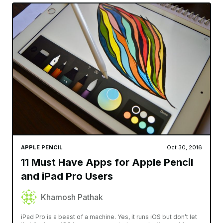
APPLE PENCIL
Oct 30, 2016
11 Must Have Apps for Apple Pencil
and iPad Pro Users
Khamosh Pathak
iPad Pro is a beast of a machine. Yes, it runs iOS but don’t let