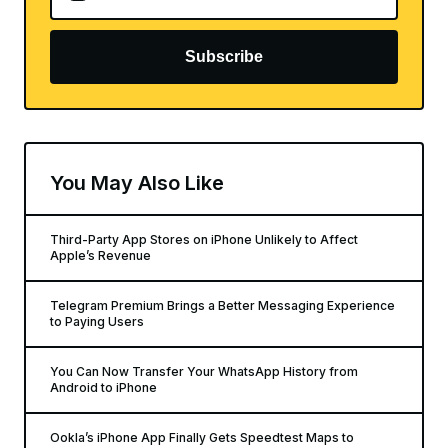
Subscribe
You May Also Like
Third-Party App Stores on iPhone Unlikely to Affect
Apple’s Revenue
Telegram Premium Brings a Better Messaging Experience
to Paying Users
You Can Now Transfer Your WhatsApp History from
Android to iPhone
Ookla’s iPhone App Finally Gets Speedtest Maps to