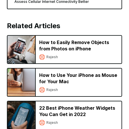
Assess Cellular Internet Connectivity Better
Related Articles
How to Easily Remove Objects
from Photos on iPhone
Rajesh
How to Use Your iPhone as Mouse
for Your Mac
Rajesh
22 Best iPhone Weather Widgets
You Can Get in 2022
Rajesh