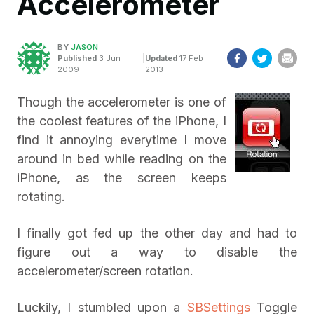
Accelerometer
BY
JASON
|
Published
3 Jun
Updated
17 Feb
2009
2013
Though the accelerometer is one of
the coolest features of the iPhone, I
find it annoying everytime I move
around in bed while reading on the
iPhone, as the screen keeps
rotating.
I finally got fed up the other day and had to
figure out a way to disable the
accelerometer/screen rotation.
Luckily, I stumbled upon a
SBSettings
Toggle