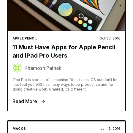
APPLE PENCIL
Oct 30, 2016
11 Must Have Apps for Apple Pencil
and iPad Pro Users
Khamosh Pathak
iPad Pro is a beast of a machine. Yes, it runs iOS but don’t let
that fool you. iOS has many ways to be productive and for
doing creative work. Granted, it’s different
Read More
MACOS
Jun 13, 2016