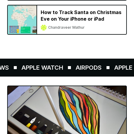
How to Track Santa on Christmas
Eve on Your iPhone or iPad
Chandraveer Mathur
S
APPLE WATCH
AIRPODS
APPLE P