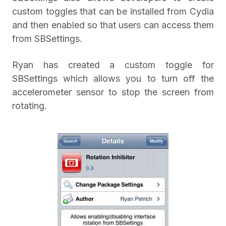
custom toggles that can be installed from Cydia
and then enabled so that users can access them
from SBSettings.
Ryan has created a custom toggle for
SBSettings which allows you to turn off the
accelerometer sensor to stop the screen from
rotating.