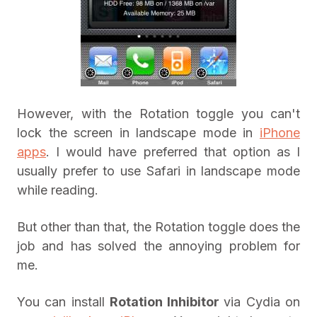
However, with the Rotation toggle you can't
lock the screen in landscape mode in
iPhone
apps
. I would have preferred that option as I
usually prefer to use Safari in landscape mode
while reading.
But other than that, the Rotation toggle does the
job and has solved the annoying problem for
me.
You can install
Rotation Inhibitor
via Cydia on