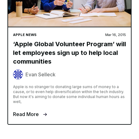
APPLE NEWS
Mar 16, 2015
‘Apple Global Volunteer Program’ will
let employees sign up to help local
communities
Evan Selleck
Apple is no stranger to donating large sums of money to a
cause, or to even help diversification within the tech industry.
But now it's aiming to donate some individual human hours as
well,
Read More