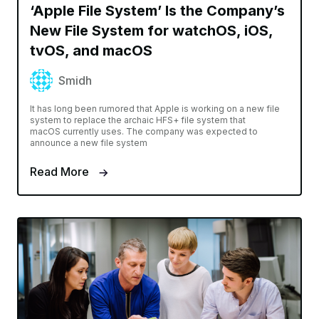
‘Apple File System’ Is the Company’s
New File System for watchOS, iOS,
tvOS, and macOS
Smidh
It has long been rumored that Apple is working on a new file
system to replace the archaic HFS+ file system that
macOS currently uses. The company was expected to
announce a new file system
Read More