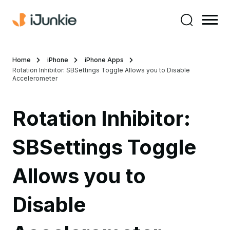
Home
iPhone
iPhone Apps
Rotation Inhibitor: SBSettings Toggle Allows you to Disable
Accelerometer
Rotation Inhibitor:
SBSettings Toggle
Allows you to
Disable