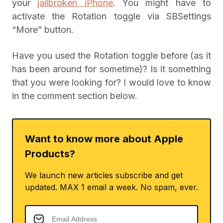
your
jailbroken iPhone
. You might have to
activate the Rotation toggle via SBSettings
“More” button.
Have you used the Rotation toggle before (as it
has been around for sometime)? Is it something
that you were looking for? I would love to know
in the comment section below.
Want to know more about Apple
Products?
We launch new articles subscribe and get
updated. MAX 1 email a week. No spam, ever.