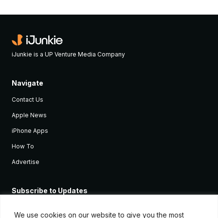
iJunkie is a UP Venture Media Company
Navigate
Contact Us
Apple News
iPhone Apps
How To
Advertise
Subscribe to Updates
Sign up and receive the latest news and tutorials for all the latest
Apple devices.
We use cookies on our website to give you the most