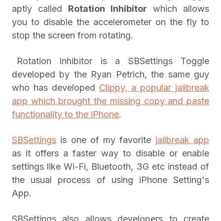
aptly called
Rotation Inhibitor
which allows
you to disable the accelerometer on the fly to
stop the screen from rotating.
Rotation Inhibitor is a SBSettings Toggle
developed by the Ryan Petrich, the same guy
who has developed
Clippy, a popular jailbreak
app which brought the missing copy and paste
functionality to the iPhone
.
SBSettings
is one of my favorite
jailbreak app
as it offers a faster way to disable or enable
settings like Wi-Fi, Bluetooth, 3G etc instead of
the usual process of using iPhone Setting's
App.
SBSettings also allows developers to create