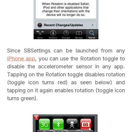
Since SBSettings can be launched from any
iPhone app
, you can use the Rotation toggle to
disable the accelerometer sensor in any app.
Tapping on the Rotation toggle disables rotation
(toggle icon turns red) as seen below) and
tapping on it again enables rotation (toggle icon
turns green).