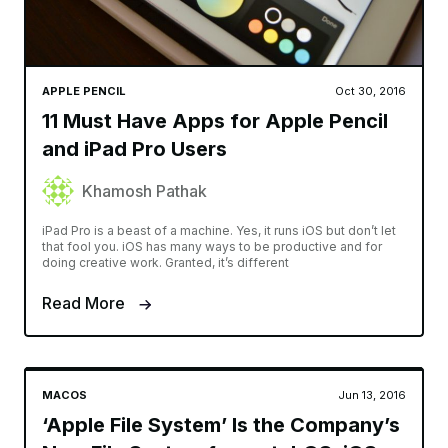
APPLE PENCIL
Oct 30, 2016
11 Must Have Apps for Apple Pencil
and iPad Pro Users
Khamosh Pathak
iPad Pro is a beast of a machine. Yes, it runs iOS but don’t let
that fool you. iOS has many ways to be productive and for
doing creative work. Granted, it’s different
Read More
MACOS
Jun 13, 2016
‘Apple File System’ Is the Company’s