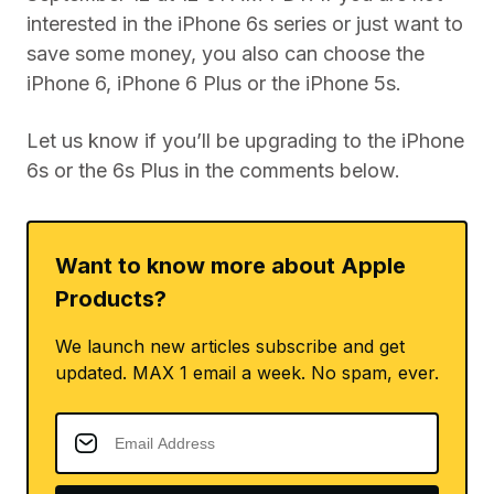
interested in the iPhone 6s series or just want to
save some money, you also can choose the
iPhone 6, iPhone 6 Plus or the iPhone 5s.
Let us know if you’ll be upgrading to the iPhone
6s or the 6s Plus in the comments below.
Want to know more about Apple
Products?
We launch new articles subscribe and get
updated. MAX 1 email a week. No spam, ever.