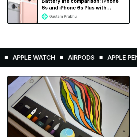
Battery life comparison: iPhone
6s and iPhone 6s Plus with
previous generation iPhones
Gautam Prabhu
APPLE WATCH
AIRPODS
APPLE PENCI