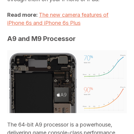
Read more:
The new camera features of
iPhone 6s and iPhone 6s Plus
A9 and M9 Processor
The 64-bit A9 processor is a powerhouse,
delivering game console-class performance.