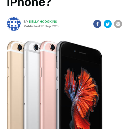
iPhone?
BY
KELLY HODGKINS
Published
12 Sep 2015