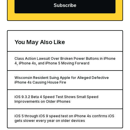
Subscribe
You May Also Like
Class Action Lawsuit Over Broken Power Buttons in iPhone
4, iPhone 4s, and iPhone 5 Moving Forward
Wisconsin Resident Suing Apple for Alleged Defective
iPhone 4s Causing House Fire
iOS 9.3.2 Beta 4 Speed Test Shows Small Speed
Improvements on Older iPhones
iOS 5 through iOS 9 speed test on iPhone 4s confirms iOS
gets slower every year on older devices