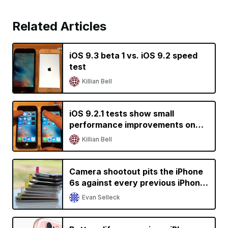
Related Articles
iOS 9.3 beta 1 vs. iOS 9.2 speed
test
Killian Bell
iOS 9.2.1 tests show small
performance improvements on
older devices
Killian Bell
Camera shootout pits the iPhone
6s against every previous iPhone
generation
Evan Selleck