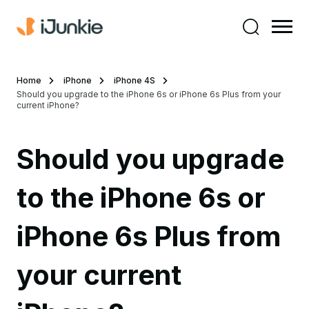
Home
iPhone
iPhone 4S
Should you upgrade to the iPhone 6s or iPhone 6s Plus from your
current iPhone?
Should you upgrade
to the iPhone 6s or
iPhone 6s Plus from
your current