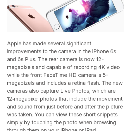
Apple has made several significant
improvements to the camera in the iPhone 6s
and 6s Plus. The rear camera is now 12-
megapixels and capable of recording 4K video
while the front FaceTime HD camera is 5-
megapizels and includes a retina flash. The new
cameras also capture Live Photos, which are
12‑megapixel photos that include the movement
and sound from just before and after the picture
was taken. You can view these short snippets
simply by touching the photo when browsing
through them on your iPhone or iPad.