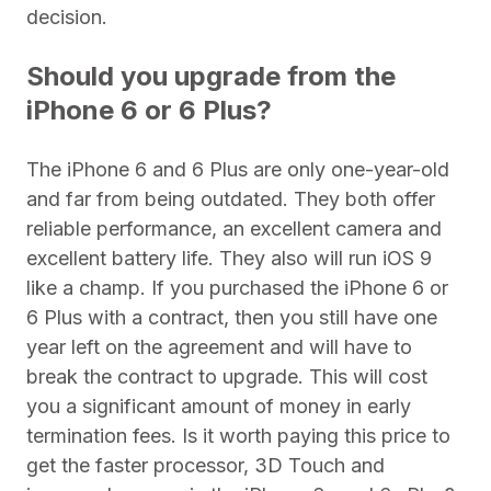
decision.
Should you upgrade from the
iPhone 6 or 6 Plus?
The iPhone 6 and 6 Plus are only one-year-old
and far from being outdated. They both offer
reliable performance, an excellent camera and
excellent battery life. They also will run iOS 9
like a champ. If you purchased the iPhone 6 or
6 Plus with a contract, then you still have one
year left on the agreement and will have to
break the contract to upgrade. This will cost
you a significant amount of money in early
termination fees. Is it worth paying this price to
get the faster processor, 3D Touch and