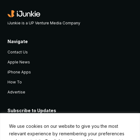
iJunkie is a UP Venture Media Company
Navigate
Contact Us
Apple News
iPhone Apps
How To
Advertise
Subscribe to Updates
Sign up and receive the latest news and tutorials for all the latest
Apple devices.
We use cookies on our website to give you the most
relevant experience by remembering your preferences