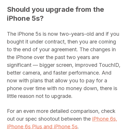
Should you upgrade from the
iPhone 5s?
The iPhone 5s is now two-years-old and if you
bought it under contract, then you are coming
to the end of your agreement. The changes in
the iPhone over the past two years are
significant — bigger screen, improved TouchID,
better camera, and faster performance. And
now with plans that allow you to pay for a
phone over time with no money down, there is
little reason not to upgrade.
For an even more detailed comparison, check
out our spec shootout between the
iPhone 6s,
iPhone 6s Plus and iPhone 5s
.