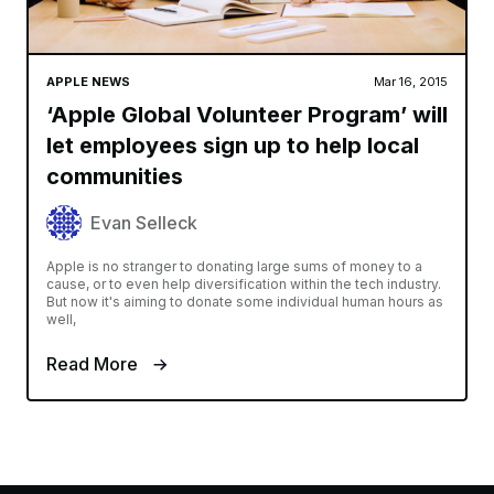
APPLE NEWS
Mar 16, 2015
‘Apple Global Volunteer Program’ will
let employees sign up to help local
communities
Evan Selleck
Apple is no stranger to donating large sums of money to a
cause, or to even help diversification within the tech industry.
But now it's aiming to donate some individual human hours as
well,
Read More