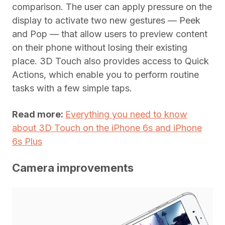
comparison. The user can apply pressure on the
display to activate two new gestures — Peek
and Pop — that allow users to preview content
on their phone without losing their existing
place. 3D Touch also provides access to Quick
Actions, which enable you to perform routine
tasks with a few simple taps.
Read more:
Everything you need to know
about 3D Touch on the iPhone 6s and iPhone
6s Plus
Camera improvements