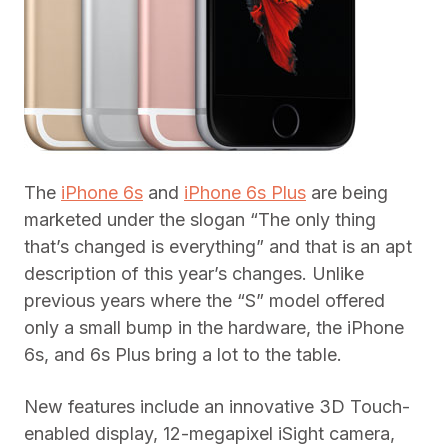
The
iPhone 6s
and
iPhone 6s Plus
are being
marketed under the slogan “The only thing
that’s changed is everything” and that is an apt
description of this year’s changes. Unlike
previous years where the “S” model offered
only a small bump in the hardware, the iPhone
6s, and 6s Plus bring a lot to the table.
New features include an innovative 3D Touch-
enabled display, 12-megapixel iSight camera,