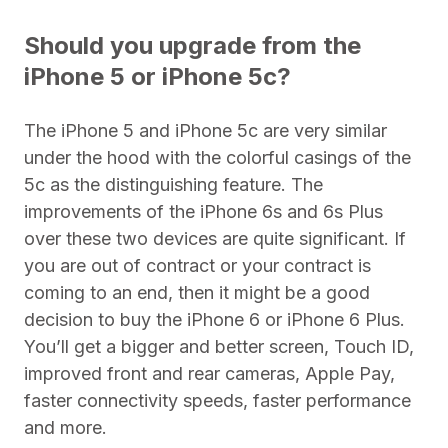
Should you upgrade from the
iPhone 5 or iPhone 5c?
The iPhone 5 and iPhone 5c are very similar
under the hood with the colorful casings of the
5c as the distinguishing feature. The
improvements of the iPhone 6s and 6s Plus
over these two devices are quite significant. If
you are out of contract or your contract is
coming to an end, then it might be a good
decision to buy the iPhone 6 or iPhone 6 Plus.
You’ll get a bigger and better screen, Touch ID,
improved front and rear cameras, Apple Pay,
faster connectivity speeds, faster performance
and more.