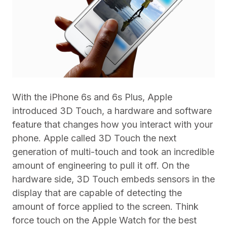
With the iPhone 6s and 6s Plus, Apple
introduced 3D Touch, a hardware and software
feature that changes how you interact with your
phone. Apple called 3D Touch the next
generation of multi-touch and took an incredible
amount of engineering to pull it off. On the
hardware side, 3D Touch embeds sensors in the
display that are capable of detecting the
amount of force applied to the screen. Think
force touch on the Apple Watch for the best