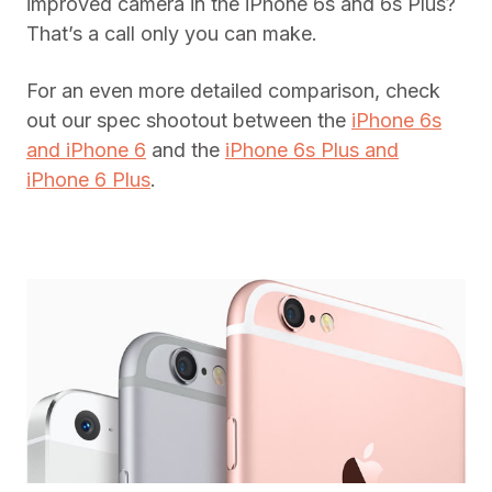
improved camera in the iPhone 6s and 6s Plus?
That’s a call only you can make.
For an even more detailed comparison, check
out our spec shootout between the
iPhone 6s
and iPhone 6
and the
iPhone 6s Plus and
iPhone 6 Plus
.