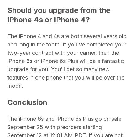
Should you upgrade from the
iPhone 4s or iPhone 4?
The iPhone 4 and 4s are both several years old
and long in the tooth. If you’ve completed your
two-year contract with your carrier, then the
iPhone 6s or iPhone 6s Plus will be a fantastic
upgrade for you. You’ll get so many new
features in one phone that you will be over the
moon.
Conclusion
The iPhone 6s and iPhone 6s Plus go on sale
September 25 with preorders starting
September 12 at 12:01 AM PDT. If you are not