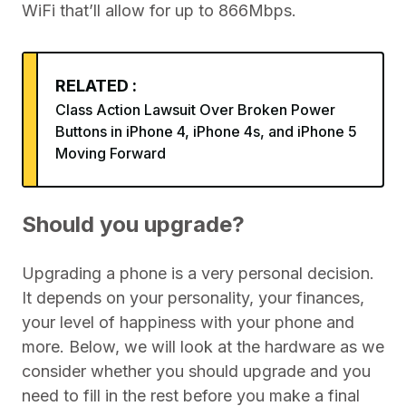
WiFi that’ll allow for up to 866Mbps.
RELATED :
Class Action Lawsuit Over Broken Power
Buttons in iPhone 4, iPhone 4s, and iPhone 5
Moving Forward
Should you upgrade?
Upgrading a phone is a very personal decision.
It depends on your personality, your finances,
your level of happiness with your phone and
more. Below, we will look at the hardware as we
consider whether you should upgrade and you
need to fill in the rest before you make a final