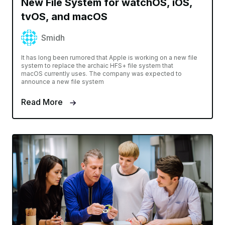
New File System for watchOS, iOS,
tvOS, and macOS
Smidh
It has long been rumored that Apple is working on a new file
system to replace the archaic HFS+ file system that
macOS currently uses. The company was expected to
announce a new file system
Read More