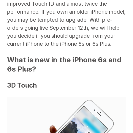
improved Touch ID and almost twice the
performance. If you own an older iPhone model,
you may be tempted to upgrade. With pre-
orders going live September 12th, we will help
you decide if you should upgrade from your
current iPhone to the iPhone 6s or 6s Plus.
What is new in the iPhone 6s and
6s Plus?
3D Touch