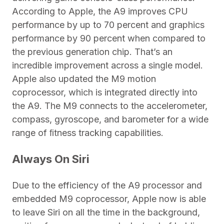
According to Apple, the A9 improves CPU
performance by up to 70 percent and graphics
performance by 90 percent when compared to
the previous generation chip. That’s an
incredible improvement across a single model.
Apple also updated the M9 motion
coprocessor, which is integrated directly into
the A9. The M9 connects to the accelerometer,
compass, gyroscope, and barometer for a wide
range of ﬁtness tracking capabilities.
Always On Siri
Due to the efficiency of the A9 processor and
embedded M9 coprocessor, Apple now is able
to leave Siri on all the time in the background,