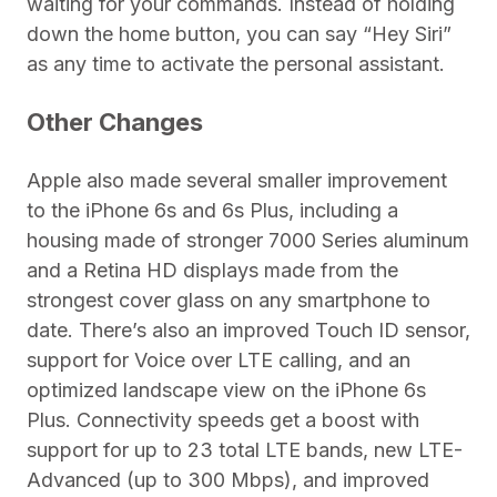
waiting for your commands. Instead of holding
down the home button, you can say “Hey Siri”
as any time to activate the personal assistant.
Other Changes
Apple also made several smaller improvement
to the iPhone 6s and 6s Plus, including a
housing made of stronger 7000 Series aluminum
and a Retina HD displays made from the
strongest cover glass on any smartphone to
date. There’s also an improved Touch ID sensor,
support for Voice over LTE calling, and an
optimized landscape view on the iPhone 6s
Plus. Connectivity speeds get a boost with
support for up to 23 total LTE bands, new LTE-
Advanced (up to 300 Mbps), and improved