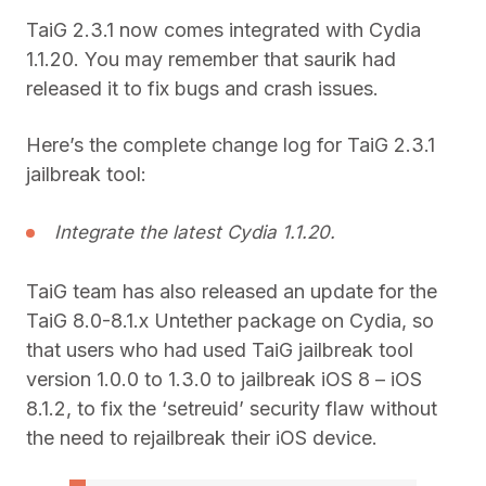
TaiG 2.3.1 now comes integrated with Cydia
1.1.20. You may remember that saurik had
released it to fix bugs and crash issues.
Here’s the complete change log for TaiG 2.3.1
jailbreak tool:
Integrate the latest Cydia 1.1.20.
TaiG team has also released an update for the
TaiG 8.0-8.1.x Untether package on Cydia, so
that users who had used TaiG jailbreak tool
version 1.0.0 to 1.3.0 to jailbreak iOS 8 – iOS
8.1.2, to fix the ‘setreuid’ security flaw without
the need to rejailbreak their iOS device.