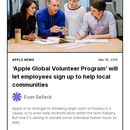
APPLE NEWS
Mar 16, 2015
‘Apple Global Volunteer Program’ will
let employees sign up to help local
communities
Evan Selleck
Apple is no stranger to donating large sums of money to a
cause, or to even help diversification within the tech industry.
But now it's aiming to donate some individual human hours as
well,