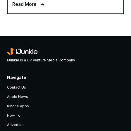
Read More
iJunkie is a UP Venture Media Company
Navigate
Contact Us
Apple News
iPhone Apps
How To
Advertise