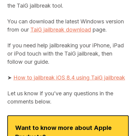
the TaiG jailbreak tool.
You can download the latest Windows version
from our
TaiG jailbreak download
page.
If you need help jailbreaking your iPhone, iPad
or iPod touch with the TaiG jailbreak, then
follow our guide.
➤
How to jailbreak iOS 8.4 using TaiG jailbreak
Let us know if you’ve any questions in the
comments below.
Want to know more about Apple