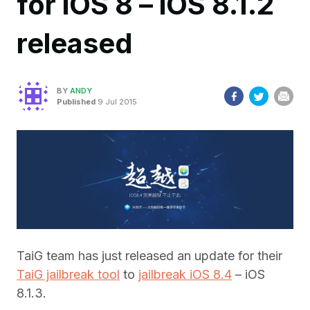
for iOS 8 – iOS 8.1.2
released
BY
ANDY
Published
9 Jul 2015
TaiG team has just released an update for their
TaiG jailbreak tool
to
jailbreak iOS 8.4
– iOS
8.1.3.