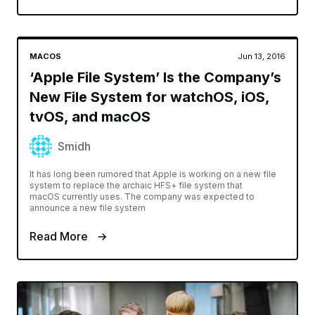
MACOS
Jun 13, 2016
‘Apple File System’ Is the Company’s
New File System for watchOS, iOS,
tvOS, and macOS
Smidh
It has long been rumored that Apple is working on a new file
system to replace the archaic HFS+ file system that
macOS currently uses. The company was expected to
announce a new file system
Read More