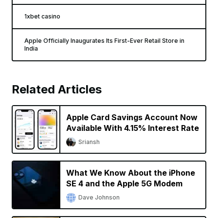
1xbet casino
Apple Officially Inaugurates Its First-Ever Retail Store in
India
Related Articles
Apple Card Savings Account Now
Available With 4.15% Interest Rate
Sriansh
What We Know About the iPhone
SE 4 and the Apple 5G Modem
Dave Johnson