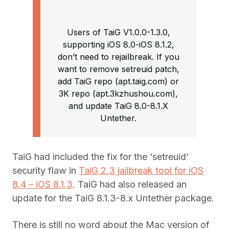
Users of TaiG V1.0.0-1.3.0,
supporting iOS 8.0-iOS 8.1.2,
don’t need to rejailbreak. If you
want to remove setreuid patch,
add TaiG repo (apt.taig.com) or
3K repo (apt.3kzhushou.com),
and update TaiG 8.0-8.1.X
Untether.
TaiG had included the fix for the ‘setreuid’
security flaw in
TaiG 2.3 jailbreak tool for iOS
8.4 – iOS 8.1.3
. TaiG had also released an
update for the TaiG 8.1.3-8.x Untether package.
There is still no word about the Mac version of