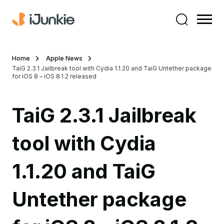
Home
Apple News
TaiG 2.3.1 Jailbreak tool with Cydia 1.1.20 and TaiG Untether package
for iOS 8 – iOS 8.1.2 released
TaiG 2.3.1 Jailbreak
tool with Cydia
1.1.20 and TaiG
Untether package