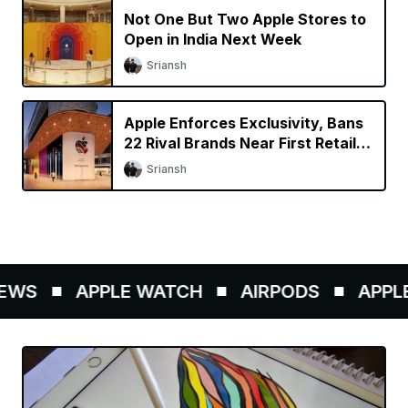
Not One But Two Apple Stores to
Open in India Next Week
Sriansh
Apple Enforces Exclusivity, Bans
22 Rival Brands Near First Retail
Store in India
Sriansh
EWS
APPLE WATCH
AIRPODS
APPLE 