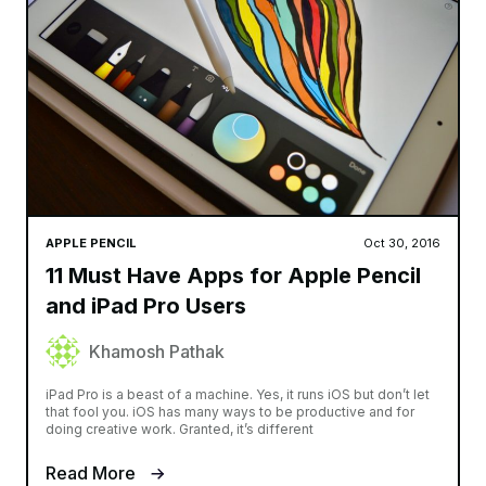
APPLE PENCIL
Oct 30, 2016
11 Must Have Apps for Apple Pencil
and iPad Pro Users
Khamosh Pathak
iPad Pro is a beast of a machine. Yes, it runs iOS but don’t let
that fool you. iOS has many ways to be productive and for
doing creative work. Granted, it’s different
Read More