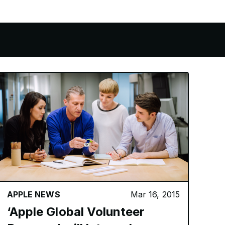
APPLE NEWS
Mar 16, 2015
‘Apple Global Volunteer