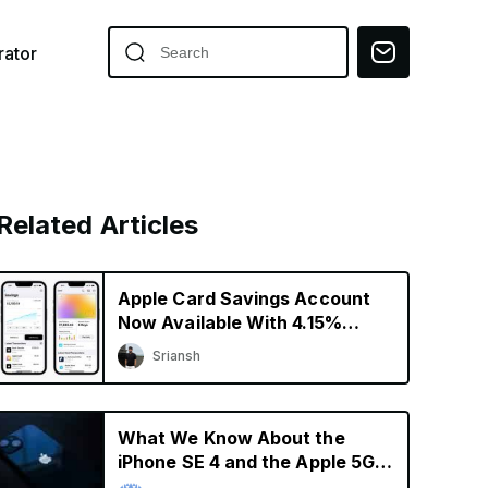
ator
Related Articles
Apple Card Savings Account
Now Available With 4.15%
Interest Rate
Sriansh
What We Know About the
iPhone SE 4 and the Apple 5G
Modem