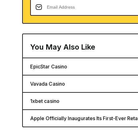
You May Also Like
EpicStar Casino
Vavada Casino
1xbet casino
Apple Officially Inaugurates Its First-Ever Retai