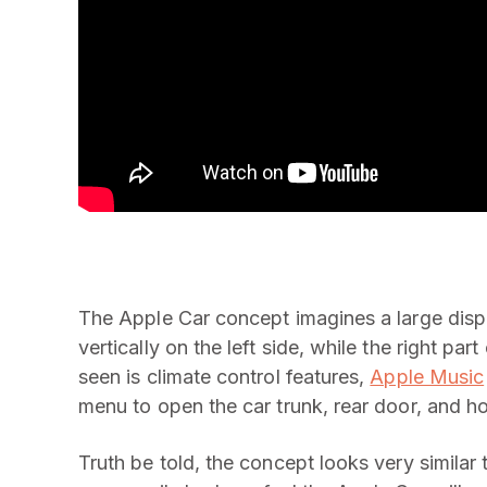
The Apple Car concept imagines a large displ
vertically on the left side, while the right par
seen is climate control features,
Apple Music
menu to open the car trunk, rear door, and h
Truth be told, the concept looks very similar 