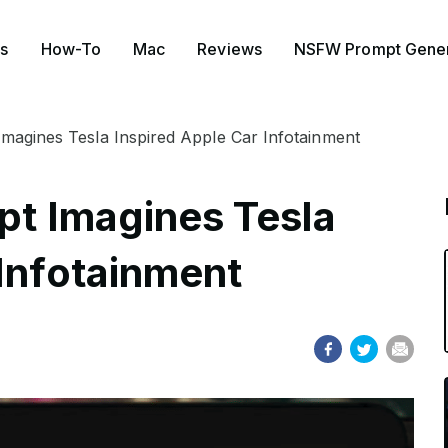
s
How-To
Mac
Reviews
NSFW Prompt Gener
 Imagines Tesla Inspired Apple Car Infotainment
ept Imagines Tesla
 Infotainment