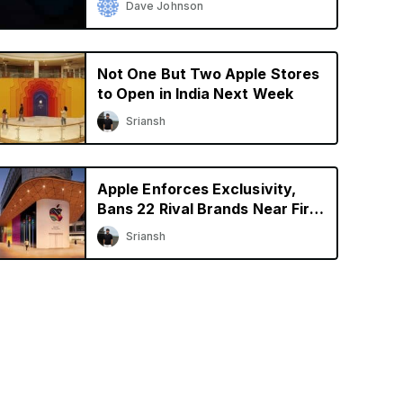
Dave Johnson
Not One But Two Apple Stores
to Open in India Next Week
Sriansh
Apple Enforces Exclusivity,
Bans 22 Rival Brands Near First
Retail Store in India
Sriansh