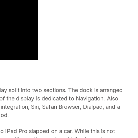
ay split into two sections. The dock is arranged
t of the display is dedicated to Navigation. Also
integration, Siri, Safari Browser, Dialpad, and a
ood.
to iPad Pro slapped on a car. While this is not