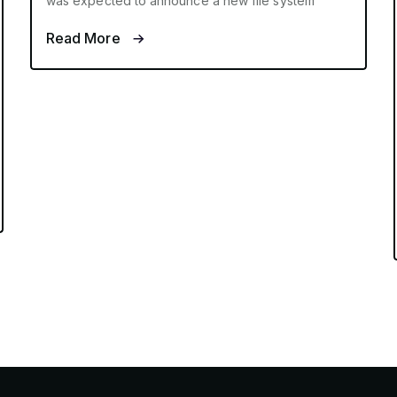
was expected to announce a new file system
Read More