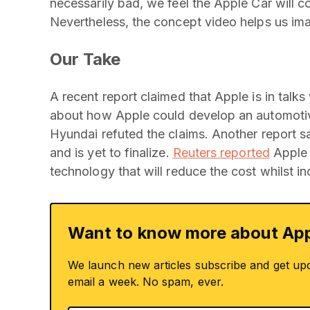
necessarily bad, we feel the Apple Car will 
Nevertheless, the concept video helps us ima
Our Take
A recent report claimed that Apple is in talks
about how Apple could develop an automotive
Hyundai refuted the claims. Another report sa
and is yet to finalize.
Reuters reported
Apple 
technology that will reduce the cost whilst i
Want to know more about App
We launch new articles subscribe and get up
email a week. No spam, ever.