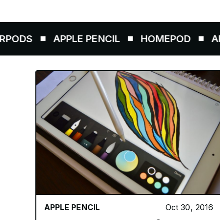
APPLE PENCIL
HOMEPOD
AIRTAGS
APPLE PENCIL
Oct 30, 2016