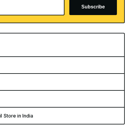
Subscribe
l Store in India