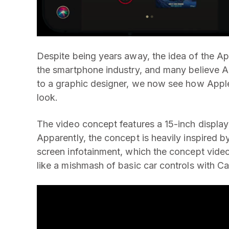
Despite being years away, the idea of the Ap
the smartphone industry, and many believe A
to a graphic designer, we now see how Apple
look.
The video concept features a 15-inch display 
Apparently, the concept is heavily inspired b
screen infotainment, which the concept video
like a mishmash of basic car controls with C