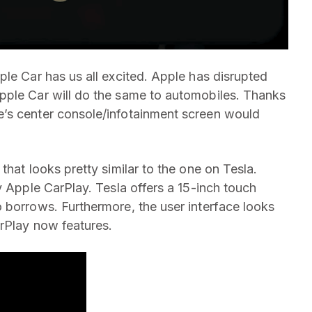
ple Car has us all excited. Apple has disrupted
pple Car will do the same to automobiles. Thanks
’s center console/infotainment screen would
that looks pretty similar to the one on Tesla.
y Apple CarPlay. Tesla offers a 15-inch touch
 borrows. Furthermore, the user interface looks
arPlay now features.