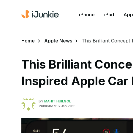
iPhone
iPad
App
Home
Apple News
This Brilliant Concept
This Brilliant Conc
Inspired Apple Car
BY
MAHIT HUILGOL
Published
18 Jan 2021