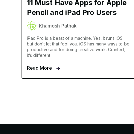
11 Must Have Apps for Apple
Pencil and iPad Pro Users
Khamosh Pathak
iPad Pro is a beast of a machine. Yes, it runs iOS
but don’t let that fool you. iOS has many ways to be
productive and for doing creative work. Granted,
it’s different
Read More