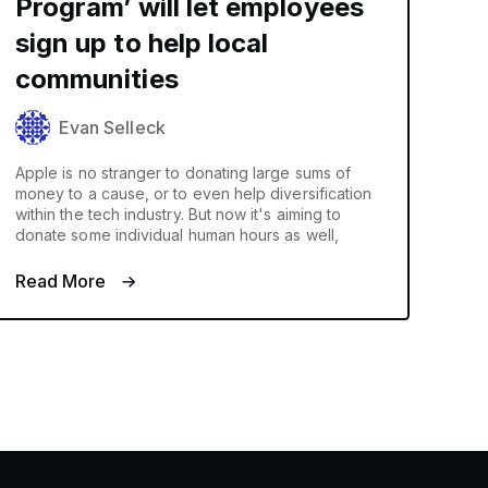
Program’ will let employees
sign up to help local
communities
Evan Selleck
Apple is no stranger to donating large sums of
money to a cause, or to even help diversification
within the tech industry. But now it's aiming to
donate some individual human hours as well,
Read More