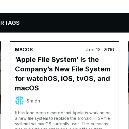
MACOS
Jun 13, 2016
‘Apple File System’ Is the
Company’s New File System
for watchOS, iOS, tvOS, and
macOS
Smidh
It has long been rumored that Apple is working on
a new file system to replace the archaic HFS+ file
system that macOS currently uses. The company