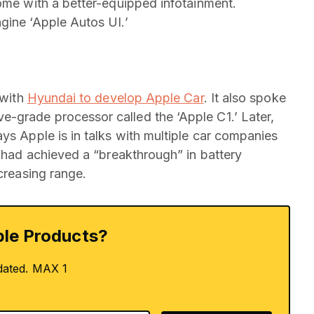
come with a better-equipped infotainment.
gine ‘Apple Autos UI.’
 with
Hyundai to develop Apple Car
. It also spoke
-grade processor called the ‘Apple C1.’ Later,
ys Apple is in talks with multiple car companies
had achieved a “breakthrough” in battery
ncreasing range.
le Products?
dated. MAX 1