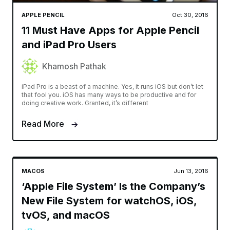
APPLE PENCIL
Oct 30, 2016
11 Must Have Apps for Apple Pencil
and iPad Pro Users
Khamosh Pathak
iPad Pro is a beast of a machine. Yes, it runs iOS but don’t let
that fool you. iOS has many ways to be productive and for
doing creative work. Granted, it’s different
Read More
MACOS
Jun 13, 2016
‘Apple File System’ Is the Company’s
New File System for watchOS, iOS,
tvOS, and macOS