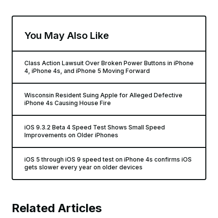
You May Also Like
Class Action Lawsuit Over Broken Power Buttons in iPhone
4, iPhone 4s, and iPhone 5 Moving Forward
Wisconsin Resident Suing Apple for Alleged Defective
iPhone 4s Causing House Fire
iOS 9.3.2 Beta 4 Speed Test Shows Small Speed
Improvements on Older iPhones
iOS 5 through iOS 9 speed test on iPhone 4s confirms iOS
gets slower every year on older devices
Related Articles