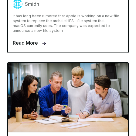
Smidh
It has long been rumored that Apple is working on a new file
system to replace the archaic HFS+ file system that
macOS currently uses. The company was expected to
announce a new file system
Read More