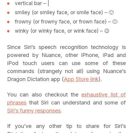
vertical bar – |
smiley (or smiley face, or smile face) – 🙂
frowny (or frowny face, or frown face) – 🙁
winky (or winky face, or wink face) – 😉
Since Siri’s speech recognition technology is
powered by Nuance, other iPhone, iPad and
iPod touch users can use some of these
commands (strangely not all) using Nuance’s
Dragon Dictation app (
App Store link
).
You can also checkout the
exhaustive list of
phrases
that Siri can understand and some of
Siri’s funny responses
.
If you’ve any other tip to share for Siri’s