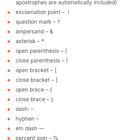
apostrophes are automatically included)
exclamation point – !
question mark – ?
ampersand – &
asterisk – *
open parenthesis – (
close parenthesis – )
open bracket – [
close bracket – ]
open brace – {
close brace – }
dash: –
hyphen –
em dash —
percent sign – %