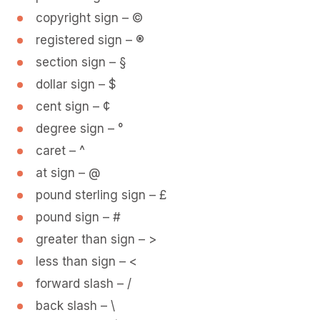
copyright sign – ©
registered sign – ®
section sign – §
dollar sign – $
cent sign – ¢
degree sign – °
caret – ^
at sign – @
pound sterling sign – £
pound sign – #
greater than sign – >
less than sign – <
forward slash – /
back slash – \