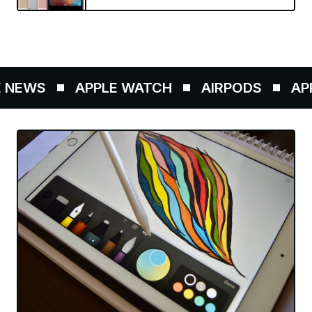
NEWS
APPLE WATCH
AIRPODS
APPL