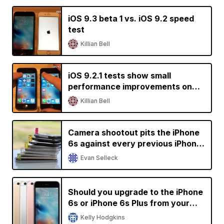
iOS 9.3 beta 1 vs. iOS 9.2 speed
test
Killian Bell
iOS 9.2.1 tests show small
performance improvements on
older devices
Killian Bell
Camera shootout pits the iPhone
6s against every previous iPhone
generation
Evan Selleck
Should you upgrade to the iPhone
6s or iPhone 6s Plus from your
current iPhone?
Kelly Hodgkins