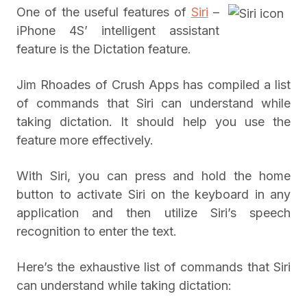
One of the useful features of
Siri
–
iPhone 4S’ intelligent assistant
feature is the Dictation feature.
Jim Rhoades of Crush Apps has compiled a list
of commands that Siri can understand while
taking dictation. It should help you use the
feature more effectively.
With Siri, you can press and hold the home
button to activate Siri on the keyboard in any
application and then utilize Siri’s speech
recognition to enter the text.
Here’s the exhaustive list of commands that Siri
can understand while taking dictation: