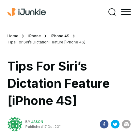
Home
iPhone
iPhone 4S
Tips For Siri’s Dictation Feature [iPhone 4S]
Tips For Siri’s
Dictation Feature
[iPhone 4S]
BY
JASON
Published
17 Oct 2011