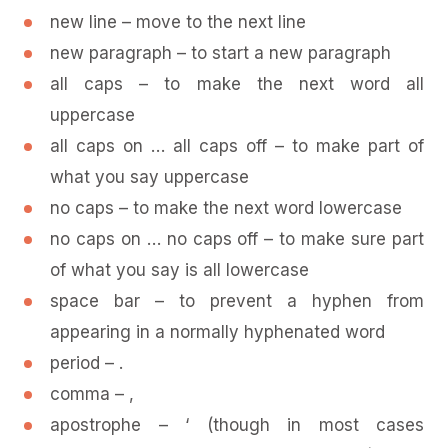
new line – move to the next line
new paragraph – to start a new paragraph
all caps – to make the next word all
uppercase
all caps on … all caps off – to make part of
what you say uppercase
no caps – to make the next word lowercase
no caps on … no caps off – to make sure part
of what you say is all lowercase
space bar – to prevent a hyphen from
appearing in a normally hyphenated word
period – .
comma – ,
apostrophe – ‘ (though in most cases