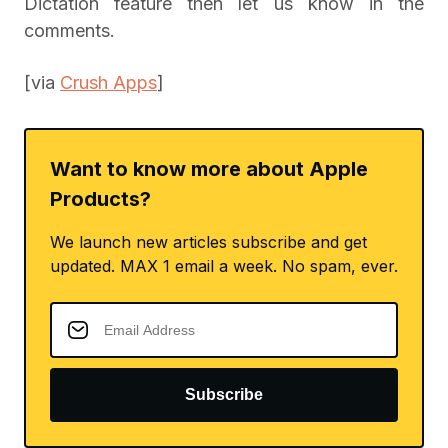
Dictation feature then let us know in the
comments.
[via
Crush Apps
]
Want to know more about Apple
Products?
We launch new articles subscribe and get
updated. MAX 1 email a week. No spam, ever.
Subscribe