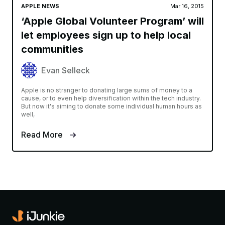
APPLE NEWS
Mar 16, 2015
‘Apple Global Volunteer Program’ will
let employees sign up to help local
communities
Evan Selleck
Apple is no stranger to donating large sums of money to a
cause, or to even help diversification within the tech industry.
But now it's aiming to donate some individual human hours as
well,
Read More