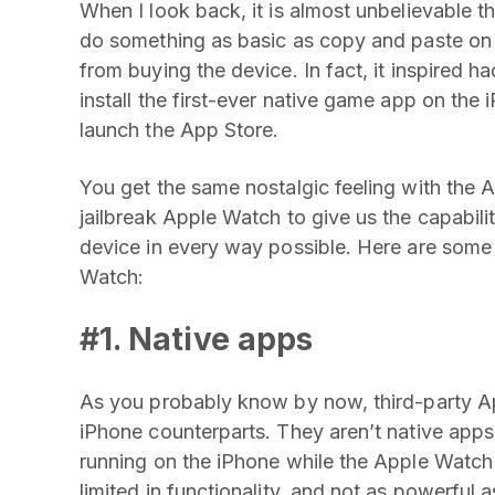
When I look back, it is almost unbelievable th
do something as basic as copy and paste on t
from buying the device. In fact, it inspired h
install the first-ever native game app on the 
launch the App Store.
You get the same nostalgic feeling with the 
jailbreak Apple Watch to give us the capabilit
device in every way possible. Here are some 
Watch:
#1. Native apps
As you probably know by now, third-party Ap
iPhone counterparts. They aren’t native apps
running on the iPhone while the Apple Watch d
limited in functionality, and not as powerful 