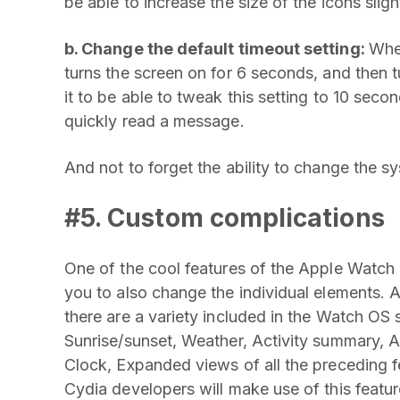
be able to increase the size of the icons sligh
b. Change the default timeout setting:
When
turns the screen on for 6 seconds, and then tu
it to be able to tweak this setting to 10 seco
quickly read a message.
And not to forget the ability to change the s
#5. Custom complications
One of the cool features of the Apple Watch i
you to also change the individual elements. 
there are a variety included in the Watch OS
Sunrise/sunset, Weather, Activity summary, 
Clock, Expanded views of all the preceding fe
Cydia developers will make use of this featur