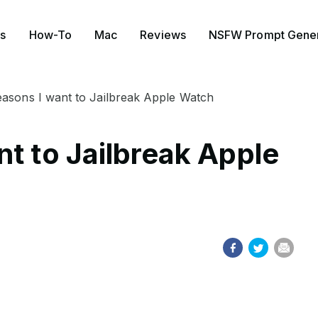
s
How-To
Mac
Reviews
NSFW Prompt Gener
asons I want to Jailbreak Apple Watch
t to Jailbreak Apple