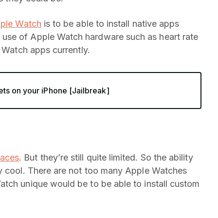
pple Watch
is to be able to install native apps
use of Apple Watch hardware such as heart rate
y Watch apps currently.
ts on your iPhone [Jailbreak]
faces
. But they’re still quite limited. So the ability
ty cool. There are not too many Apple Watches
atch unique would be to be able to install custom