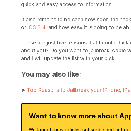
quick and easy access to information.
It also remains to be seen how soon the hacke
or
iOS 8.4
, and how easy it is going to be ab
These are just five reasons that I could thin
about you? Do you want to jailbreak Apple W
and I will update the list with your pick.
You may also like:
➤
Top Reasons to Jailbreak your iPhone, iPa
Want to know more about App
We launch new articles subscribe and get up