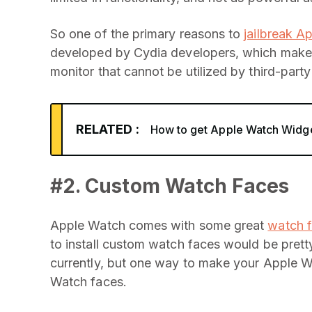
So one of the primary reasons to
jailbreak A
developed by Cydia developers, which make 
monitor that cannot be utilized by third-part
RELATED :
How to get Apple Watch Widge
#2. Custom Watch Faces
Apple Watch comes with some great
watch 
to install custom watch faces would be pret
currently, but one way to make your Apple W
Watch faces.