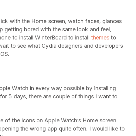
 slick with the Home screen, watch faces, glances
p getting bored with the same look and feel,
hone to install WinterBoard to install
themes
to
t wait to see what Cydia designers and developers
 OS.
pple Watch in every way possible by installing
for 5 days, there are couple of things I want to
ze of the icons on Apple Watch’s Home screen
 opening the wrong app quite often. I would like to