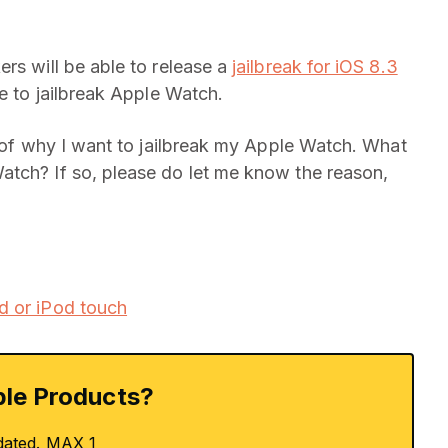
rs will be able to release a
jailbreak for iOS 8.3
le to jailbreak Apple Watch.
k of why I want to jailbreak my Apple Watch. What
atch? If so, please do let me know the reason,
d or iPod touch
le Products?
dated. MAX 1