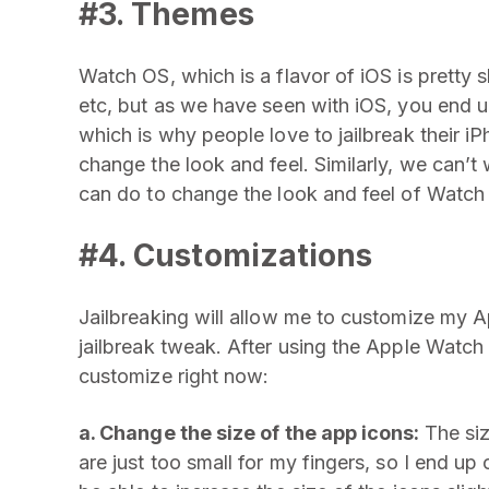
#3. Themes
Watch OS, which is a flavor of iOS is pretty
etc, but as we have seen with iOS, you end u
which is why people love to jailbreak their iP
change the look and feel. Similarly, we can’
can do to change the look and feel of Watch
#4. Customizations
Jailbreaking will allow me to customize my A
jailbreak tweak. After using the Apple Watch 
customize right now:
a. Change the size of the app icons:
The si
are just too small for my fingers, so I end up