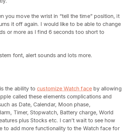
tly.
 you move the wrist in “tell the time” position, it
rns it off again. I would like to be able to change
nds or more as I find 6 seconds too short to
ystem font, alert sounds and lots more.
s the ability to
customize Watch face
by allowing
Apple called these elements complications and
 such as Date, Calendar, Moon phase,
Alarm, Timer, Stopwatch, Battery charge, World
atures plus Stocks etc. I can’t wait to see how
e to add more functionality to the Watch face for