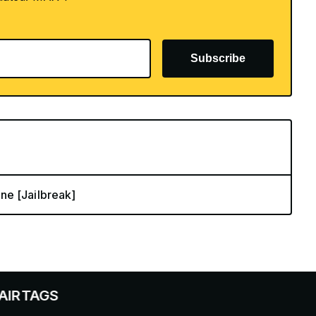
Subscribe
ne [Jailbreak]