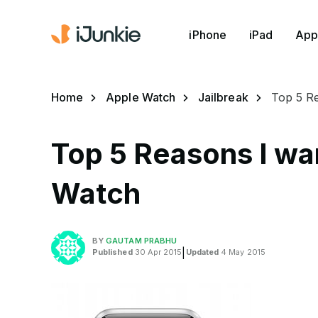
iPhone
iPad
App
Home
Apple Watch
Jailbreak
Top 5 Re
Top 5 Reasons I wan
Watch
BY
GAUTAM PRABHU
Published
30 Apr 2015
|
Updated
4 May 2015