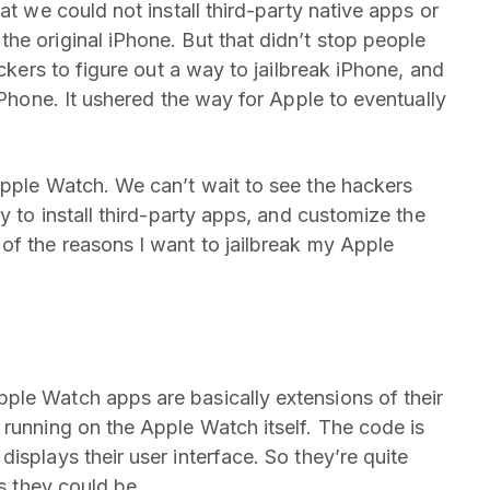
at we could not install third-party native apps or
he original iPhone. But that didn’t stop people
ackers to figure out a way to jailbreak iPhone, and
iPhone. It ushered the way for Apple to eventually
Apple Watch. We can’t wait to see the hackers
y to install third-party apps, and customize the
of the reasons I want to jailbreak my Apple
ple Watch apps are basically extensions of their
 running on the Apple Watch itself. The code is
isplays their user interface. So they’re quite
as they could be.