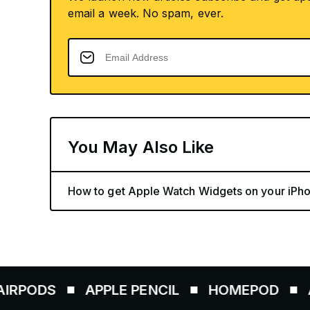
email a week. No spam, ever.
You May Also Like
How to get Apple Watch Widgets on your iPho
APPLE PENCIL
HOMEPOD
AIRTAGS