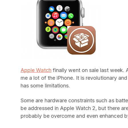
Apple Watch
finally went on sale last week. 
me a lot of the iPhone. It is revolutionary and
has some limitations.
Some are hardware constraints such as battery
be addressed in Apple Watch 2, but there are
probably be overcome and even enhanced by