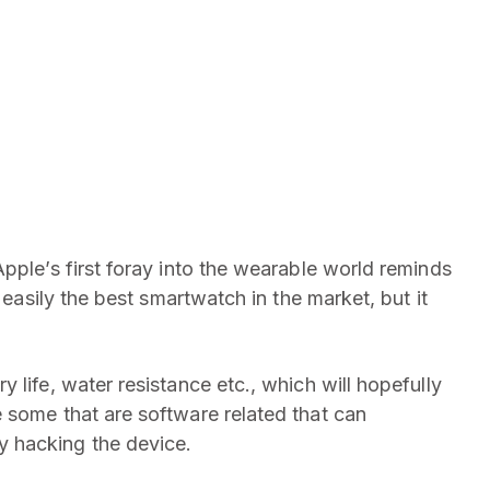
Apple’s first foray into the wearable world reminds
 easily the best smartwatch in the market, but it
 life, water resistance etc., which will hopefully
 some that are software related that can
 hacking the device.