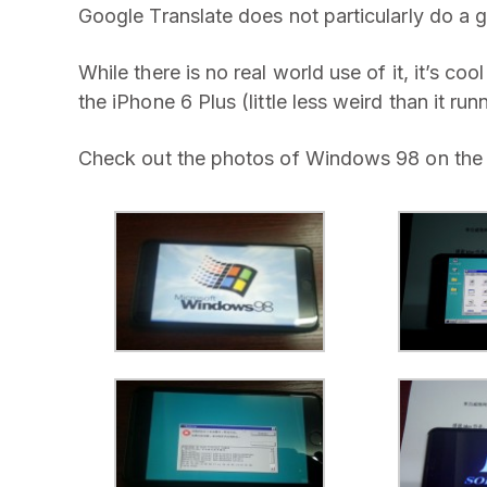
Google Translate does not particularly do a 
While there is no real world use of it, it’s c
the iPhone 6 Plus (little less weird than it ru
Check out the photos of Windows 98 on the 