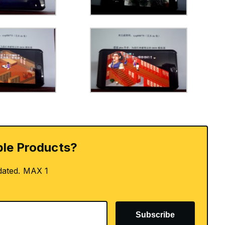
le Products?
dated. MAX 1
Subscribe