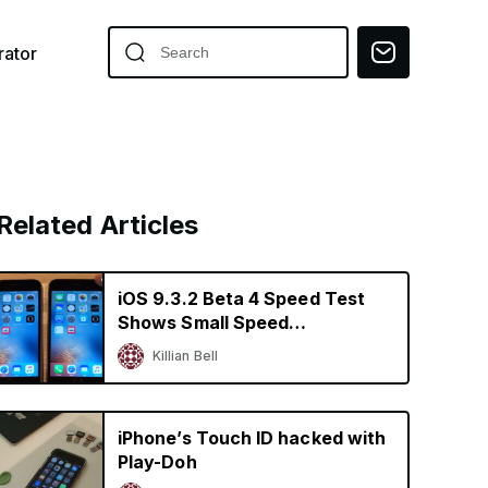
ator
Related Articles
iOS 9.3.2 Beta 4 Speed Test
Shows Small Speed
Improvements on Older
Killian Bell
iPhones
iPhone’s Touch ID hacked with
Play-Doh