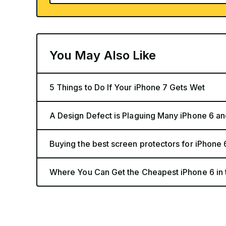
You May Also Like
5 Things to Do If Your iPhone 7 Gets Wet
A Design Defect is Plaguing Many iPhone 6 and
Buying the best screen protectors for iPhone 
Where You Can Get the Cheapest iPhone 6 in 