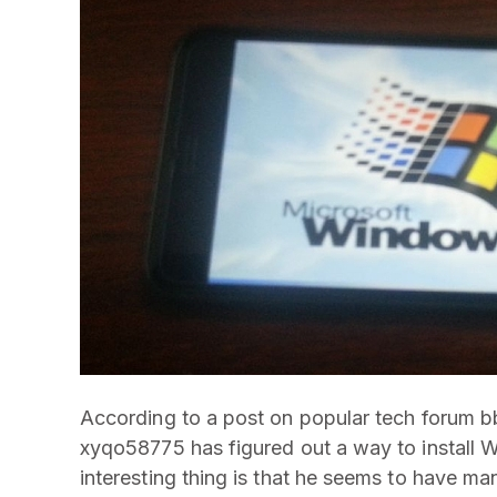
According to a post on popular tech forum b
xyqo58775 has figured out a way to install 
interesting thing is that he seems to have man