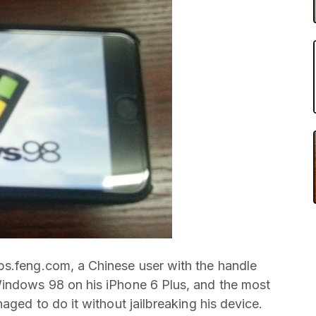
bs.feng.com, a Chinese user with the handle
Windows 98 on his iPhone 6 Plus, and the most
aged to do it without jailbreaking his device.