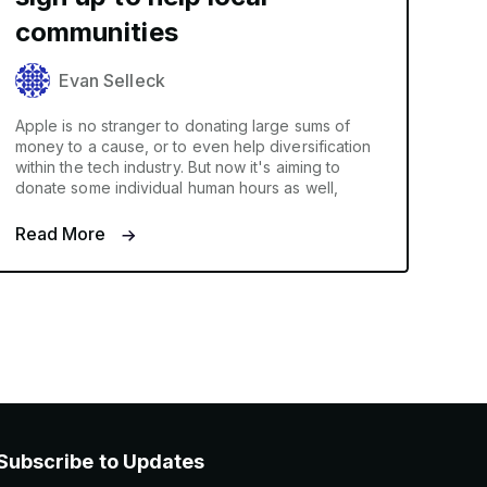
communities
Evan Selleck
Apple is no stranger to donating large sums of
money to a cause, or to even help diversification
within the tech industry. But now it's aiming to
donate some individual human hours as well,
Read More
Subscribe to Updates