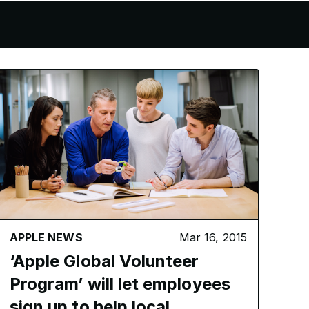
APPLE NEWS
Mar 16, 2015
‘Apple Global Volunteer
Program’ will let employees
sign up to help local