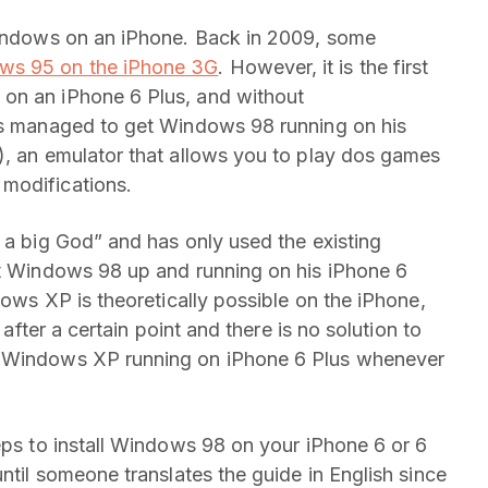
 Windows on an iPhone. Back in 2009, some
ws 95 on the iPhone 3G
. However, it is the first
on an iPhone 6 Plus, and without
has managed to get Windows 98 running on his
), an emulator that allows you to play dos games
modifications.
 a big God” and has only used the existing
et Windows 98 up and running on his iPhone 6
dows XP is theoretically possible on the iPhone,
 after a certain point and there is no solution to
t Windows XP running on iPhone 6 Plus whenever
eps to install Windows 98 on your iPhone 6 or 6
until someone translates the guide in English since