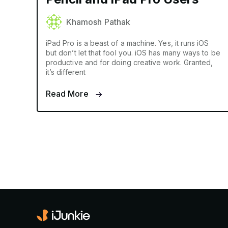
Khamosh Pathak
iPad Pro is a beast of a machine. Yes, it runs iOS
but don’t let that fool you. iOS has many ways to be
productive and for doing creative work. Granted,
it’s different
Read More