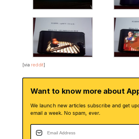
[via
reddit
]
Want to know more about App
We launch new articles subscribe and get up
email a week. No spam, ever.