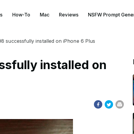
s
How-To
Mac
Reviews
NSFW Prompt Gener
 successfully installed on iPhone 6 Plus
fully installed on