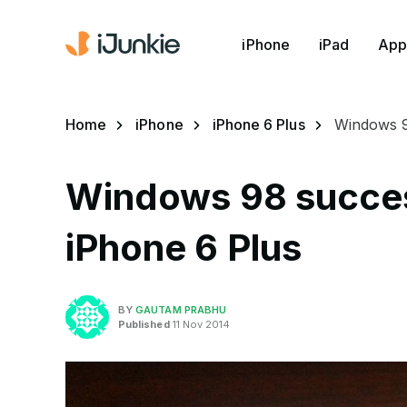
iPhone
iPad
App
Home
iPhone
iPhone 6 Plus
Windows 98
Windows 98 success
iPhone 6 Plus
BY
GAUTAM PRABHU
Published
11 Nov 2014