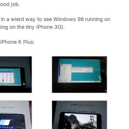
good job.
ool in a wierd way to see Windows 98 running on
nning on the tiny iPhone 3G).
iPhone 6 Plus: