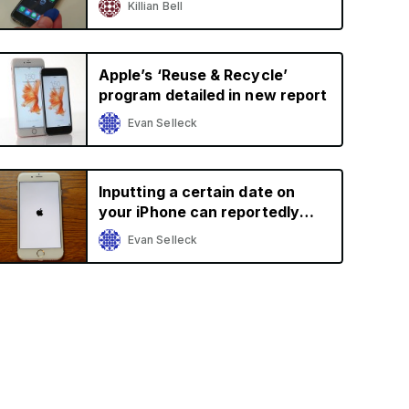
Killian Bell
Apple’s ‘Reuse & Recycle’
program detailed in new report
Evan Selleck
Inputting a certain date on
your iPhone can reportedly
brick it
Evan Selleck