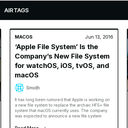
S
MACOS
Jun 13, 2016
‘Apple File System’ Is the
Company’s New File System
for watchOS, iOS, tvOS, and
macOS
Smidh
It has long been rumored that Apple is working on
a new file system to replace the archaic HFS+ file
system that macOS currently uses. The company
was expected to announce a new file system
Read More