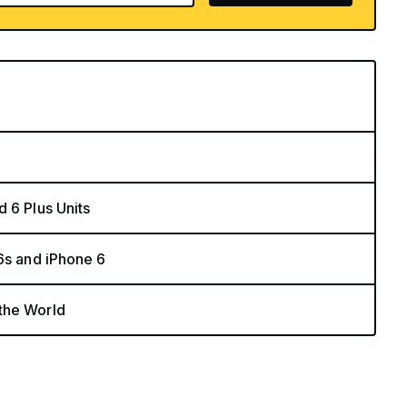
 6 Plus Units
6s and iPhone 6
the World