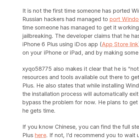
It is not the first time someone has ported
Russian hackers had managed to
port Windo
time someone has managed to get it working 
jailbreaking. The developer claims that he 
iPhone 6 Plus using iDos app (
App Store link
on your iPhone or iPad, and by making some 
xyqo58775 also makes it clear that he is “not
resources and tools available out there to g
Plus. He also states that while installing Win
the installation process will automatically exit
bypass the problem for now. He plans to ge
he gets time.
If you know Chinese, you can find the full st
Plus
here
. If not, I’d recommend you to wait 