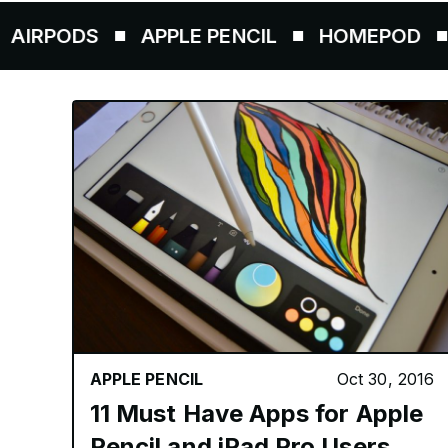
S
APPLE PENCIL
HOMEPOD
AIRTAG
APPLE PENCIL
Oct 30, 2016
11 Must Have Apps for Apple
Pencil and iPad Pro Users