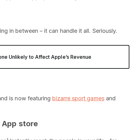
g in between – it can handle it all. Seriously.
one Unlikely to Affect Apple’s Revenue
and is now featuring
bizarre sport games
and
 App store