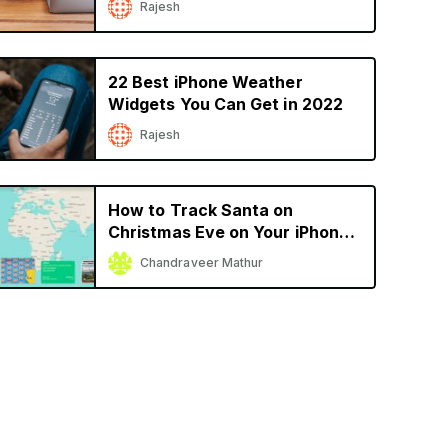
Rajesh
22 Best iPhone Weather
Widgets You Can Get in 2022
Rajesh
How to Track Santa on
Christmas Eve on Your iPhone
or iPad
Chandraveer Mathur