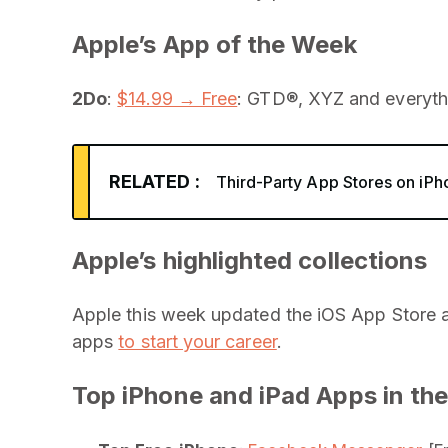
Apple’s App of the Week
2Do
:
$14.99 → Free
: GTD®, XYZ and everythin
RELATED :
Third-Party App Stores on iPh
Apple’s highlighted collections
Apple this week updated the iOS App Store 
apps
to start your career
.
Top iPhone and iPad Apps in the