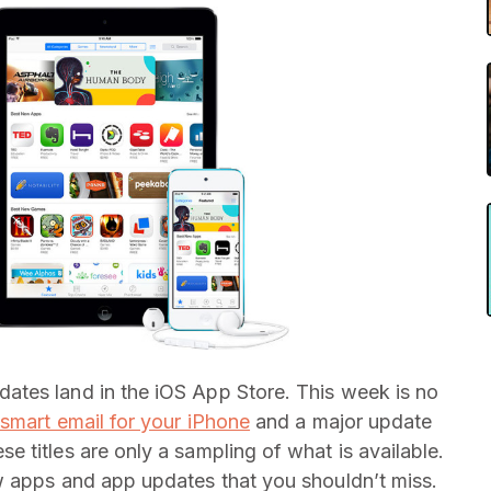
tes land in the iOS App Store. This week is no
 smart email for your iPhone
and a major update
ese titles are only a sampling of what is available.
w apps and app updates that you shouldn’t miss.