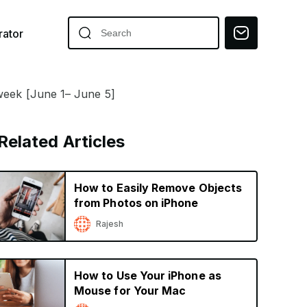
ator
 week [June 1– June 5]
Related Articles
How to Easily Remove Objects
from Photos on iPhone
Rajesh
How to Use Your iPhone as
Mouse for Your Mac