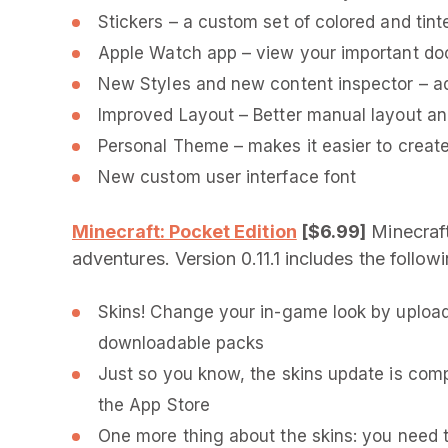
Stickers – a custom set of colored and tint
Apple Watch app – view your important do
New Styles and new content inspector – ad
Improved Layout – Better manual layout a
Personal Theme – makes it easier to create
New custom user interface font
Minecraft: Pocket Edition
[$6.99]
Minecraft
adventures. Version 0.11.1 includes the follo
Skins! Change your in-game look by upload
downloadable packs
Just so you know, the skins update is compa
the App Store
One more thing about the skins: you need t