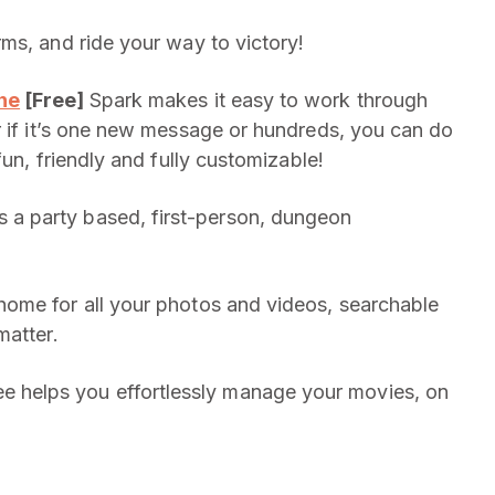
ms, and ride your way to victory!
one
[Free]
Spark makes it easy to work through
r if it’s one new message or hundreds, you can do
fun, friendly and fully customizable!
 a party based, first-person, dungeon
home for all your photos and videos, searchable
matter.
 helps you effortlessly manage your movies, on