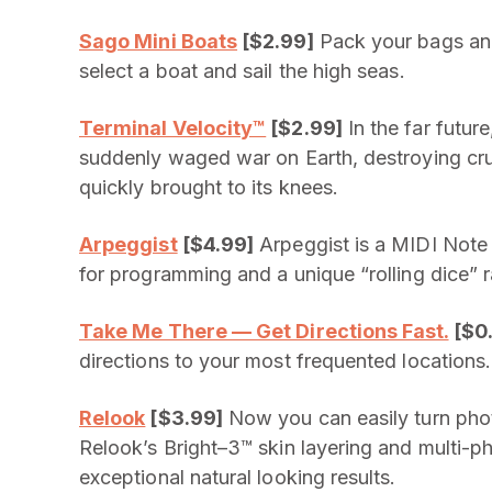
Sago Mini Boats
[$2.99]
Pack your bags and 
select a boat and sail the high seas.
Terminal Velocity™
[$2.99]
In the far futu
suddenly waged war on Earth, destroying crucia
quickly brought to its knees.
Arpeggist
[$4.99]
Arpeggist is a MIDI Note a
for programming and a unique “rolling dice”
Take Me There — Get Directions Fast.
[$0
directions to your most frequented locations.
Relook
[$3.99]
Now you can easily turn photo
Relook’s Bright–3™ skin layering and multi-
exceptional natural looking results.