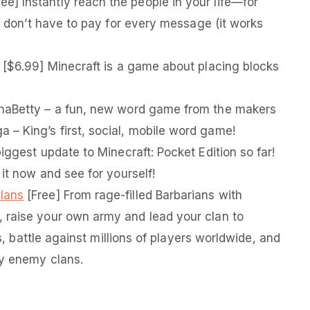
ee] Instantly reach the people in your life—for
ou don’t have to pay for every message (it works
[$6.99] Minecraft is a game about placing blocks
haBetty – a fun, new word game from the makers
– King’s first, social, mobile word game!
iggest update to Minecraft: Pocket Edition so far!
 it now and see for yourself!
Clans
[Free] From rage-­filled Barbarians with
 raise your own army and lead your clan to
rs, battle against millions of players worldwide, and
oy enemy clans.