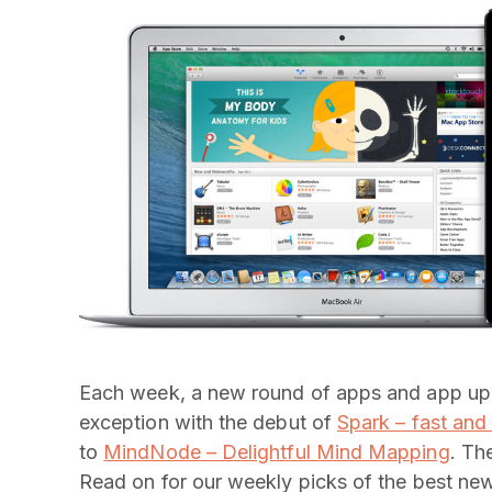
Each week, a new round of apps and app upda
exception with the debut of
Spark – fast and
to
MindNode – Delightful Mind Mapping
. Th
Read on for our weekly picks of the best ne