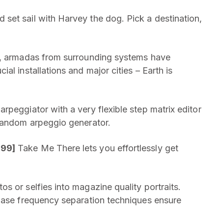
set sail with Harvey the dog. Pick a destination,
re, armadas from surrounding systems have
l installations and major cities – Earth is
rpeggiator with a very flexible step matrix editor
 random arpeggio generator.
.99]
Take Me There lets you effortlessly get
s or selfies into magazine quality portraits.
phase frequency separation techniques ensure