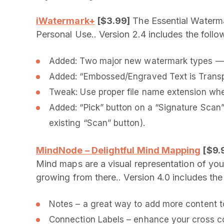
iWatermark+
[$3.99]
The Essential Waterma
Personal Use.. Version 2.4 includes the foll
Added: Two major new watermark types — “R
Added: “Embossed/Engraved Text is Transp
Tweak: Use proper file name extension whe
Added: “Pick” button on a “Signature Scan” 
existing “Scan” button).
MindNode – Delightful Mind Mapping
[$9.
Mind maps are a visual representation of your
growing from there.. Version 4.0 includes th
Notes – a great way to add more content t
Connection Labels – enhance your cross c