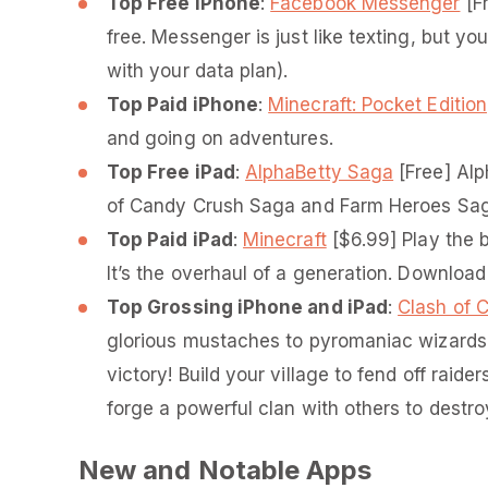
Top Free iPhone
:
Facebook Messenger
[Fr
free. Messenger is just like texting, but y
with your data plan).
Top Paid iPhone
:
Minecraft: Pocket Edition
and going on adventures.
Top Free iPad
:
AlphaBetty Saga
[Free] Alp
of Candy Crush Saga and Farm Heroes Saga 
Top Paid iPad
:
Minecraft
[$6.99] Play the b
It’s the overhaul of a generation. Download
Top Grossing iPhone and iPad
:
Clash of 
glorious mustaches to pyromaniac wizards,
victory! Build your village to fend off raide
forge a powerful clan with others to destr
New and Notable Apps