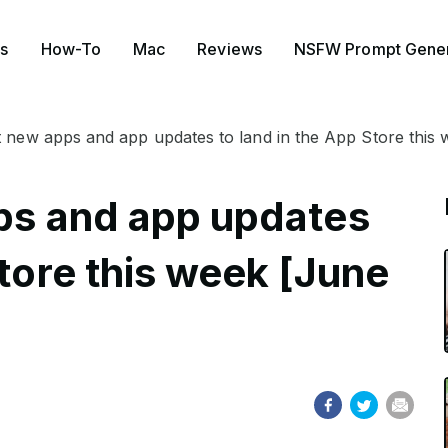
s
How-To
Mac
Reviews
NSFW Prompt Gener
st new apps and app updates to land in the App Store this
pps and app updates
Store this week [June