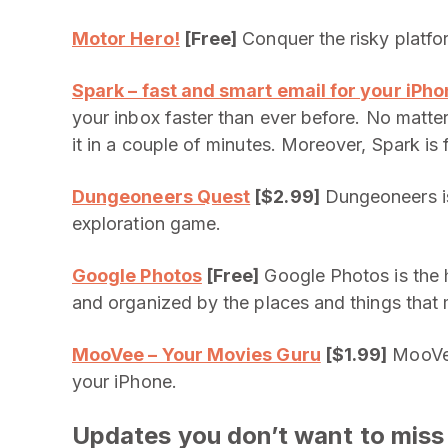
Motor Hero!
[Free]
Conquer the risky platfor
Spark – fast and smart email for your iPh
your inbox faster than ever before. No matte
it in a couple of minutes. Moreover, Spark is 
Dungeoneers Quest
[$2.99]
Dungeoneers is
exploration game.
Google Photos
[Free]
Google Photos is the 
and organized by the places and things that 
MooVee – Your Movies Guru
[$1.99]
MooVee
your iPhone.
Updates you don’t want to miss