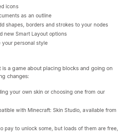
ed icons
cuments as an outline
d shapes, borders and strokes to your nodes
nd new Smart Layout options
 your personal style
 is a game about placing blocks and going on
wing changes:
ing your own skin or choosing one from our
tible with Minecraft: Skin Studio, available from
o pay to unlock some, but loads of them are free,