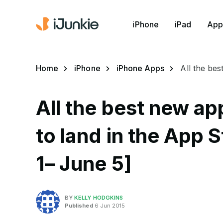
iPhone
iPad
App
Home
iPhone
iPhone Apps
All the be
All the best new a
to land in the App 
1– June 5]
BY
KELLY HODGKINS
Published
6 Jun 2015