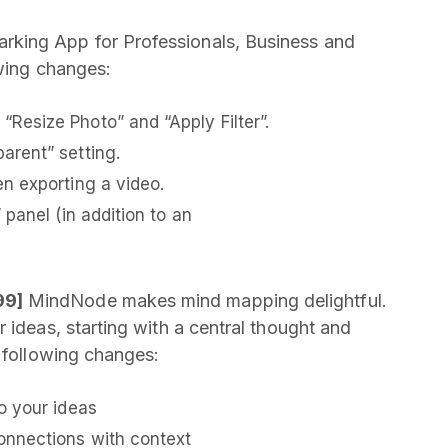
rking App for Professionals, Business and
owing changes:
esize Photo” and “Apply Filter”.
arent” setting.
n exporting a video.
panel (in addition to an
99]
MindNode makes mind mapping delightful.
 ideas, starting with a central thought and
e following changes:
o your ideas
onnections with context