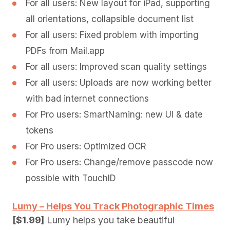
For all users: New layout for iPad, supporting
all orientations, collapsible document list
For all users: Fixed problem with importing
PDFs from Mail.app
For all users: Improved scan quality settings
For all users: Uploads are now working better
with bad internet connections
For Pro users: SmartNaming: new UI & date
tokens
For Pro users: Optimized OCR
For Pro users: Change/remove passcode now
possible with TouchID
Lumy – Helps You Track Photographic Times
[$1.99]
Lumy helps you take beautiful