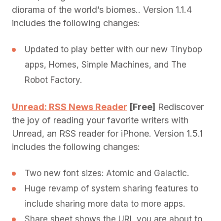
diorama of the world’s biomes.. Version 1.1.4
includes the following changes:
Updated to play better with our new Tinybop
apps, Homes, Simple Machines, and The
Robot Factory.
Unread: RSS News Reader
[Free]
Rediscover
the joy of reading your favorite writers with
Unread, an RSS reader for iPhone. Version 1.5.1
includes the following changes:
Two new font sizes: Atomic and Galactic.
Huge revamp of system sharing features to
include sharing more data to more apps.
Share sheet shows the URL you are about to