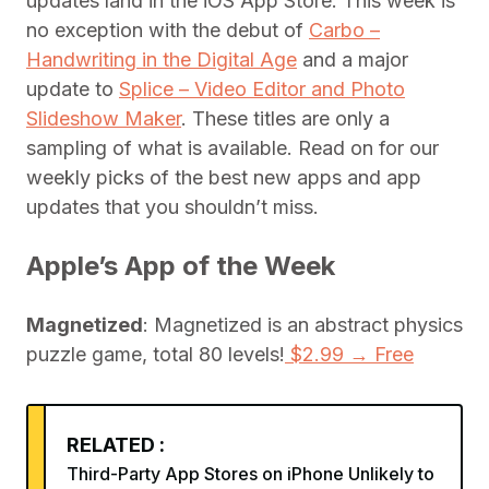
updates land in the iOS App Store. This week is
no exception with the debut of
Carbo –
Handwriting in the Digital Age
and a major
update to
Splice – Video Editor and Photo
Slideshow Maker
. These titles are only a
sampling of what is available. Read on for our
weekly picks of the best new apps and app
updates that you shouldn’t miss.
Apple’s App of the Week
Magnetized
: Magnetized is an abstract physics
puzzle game, total 80 levels!
$2.99 → Free
RELATED :
Third-Party App Stores on iPhone Unlikely to