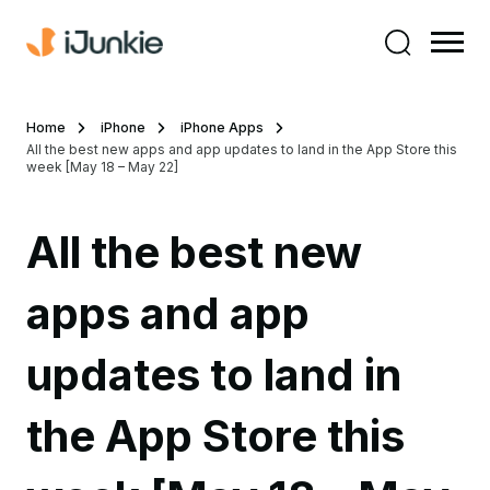
Home
iPhone
iPhone Apps
All the best new apps and app updates to land in the App Store this
week [May 18 – May 22]
All the best new
apps and app
updates to land in
the App Store this