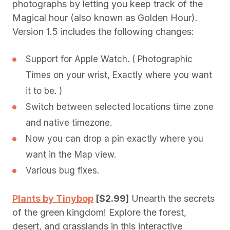
photographs by letting you keep track of the
Magical hour (also known as Golden Hour).
Version 1.5 includes the following changes:
Support for Apple Watch. ( Photographic
Times on your wrist, Exactly where you want
it to be. )
Switch between selected locations time zone
and native timezone.
Now you can drop a pin exactly where you
want in the Map view.
Various bug fixes.
Plants by Tinybop
[$2.99]
Unearth the secrets
of the green kingdom! Explore the forest,
desert, and grasslands in this interactive