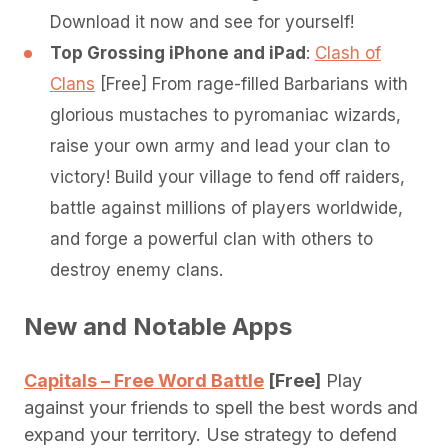
Download it now and see for yourself!
Top Grossing iPhone and iPad
:
Clash of
Clans
[Free] From rage-­filled Barbarians with
glorious mustaches to pyromaniac wizards,
raise your own army and lead your clan to
victory! Build your village to fend off raiders,
battle against millions of players worldwide,
and forge a powerful clan with others to
destroy enemy clans.
New and Notable Apps
Capitals – Free Word Battle
[Free]
Play
against your friends to spell the best words and
expand your territory. Use strategy to defend