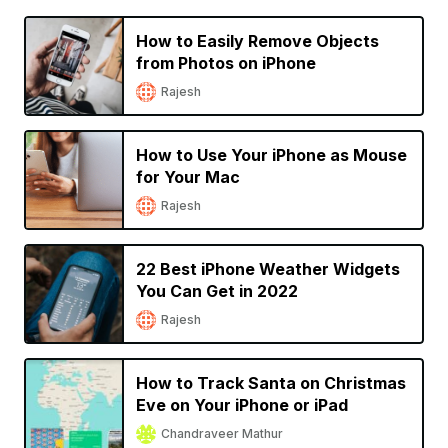
How to Easily Remove Objects
from Photos on iPhone
Rajesh
How to Use Your iPhone as Mouse
for Your Mac
Rajesh
22 Best iPhone Weather Widgets
You Can Get in 2022
Rajesh
How to Track Santa on Christmas
Eve on Your iPhone or iPad
Chandraveer Mathur