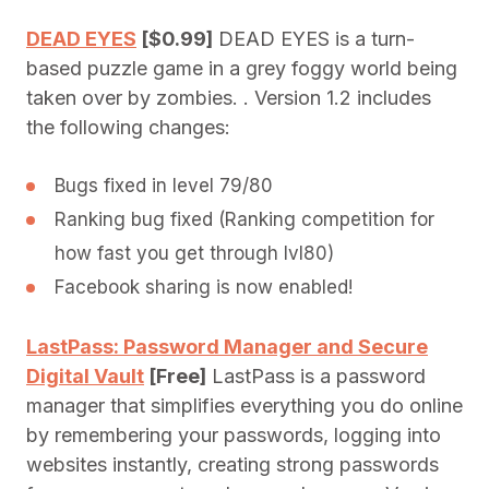
DEAD EYES
[$0.99]
DEAD EYES is a turn-
based puzzle game in a grey foggy world being
taken over by zombies. . Version 1.2 includes
the following changes:
Bugs fixed in level 79/80
Ranking bug fixed (Ranking competition for
how fast you get through lvl80)
Facebook sharing is now enabled!
LastPass: Password Manager and Secure
Digital Vault
[Free]
LastPass is a password
manager that simplifies everything you do online
by remembering your passwords, logging into
websites instantly, creating strong passwords