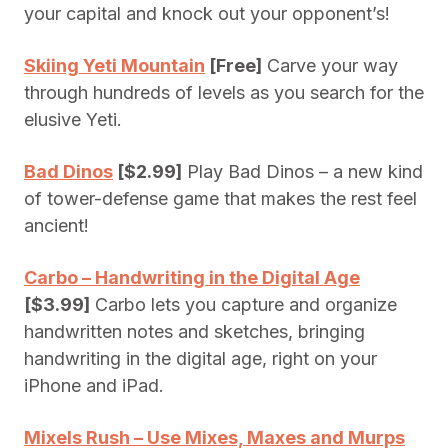
your capital and knock out your opponent’s!
Skiing Yeti Mountain
[Free]
Carve your way
through hundreds of levels as you search for the
elusive Yeti.
Bad Dinos
[$2.99]
Play Bad Dinos – a new kind
of tower-defense game that makes the rest feel
ancient!
Carbo – Handwriting in the Digital Age
[$3.99]
Carbo lets you capture and organize
handwritten notes and sketches, bringing
handwriting in the digital age, right on your
iPhone and iPad.
Mixels Rush – Use Mixes, Maxes and Murps