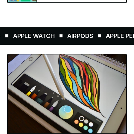
APPLE WATCH
AIRPODS
APPLE PENC