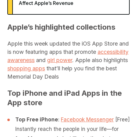
Affect Apple’s Revenue
Apple’s highlighted collections
Apple this week updated the iOS App Store and
is now featuring apps that promote
accessibility
awareness
and
girl power
. Apple also highlights
shopping apps
that’ll help you find the best
Memorial Day Deals
Top iPhone and iPad Apps in the
App store
Top Free iPhone
:
Facebook Messenger
[Free]
Instantly reach the people in your life—for