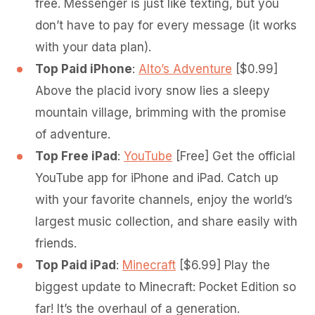
free. Messenger is just like texting, but you
don’t have to pay for every message (it works
with your data plan).
Top Paid iPhone
:
Alto’s Adventure
[$0.99]
Above the placid ivory snow lies a sleepy
mountain village, brimming with the promise
of adventure.
Top Free iPad
:
YouTube
[Free] Get the official
YouTube app for iPhone and iPad. Catch up
with your favorite channels, enjoy the world’s
largest music collection, and share easily with
friends.
Top Paid iPad
:
Minecraft
[$6.99] Play the
biggest update to Minecraft: Pocket Edition so
far! It’s the overhaul of a generation.