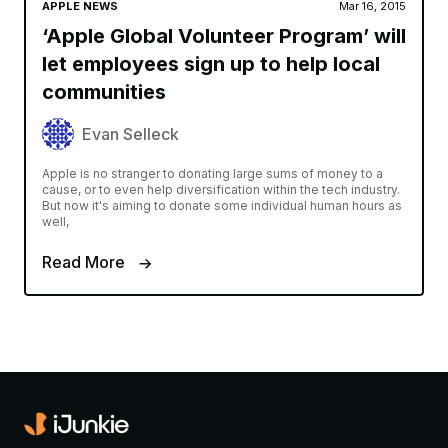
APPLE NEWS
Mar 16, 2015
‘Apple Global Volunteer Program’ will
let employees sign up to help local
communities
Evan Selleck
Apple is no stranger to donating large sums of money to a
cause, or to even help diversification within the tech industry.
But now it's aiming to donate some individual human hours as
well,
Read More