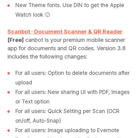
New Theme fonts. Use DIN to get the Apple
Watch look 🙂
Scanbot · Document Scanner & QR Reader
[Free]
canbot is your premium mobile scanner
app for documents and QR codes. Version 3.8
includes the following changes:
For all users: Option to delete documents after
upload
For all users: New sharing UI with PDF, Images
or Text option
For all users: Quick Setting per Scan (OCR
on/off, Auto-Snap)
For all users: Image uploading to Evernote