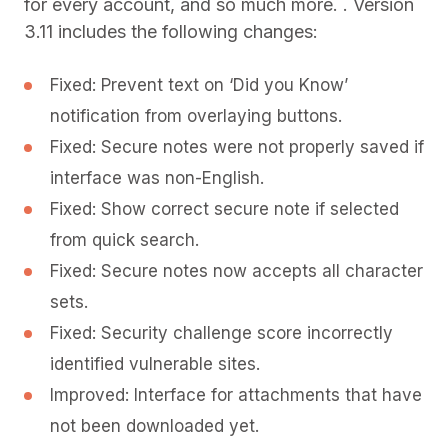
for every account, and so much more. . Version
3.11 includes the following changes:
Fixed: Prevent text on ‘Did you Know’
notification from overlaying buttons.
Fixed: Secure notes were not properly saved if
interface was non-English.
Fixed: Show correct secure note if selected
from quick search.
Fixed: Secure notes now accepts all character
sets.
Fixed: Security challenge score incorrectly
identified vulnerable sites.
Improved: Interface for attachments that have
not been downloaded yet.