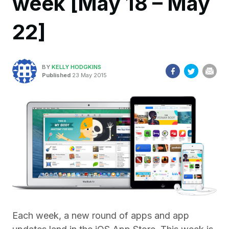
week [May 18 – May
22]
BY
KELLY HODGKINS
Published
23 May 2015
Each week, a new round of apps and app