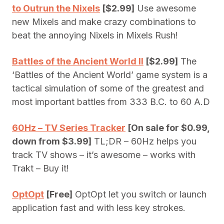
to Outrun the Nixels
[$2.99]
Use awesome
new Mixels and make crazy combinations to
beat the annoying Nixels in Mixels Rush!
Battles of the Ancient World II
[$2.99]
The
‘Battles of the Ancient World’ game system is a
tactical simulation of some of the greatest and
most important battles from 333 B.C. to 60 A.D
60Hz – TV Series Tracker
[On sale for $0.99,
down from $3.99]
TL;DR – 60Hz helps you
track TV shows – it’s awesome – works with
Trakt – Buy it!
OptOpt
[Free]
OptOpt let you switch or launch
application fast and with less key strokes.