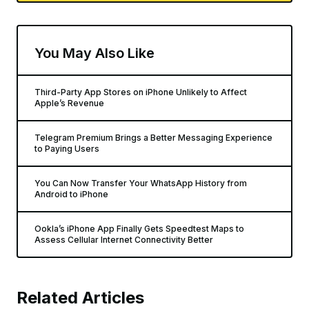
You May Also Like
Third-Party App Stores on iPhone Unlikely to Affect
Apple’s Revenue
Telegram Premium Brings a Better Messaging Experience
to Paying Users
You Can Now Transfer Your WhatsApp History from
Android to iPhone
Ookla’s iPhone App Finally Gets Speedtest Maps to
Assess Cellular Internet Connectivity Better
Related Articles