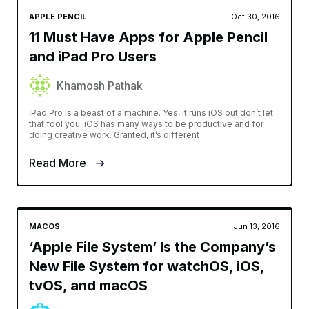
APPLE PENCIL
Oct 30, 2016
11 Must Have Apps for Apple Pencil
and iPad Pro Users
Khamosh Pathak
iPad Pro is a beast of a machine. Yes, it runs iOS but don’t let
that fool you. iOS has many ways to be productive and for
doing creative work. Granted, it’s different
Read More
MACOS
Jun 13, 2016
‘Apple File System’ Is the Company’s
New File System for watchOS, iOS,
tvOS, and macOS