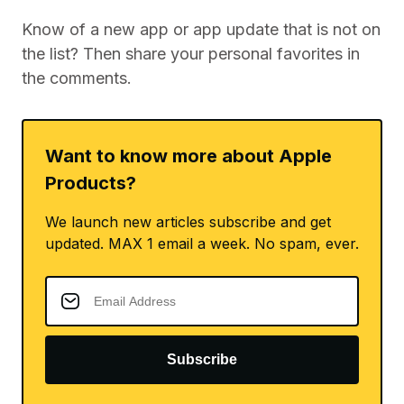
Know of a new app or app update that is not on
the list? Then share your personal favorites in
the comments.
Want to know more about Apple
Products?
We launch new articles subscribe and get
updated. MAX 1 email a week. No spam, ever.
Subscribe