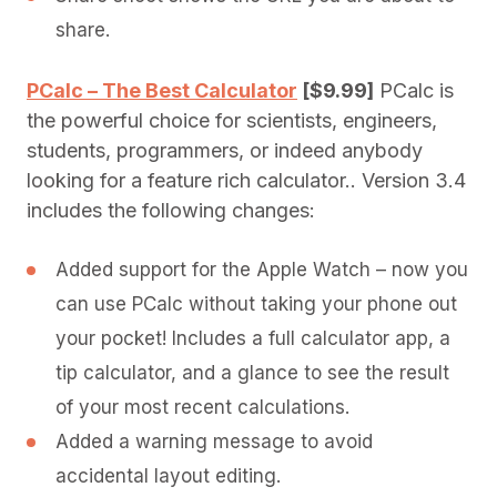
share.
PCalc – The Best Calculator
[$9.99]
PCalc is
the powerful choice for scientists, engineers,
students, programmers, or indeed anybody
looking for a feature rich calculator.. Version 3.4
includes the following changes:
Added support for the Apple Watch – now you
can use PCalc without taking your phone out
your pocket! Includes a full calculator app, a
tip calculator, and a glance to see the result
of your most recent calculations.
Added a warning message to avoid
accidental layout editing.