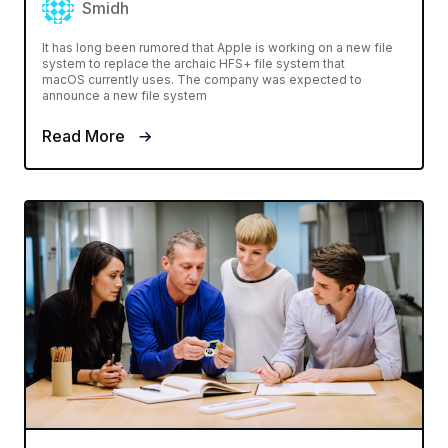
Smidh
It has long been rumored that Apple is working on a new file
system to replace the archaic HFS+ file system that
macOS currently uses. The company was expected to
announce a new file system
Read More