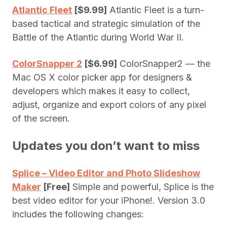
Atlantic Fleet
[$9.99]
Atlantic Fleet is a turn-
based tactical and strategic simulation of the
Battle of the Atlantic during World War II.
ColorSnapper 2
[$6.99]
ColorSnapper2 — the
Mac OS X color picker app for designers &
developers which makes it easy to collect,
adjust, organize and export colors of any pixel
of the screen.
Updates you don’t want to miss
Splice – Video Editor and Photo Slideshow
Maker
[Free]
Simple and powerful, Splice is the
best video editor for your iPhone!. Version 3.0
includes the following changes: