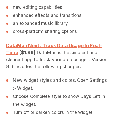
new editing capabilities
enhanced effects and transitions
an expanded music library
cross-platform sharing options
DataMan Next : Track Data Usage In Real-
Time
[$1.99]
DataMan is the simplest and
clearest app to track your data usage. . Version
8.6 includes the following changes:
New widget styles and colors. Open Settings
> Widget.
Choose Complete style to show Days Left in
the widget.
Turn off or darken colors in the widget.