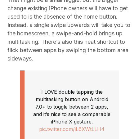
change existing iPhone owners will have to get
used to is the absence of the home button.
Instead, a single swipe upwards will take you to
the homescreen, a swipe-and-hold brings up
multitasking. There’s also this neat shortcut to
flick between apps by swiping the bottom area
sideways.
I LOVE double tapping the
multitasking button on Android
7.0+ to toggle between 2 apps,
and it’s nice to see a comparable
iPhone X gesture.
pic.twitter.com/iL6XWtLLH4