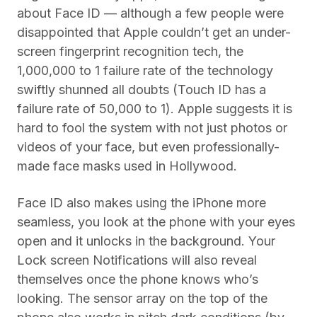
about Face ID — although a few people were
disappointed that Apple couldn’t get an under-
screen fingerprint recognition tech, the
1,000,000 to 1 failure rate of the technology
swiftly shunned all doubts (Touch ID has a
failure rate of 50,000 to 1). Apple suggests it is
hard to fool the system with not just photos or
videos of your face, but even professionally-
made face masks used in Hollywood.
Face ID also makes using the iPhone more
seamless, you look at the phone with your eyes
open and it unlocks in the background. Your
Lock screen Notifications will also reveal
themselves once the phone knows who’s
looking. The sensor array on the top of the