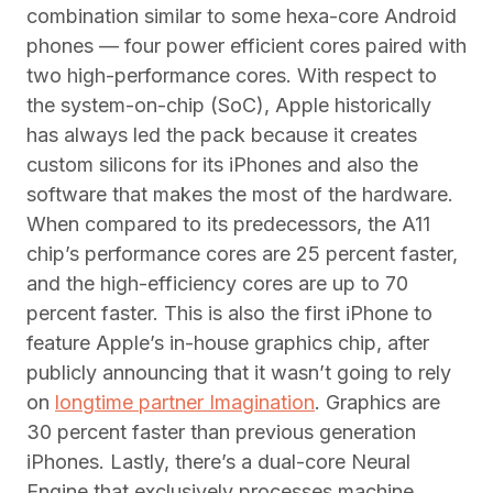
combination similar to some hexa-core Android
phones — four power efficient cores paired with
two high-performance cores. With respect to
the system-on-chip (SoC), Apple historically
has always led the pack because it creates
custom silicons for its iPhones and also the
software that makes the most of the hardware.
When compared to its predecessors, the A11
chip’s performance cores are 25 percent faster,
and the high-efficiency cores are up to 70
percent faster. This is also the first iPhone to
feature Apple’s in-house graphics chip, after
publicly announcing that it wasn’t going to rely
on
longtime partner Imagination
. Graphics are
30 percent faster than previous generation
iPhones. Lastly, there’s a dual-core Neural
Engine that exclusively processes machine