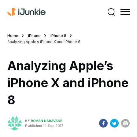
Home
iPhone
iPhone 8
Analyzing Apple’s iPhone X and iPhone 8
Analyzing Apple’s
iPhone X and iPhone
8
BY
ROHAN NARAVANE
Published
14 Sep 2017