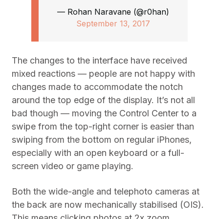
— Rohan Naravane (@r0han)
September 13, 2017
The changes to the interface have received
mixed reactions — people are not happy with
changes made to accommodate the notch
around the top edge of the display. It’s not all
bad though — moving the Control Center to a
swipe from the top-right corner is easier than
swiping from the bottom on regular iPhones,
especially with an open keyboard or a full-
screen video or game playing.
Both the wide-angle and telephoto cameras at
the back are now mechanically stabilised (OIS).
This means clicking photos at 2x zoom,