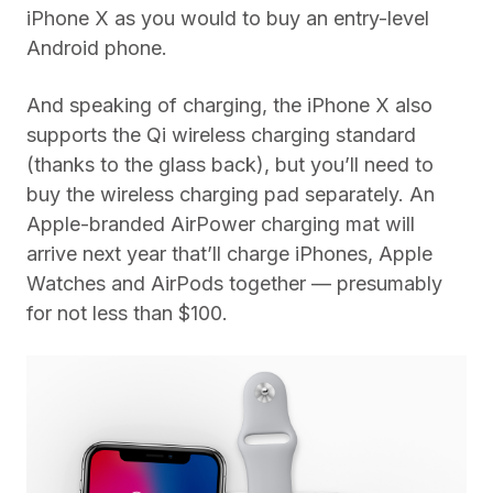
iPhone X as you would to buy an entry-level
Android phone.
And speaking of charging, the iPhone X also
supports the Qi wireless charging standard
(thanks to the glass back), but you’ll need to
buy the wireless charging pad separately. An
Apple-branded AirPower charging mat will
arrive next year that’ll charge iPhones, Apple
Watches and AirPods together — presumably
for not less than $100.