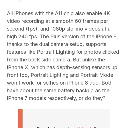
All iPhones with the A11 chip also enable 4K
video recording at a smooth 60 frames per
second (fps), and 1080p slo-mo videos at a
high 240 fps. The Plus version of the iPhone 8,
thanks to the dual camera setup, supports
features like Portrait Lighting for photos clicked
from the back side camera. But unlike the
iPhone X, which has depth-sensing sensors up
front too, Portrait Lighting and Portrait Mode
won’t work for selfies on iPhone 8 duo. Both
have about the same battery backup as the
iPhone 7 models respectively, or do they?