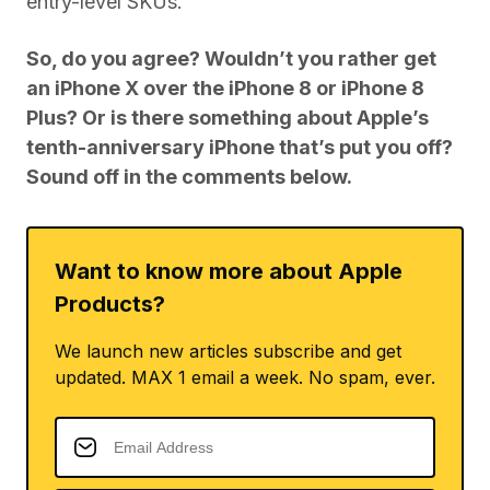
entry-level SKUs.
So, do you agree? Wouldn’t you rather get
an iPhone X over the iPhone 8 or iPhone 8
Plus? Or is there something about Apple’s
tenth-anniversary iPhone that’s put you off?
Sound off in the comments below.
Want to know more about Apple
Products?
We launch new articles subscribe and get
updated. MAX 1 email a week. No spam, ever.