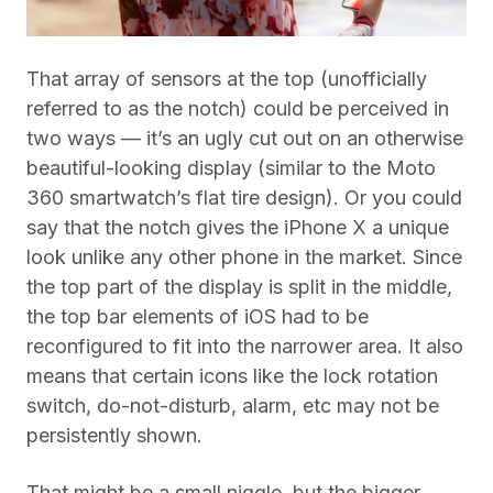
That array of sensors at the top (unofficially
referred to as the notch) could be perceived in
two ways — it’s an ugly cut out on an otherwise
beautiful-looking display (similar to the Moto
360 smartwatch’s flat tire design). Or you could
say that the notch gives the iPhone X a unique
look unlike any other phone in the market. Since
the top part of the display is split in the middle,
the top bar elements of iOS had to be
reconfigured to fit into the narrower area. It also
means that certain icons like the lock rotation
switch, do-not-disturb, alarm, etc may not be
persistently shown.
That might be a small niggle, but the bigger