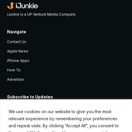
iJunkie is a UP Venture Media Company
Navigate
Contact Us
Apple News
iPhone Apps
How To
Advertise
Subscribe to Updates
Sign up and receive the latest news and tutorials for all the latest
Apple devices.
We use cookies on our website to give you the most
relevant experience by remembering your preferences
and repeat visits. By clicking “Accept All”, you consent to