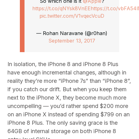
So which one is it
@Apple
?
https://t.co/qNYsk8VnEE
https://t.co/vbFA54
pic.twitter.com/V1vqecVcuD
— Rohan Naravane (@r0han)
September 13, 2017
In isolation, the iPhone 8 and iPhone 8 Plus
have enough incremental changes, although in
reality they’re more “iPhone 7s” than “iPhone 8”,
if you catch our drift. But when you keep them
next to the iPhone X, they become much more
uncompelling — you’d rather spend $200 more
on an iPhone X instead of spending $799 on an
iPhone 8 Plus. The only saving grace is the
64GB of internal storage on both iPhone 8