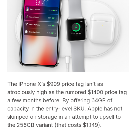
The iPhone X’s $999 price tag isn’t as
atrociously high as the rumored $1400 price tag
a few months before. By offering 64GB of
capacity in the entry-level SKU, Apple has not
skimped on storage in an attempt to upsell to
the 256GB variant (that costs $1,149).