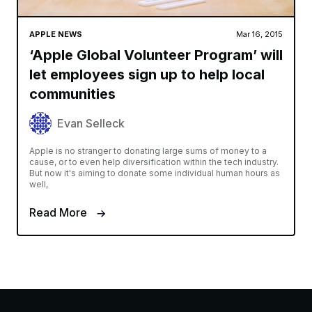
APPLE NEWS
Mar 16, 2015
‘Apple Global Volunteer Program’ will
let employees sign up to help local
communities
Evan Selleck
Apple is no stranger to donating large sums of money to a
cause, or to even help diversification within the tech industry.
But now it's aiming to donate some individual human hours as
well,
Read More