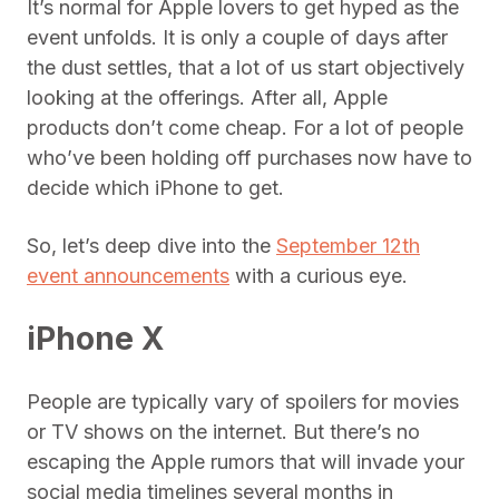
It’s normal for Apple lovers to get hyped as the
event unfolds. It is only a couple of days after
the dust settles, that a lot of us start objectively
looking at the offerings. After all, Apple
products don’t come cheap. For a lot of people
who’ve been holding off purchases now have to
decide which iPhone to get.
So, let’s deep dive into the
September 12th
event announcements
with a curious eye.
iPhone X
People are typically vary of spoilers for movies
or TV shows on the internet. But there’s no
escaping the Apple rumors that will invade your
social media timelines several months in