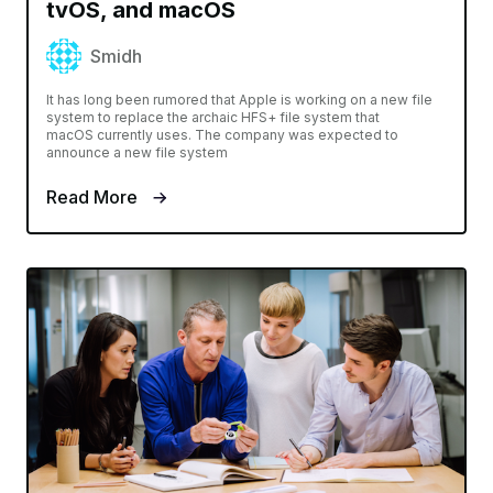
tvOS, and macOS
Smidh
It has long been rumored that Apple is working on a new file
system to replace the archaic HFS+ file system that
macOS currently uses. The company was expected to
announce a new file system
Read More