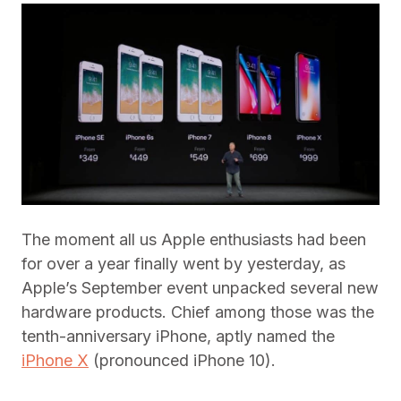
The moment all us Apple enthusiasts had been
for over a year finally went by yesterday, as
Apple’s September event unpacked several new
hardware products. Chief among those was the
tenth-anniversary iPhone, aptly named the
iPhone X
(pronounced iPhone 10).