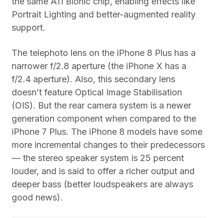
the same A11 Bionic chip, enabling effects like
Portrait Lighting and better-augmented reality
support.
The telephoto lens on the iPhone 8 Plus has a
narrower f/2.8 aperture (the iPhone X has a
f/2.4 aperture). Also, this secondary lens
doesn’t feature Optical Image Stabilisation
(OIS). But the rear camera system is a newer
generation component when compared to the
iPhone 7 Plus. The iPhone 8 models have some
more incremental changes to their predecessors
— the stereo speaker system is 25 percent
louder, and is said to offer a richer output and
deeper bass (better loudspeakers are always
good news).