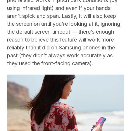
phone also works in pitch dark conditions (by
using infrared light) and even if your hands
aren’t spick and span. Lastly, it will also keep
the screen on until you’re looking at it, ignoring
the default screen timeout — there’s enough
reason to believe this feature will work more
reliably than it did on Samsung phones in the
past (they didn’t always work accurately as
they used the front-facing camera).