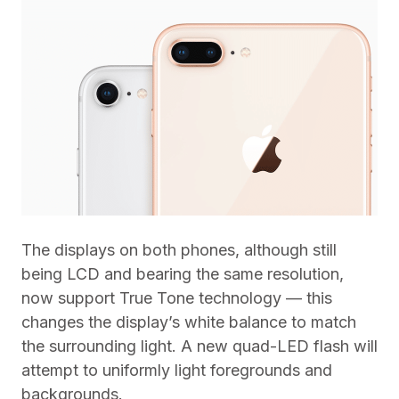
The displays on both phones, although still
being LCD and bearing the same resolution,
now support True Tone technology — this
changes the display’s white balance to match
the surrounding light. A new quad-LED flash will
attempt to uniformly light foregrounds and
backgrounds.