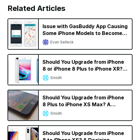
Related Articles
Issue with GasBuddy App Causing
Some iPhone Models to Become
Unresponsive; GasBuddy Working
Evan Selleck
on a Fix [Updated]
Should You Upgrade from iPhone
8 or iPhone 8 Plus to iPhone XR? A
Decision Calculator
Smidh
Should You Upgrade from iPhone
8 Plus to iPhone XS Max? A
Decision Calculator
Smidh
Should You Upgrade from iPhone