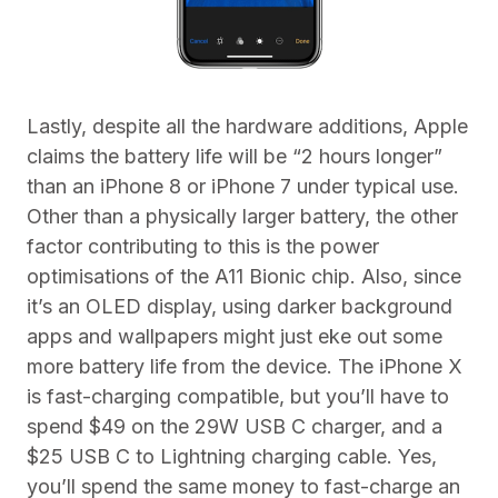
Lastly, despite all the hardware additions, Apple
claims the battery life will be “2 hours longer”
than an iPhone 8 or iPhone 7 under typical use.
Other than a physically larger battery, the other
factor contributing to this is the power
optimisations of the A11 Bionic chip. Also, since
it’s an OLED display, using darker background
apps and wallpapers might just eke out some
more battery life from the device. The iPhone X
is fast-charging compatible, but you’ll have to
spend $49 on the 29W USB C charger, and a
$25 USB C to Lightning charging cable. Yes,
you’ll spend the same money to fast-charge an