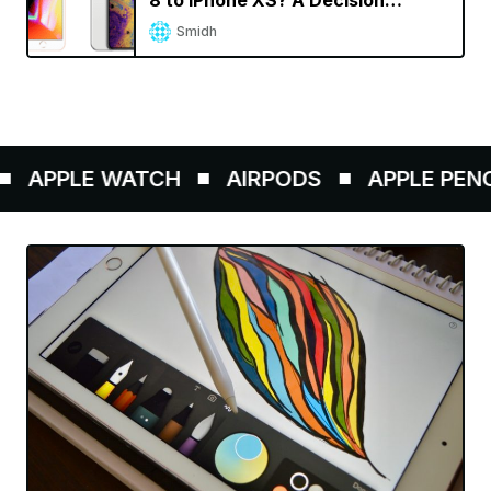
8 to iPhone XS? A Decision
Calculator
Smidh
APPLE WATCH
AIRPODS
APPLE PENCIL