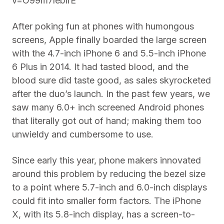
v=O99m7lebirE
After poking fun at phones with humongous
screens, Apple finally boarded the large screen
with the 4.7-inch iPhone 6 and 5.5-inch iPhone
6 Plus in 2014. It had tasted blood, and the
blood sure did taste good, as sales skyrocketed
after the duo’s launch. In the past few years, we
saw many 6.0+ inch screened Android phones
that literally got out of hand; making them too
unwieldy and cumbersome to use.
Since early this year, phone makers innovated
around this problem by reducing the bezel size
to a point where 5.7-inch and 6.0-inch displays
could fit into smaller form factors. The iPhone
X, with its 5.8-inch display, has a screen-to-