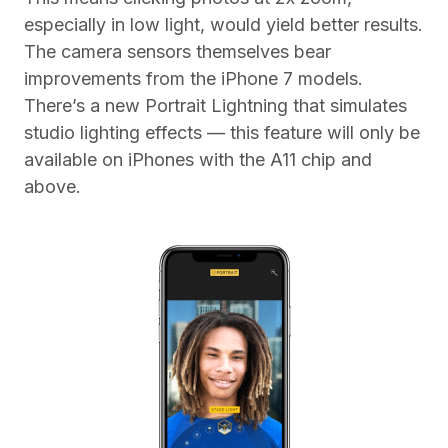
especially in low light, would yield better results.
The camera sensors themselves bear
improvements from the iPhone 7 models.
There’s a new Portrait Lightning that simulates
studio lighting effects — this feature will only be
available on iPhones with the A11 chip and
above.