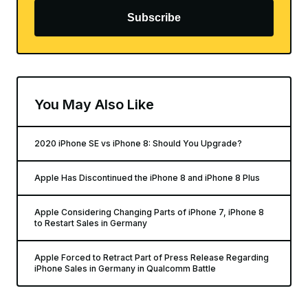
Subscribe
You May Also Like
2020 iPhone SE vs iPhone 8: Should You Upgrade?
Apple Has Discontinued the iPhone 8 and iPhone 8 Plus
Apple Considering Changing Parts of iPhone 7, iPhone 8
to Restart Sales in Germany
Apple Forced to Retract Part of Press Release Regarding
iPhone Sales in Germany in Qualcomm Battle