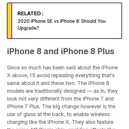
RELATED :
2020 iPhone SE vs iPhone 8: Should You
Upgrade?
iPhone 8 and iPhone 8 Plus
Since so much has been said about the iPhone
X above, I’ll avoid repeating everything that’s
same about it and these two. The iPhone 8
models are traditionally designed — as in, they
look not very different from the iPhone 7 and
iPhone 7 Plus. The big change however is the
use of glass at the back, to enable wireless
charging like the iPhone X. They also feature