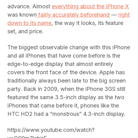
advance. Almost
everything about the iPhone X
was known
fairly accurately beforehand
—
right
down to its name
, the way it looks, its feature
set, and price.
The biggest observable change with this iPhone
and all iPhones that have come before is the
edge-to-edge display that almost entirely
covers the front face of the device. Apple has
traditionally always been late to the big screen
party. Back in 2009, when the iPhone 3GS still
featured the same 3.5-inch display as the two
iPhones that came before it, phones like the
HTC HD2 had a “monstrous” 4.3-inch display.
https://www.youtube.com/watch?