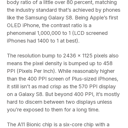
body ratio of a little over 80 percent, matching
the industry standard that’s achieved by phones
like the Samsung Galaxy S8. Being Apple’s first
OLED iPhone, the contrast ratio is a
phenomenal 1,000,000 to 1 (LCD screened
iPhones had 1400 to 1 at best).
The resolution bump to 2436 x 1125 pixels also
means the pixel density is bumped up to 458
PPI (Pixels Per Inch). While reasonably higher
than the 400 PPI screen of Plus-sized iPhones,
it still isn’t as mad crisp as the 570 PPI display
on a Galaxy S8. But beyond 400 PPI, it’s mostly
hard to discern between two displays unless
you’re exposed to them for a long time.
The A11 Bionic chip is a six-core chip with a