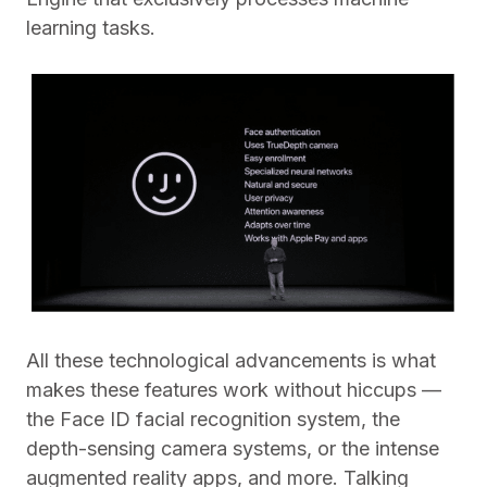
learning tasks.
All these technological advancements is what
makes these features work without hiccups —
the Face ID facial recognition system, the
depth-sensing camera systems, or the intense
augmented reality apps, and more. Talking