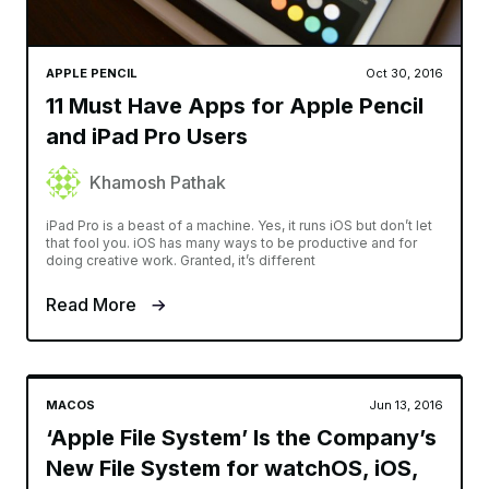
APPLE PENCIL
Oct 30, 2016
11 Must Have Apps for Apple Pencil
and iPad Pro Users
Khamosh Pathak
iPad Pro is a beast of a machine. Yes, it runs iOS but don’t let
that fool you. iOS has many ways to be productive and for
doing creative work. Granted, it’s different
Read More
MACOS
Jun 13, 2016
‘Apple File System’ Is the Company’s
New File System for watchOS, iOS,