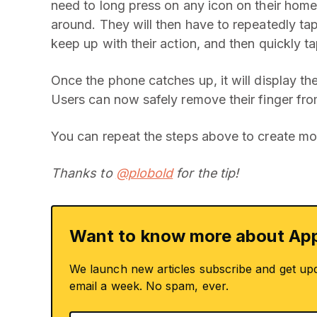
need to long press on any icon on their home
around. They will then have to repeatedly tap 
keep up with their action, and then quickly t
Once the phone catches up, it will display th
Users can now safely remove their finger fro
You can repeat the steps above to create mo
Thanks to
@plobold
for the tip!
Want to know more about App
We launch new articles subscribe and get up
email a week. No spam, ever.