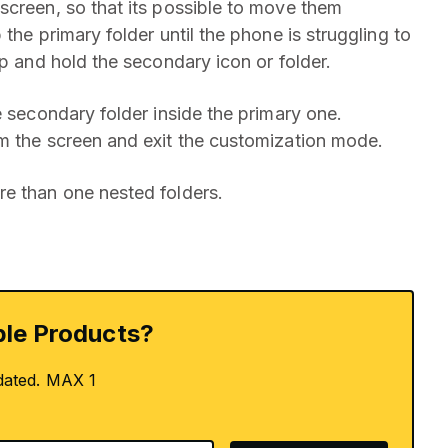
screen, so that its possible to move them
the primary folder until the phone is struggling to
ap and hold the secondary icon or folder.
e secondary folder inside the primary one.
m the screen and exit the customization mode.
re than one nested folders.
le Products?
dated. MAX 1