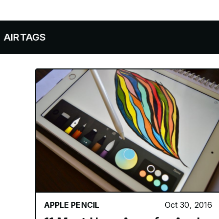
APPLE NEWS
APPLE WATCH
AIRPOD
APPLE PENCIL
Oct 30, 2016