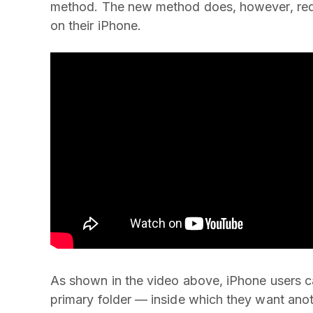
method. The new method does, however, req
on their iPhone.
As shown in the video above, iPhone users ca
primary folder — inside which they want anot