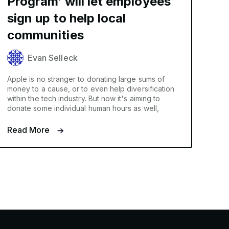
Program’ will let employees
sign up to help local
communities
Evan Selleck
Apple is no stranger to donating large sums of
money to a cause, or to even help diversification
within the tech industry. But now it's aiming to
donate some individual human hours as well,
Read More