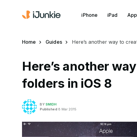
iPhone
iPad
App
Home
Guides
Here’s another way to creat
Here’s another way
folders in iOS 8
BY
SMIDH
Published
8 Mar 2015