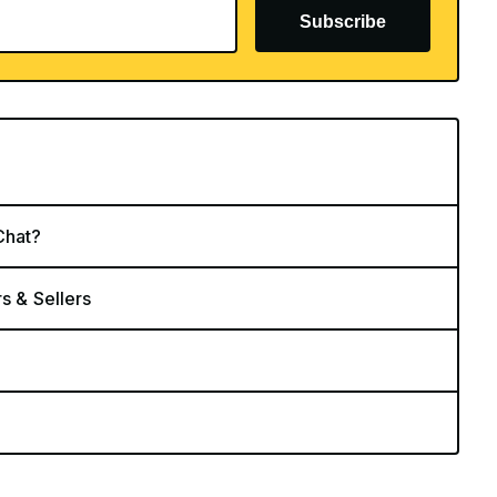
Subscribe
Chat?
rs & Sellers