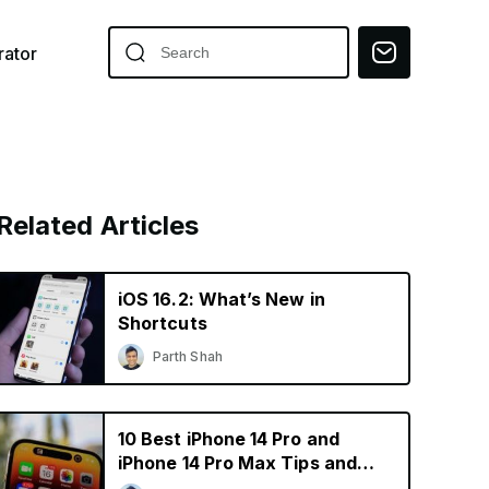
ator
Related Articles
iOS 16.2: What’s New in
Shortcuts
Parth Shah
10 Best iPhone 14 Pro and
iPhone 14 Pro Max Tips and
Tricks