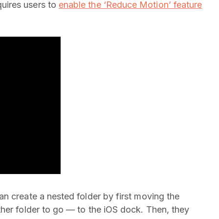
uires users to
enable the ‘Reduce Motion’ feature
n create a nested folder by first moving the
her folder to go — to the iOS dock. Then, they