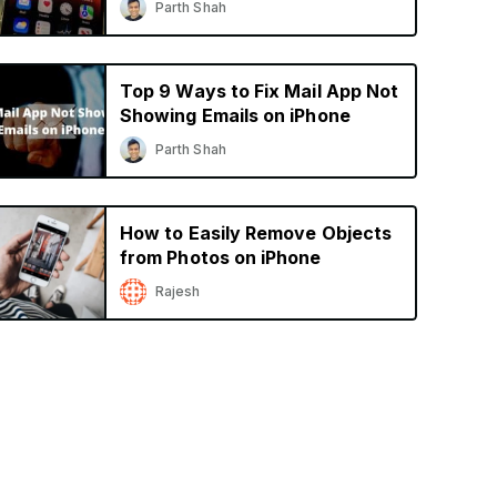
Parth Shah
Top 9 Ways to Fix Mail App Not
Showing Emails on iPhone
Parth Shah
How to Easily Remove Objects
from Photos on iPhone
Rajesh