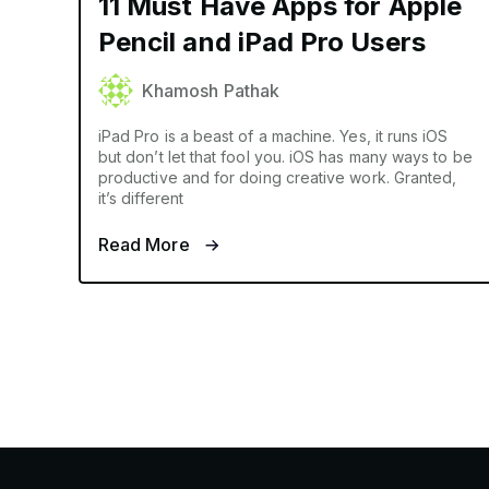
11 Must Have Apps for Apple
Pencil and iPad Pro Users
Khamosh Pathak
iPad Pro is a beast of a machine. Yes, it runs iOS
but don’t let that fool you. iOS has many ways to be
productive and for doing creative work. Granted,
it’s different
Read More