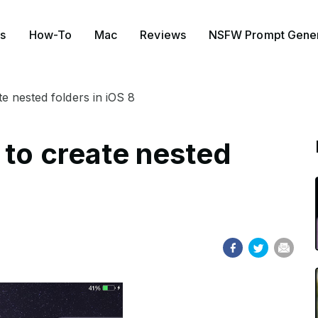
s
How-To
Mac
Reviews
NSFW Prompt Gener
e nested folders in iOS 8
 to create nested