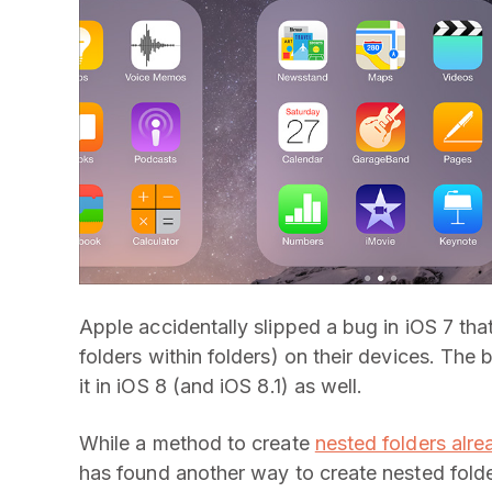
Apple accidentally slipped a bug in iOS 7 that
folders within folders) on their devices. The 
it in iOS 8 (and iOS 8.1) as well.
While a method to create
nested folders alre
has found another way to create nested folde