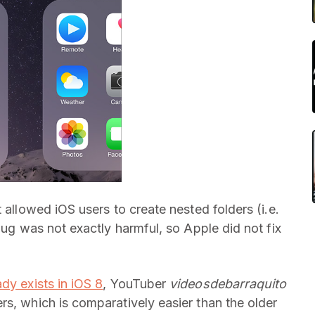
 allowed iOS users to create nested folders (i.e.
bug was not exactly harmful, so Apple did not fix
ady exists in iOS 8
, YouTuber
videosdebarraquito
rs, which is comparatively easier than the older