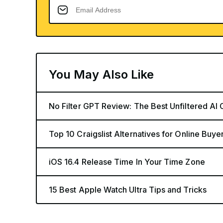
You May Also Like
No Filter GPT Review: The Best Unfiltered AI 
Top 10 Craigslist Alternatives for Online Buye
iOS 16.4 Release Time In Your Time Zone
15 Best Apple Watch Ultra Tips and Tricks