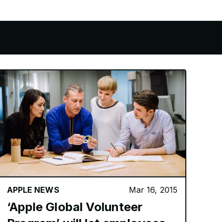
GS
APPLE NEWS
Mar 16, 2015
‘Apple Global Volunteer