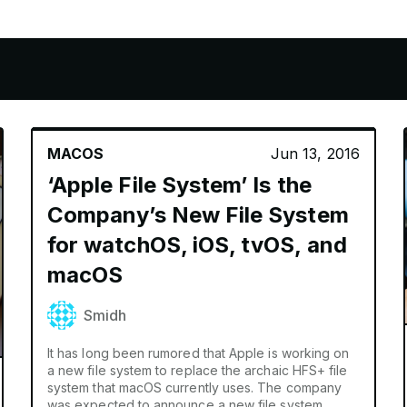
S
APPLE PENCIL
HOMEPOD
AIRTA
MACOS
Jun 13, 2016
‘Apple File System’ Is the
Company’s New File System
for watchOS, iOS, tvOS, and
macOS
Smidh
It has long been rumored that Apple is working on
a new file system to replace the archaic HFS+ file
system that macOS currently uses. The company
was expected to announce a new file system