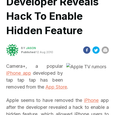
Developer Reveals
Hack To Enable
Hidden Feature
BY
JASON
Published
12 Aug 2010
Camera+, a popular
iPhone app
developed by
tap tap tap has been
removed from the
App Store
.
Apple seems to have removed the
iPhone
app
after the developer revealed a hack to enable a
hidden feature, which allowed iPhone users to