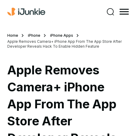
Home
iPhone
iPhone Apps
Apple Removes Camera+ iPhone App From The App Store After
Developer Reveals Hack To Enable Hidden Feature
Apple Removes
Camera+ iPhone
App From The App
Store After