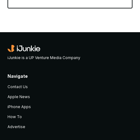
iJunkie is a UP Venture Media Company
Navigate
Contact Us
Apple News
iPhone Apps
How To
Advertise