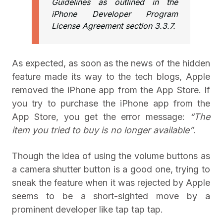
Guidelines as outlined in the
iPhone Developer Program
License Agreement section 3.3.7.
As expected, as soon as the news of the hidden
feature made its way to the tech blogs, Apple
removed the iPhone app from the App Store. If
you try to purchase the iPhone app from the
App Store, you get the error message:
“The
item you tried to buy is no longer available”
.
Though the idea of using the volume buttons as
a camera shutter button is a good one, trying to
sneak the feature when it was rejected by Apple
seems to be a short-sighted move by a
prominent developer like tap tap tap.