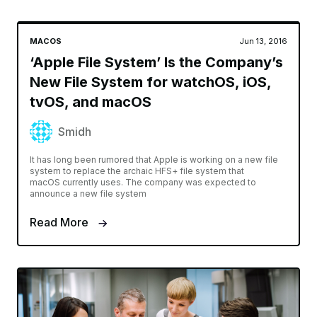
MACOS
Jun 13, 2016
‘Apple File System’ Is the Company’s
New File System for watchOS, iOS,
tvOS, and macOS
Smidh
It has long been rumored that Apple is working on a new file
system to replace the archaic HFS+ file system that
macOS currently uses. The company was expected to
announce a new file system
Read More