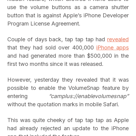
use the volume buttons as a camera shutter
button that is against Apple’s iPhone Developer
Program License Agreement.
Couple of days back, tap tap tap had
revealed
that they had sold over 400,000
iPhone apps
and had generated more than $500,000 in the
first two months since it was released.
However, yesterday they revealed that it was
possible to enable the VolumeSnap feature by
entering
“camplus://enablevolumesnap”
without the quotation marks in mobile Safari.
This was quite cheeky of tap tap tap as Apple
had already rejected an update to the iPhone