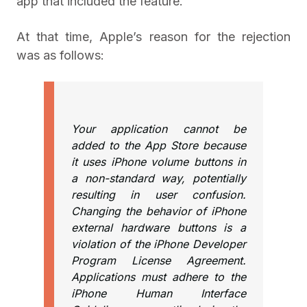
app that included the feature.
At that time, Apple’s reason for the rejection
was as follows:
Your application cannot be
added to the App Store because
it uses iPhone volume buttons in
a non-standard way, potentially
resulting in user confusion.
Changing the behavior of iPhone
external hardware buttons is a
violation of the iPhone Developer
Program License Agreement.
Applications must adhere to the
iPhone Human Interface