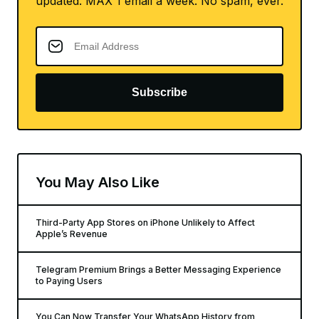
updated. MAX 1 email a week. No spam, ever.
Subscribe
You May Also Like
Third-Party App Stores on iPhone Unlikely to Affect
Apple’s Revenue
Telegram Premium Brings a Better Messaging Experience
to Paying Users
You Can Now Transfer Your WhatsApp History from