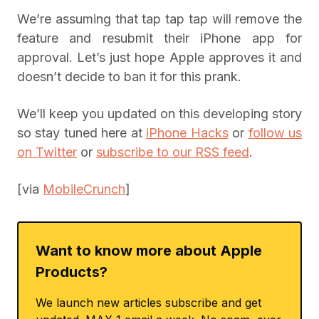
We’re assuming that tap tap tap will remove the
feature and resubmit their iPhone app for
approval. Let’s just hope Apple approves it and
doesn’t decide to ban it for this prank.
We’ll keep you updated on this developing story
so stay tuned here at
iPhone Hacks
or
follow us
on Twitter
or
subscribe to our RSS feed
.
[via
MobileCrunch
]
Want to know more about Apple
Products?
We launch new articles subscribe and get