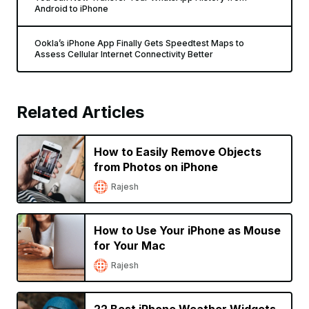
Android to iPhone
Ookla’s iPhone App Finally Gets Speedtest Maps to
Assess Cellular Internet Connectivity Better
Related Articles
How to Easily Remove Objects
from Photos on iPhone
Rajesh
How to Use Your iPhone as Mouse
for Your Mac
Rajesh