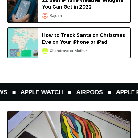
22 Best iPhone Weather Widgets
You Can Get in 2022
Rajesh
How to Track Santa on Christmas
Eve on Your iPhone or iPad
Chandraveer Mathur
S
APPLE WATCH
AIRPODS
APPLE P