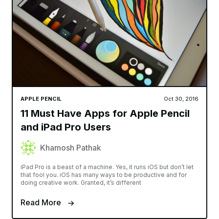
APPLE PENCIL
Oct 30, 2016
11 Must Have Apps for Apple Pencil
and iPad Pro Users
Khamosh Pathak
iPad Pro is a beast of a machine. Yes, it runs iOS but don’t let
that fool you. iOS has many ways to be productive and for
doing creative work. Granted, it’s different
Read More