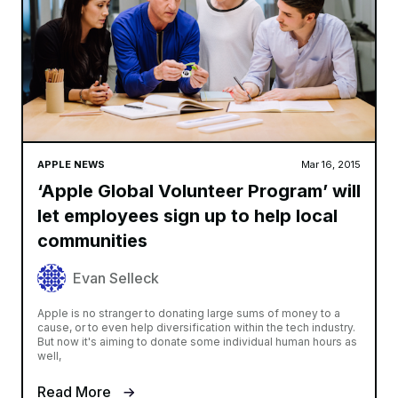
APPLE NEWS
Mar 16, 2015
‘Apple Global Volunteer Program’ will
let employees sign up to help local
communities
Evan Selleck
Apple is no stranger to donating large sums of money to a
cause, or to even help diversification within the tech industry.
But now it's aiming to donate some individual human hours as
well,
Read More