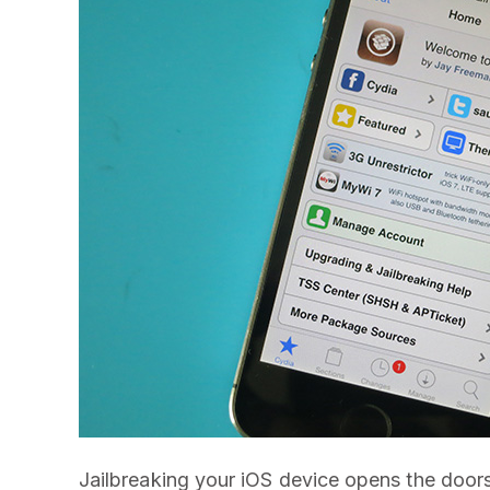
Jailbreaking your iOS device opens the doors