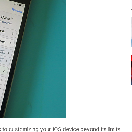
 to customizing your iOS device beyond its limits