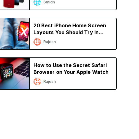
Smidh
20 Best iPhone Home Screen
Layouts You Should Try in
2022
Rajesh
How to Use the Secret Safari
Browser on Your Apple Watch
Rajesh