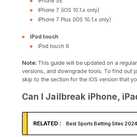
iPhone SE
iPhone 7 (iOS 10.1.x only)
iPhone 7 Plus (iOS 10.1.x only)
iPod touch
iPod touch 6
Note:
This guide will be updated on a regular
versions, and downgrade tools. To find out j
skip to the section for the iOS version that y
Can I Jailbreak iPhone, iP
RELATED :
Best Sports Betting Sites 202