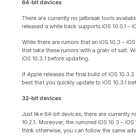
64-bit devices
There are currently no jailbreak tools availabl
released a while back supports iOS 10.0.1 – i
While there are rumors that an iOS 10.3 – iOS 
that take these rumors with a grain of salt. Wai
iOS 10.3.1 before updating.
If Apple releases the final build of iOS 10.3.2
best that you quickly update to iOS 10.3.1 be
32-bit devices
Just like 64-bit devices, there are currently 
10.2.1. Moreover, the rumored iOS 10.3 – iOS 
think otherwise, you can follow the same adv