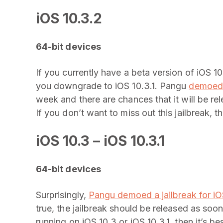
iOS 10.3.2
64-bit devices
If you currently have a beta version of iOS 1
you downgrade to iOS 10.3.1. Pangu
demoed a
week and there are chances that it will be re
If you don’t want to miss out this jailbreak, 
iOS 10.3 – iOS 10.3.1
64-bit devices
Surprisingly,
Pangu demoed a jailbreak for iOS
true, the jailbreak should be released as soon
running on iOS 10.3 or iOS 10.3.1, then it’s b