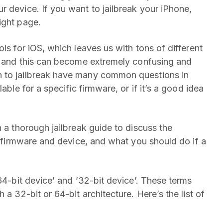
r device. If you want to jailbreak your iPhone,
ight page.
ls for iOS, which leaves us with tons of different
es and this can become extremely confusing and
h to jailbreak have many common questions in
able for a specific firmware, or if it’s a good idea
n a thorough jailbreak guide to discuss the
OS firmware and device, and what you should do if a
’64-bit device’ and ’32-bit device’. These terms
 a 32-bit or 64-bit architecture. Here’s the list of