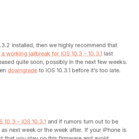
0.3.2 installed, then we highly recommend that
 working jailbreak for iOS 10.3 – 10.3.1
last
leased quite soon, possibly in the next few weeks.
then
downgrade
to iOS 10.3.1 before it’s too late.
 10.3 – iOS 10.3.1
and if rumors turn out to be
 as next week or the week after. If your iPhone is
est that you stay on this firmware and avoid