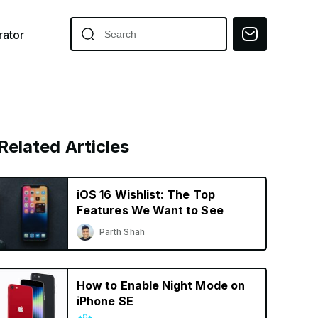
ator
Related Articles
iOS 16 Wishlist: The Top
Features We Want to See
Parth Shah
How to Enable Night Mode on
iPhone SE