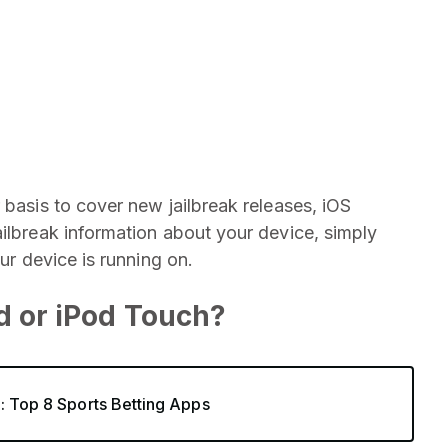
 basis to cover new jailbreak releases, iOS
ailbreak information about your device, simply
our device is running on.
ad or iPod Touch?
4: Top 8 Sports Betting Apps