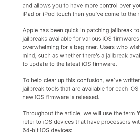
and allows you to have more control over you
iPad or iPod touch then you’ve come to the r
Apple has been quick in patching jailbreak too
jailbreaks available for various iOS firmwar
overwhelming for a beginner. Users who wis
mind, such as whether there’s a jailbreak avail
to update to the latest iOS firmware.
To help clear up this confusion, we’ve writte
jailbreak tools that are available for each i
new iOS firmware is released.
Throughout the article, we will use the term 
refer to iOS devices that have processors with
64-bit iOS devices: