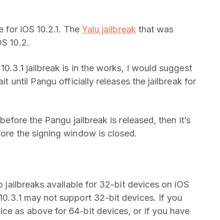
e for iOS 10.2.1. The
Yalu jailbreak
that was
OS 10.2.
10.3.1 jailbreak is in the works, I would suggest
t until Pangu officially releases the jailbreak for
 before the Pangu jailbreak is released, then it’s
fore the signing window is closed.
no jailbreaks available for 32-bit devices on iOS
10.3.1 may not support 32-bit devices. If you
ice as above for 64-bit devices, or if you have