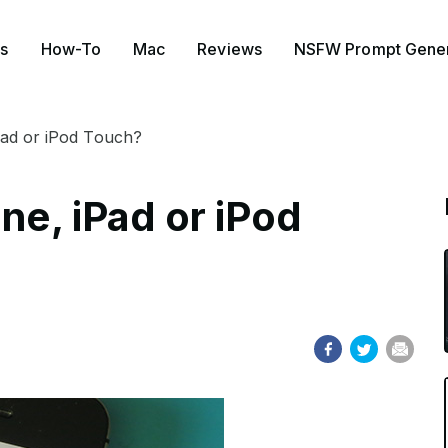
s
How-To
Mac
Reviews
NSFW Prompt Gener
Pad or iPod Touch?
one, iPad or iPod