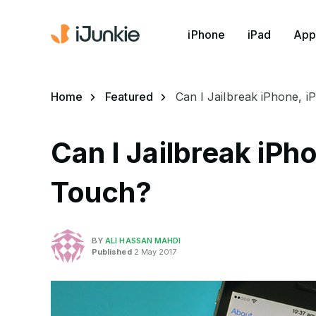
iPhone
iPad
App
Home
Featured
Can I Jailbreak iPhone, i
Can I Jailbreak iPh
Touch?
BY
ALI HASSAN MAHDI
Published
2 May 2017