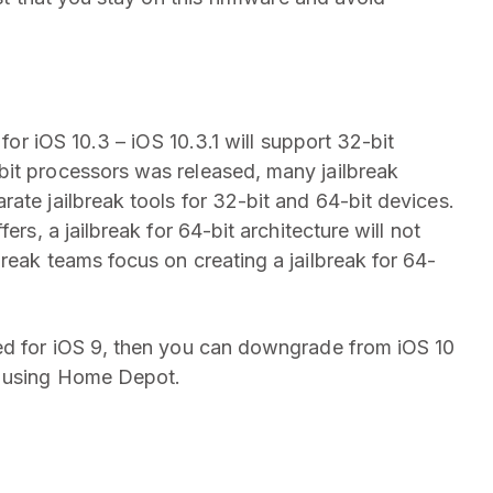
 for iOS 10.3 – iOS 10.3.1 will support 32-bit
bit processors was released, many jailbreak
ate jailbreak tools for 32-bit and 64-bit devices.
ers, a jailbreak for 64-bit architecture will not
reak teams focus on creating a jailbreak for 64-
ved for iOS 9, then you can downgrade from iOS 10
k using Home Depot.