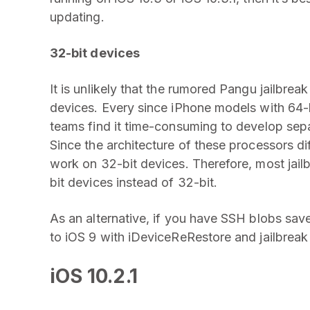
updating.
32-bit devices
It is unlikely that the rumored Pangu jailbreak
devices. Every since iPhone models with 64-
teams find it time-consuming to develop separ
Since the architecture of these processors diff
work on 32-bit devices. Therefore, most jailb
bit devices instead of 32-bit.
As an alternative, if you have SSH blobs sa
to iOS 9 with iDeviceReRestore and jailbrea
iOS 10.2.1