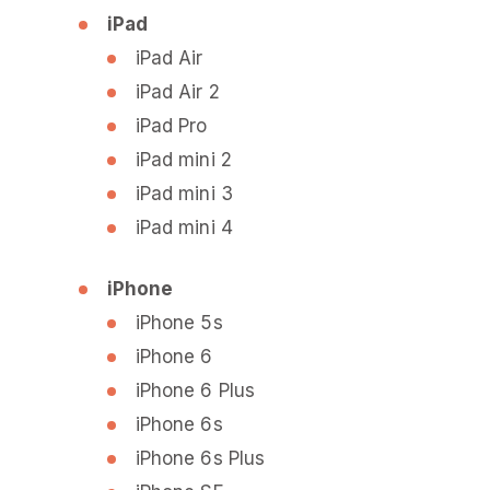
iPad
iPad Air
iPad Air 2
iPad Pro
iPad mini 2
iPad mini 3
iPad mini 4
iPhone
iPhone 5s
iPhone 6
iPhone 6 Plus
iPhone 6s
iPhone 6s Plus