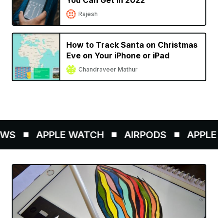
You Can Get in 2022
Rajesh
How to Track Santa on Christmas
Eve on Your iPhone or iPad
Chandraveer Mathur
WS
APPLE WATCH
AIRPODS
APPLE 