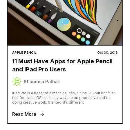
APPLE PENCIL
Oct 30, 2016
11 Must Have Apps for Apple Pencil
and iPad Pro Users
Khamosh Pathak
iPad Pro is a beast of a machine. Yes, it runs iOS but don’t let
that fool you. iOS has many ways to be productive and for
doing creative work. Granted, it’s different
Read More