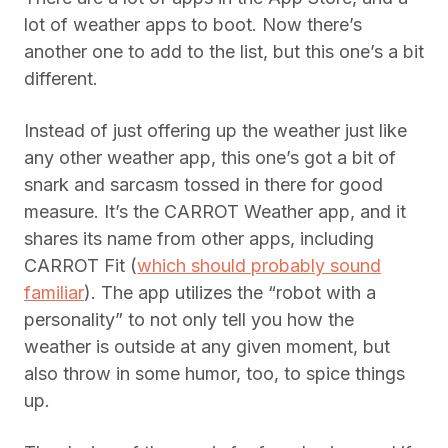
lot of weather apps to boot. Now there’s
another one to add to the list, but this one’s a bit
different.
Instead of just offering up the weather just like
any other weather app, this one’s got a bit of
snark and sarcasm tossed in there for good
measure. It’s the CARROT Weather app, and it
shares its name from other apps, including
CARROT Fit (
which should probably sound
familiar
). The app utilizes the “robot with a
personality” to not only tell you how the
weather is outside at any given moment, but
also throw in some humor, too, to spice things
up.