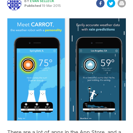
BY
EVAN SELLECK
Published
19 Mar 2015
There are a lot of apps in the App Store, and a