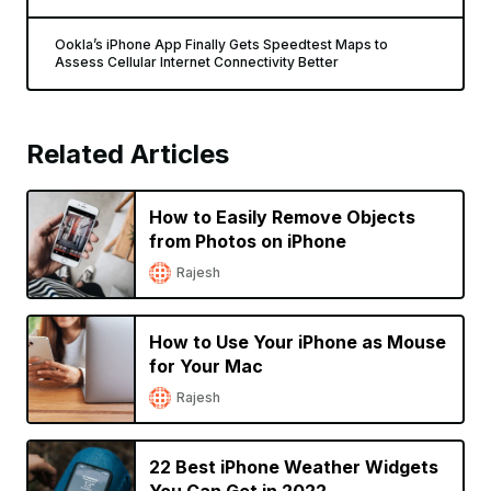
Ookla’s iPhone App Finally Gets Speedtest Maps to
Assess Cellular Internet Connectivity Better
Related Articles
How to Easily Remove Objects
from Photos on iPhone
Rajesh
How to Use Your iPhone as Mouse
for Your Mac
Rajesh
22 Best iPhone Weather Widgets