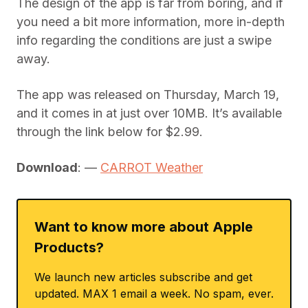
The design of the app is far from boring, and if
you need a bit more information, more in-depth
info regarding the conditions are just a swipe
away.
The app was released on Thursday, March 19,
and it comes in at just over 10MB. It’s available
through the link below for $2.99.
Download
: —
CARROT Weather
Want to know more about Apple
Products?
We launch new articles subscribe and get
updated. MAX 1 email a week. No spam, ever.