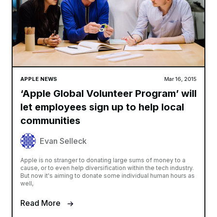
APPLE NEWS
Mar 16, 2015
‘Apple Global Volunteer Program’ will
let employees sign up to help local
communities
Evan Selleck
Apple is no stranger to donating large sums of money to a
cause, or to even help diversification within the tech industry.
But now it's aiming to donate some individual human hours as
well,
Read More