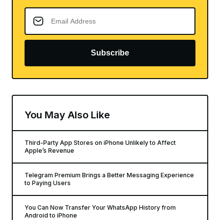
Subscribe
You May Also Like
Third-Party App Stores on iPhone Unlikely to Affect
Apple’s Revenue
Telegram Premium Brings a Better Messaging Experience
to Paying Users
You Can Now Transfer Your WhatsApp History from
Android to iPhone