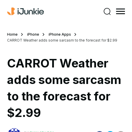
Home
iPhone
iPhone Apps
CARROT Weather adds some sarcasm to the forecast for $2.99
CARROT Weather
adds some sarcasm
to the forecast for
$2.99