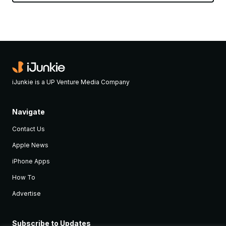
iJunkie is a UP Venture Media Company
Navigate
Contact Us
Apple News
iPhone Apps
How To
Advertise
Subscribe to Updates