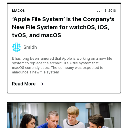
MACOS
Jun 13, 2016
‘Apple File System’ Is the Company’s
New File System for watchOS, iOS,
tvOS, and macOS
Smidh
It has long been rumored that Apple is working on a new file
system to replace the archaic HFS+ file system that
macOS currently uses. The company was expected to
announce a new file system
Read More