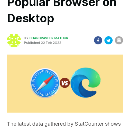
Popular Browser on
Desktop
BY
CHANDRAVEER MATHUR
Published
22 Feb 2022
The latest data gathered by StatCounter shows