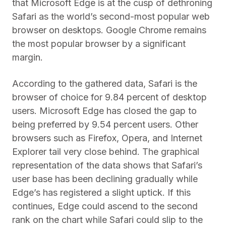
that Microsoft Edge is at the cusp of dethroning
Safari as the world’s second-most popular web
browser on desktops. Google Chrome remains
the most popular browser by a significant
margin.
According to the gathered data, Safari is the
browser of choice for 9.84 percent of desktop
users. Microsoft Edge has closed the gap to
being preferred by 9.54 percent users. Other
browsers such as Firefox, Opera, and Internet
Explorer tail very close behind. The graphical
representation of the data shows that Safari’s
user base has been declining gradually while
Edge’s has registered a slight uptick. If this
continues, Edge could ascend to the second
rank on the chart while Safari could slip to the