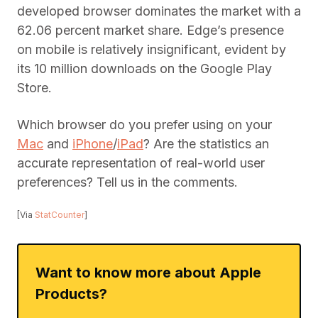
developed browser dominates the market with a
62.06 percent market share. Edge’s presence
on mobile is relatively insignificant, evident by
its 10 million downloads on the Google Play
Store.
Which browser do you prefer using on your
Mac
and
iPhone
/
iPad
? Are the statistics an
accurate representation of real-world user
preferences? Tell us in the comments.
[Via
StatCounter
]
Want to know more about Apple
Products?