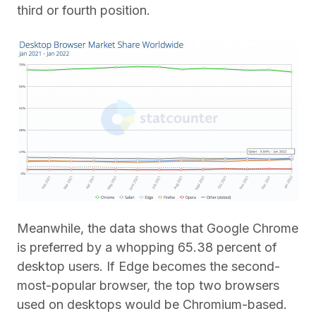
third or fourth position.
Meanwhile, the data shows that Google Chrome
is preferred by a whopping 65.38 percent of
desktop users. If Edge becomes the second-
most-popular browser, the top two browsers
used on desktops would be Chromium-based.