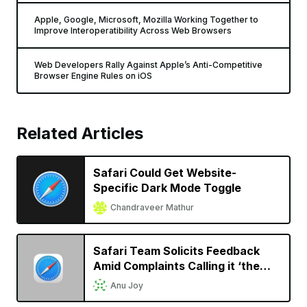
Apple, Google, Microsoft, Mozilla Working Together to
Improve Interoperatibility Across Web Browsers
Web Developers Rally Against Apple’s Anti-Competitive
Browser Engine Rules on iOS
Related Articles
Safari Could Get Website-
Specific Dark Mode Toggle
Chandraveer Mathur
Safari Team Solicits Feedback
Amid Complaints Calling it ‘the
New IE’
Anu Joy