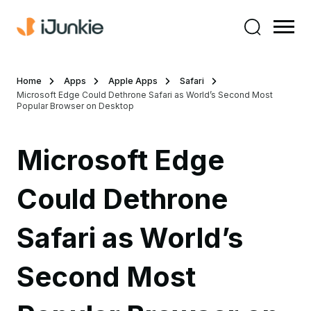
Home
Apps
Apple Apps
Safari
Microsoft Edge Could Dethrone Safari as World’s Second Most
Popular Browser on Desktop
Microsoft Edge
Could Dethrone
Safari as World’s
Second Most