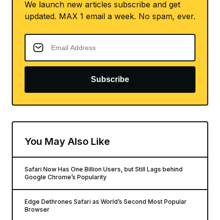
We launch new articles subscribe and get
updated. MAX 1 email a week. No spam, ever.
Subscribe
You May Also Like
Safari Now Has One Billion Users, but Still Lags behind
Google Chrome’s Popularity
Edge Dethrones Safari as World’s Second Most Popular
Browser