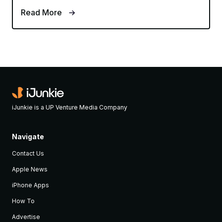
Read More
iJunkie is a UP Venture Media Company
Navigate
Contact Us
Apple News
iPhone Apps
How To
Advertise