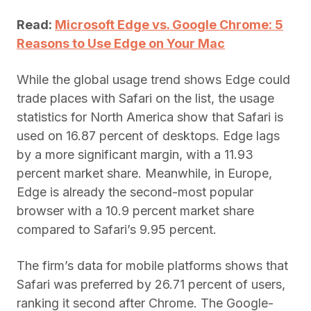
Read:
Microsoft Edge vs. Google Chrome: 5
Reasons to Use Edge on Your Mac
While the global usage trend shows Edge could
trade places with Safari on the list, the usage
statistics for North America show that Safari is
used on 16.87 percent of desktops. Edge lags
by a more significant margin, with a 11.93
percent market share. Meanwhile, in Europe,
Edge is already the second-most popular
browser with a 10.9 percent market share
compared to Safari’s 9.95 percent.
The firm’s data for mobile platforms shows that
Safari was preferred by 26.71 percent of users,
ranking it second after Chrome. The Google-