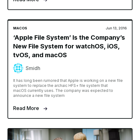
MACOS
Jun 13, 2016
‘Apple File System’ Is the Company’s
New File System for watchOS, iOS,
tvOS, and macOS
Smidh
It has long been rumored that Apple is working on a new file
system to replace the archaic HFS+ file system that
macOS currently uses. The company was expected to
announce a new file system
Read More