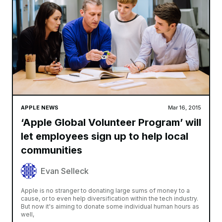
APPLE NEWS
Mar 16, 2015
‘Apple Global Volunteer Program’ will
let employees sign up to help local
communities
Evan Selleck
Apple is no stranger to donating large sums of money to a
cause, or to even help diversification within the tech industry.
But now it's aiming to donate some individual human hours as
well,