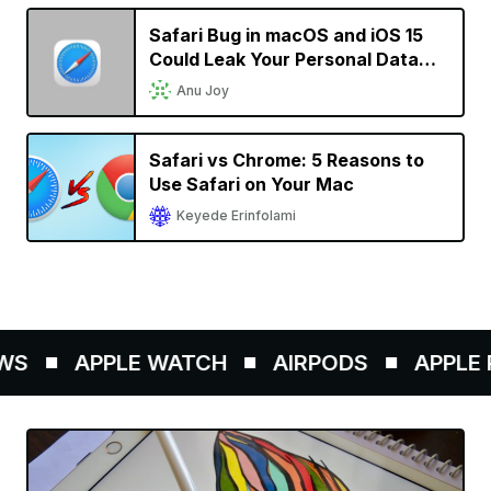
Safari Bug in macOS and iOS 15
Could Leak Your Personal Data
and Allow Websites to Track Your
Anu Joy
Browsing History
Safari vs Chrome: 5 Reasons to
Use Safari on Your Mac
Keyede Erinfolami
S
APPLE WATCH
AIRPODS
APPLE P