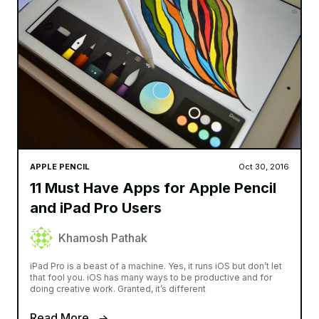
APPLE PENCIL
Oct 30, 2016
11 Must Have Apps for Apple Pencil
and iPad Pro Users
Khamosh Pathak
iPad Pro is a beast of a machine. Yes, it runs iOS but don’t let
that fool you. iOS has many ways to be productive and for
doing creative work. Granted, it’s different
Read More