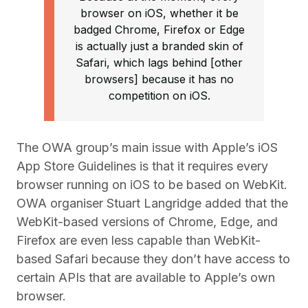
browser on iOS, whether it be
badged Chrome, Firefox or Edge
is actually just a branded skin of
Safari, which lags behind [other
browsers] because it has no
competition on iOS.
The OWA group’s main issue with Apple’s iOS
App Store Guidelines is that it requires every
browser running on iOS to be based on WebKit.
OWA organiser Stuart Langridge added that the
WebKit-based versions of Chrome, Edge, and
Firefox are even less capable than WebKit-
based Safari because they don’t have access to
certain APIs that are available to Apple’s own
browser.