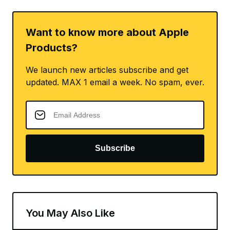
Want to know more about Apple
Products?
We launch new articles subscribe and get
updated. MAX 1 email a week. No spam, ever.
Subscribe
You May Also Like