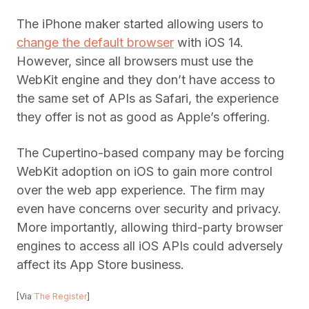
The iPhone maker started allowing users to
change the default browser
with iOS 14.
However, since all browsers must use the
WebKit engine and they don’t have access to
the same set of APIs as Safari, the experience
they offer is not as good as Apple’s offering.
The Cupertino-based company may be forcing
WebKit adoption on iOS to gain more control
over the web app experience. The firm may
even have concerns over security and privacy.
More importantly, allowing third-party browser
engines to access all iOS APIs could adversely
affect its App Store business.
[Via
The Register
]