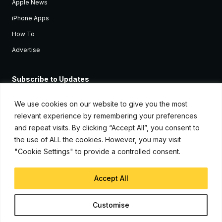
Apple News
iPhone Apps
How To
Advertise
Subscribe to Updates
Sign up and receive the latest news and tutorials for all the latest
Apple devices.
We use cookies on our website to give you the most
relevant experience by remembering your preferences
and repeat visits. By clicking “Accept All”, you consent to
the use of ALL the cookies. However, you may visit
"Cookie Settings" to provide a controlled consent.
Accept All
© Copyright 2026, iJunkie
Customise