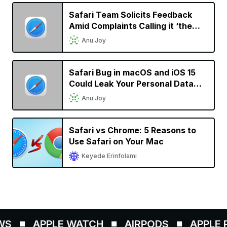
Safari Team Solicits Feedback
Amid Complaints Calling it ‘the
New IE’
Anu Joy
Safari Bug in macOS and iOS 15
Could Leak Your Personal Data
and Allow Websites to Track Your
Anu Joy
Browsing History
Safari vs Chrome: 5 Reasons to
Use Safari on Your Mac
Keyede Erinfolami
S
APPLE WATCH
AIRPODS
APPLE PE