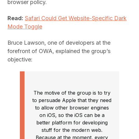
browser policy.
Read:
Safari Could Get Website-Specific Dark
Mode Toggle
Bruce Lawson, one of developers at the
forefront of OWA, explained the group’s
objective:
The motive of the group is to try
to persuade Apple that they need
to allow other browser engines
on iOS, so the iOS can be a
better platform for developing
stuff for the modern web.
Because at the moment, every