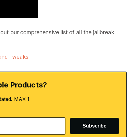
out our comprehensive list of all the jailbreak
 and Tweaks
le Products?
dated. MAX 1
Subscribe