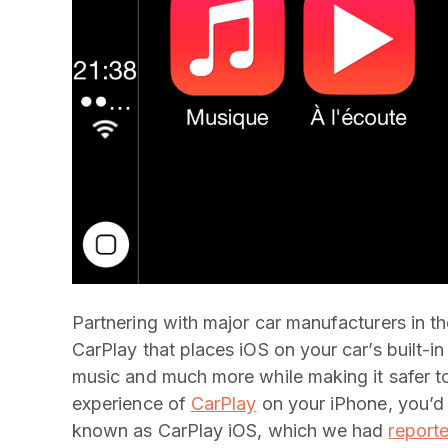
Partnering with major car manufacturers in t
CarPlay that places iOS on your car’s built-in
music and much more while making it safer to
experience of
CarPlay
on your iPhone, you’d 
known as CarPlay iOS, which we had
report