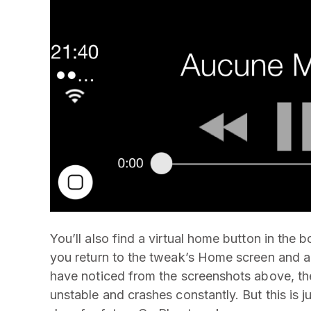
You’ll also find a virtual home button in the b
you return to the tweak’s Home screen and a
have noticed from the screenshots above, the 
unstable and crashes constantly. But this is j