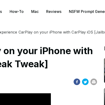
s
How-To
Mac
Reviews
NSFW Prompt Gener
xperience CarPlay on your iPhone with CarPlay iOS [Jail
 on your iPhone with
reak Tweak]