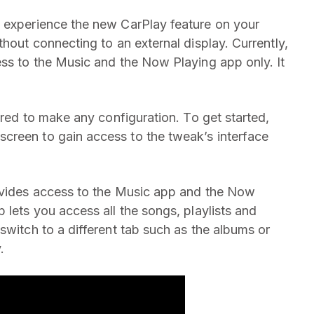
o experience the new CarPlay feature on your
thout connecting to an external display. Currently,
ess to the Music and the Now Playing app only. It
uired to make any configuration. To get started,
creen to gain access to the tweak’s interface
rovides access to the Music app and the Now
 lets you access all the songs, playlists and
switch to a different tab such as the albums or
.