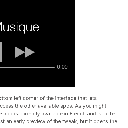
ottom left corner of the interface that lets
ccess the other available apps. As you might
app is currently available in French and is quite
ust an early preview of the tweak, but it opens the