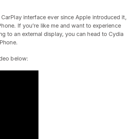
CarPlay interface ever since Apple introduced it,
 iPhone. If you’re like me and want to experience
g to an external display, you can head to Cydia
iPhone.
ideo below: