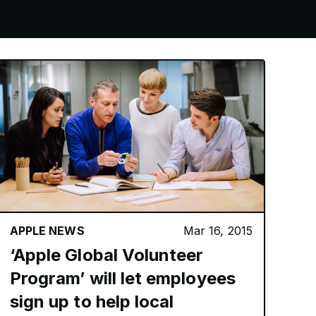
APPLE NEWS
Mar 16, 2015
‘Apple Global Volunteer
Program’ will let employees
sign up to help local