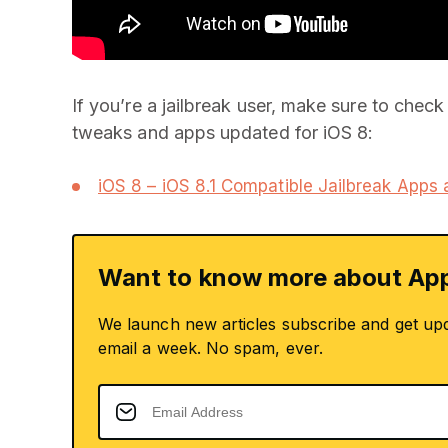
If you’re a jailbreak user, make sure to check 
tweaks and apps updated for iOS 8:
iOS 8 – iOS 8.1 Compatible Jailbreak Apps
Want to know more about App
We launch new articles subscribe and get up
email a week. No spam, ever.