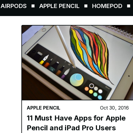
S
APPLE PENCIL
HOMEPOD
AIRTAG
APPLE PENCIL
Oct 30, 2016
11 Must Have Apps for Apple
Pencil and iPad Pro Users