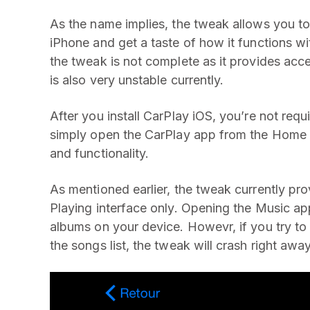
As the name implies, the tweak allows you t
iPhone and get a taste of how it functions wi
the tweak is not complete as it provides acc
is also very unstable currently.
After you install CarPlay iOS, you’re not req
simply open the CarPlay app from the Home s
and functionality.
As mentioned earlier, the tweak currently p
Playing interface only. Opening the Music app
albums on your device. Howevr, if you try to 
the songs list, the tweak will crash right away