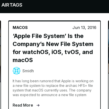
S
MACOS
Jun 13, 2016
‘Apple File System’ Is the
Company’s New File System
for watchOS, iOS, tvOS, and
macOS
Smidh
It has long been rumored that Apple is working on
a new file system to replace the archaic HFS+ file
system that macOS currently uses. The company
was expected to announce a new file system
Read More