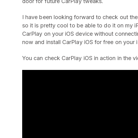
door for future CarPlay tweaks.
I have been looking forward to check out the 
so it is pretty cool to be able to do it on my
CarPlay on your iOS device without connectin
now and install CarPlay iOS for free on your 
You can check CarPlay iOS in action in the v