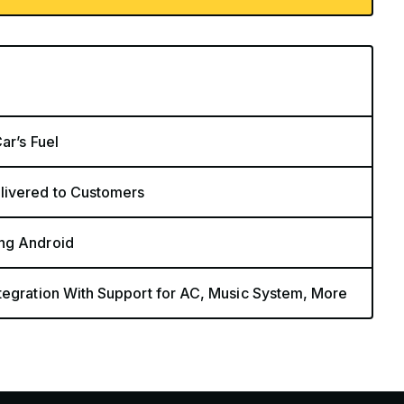
ar’s Fuel
livered to Customers
ing Android
tegration With Support for AC, Music System, More