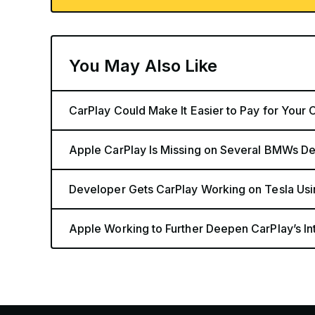
You May Also Like
CarPlay Could Make It Easier to Pay for Your C
Apple CarPlay Is Missing on Several BMWs De
Developer Gets CarPlay Working on Tesla Us
Apple Working to Further Deepen CarPlay’s In