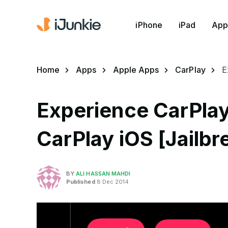
iPhone
iPad
App
Home
Apps
Apple Apps
CarPlay
E
Experience CarPlay
CarPlay iOS [Jailb
BY
ALI HASSAN MAHDI
Published
8 Dec 2014