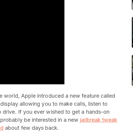
he world, Apple introduced a new feature called
 display allowing you to make calls, listen to
 drive. If you ever wished to get a hands-on
probably be interested in a new
jailbreak tweak
ed
about few days back.