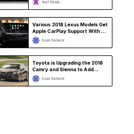
Asif Shaik
$600
Various 2018 Lexus Models Get
Apple CarPlay Support With an
Upgrade in U.S. and Canada
Evan Selleck
Toyota is Upgrading the 2018
Camry and Sienna to Add
Apple CarPlay Support
Evan Selleck