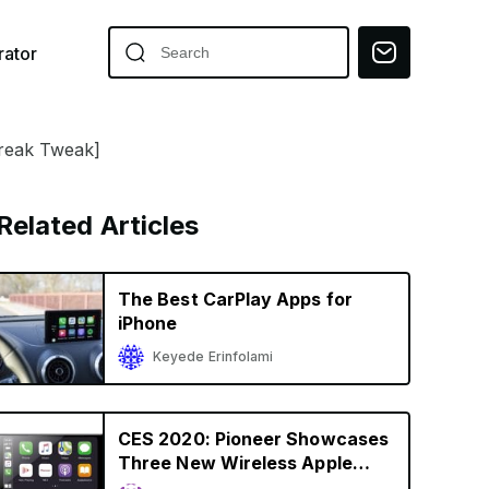
ator
break Tweak]
Related Articles
The Best CarPlay Apps for
iPhone
Keyede Erinfolami
CES 2020: Pioneer Showcases
Three New Wireless Apple
CarPlay Receivers, Starting at