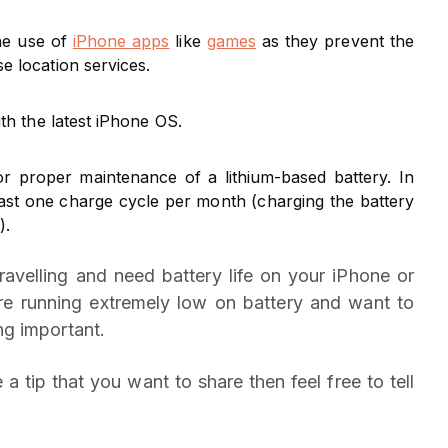
the use of
iPhone apps
like
games
as they prevent the
 location services.
th the latest iPhone OS.
r proper maintenance of a lithium-based battery. In
east one charge cycle per month (charging the battery
).
ravelling and need battery life on your iPhone or
re running extremely low on battery and want to
g important.
 a tip that you want to share then feel free to tell