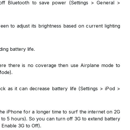
off Bluetooth to save power (Settings > General >
en to adjust its brightness based on current lighting
ing battery life.
ere there is no coverage then use Airplane mode to
Mode).
ck as it can decrease battery life (Settings > iPod >
e iPhone for a longer time to surf the internet on 2G
to 5 hours). So you can turn off 3G to extend battery
 Enable 3G to Off).