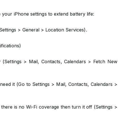
your iPhone settings to extend battery life:
ettings > General > Location Services).
ifications)
ly (Settings > Mail, Contacts, Calendars > Fetch New
eed it (Go to Settings > Mail, Contacts, Calendars >
there is no Wi-Fi coverage then turn it off (Settings >