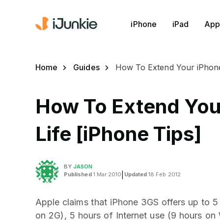
iPhone
iPad
App
Home
Guides
How To Extend Your iPhone’
How To Extend Your
Life [iPhone Tips]
BY
JASON
Published
1 Mar 2010
|
Updated
18 Feb 2012
Apple claims that iPhone 3GS offers up to 5
on 2G), 5 hours of Internet use (9 hours on