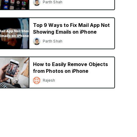
Parth Shah
Top 9 Ways to Fix Mail App Not
Showing Emails on iPhone
Parth Shah
How to Easily Remove Objects
from Photos on iPhone
Rajesh