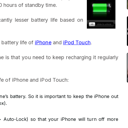
0 hours of standby time.
ntly lesser battery life based on
battery life of
iPhone
and
iPod Touch
.
e is that you need to keep recharging it regularly
ife of iPhone and iPod Touch:
’s battery. So it is important to keep the iPhone out
ox).
> Auto-Lock) so that your iPhone will turn off more