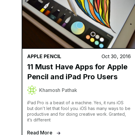
APPLE PENCIL
Oct 30, 2016
11 Must Have Apps for Apple
Pencil and iPad Pro Users
Khamosh Pathak
iPad Pro is a beast of a machine. Yes, it runs iOS
but don’t let that fool you. iOS has many ways to be
productive and for doing creative work. Granted,
it’s different
Read More