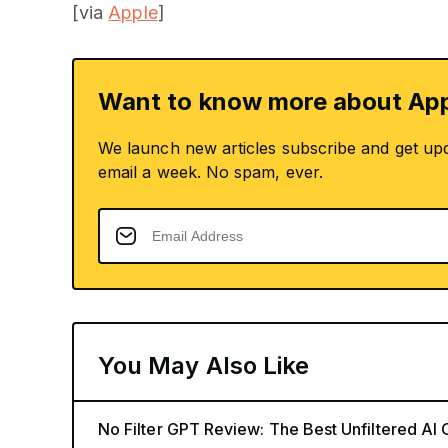
[via
Apple
]
Want to know more about App
We launch new articles subscribe and get up
email a week. No spam, ever.
You May Also Like
No Filter GPT Review: The Best Unfiltered AI 