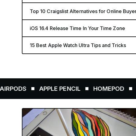
Top 10 Craigslist Alternatives for Online Buye
iOS 16.4 Release Time In Your Time Zone
15 Best Apple Watch Ultra Tips and Tricks
S
APPLE PENCIL
HOMEPOD
AIRTAG