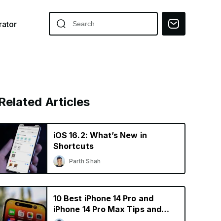
ator
Related Articles
iOS 16.2: What’s New in
Shortcuts
Parth Shah
10 Best iPhone 14 Pro and
iPhone 14 Pro Max Tips and
Tricks