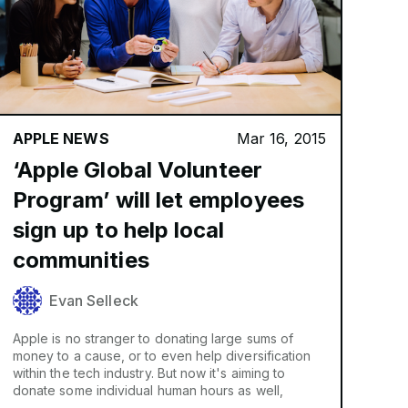
APPLE NEWS
Mar 16, 2015
‘Apple Global Volunteer
Program’ will let employees
sign up to help local
communities
Evan Selleck
Apple is no stranger to donating large sums of
money to a cause, or to even help diversification
within the tech industry. But now it's aiming to
donate some individual human hours as well,