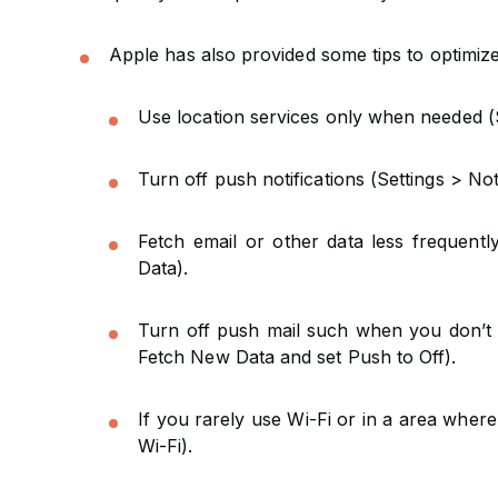
Apple has also provided some tips to optimize 
Use location services only when needed (S
Turn off push notifications (Settings > Not
Fetch email or other data less frequent
Data).
Turn off push mail such when you don’t n
Fetch New Data and set Push to Off).
If you rarely use Wi-Fi or in a area where 
Wi-Fi).