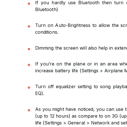
If you hardly use Bluetooth then turn 
Bluetooth)
Turn on Auto-Brightness to allow the scre
conditions.
Dimming the screen will also help in extend
If you’re on the plane or in an area wh
increase battery life (Settings > Airplane 
Turn off equalizer setting to song playba
EQ).
As you might have noticed, you can use th
(up to 12 hours) as compare to on 3G (up 
life (Settings > General > Network and set