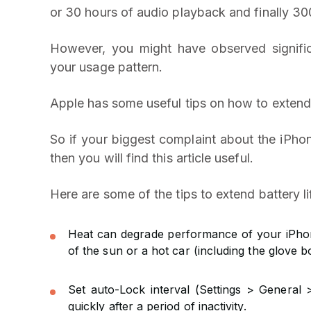
or 30 hours of audio playback and finally 30
However, you might have observed significa
your usage pattern.
Apple has some useful tips on how to extend 
So if your biggest complaint about the iPhon
then you will find this article useful.
Here are some of the tips to extend battery l
Heat can degrade performance of your iPhone
of the sun or a hot car (including the glove b
Set auto-Lock interval (Settings > General 
quickly after a period of inactivity.