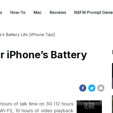
s
How-To
Mac
Reviews
NSFW Prompt Gener
s Battery Life [iPhone Tips]
 iPhone’s Battery
 hours of talk time on 3G (12 hours
 Wi-Fi), 10 hours of video playback