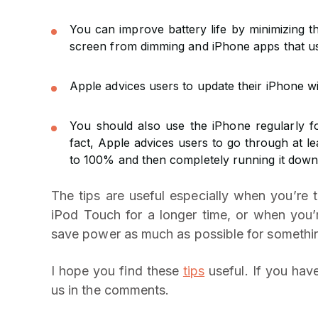
You can improve battery life by minimizing 
screen from dimming and iPhone apps that use
Apple advices users to update their iPhone wi
You should also use the iPhone regularly fo
fact, Apple advices users to go through at l
to 100% and then completely running it down
The tips are useful especially when you’re t
iPod Touch for a longer time, or when you’
save power as much as possible for somethin
I hope you find these
tips
useful. If you have
us in the comments.