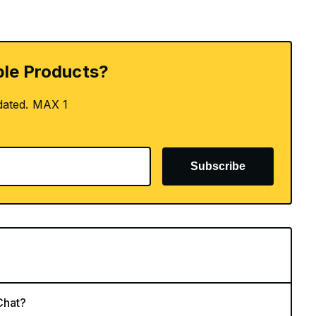
le Products?
dated. MAX 1
Subscribe
Chat?