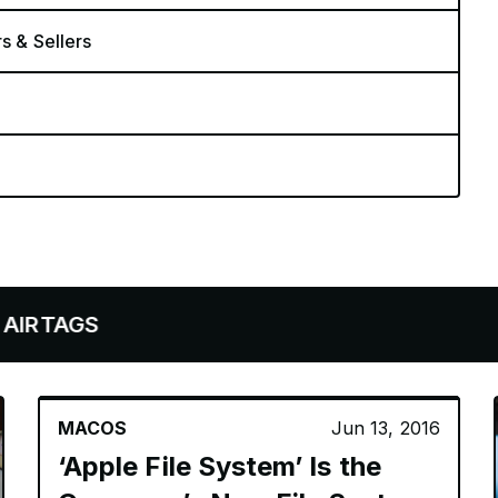
rs & Sellers
S
MACOS
Jun 13, 2016
‘Apple File System’ Is the