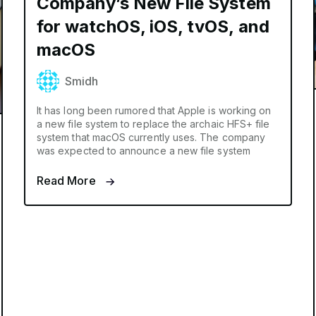
Company’s New File System
for watchOS, iOS, tvOS, and
macOS
Smidh
It has long been rumored that Apple is working on
a new file system to replace the archaic HFS+ file
system that macOS currently uses. The company
was expected to announce a new file system
Read More