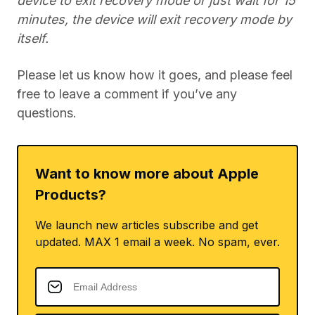
device to exit recovery mode or just wait for 15
minutes, the device will exit recovery mode by
itself.
Please let us know how it goes, and please feel
free to leave a comment if you’ve any
questions.
Want to know more about Apple
Products?
We launch new articles subscribe and get
updated. MAX 1 email a week. No spam, ever.