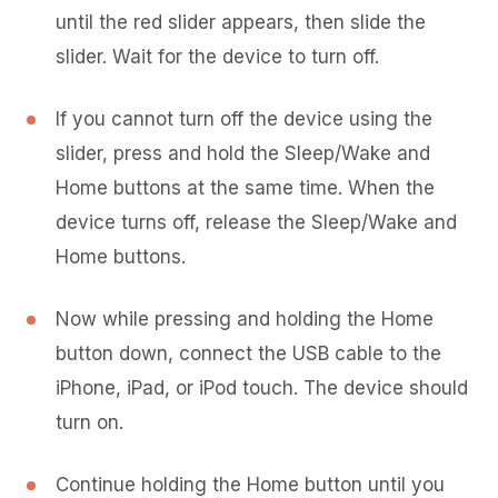
until the red slider appears, then slide the
slider. Wait for the device to turn off.
If you cannot turn off the device using the
slider, press and hold the Sleep/Wake and
Home buttons at the same time. When the
device turns off, release the Sleep/Wake and
Home buttons.
Now while pressing and holding the Home
button down, connect the USB cable to the
iPhone, iPad, or iPod touch. The device should
turn on.
Continue holding the Home button until you