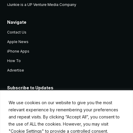
iJunkie is a UP Venture Media Company
Navigate
Contact Us
Apple News
iPhone Apps
How To
Advertise
Subscribe to Updates
Sign up and receive the latest news and tutorials for all the latest
Apple devices.
We use cookies on our website to give you the most
relevant experience by remembering your preferences
and repeat visits. By clicking “Accept All”, you consent to
the use of ALL the cookies. However, you may visit
"Cookie Settings" to provide a controlled consent.