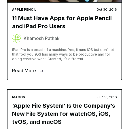
APPLE PENCIL
Oct 30, 2016
11 Must Have Apps for Apple Pencil
and iPad Pro Users
Khamosh Pathak
iPad Pro is a beast of a machine. Yes, it runs iOS but don’t let
that fool you. iOS has many ways to be productive and for
doing creative work. Granted, it’s different
Read More
MACOS
Jun 13, 2016
‘Apple File System’ Is the Company’s
New File System for watchOS, iOS,
tvOS, and macOS