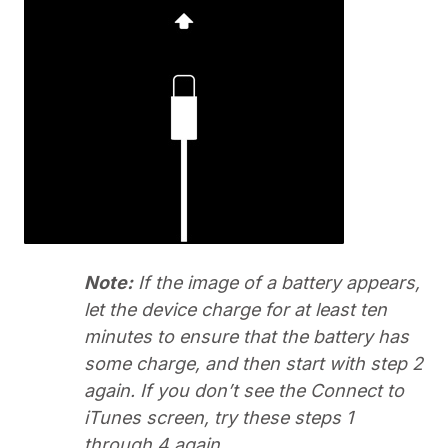
Note:
If the image of a battery appears,
let the device charge for at least ten
minutes to ensure that the battery has
some charge, and then start with step 2
again. If you don’t see the Connect to
iTunes screen, try these steps 1
through 4 again.