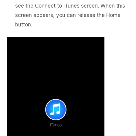
see the Connect to iTunes screen. When this
screen appears, you can release the Home
button: