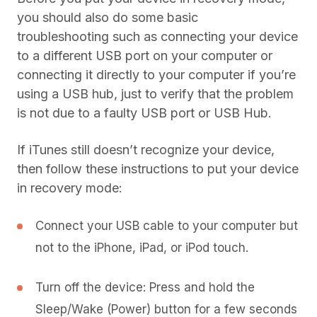
you should also do some basic
troubleshooting such as connecting your device
to a different USB port on your computer or
connecting it directly to your computer if you’re
using a USB hub, just to verify that the problem
is not due to a faulty USB port or USB Hub.
If iTunes still doesn’t recognize your device,
then follow these instructions to put your device
in recovery mode:
Connect your USB cable to your computer but
not to the iPhone, iPad, or iPod touch.
Turn off the device: Press and hold the
Sleep/Wake (Power) button for a few seconds