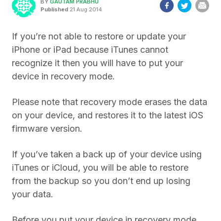
BY
GAUTAM PRABHU
Published
21 Aug 2014
If you’re not able to restore or update your
iPhone or iPad because iTunes cannot
recognize it then you will have to put your
device in recovery mode.
Please note that recovery mode erases the data
on your device, and restores it to the latest iOS
firmware version.
If you’ve taken a back up of your device using
iTunes or iCloud, you will be able to restore
from the backup so you don’t end up losing
your data.
Before you put your device in recovery mode,