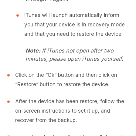
iTunes will launch automatically inform
you that your device is in recovery mode
and that you need to restore the device:
Note:
If iTunes not open after two
minutes, please open iTunes yourself.
Click on the “Ok” button and then click on
“Restore” button to restore the device.
After the device has been restore, follow the
on-screen instructions to set it up, and
recover from the backup.