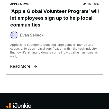
APPLE NEWS
Mar 16, 2015
‘Apple Global Volunteer Program’ will
let employees sign up to help local
communities
Evan Selleck
Apple is no stranger to donating large sums of money to a
cause, or to even help diversification within the tech industry.
But now it's aiming to donate some individual human hours as
well,
Read More