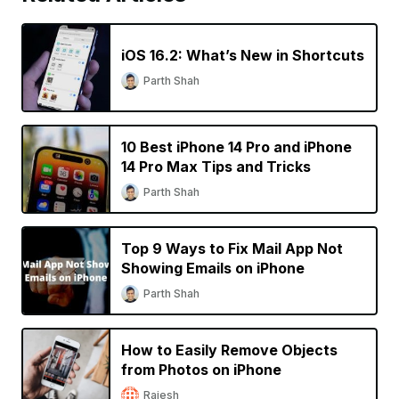
iOS 16.2: What’s New in Shortcuts
Parth Shah
10 Best iPhone 14 Pro and iPhone
14 Pro Max Tips and Tricks
Parth Shah
Top 9 Ways to Fix Mail App Not
Showing Emails on iPhone
Parth Shah
How to Easily Remove Objects
from Photos on iPhone
Rajesh