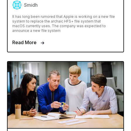
Smidh
It has long been rumored that Apple is working on a new file
system to replace the archaic HFS+ file system that
macOS currently uses. The company was expected to
announce a new file system
Read More