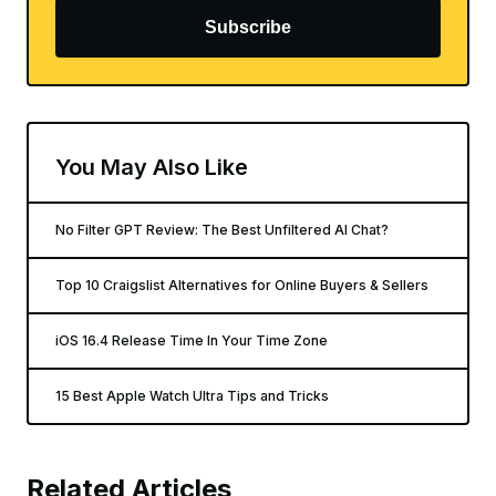
Subscribe
You May Also Like
No Filter GPT Review: The Best Unfiltered AI Chat?
Top 10 Craigslist Alternatives for Online Buyers & Sellers
iOS 16.4 Release Time In Your Time Zone
15 Best Apple Watch Ultra Tips and Tricks
Related Articles