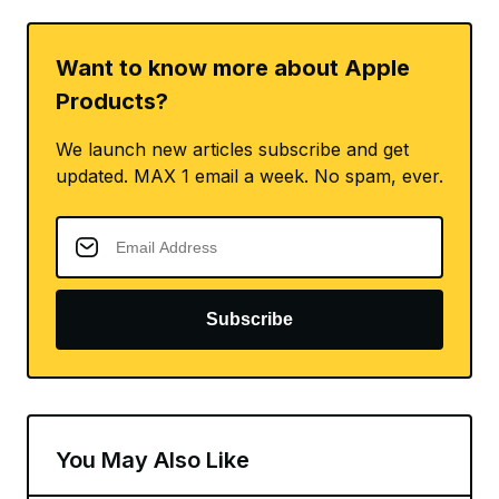
Want to know more about Apple
Products?
We launch new articles subscribe and get
updated. MAX 1 email a week. No spam, ever.
Subscribe
You May Also Like