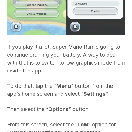
If you play it a lot, Super Mario Run is going to
continue draining your battery. A way to deal
with that is to switch to low graphics mode from
inside the app.
To do that, tap the “
Menu
” button from the
app’s home screen and select “
Settings
”.
Then select the “
Options
” button.
From this screen, select the “
Low
” option for