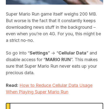
Super Mario Run game itself weighs 200 MB.
But worse is the fact that it constantly keeps
downloading news stuff in the background –
even when you’re on 4G. For you, this might be
a strict no-no.
So go into “
Settings
” -> “
Cellular Data
” and
disable access for “
MARIO RUN
”. This makes
sure that Super Mario Run never eats up your
precious data.
Read:
How to Reduce Cellular Data Usage
When Playing Super Mario Run