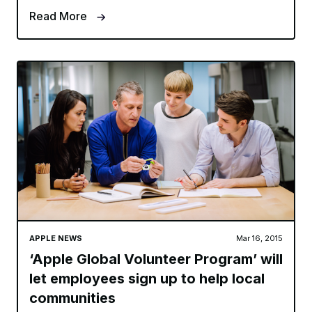
Read More
APPLE NEWS
Mar 16, 2015
‘Apple Global Volunteer Program’ will
let employees sign up to help local
communities