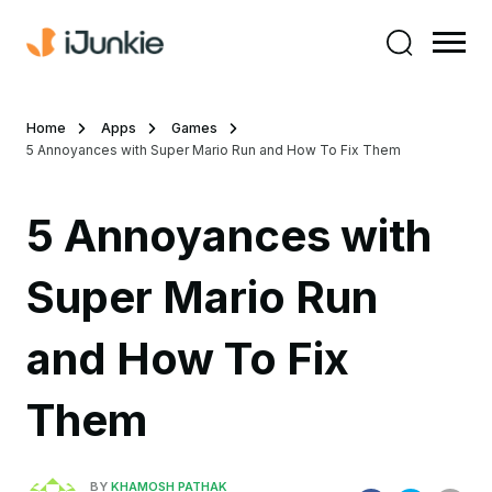
Home
Apps
Games
5 Annoyances with Super Mario Run and How To Fix Them
5 Annoyances with
Super Mario Run
and How To Fix
Them
BY
KHAMOSH PATHAK