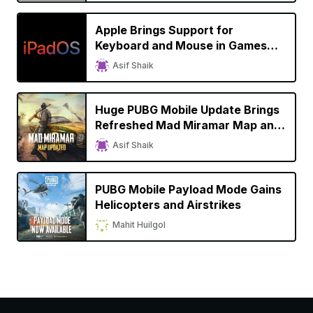
Apple Brings Support for
Keyboard and Mouse in Games
with iPadOS 14
Asif Shaik
Huge PUBG Mobile Update Brings
Refreshed Mad Miramar Map and
Improved Graphics to iPhone
Asif Shaik
PUBG Mobile Payload Mode Gains
Helicopters and Airstrikes
Mahit Huilgol