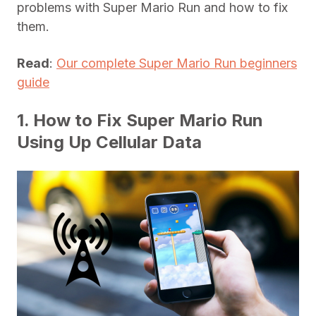
problems with Super Mario Run and how to fix
them.
Read
:
Our complete Super Mario Run beginners
guide
1. How to Fix Super Mario Run
Using Up Cellular Data