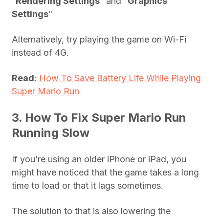
“
Rendering Settings
” and “
Graphics
Settings
”
Alternatively, try playing the game on Wi-Fi
instead of 4G.
Read
:
How To Save Battery Life While Playing
Super Mario Run
3. How To Fix Super Mario Run
Running Slow
If you’re using an older iPhone or iPad, you
might have noticed that the game takes a long
time to load or that it lags sometimes.
The solution to that is also lowering the