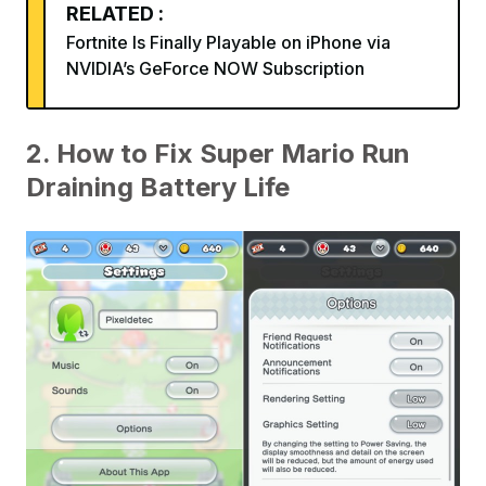
RELATED :
Fortnite Is Finally Playable on iPhone via
NVIDIA’s GeForce NOW Subscription
2. How to Fix Super Mario Run
Draining Battery Life