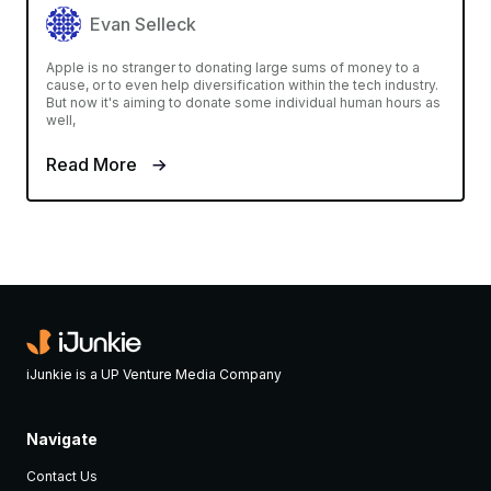
Evan Selleck
Apple is no stranger to donating large sums of money to a
cause, or to even help diversification within the tech industry.
But now it's aiming to donate some individual human hours as
well,
Read More
iJunkie is a UP Venture Media Company
Navigate
Contact Us