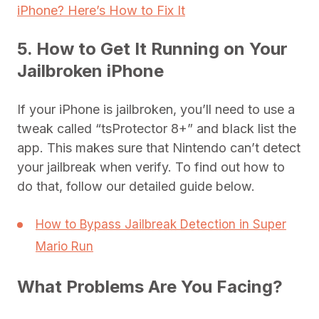
iPhone? Here’s How to Fix It
5. How to Get It Running on Your
Jailbroken iPhone
If your iPhone is jailbroken, you’ll need to use a
tweak called “tsProtector 8+” and black list the
app. This makes sure that Nintendo can’t detect
your jailbreak when verify. To find out how to
do that, follow our detailed guide below.
How to Bypass Jailbreak Detection in Super
Mario Run
What Problems Are You Facing?