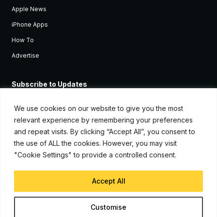
Apple News
iPhone Apps
How To
Advertise
Subscribe to Updates
Sign up and receive the latest news and tutorials for all the latest
Apple devices.
We use cookies on our website to give you the most
relevant experience by remembering your preferences
and repeat visits. By clicking “Accept All”, you consent to
the use of ALL the cookies. However, you may visit
"Cookie Settings" to provide a controlled consent.
Accept All
© Copyright 2026, iJunkie
Customise