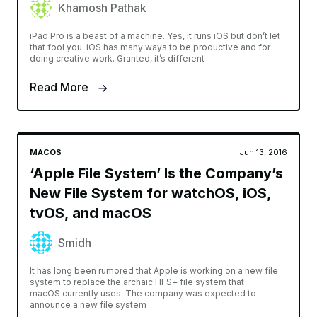
Khamosh Pathak
iPad Pro is a beast of a machine. Yes, it runs iOS but don’t let
that fool you. iOS has many ways to be productive and for
doing creative work. Granted, it’s different
Read More
MACOS
Jun 13, 2016
‘Apple File System’ Is the Company’s
New File System for watchOS, iOS,
tvOS, and macOS
Smidh
It has long been rumored that Apple is working on a new file
system to replace the archaic HFS+ file system that
macOS currently uses. The company was expected to
announce a new file system