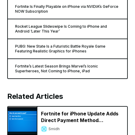
Fortnite Is Finally Playable on iPhone via NVIDIA’s GeForce
NOW Subscription
Rocket League Slideswipe Is Coming to iPhone and
Android ‘Later This Year’
PUBG: New State Is a Futuristic Battle Royale Game
Featuring Realistic Graphics for iPhones
Fortnite’s Latest Season Brings Marvel’s Iconic
Superheroes, Not Coming to iPhone, iPad
Related Articles
Fortnite for iPhone Update Adds
Direct Payment Method
Bypassing App Store Fees
Smidh