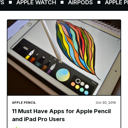
APPLE WATCH
AIRPODS
APPLE PEN
APPLE PENCIL
Oct 30, 2016
11 Must Have Apps for Apple Pencil
and iPad Pro Users