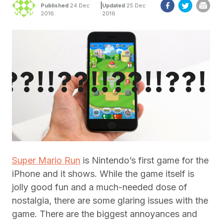
|
Published
24 Dec
Updated
25 Dec
2016
2016
Super Mario Run
is Nintendo’s first game for the
iPhone and it shows. While the game itself is
jolly good fun and a much-needed dose of
nostalgia, there are some glaring issues with the
game. There are the biggest annoyances and