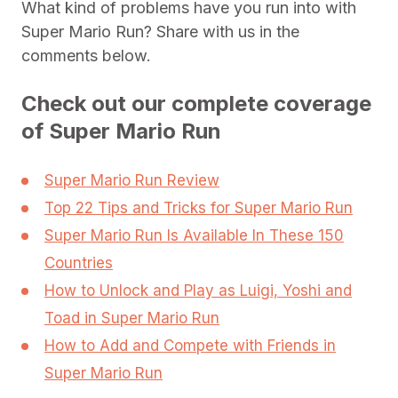
What kind of problems have you run into with
Super Mario Run? Share with us in the
comments below.
Check out our complete coverage
of Super Mario Run
Super Mario Run Review
Top 22 Tips and Tricks for Super Mario Run
Super Mario Run Is Available In These 150
Countries
How to Unlock and Play as Luigi, Yoshi and
Toad in Super Mario Run
How to Add and Compete with Friends in
Super Mario Run