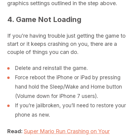
graphics settings outlined in the step above.
4. Game Not Loading
If you’re having trouble just getting the game to
start or it keeps crashing on you, there are a
couple of things you can do.
Delete and reinstall the game.
Force reboot the iPhone or iPad by pressing
hand hold the Sleep/Wake and Home button
(Volume down for iPhone 7 users).
If you’re jailbroken, you’ll need to restore your
phone as new.
Read:
Super Mario Run Crashing on Your