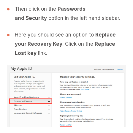
Then click on the
Passwords
and Security
option in the left hand sidebar.
Here you should see an option to
Replace
your Recovery Key
. Click on the
Replace
Lost key
link.