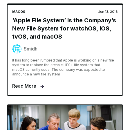
MACOS
Jun 13, 2016
‘Apple File System’ Is the Company’s
New File System for watchOS, iOS,
tvOS, and macOS
Smidh
It has long been rumored that Apple is working on a new file
system to replace the archaic HFS+ file system that
macOS currently uses. The company was expected to
announce a new file system
Read More