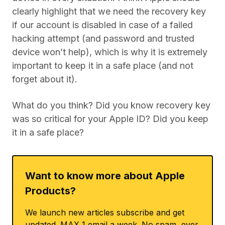
clearly highlight that we need the recovery key
if our account is disabled in case of a failed
hacking attempt (and password and trusted
device won’t help), which is why it is extremely
important to keep it in a safe place (and not
forget about it).
What do you think? Did you know recovery key
was so critical for your Apple ID? Did you keep
it in a safe place?
Want to know more about Apple
Products?
We launch new articles subscribe and get
updated. MAX 1 email a week. No spam, ever.