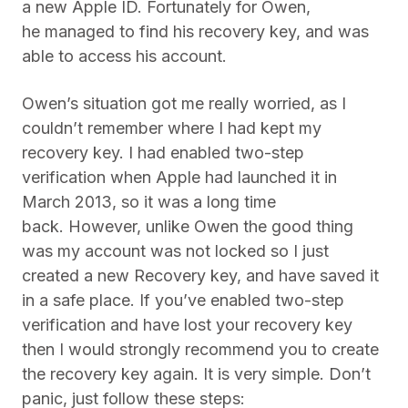
a new Apple ID. Fortunately for Owen,
he managed to find his recovery key, and was
able to access his account.
Owen’s situation got me really worried, as I
couldn’t remember where I had kept my
recovery key. I had enabled two-step
verification when Apple had launched it in
March 2013, so it was a long time
back. However, unlike Owen the good thing
was my account was not locked so I just
created a new Recovery key, and have saved it
in a safe place. If you’ve enabled two-step
verification and have lost your recovery key
then I would strongly recommend you to create
the recovery key again. It is very simple. Don’t
panic, just follow these steps: