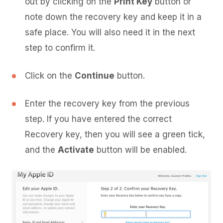
out by clicking on the
Print Key
button or
note down the recovery key and keep it in a
safe place. You will also need it in the next
step to confirm it.
Click on the
Continue
button.
Enter the recovery key from the previous
step. If you have entered the correct
Recovery key, then you will see a green tick,
and the
Activate
button will be enabled.