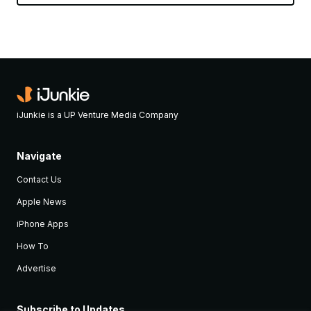
iJunkie is a UP Venture Media Company
Navigate
Contact Us
Apple News
iPhone Apps
How To
Advertise
Subscribe to Updates