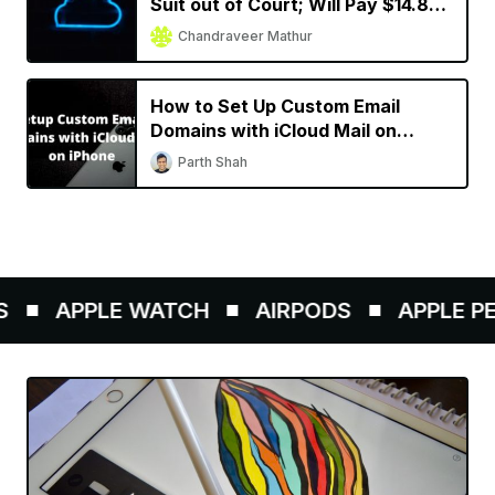
Suit out of Court; Will Pay $14.8
Million to Subscribers
Chandraveer Mathur
How to Set Up Custom Email
Domains with iCloud Mail on
iPhone
Parth Shah
APPLE WATCH
AIRPODS
APPLE PEN