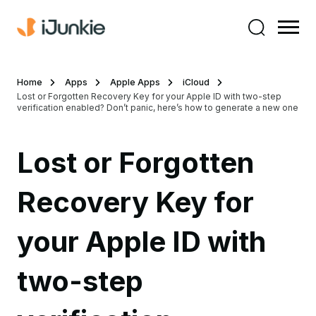
Home
Apps
Apple Apps
iCloud
Lost or Forgotten Recovery Key for your Apple ID with two-step
verification enabled? Don’t panic, here’s how to generate a new one
Lost or Forgotten
Recovery Key for
your Apple ID with
two-step