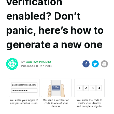
verification
enabled? Don’t
panic, here’s how to
generate a new one
BY
GAUTAM PRABHU
Published
11 Dec 2014