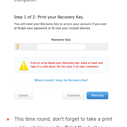
This time round, don’t forget to take a print