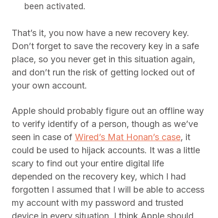
been activated.
That’s it, you now have a new recovery key.
Don’t forget to save the recovery key in a safe
place, so you never get in this situation again,
and don’t run the risk of getting locked out of
your own account.
Apple should probably figure out an offline way
to verify identify of a person, though as we’ve
seen in case of
Wired’s Mat Honan’s case
, it
could be used to hijack accounts. It was a little
scary to find out your entire digital life
depended on the recovery key, which I had
forgotten I assumed that I will be able to access
my account with my password and trusted
device in every situation. I think Apple should