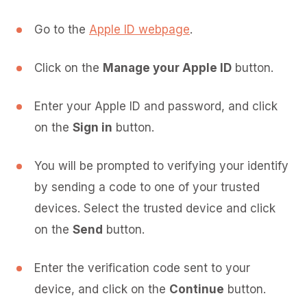
Go to the
Apple ID webpage
.
Click on the
Manage your Apple ID
button.
Enter your Apple ID and password, and click
on the
Sign in
button.
You will be prompted to verifying your identify
by sending a code to one of your trusted
devices. Select the trusted device and click
on the
Send
button.
Enter the verification code sent to your
device, and click on the
Continue
button.