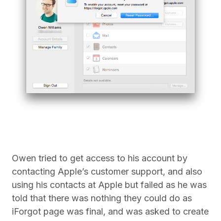
Owen tried to get access to his account by
contacting Apple’s customer support, and also
using his contacts at Apple but failed as he was
told that there was nothing they could do as
iForgot page was final, and was asked to create