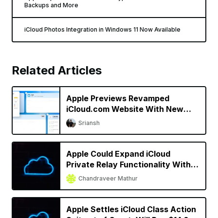
Backups and More
iCloud Photos Integration in Windows 11 Now Available
Related Articles
Apple Previews Revamped
iCloud.com Website With New
Design
Sriansh
Apple Could Expand iCloud
Private Relay Functionality With
iOS 16
Chandraveer Mathur
Apple Settles iCloud Class Action