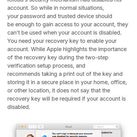
account. So while in normal situations,
your password and trusted device should
be enough to gain access to your account, they
can’t be used when your account is disabled.
You need your recovery key to enable your
account. While Apple highlights the importance
of the recovery key during the two-step
verification setup process, and
recommends taking a print out of the key and
storing it in a secure place in your home, office,
or other location, it does not say that the
recovery key will be required if your account is
disabled.