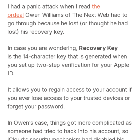
I had a panic attack when I read
the
ordeal
Owen Williams of The Next Web had to
go through because he lost (or thought he had
lost) his recovery key.
In case you are wondering,
Recovery Key
is the 14-character key that is generated when
you set up two-step verification for your Apple
ID.
It allows you to regain access to your account if
you ever lose access to your trusted devices or
forget your password.
In Owen’s case, things got more complicated as
someone had tried to hack into his account, so
iCloud’s security mechanism had disabled his