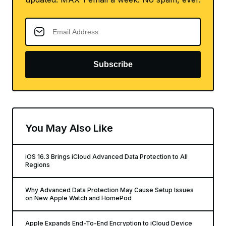
Subscribe
You May Also Like
iOS 16.3 Brings iCloud Advanced Data Protection to All
Regions
Why Advanced Data Protection May Cause Setup Issues
on New Apple Watch and HomePod
Apple Expands End-To-End Encryption to iCloud Device