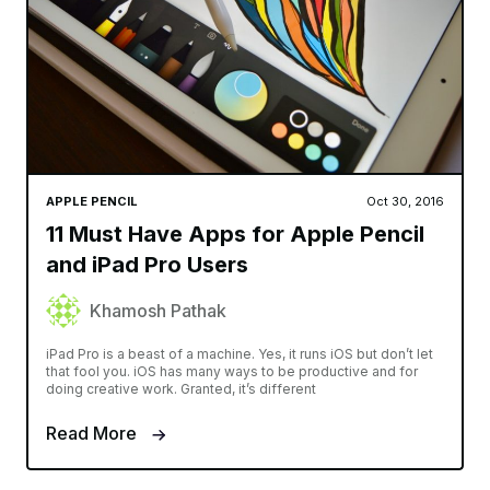
APPLE PENCIL
Oct 30, 2016
11 Must Have Apps for Apple Pencil
and iPad Pro Users
Khamosh Pathak
iPad Pro is a beast of a machine. Yes, it runs iOS but don’t let
that fool you. iOS has many ways to be productive and for
doing creative work. Granted, it’s different
Read More