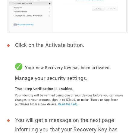
Click on the Activate button.
You will get a message on the next page
informing you that your Recovery Key has