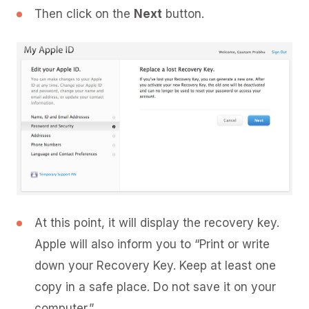
Then click on the
Next
button.
At this point, it will display the recovery key.
Apple will also inform you to “Print or write
down your Recovery Key. Keep at least one
copy in a safe place. Do not save it on your
computer.”