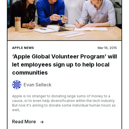
APPLE NEWS
Mar 16, 2015
‘Apple Global Volunteer Program’ will
let employees sign up to help local
communities
Evan Selleck
Apple is no stranger to donating large sums of money to a
cause, or to even help diversification within the tech industry.
But now it's aiming to donate some individual human hours as
well,
Read More