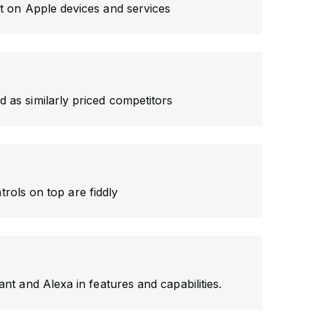
nt on Apple devices and services
 as similarly priced competitors
rols on top are fiddly
tant and Alexa in features and capabilities.