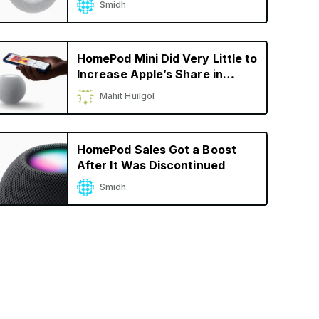
Smidh
HomePod Mini Did Very Little to
Increase Apple’s Share in
Smart Speaker Market
Mahit Huilgol
HomePod Sales Got a Boost
After It Was Discontinued
Smidh