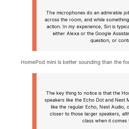
The microphones do an admirable jo
across the room, and while something i
action. In my experience, Siri is typ
either Alexa or the Google Assista
question, or cont
HomePod mini is better sounding than the fo
The key thing to notice is that the 
speakers like the Echo Dot and Nest Mi
like the regular Echo, Nest Audio,
closer to those larger speakers, alt
class when it comes 