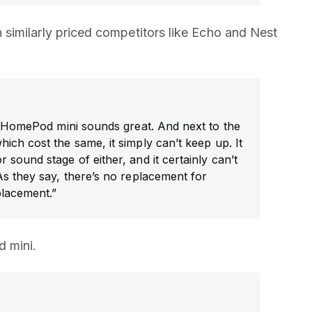
similarly priced competitors like Echo and Nest
e HomePod mini sounds great. And next to the
ich cost the same, it simply can’t keep up. It
sound stage of either, and it certainly can’t
s they say, there’s no replacement for
placement.”
 mini.