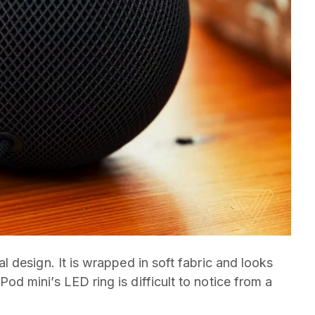
 design. It is wrapped in soft fabric and looks
 mini’s LED ring is difficult to notice from a