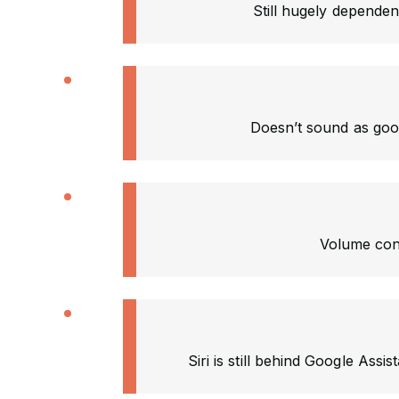
Still hugely depende
Doesn’t sound as good
Volume cont
Siri is still behind Google Assis