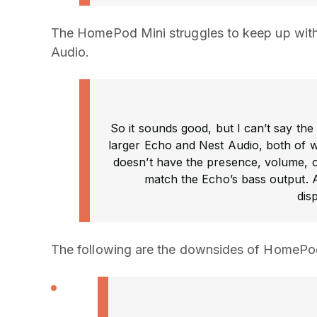
The HomePod Mini struggles to keep up with 
Audio.
So it sounds good, but I can’t say th
larger Echo and Nest Audio, both of wh
doesn’t have the presence, volume, or 
match the Echo’s bass output. A
dis
The following are the downsides of HomePod