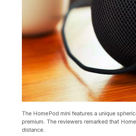
The HomePod mini features a unique spherical
premium. The reviewers remarked that HomePod
distance.