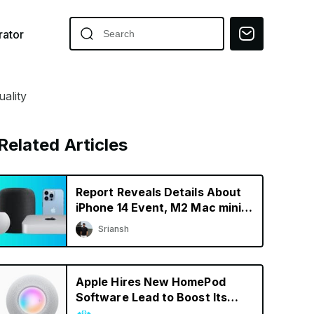
ator
ality
Related Articles
Report Reveals Details About
iPhone 14 Event, M2 Mac mini,
& New HomePod
Sriansh
Apple Hires New HomePod
Software Lead to Boost Its
Smart Speaker Efforts