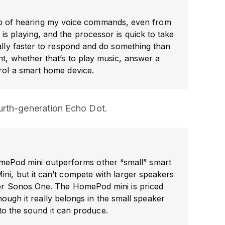
b of hearing my voice commands, even from
s playing, and the processor is quick to take
ically faster to respond and do something than
nt, whether that’s to play music, answer a
rol a smart home device.
urth-generation Echo Dot.
HomePod mini outperforms other “small” smart
ni, but it can’t compete with larger speakers
 or Sonos One. The HomePod mini is priced
hough it really belongs in the small speaker
to the sound it can produce.