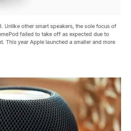
 Unlike other smart speakers, the sole focus of
mePod failed to take off as expected due to
nt. This year Apple launched a smaller and more