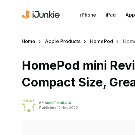
iPhone
iPad
App
Home
Apple Products
HomePod
Home
HomePod mini Rev
Compact Size, Grea
BY
MAHIT HUILGOL
Published
12 Nov 2020