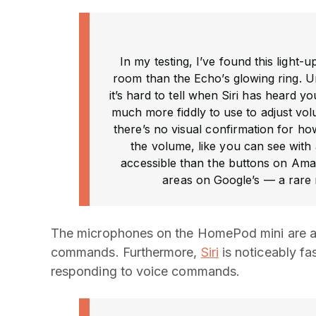
In my testing, I’ve found this light
room than the Echo’s glowing ring. U
it’s hard to tell when Siri has heard 
much more fiddly to use to adjust vol
there’s no visual confirmation for ho
the volume, like you can see with a
accessible than the buttons on Ama
areas on Google’s — a rare 
The microphones on the HomePod mini are ac
commands. Furthermore,
Siri
is noticeably fa
responding to voice commands.