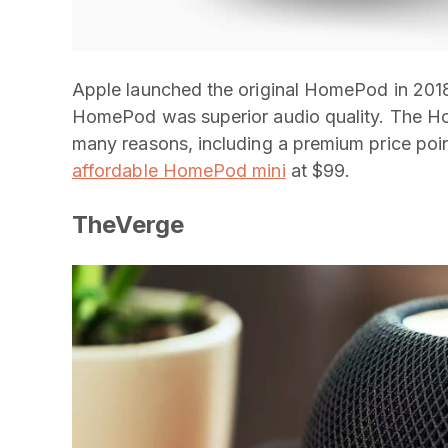
Apple launched the original HomePod in 2018.
HomePod was superior audio quality. The Ho
many reasons, including a premium price poi
affordable HomePod mini
at $99.
TheVerge