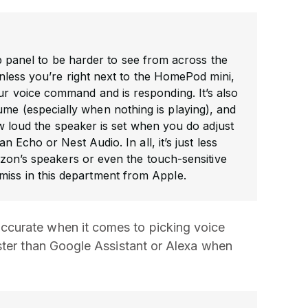
-up panel to be harder to see from across the
nless you’re right next to the HomePod mini,
your voice command and is responding. It’s also
ume (especially when nothing is playing), and
w loud the speaker is set when you do adjust
n Echo or Nest Audio. In all, it’s just less
zon’s speakers or even the touch-sensitive
miss in this department from Apple.
curate when it comes to picking voice
ster than Google Assistant or Alexa when