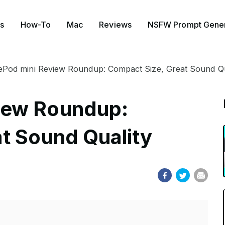
s
How-To
Mac
Reviews
NSFW Prompt Gener
Pod mini Review Roundup: Compact Size, Great Sound Qu
iew Roundup:
t Sound Quality