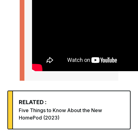
RELATED :
Five Things to Know About the New
HomePod (2023)