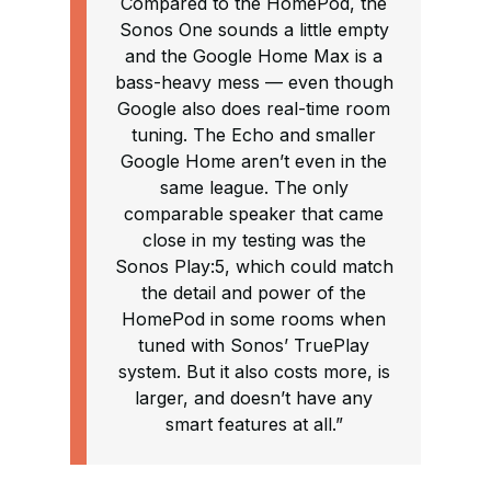
Compared to the HomePod, the
Sonos One sounds a little empty
and the Google Home Max is a
bass-heavy mess — even though
Google also does real-time room
tuning. The Echo and smaller
Google Home aren’t even in the
same league. The only
comparable speaker that came
close in my testing was the
Sonos Play:5, which could match
the detail and power of the
HomePod in some rooms when
tuned with Sonos’ TruePlay
system. But it also costs more, is
larger, and doesn’t have any
smart features at all.”