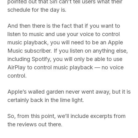
pointed out that Siri can’t tell users what their
schedule for the day is.
And then there is the fact that if you want to
listen to music and use your voice to control
music playback, you will need to be an Apple
Music subscriber. If you listen on anything else,
including Spotify, you will only be able to use
AirPlay to control music playback — no voice
control.
Apple’s walled garden never went away, but it is
certainly back in the lime light.
So, from this point, we’ll include excerpts from
the reviews out there.