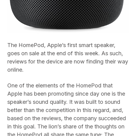
The HomePod, Apple’s first smart speaker,
goes on sale at the end of this week. As such,
reviews for the device are now finding their way
online.
One of the elements of the HomePod that
Apple has been promoting since day one is the
speaker’s sound quality. It was built to sound
better than the competition in this regard, and,
based on the reviews, the company succeeded
in this goal. The lion’s share of the thoughts on
the HomePod all share the same tune: The