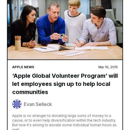
APPLE NEWS
Mar 16, 2015
‘Apple Global Volunteer Program’ will
let employees sign up to help local
communities
Evan Selleck
Apple is no stranger to donating large sums of money to a
cause, or to even help diversification within the tech industry.
But now it's aiming to donate some individual human hours as
well,