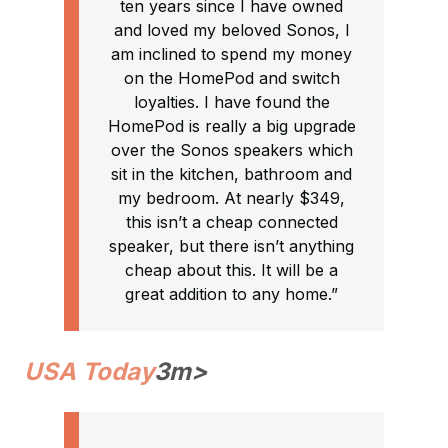
ten years since I have owned
and loved my beloved Sonos, I
am inclined to spend my money
on the HomePod and switch
loyalties. I have found the
HomePod is really a big upgrade
over the Sonos speakers which
sit in the kitchen, bathroom and
my bedroom. At nearly $349,
this isn’t a cheap connected
speaker, but there isn’t anything
cheap about this. It will be a
great addition to any home.”
USA Today
3m>