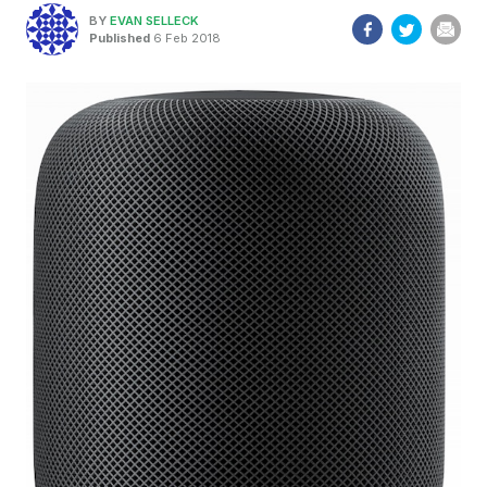
BY
EVAN SELLECK
Published
6 Feb 2018