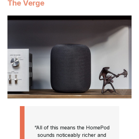
The Verge
“All of this means the HomePod
sounds noticeably richer and