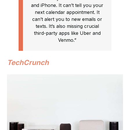
and iPhone. It can’t tell you your
next calendar appointment. It
can’t alert you to new emails or
texts. It’s also missing crucial
third-party apps like Uber and
Venmo.”
TechCrunch