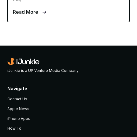
Read More
iJunkie is a UP Venture Media Company
Navigate
Contact Us
Apple News
iPhone Apps
How To