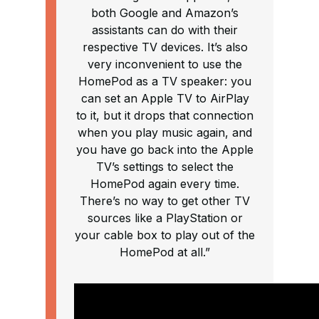
both Google and Amazon’s
assistants can do with their
respective TV devices. It’s also
very inconvenient to use the
HomePod as a TV speaker: you
can set an Apple TV to AirPlay
to it, but it drops that connection
when you play music again, and
you have go back into the Apple
TV’s settings to select the
HomePod again every time.
There’s no way to get other TV
sources like a PlayStation or
your cable box to play out of the
HomePod at all.”