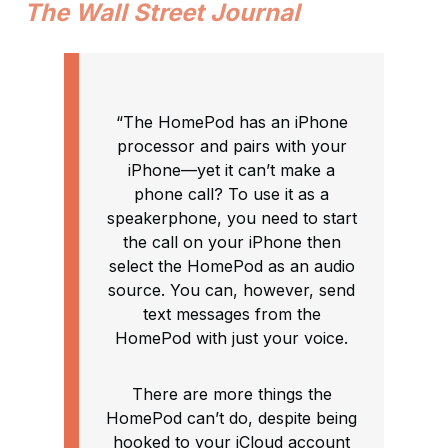
The Wall Street Journal
“The HomePod has an iPhone
processor and pairs with your
iPhone—yet it can’t make a
phone call? To use it as a
speakerphone, you need to start
the call on your iPhone then
select the HomePod as an audio
source. You can, however, send
text messages from the
HomePod with just your voice.
There are more things the
HomePod can’t do, despite being
hooked to your iCloud account