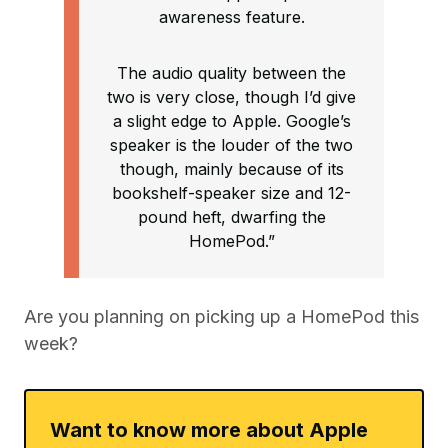
awareness feature.
The audio quality between the
two is very close, though I’d give
a slight edge to Apple. Google’s
speaker is the louder of the two
though, mainly because of its
bookshelf-speaker size and 12-
pound heft, dwarfing the
HomePod.”
Are you planning on picking up a HomePod this
week?
Want to know more about Apple