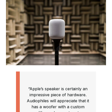
“Apple’s speaker is certainly an
impressive piece of hardware.
Audiophiles will appreciate that it
has a woofer with a custom