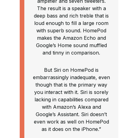
amplifier and seven tweeters.
The result is a speaker with a
deep bass and rich treble that is
loud enough to fill a large room
with superb sound. HomePod
makes the Amazon Echo and
Google’s Home sound muffled
and tinny in comparison.
But Siri on HomePod is
embarrassingly inadequate, even
though that is the primary way
you interact with it. Siri is sorely
lacking in capabilities compared
with Amazon’s Alexa and
Google’s Assistant. Siri doesn’t
even work as well on HomePod
as it does on the iPhone.”