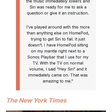
the music immediately lowers and
Siri was ready for me to ask a
question or give it an instruction.
I’ve played around with this more
than anything else on HomePod,
trying to get Siri to fail. It just
doesn’t. I have HomePod sitting
on my mantle right next to a
Sonos Playbar that I use for my
TV. With the TV on normal
volume, I said “Hey Siri” and it
immediately came on. That was
amazing to me.”
The New York Times