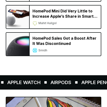
HomePod Mini Did Very Little to
Increase Apple’s Share in Smart
Speaker Market
Mahit Huilgol
HomePod Sales Got a Boost After
It Was Discontinued
Smidh
APPLE WATCH
AIRPODS
APPLE PENCIL