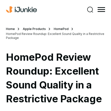
Home
Apple Products
HomePod
HomePod Review Roundup: Excellent Sound Quality in a Restrictive
Package
HomePod Review
Roundup: Excellent
Sound Quality in a
Restrictive Package