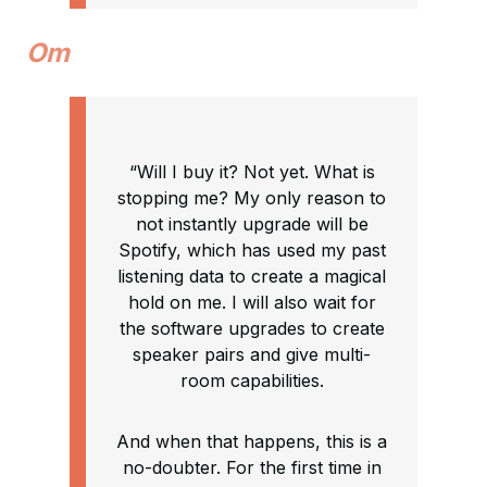
Om
“Will I buy it? Not yet. What is
stopping me? My only reason to
not instantly upgrade will be
Spotify, which has used my past
listening data to create a magical
hold on me. I will also wait for
the software upgrades to create
speaker pairs and give multi-
room capabilities.
And when that happens, this is a
no-doubter. For the first time in