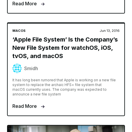
Read More
MACOS
Jun 13, 2016
‘Apple File System’ Is the Company’s
New File System for watchOS, iOS,
tvOS, and macOS
Smidh
It has long been rumored that Apple is working on a new file
system to replace the archaic HFS+ file system that
macOS currently uses. The company was expected to
announce a new file system
Read More