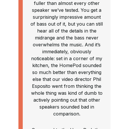
fuller than almost every other
speaker we’ve tested. You get a
surprisingly impressive amount
of bass out of it, but you can still
hear all of the details in the
midrange and the bass never
overwhelms the music. And it’s
immediately, obviously
noticeable: set in a corner of my
kitchen, the HomePod sounded
so much better than everything
else that our video director Phil
Esposito went from thinking the
whole thing was kind of dumb to
actively pointing out that other
speakers sounded bad in
comparison.