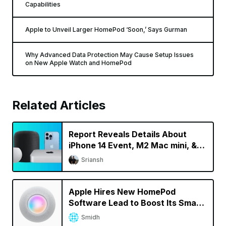
Capabilities
Apple to Unveil Larger HomePod ‘Soon,’ Says Gurman
Why Advanced Data Protection May Cause Setup Issues
on New Apple Watch and HomePod
Related Articles
Report Reveals Details About
iPhone 14 Event, M2 Mac mini, &
New HomePod
Sriansh
Apple Hires New HomePod
Software Lead to Boost Its Smart
Speaker Efforts
Smidh