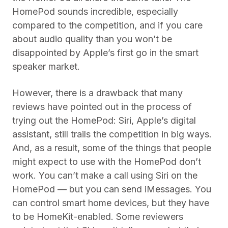
HomePod sounds incredible, especially
compared to the competition, and if you care
about audio quality than you won’t be
disappointed by Apple’s first go in the smart
speaker market.
However, there is a drawback that many
reviews have pointed out in the process of
trying out the HomePod: Siri, Apple’s digital
assistant, still trails the competition in big ways.
And, as a result, some of the things that people
might expect to use with the HomePod don’t
work. You can’t make a call using Siri on the
HomePod — but you can send iMessages. You
can control smart home devices, but they have
to be HomeKit-enabled. Some reviewers