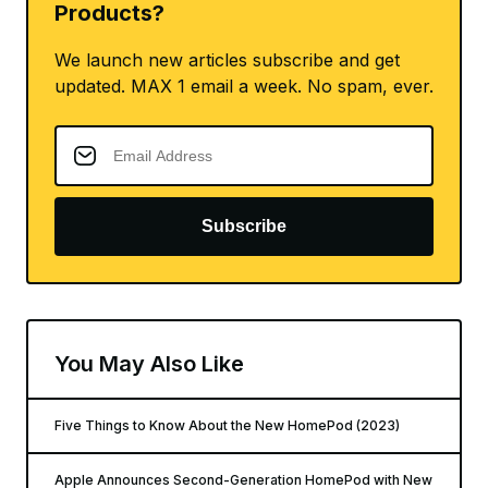
Products?
We launch new articles subscribe and get
updated. MAX 1 email a week. No spam, ever.
Subscribe
You May Also Like
Five Things to Know About the New HomePod (2023)
Apple Announces Second-Generation HomePod with New