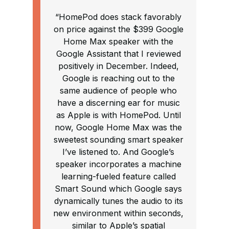
“HomePod does stack favorably
on price against the $399 Google
Home Max speaker with the
Google Assistant that I reviewed
positively in December. Indeed,
Google is reaching out to the
same audience of people who
have a discerning ear for music
as Apple is with HomePod. Until
now, Google Home Max was the
sweetest sounding smart speaker
I’ve listened to. And Google’s
speaker incorporates a machine
learning-fueled feature called
Smart Sound which Google says
dynamically tunes the audio to its
new environment within seconds,
similar to Apple’s spatial