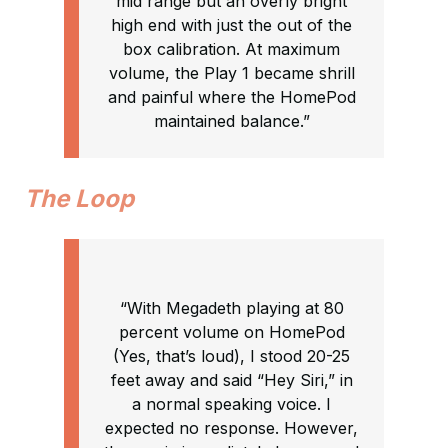
mid range but an overly bright
high end with just the out of the
box calibration. At maximum
volume, the Play 1 became shrill
and painful where the HomePod
maintained balance.”
The Loop
“With Megadeth playing at 80
percent volume on HomePod
(Yes, that’s loud), I stood 20-25
feet away and said “Hey Siri,” in
a normal speaking voice. I
expected no response. However,