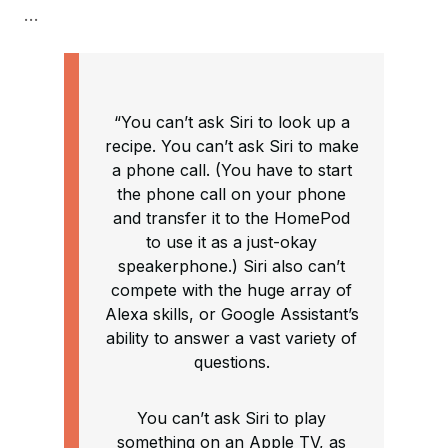
…
“You can’t ask Siri to look up a
recipe. You can’t ask Siri to make
a phone call. (You have to start
the phone call on your phone
and transfer it to the HomePod
to use it as a just-okay
speakerphone.) Siri also can’t
compete with the huge array of
Alexa skills, or Google Assistant’s
ability to answer a vast variety of
questions.
You can’t ask Siri to play
something on an Apple TV, as