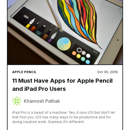
APPLE PENCIL
Oct 30, 2016
11 Must Have Apps for Apple Pencil
and iPad Pro Users
Khamosh Pathak
iPad Pro is a beast of a machine. Yes, it runs iOS but don’t let
that fool you. iOS has many ways to be productive and for
doing creative work. Granted, it’s different