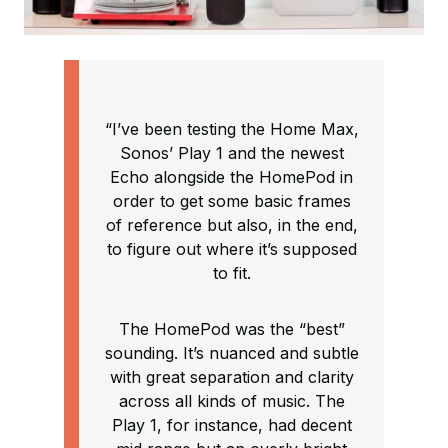
“I’ve been testing the Home Max,
Sonos’ Play 1 and the newest
Echo alongside the HomePod in
order to get some basic frames
of reference but also, in the end,
to figure out where it’s supposed
to fit.
The HomePod was the “best”
sounding. It’s nuanced and subtle
with great separation and clarity
across all kinds of music. The
Play 1, for instance, had decent