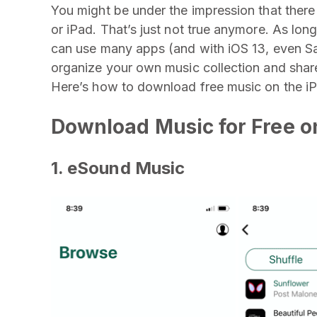
You might be under the impression that ther
or iPad. That’s just not true anymore. As lon
can use many apps (and with iOS 13, even S
organize your own music collection and share 
Here’s how to download free music on the i
Download Music for Free o
1. eSound Music