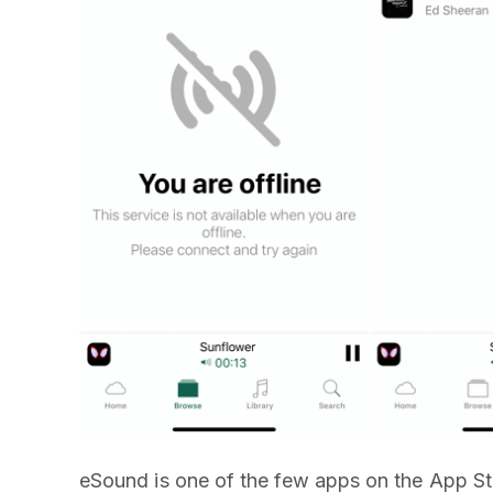
eSound is one of the few apps on the App Sto