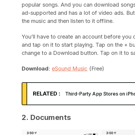
popular songs. And you can download songs fo
ad-supported and has a lot of video ads. Bu
the music and then listen to it offline.
You’ll have to create an account before you 
and tap on it to start playing. Tap on the + b
change to a Download button. Tap on it to sa
Download
:
eSound Music
(Free)
RELATED :
Third-Party App Stores on iPh
2. Documents