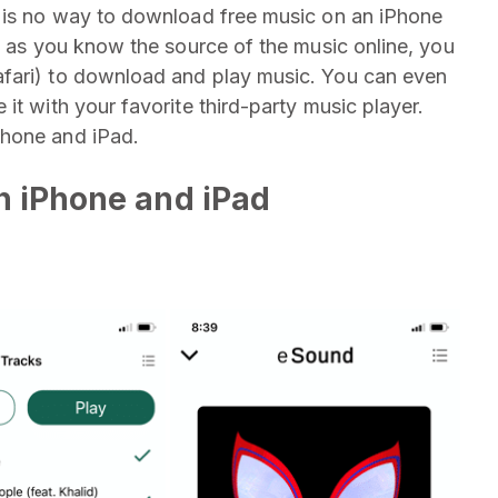
e is no way to download free music on an iPhone
g as you know the source of the music online, you
afari) to download and play music. You can even
it with your favorite third-party music player.
Phone and iPad.
n iPhone and iPad