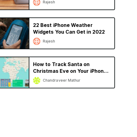
Rajesh
22 Best iPhone Weather
Widgets You Can Get in 2022
Rajesh
How to Track Santa on
Christmas Eve on Your iPhone
or iPad
Chandraveer Mathur