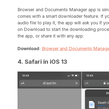
Browser and Documents Manager app is simila
comes with a smart downloader feature. If yo
audio file to play it, the app will ask you i
on Download to start the downloading proce
the app, or share it with any app.
Download
:
Browser and Documents Manage
4. Safari in iOS 13