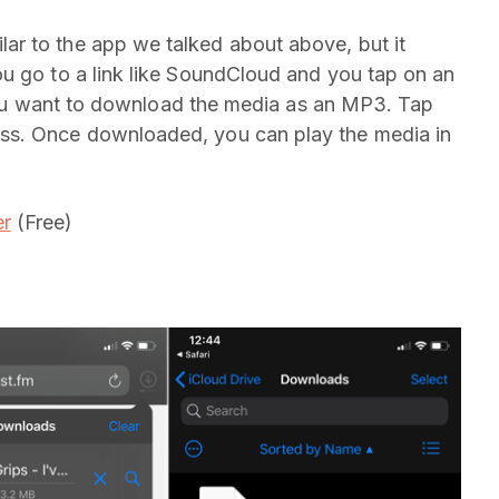
r to the app we talked about above, but it
u go to a link like SoundCloud and you tap on an
f you want to download the media as an MP3. Tap
ss. Once downloaded, you can play the media in
r
(Free)