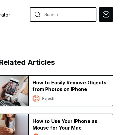
ator
Related Articles
How to Easily Remove Objects
from Photos on iPhone
Rajesh
How to Use Your iPhone as
Mouse for Your Mac