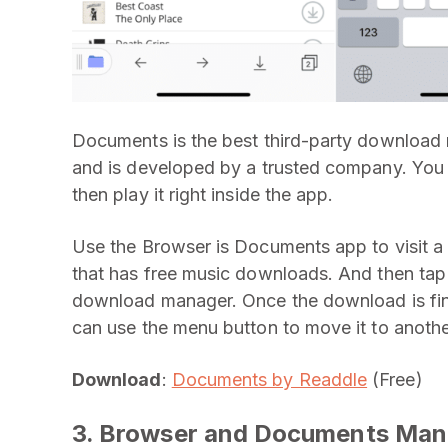
Documents is the best third-party download ma
and is developed by a trusted company. Yo
then play it right inside the app.
Use the Browser is Documents app to visit a l
that has free music downloads. And then tap
download manager. Once the download is fini
can use the menu button to move it to another
Download
:
Documents by Readdle
(Free)
3. Browser and Documents Man