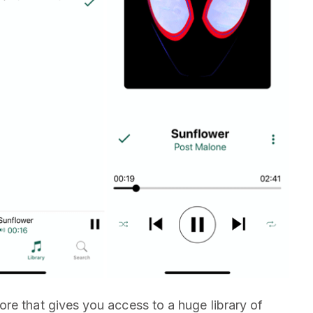
re that gives you access to a huge library of