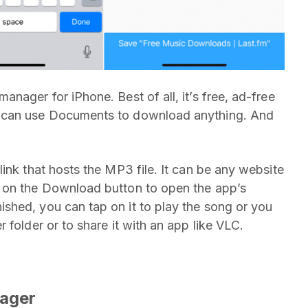
nager for iPhone. Best of all, it’s free, ad-free
u can use Documents to download anything. And
ink that hosts the MP3 file. It can be any website
 on the Download button to open the app’s
shed, you can tap on it to play the song or you
 folder or to share it with an app like VLC.
ager