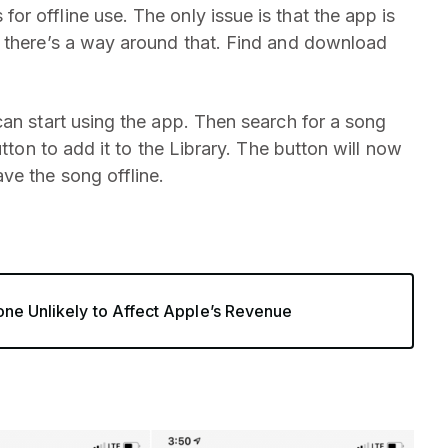
r offline use. The only issue is that the app is
t there’s a way around that. Find and download
can start using the app. Then search for a song
utton to add it to the Library. The button will now
ve the song offline.
one Unlikely to Affect Apple’s Revenue