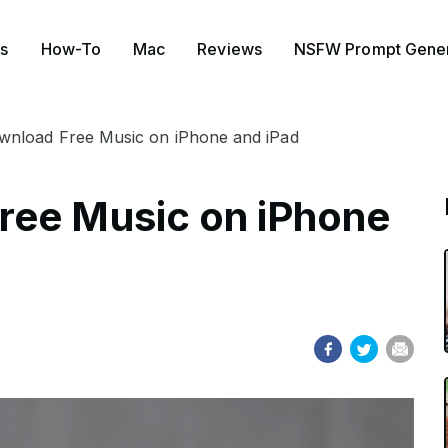
s
How-To
Mac
Reviews
NSFW Prompt Gener
nload Free Music on iPhone and iPad
ree Music on iPhone