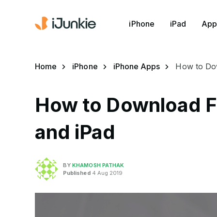
iPhone
iPad
App
Home
iPhone
iPhone Apps
How to Dow
How to Download F
and iPad
BY
KHAMOSH PATHAK
Published
4 Aug 2019