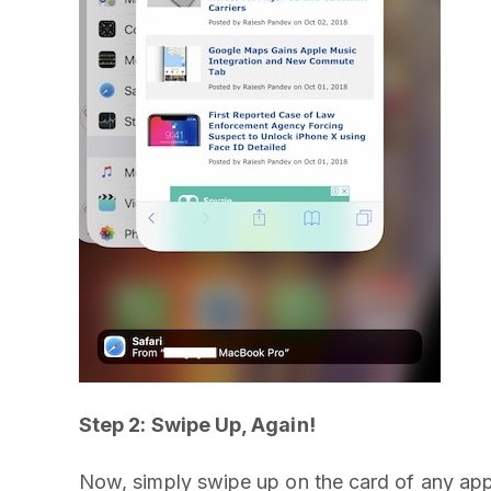
Step 2: Swipe Up, Again!
Now, simply swipe up on the card of any app