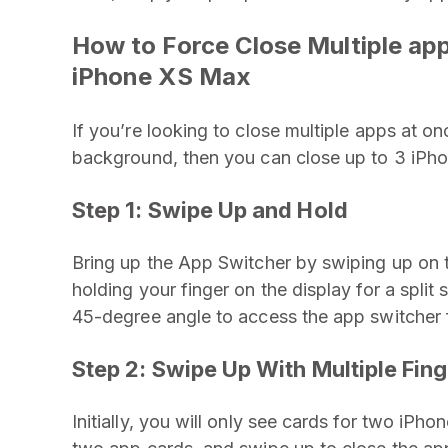
How to Force Close Multiple ap
iPhone XS Max
If you’re looking to close multiple apps at on
background, then you can close up to 3 iPh
Step 1:
Swipe Up and Hold
Bring up the App Switcher by swiping up on 
holding your finger on the display for a spli
45-degree angle to access the app switcher fa
Step 2: Swipe Up With Multiple Fin
Initially, you will only see cards for two iPh