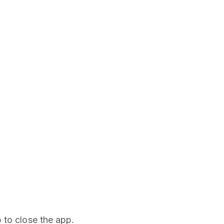
 to close the app.