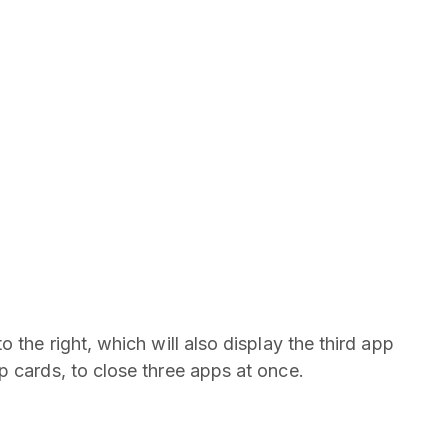
 the right, which will also display the third app
p cards, to close three apps at once.