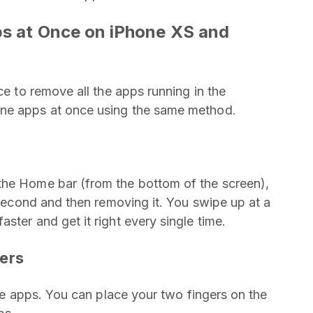
ps at Once on iPhone XS and
ce to remove all the apps running in the
one apps at once using the same method.
the Home bar (from the bottom of the screen),
t second and then removing it. You swipe up at a
ster and get it right every single time.
gers
one apps. You can place your two fingers on the