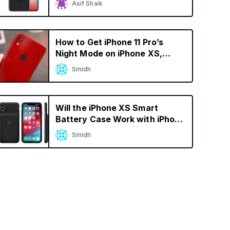
Asif Shaik
Battery Drain
How to Get iPhone 11 Pro’s
Night Mode on iPhone XS,
iPhone X, and iPhone 8
Smidh
Will the iPhone XS Smart
Battery Case Work with iPhone
X?
Smidh