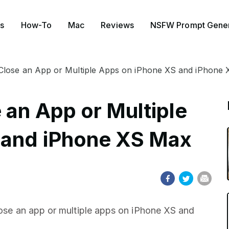
s
How-To
Mac
Reviews
NSFW Prompt Gener
Close an App or Multiple Apps on iPhone XS and iPhone
 an App or Multiple
 and iPhone XS Max
close an app or multiple apps on iPhone XS and