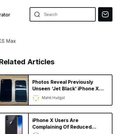
ator
 XS Max
Related Articles
Photos Reveal Previously
Unseen ‘Jet Black’ iPhone X
Prototype
Mahit Huilgol
iPhone X Users Are
Complaining Of Reduced
Battery Capacity, Faster