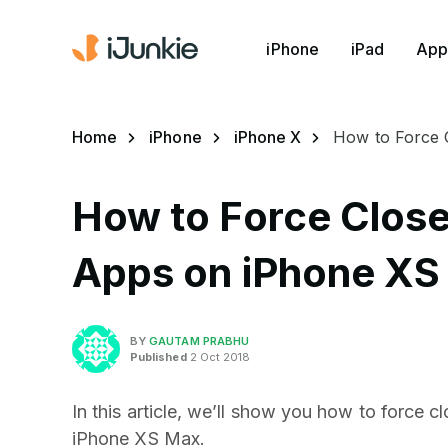
iPhone
iPad
App
Home
iPhone
iPhone X
How to Force 
How to Force Close
Apps on iPhone XS
BY
GAUTAM PRABHU
Published
2 Oct 2018
In this article, we’ll show you how to force 
iPhone XS Max.