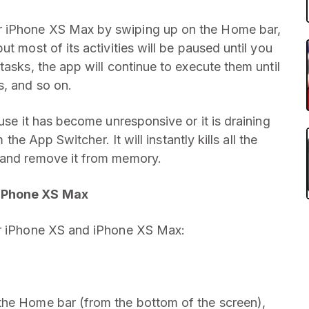
r iPhone XS Max by swiping up on the Home bar,
t most of its activities will be paused until you
tasks, the app will continue to execute them until
s, and so on.
use it has become unresponsive or it is draining
 the App Switcher. It will instantly kills all the
 and remove it from memory.
 iPhone XS Max
ur iPhone XS and iPhone XS Max:
the Home bar (from the bottom of the screen),