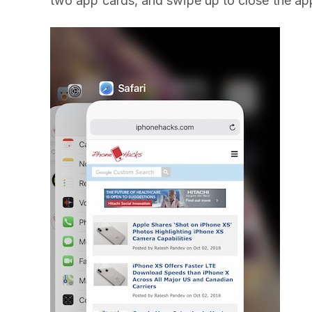
two app cards, and swipe up to close the ap