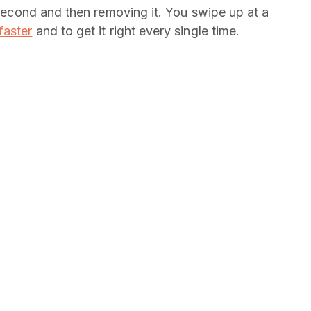
t second and then removing it. You swipe up at a
faster
and to get it right every single time.