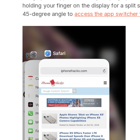
holding your finger on the display for a spli
45-degree angle to
access the app switcher 