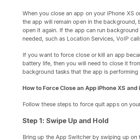
When you close an app on your iPhone XS o
the app will remain open in the background, bu
open it again. If the app can run background 
needed, such as Location Services, VoIP call
If you want to force close or kill an app beca
battery life, then you will need to close it from
background tasks that the app is performing
How to Force Close an App iPhone XS and
Follow these steps to force quit apps on yo
Step 1:
Swipe Up and Hold
Bring up the App Switcher by swiping up on 