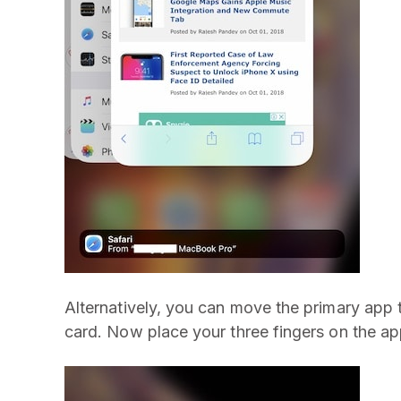
Alternatively, you can move the primary app to
card. Now place your three fingers on the ap