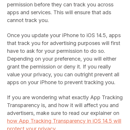
permission before they can track you across
apps and services. This will ensure that ads
cannot track you.
Once you update your iPhone to iOS 14.5, apps
that track you for advertising purposes will first
have to ask for your permission to do so.
Depending on your preference, you will either
grant the permission or deny it. If you really
value your privacy, you can outright prevent all
apps on your iPhone to prevent tracking you.
If you are wondering what exactly App Tracking
Transparency is, and how it will affect you and
advertisers, make sure to read our explainer on
how App Tracking Transparency in iOS 14.5 will
protect your privacy
.