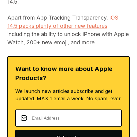
14.5.
Apart from App Tracking Transparency,
iOS
14.5 packs plenty of other new features
including the ability to unlock iPhone with Apple
Watch, 200+ new emoji, and more.
Want to know more about Apple
Products?
We launch new articles subscribe and get
updated. MAX 1 email a week. No spam, ever.