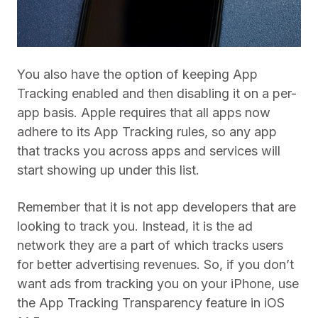
You also have the option of keeping App
Tracking enabled and then disabling it on a per-
app basis. Apple requires that all apps now
adhere to its App Tracking rules, so any app
that tracks you across apps and services will
start showing up under this list.
Remember that it is not app developers that are
looking to track you. Instead, it is the ad
network they are a part of which tracks users
for better advertising revenues. So, if you don’t
want ads from tracking you on your iPhone, use
the App Tracking Transparency feature in iOS