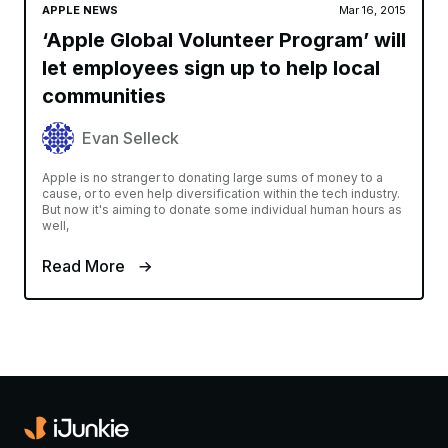
APPLE NEWS
Mar 16, 2015
‘Apple Global Volunteer Program’ will
let employees sign up to help local
communities
Evan Selleck
Apple is no stranger to donating large sums of money to a
cause, or to even help diversification within the tech industry.
But now it's aiming to donate some individual human hours as
well,
Read More