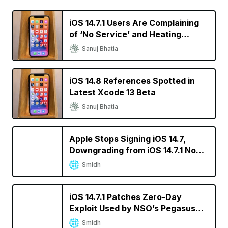
iOS 14.7.1 Users Are Complaining
of ‘No Service’ and Heating
Issues
Sanuj Bhatia
iOS 14.8 References Spotted in
Latest Xcode 13 Beta
Sanuj Bhatia
Apple Stops Signing iOS 14.7,
Downgrading from iOS 14.7.1 No
Longer Possible
Smidh
iOS 14.7.1 Patches Zero-Day
Exploit Used by NSO’s Pegasus
Spyware
Smidh