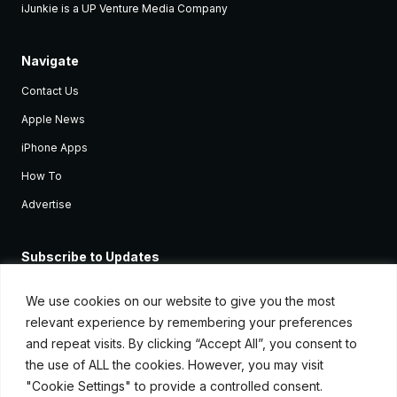
iJunkie is a UP Venture Media Company
Navigate
Contact Us
Apple News
iPhone Apps
How To
Advertise
Subscribe to Updates
Sign up and receive the latest news and tutorials for all the latest
Apple devices.
We use cookies on our website to give you the most
relevant experience by remembering your preferences
and repeat visits. By clicking “Accept All”, you consent to
the use of ALL the cookies. However, you may visit
"Cookie Settings" to provide a controlled consent.