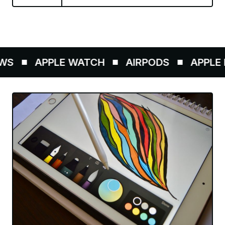
S
APPLE WATCH
AIRPODS
APPLE P