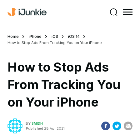
Home
iPhone
iOS
iOS 14
How to Stop Ads From Tracking You on Your iPhone
How to Stop Ads
From Tracking You
on Your iPhone
BY
SMIDH
Published
28 Apr 2021