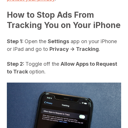
How to Stop Ads From
Tracking You on Your iPhone
Step 1:
Open the
Settings
app on your iPhone
or iPad and go to
Privacy -> Tracking
.
Step 2:
Toggle off the
Allow Apps to Request
to Track
option.