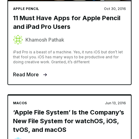
APPLE PENCIL
Oct 30, 2016
11 Must Have Apps for Apple Pencil
and iPad Pro Users
Khamosh Pathak
iPad Pro is a beast of a machine. Yes, it runs iOS but don’t let
that fool you. iOS has many ways to be productive and for
doing creative work. Granted, it’s different
Read More
MACOS
Jun 13, 2016
‘Apple File System’ Is the Company’s
New File System for watchOS, iOS,
tvOS, and macOS