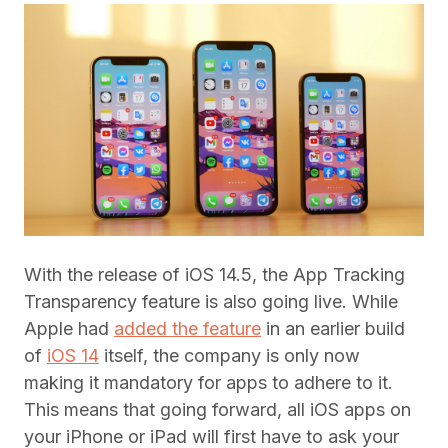
With the release of iOS 14.5, the App Tracking
Transparency feature is also going live. While
Apple had
added the feature
in an earlier build
of
iOS 14
itself, the company is only now
making it mandatory for apps to adhere to it.
This means that going forward, all iOS apps on
your iPhone or iPad will first have to ask your