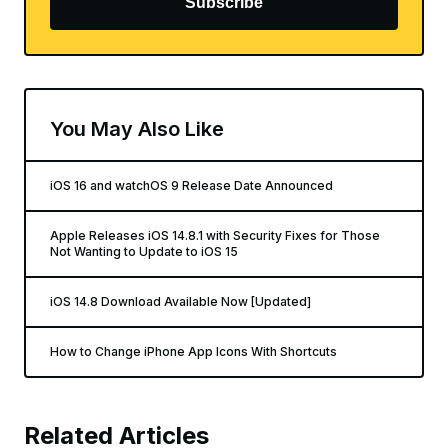
Subscribe
You May Also Like
iOS 16 and watchOS 9 Release Date Announced
Apple Releases iOS 14.8.1 with Security Fixes for Those
Not Wanting to Update to iOS 15
iOS 14.8 Download Available Now [Updated]
How to Change iPhone App Icons With Shortcuts
Related Articles