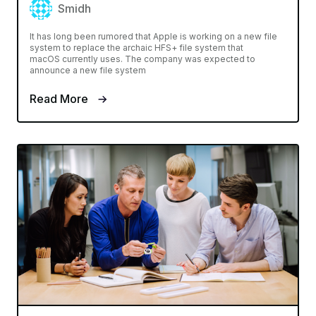
Smidh
It has long been rumored that Apple is working on a new file
system to replace the archaic HFS+ file system that
macOS currently uses. The company was expected to
announce a new file system
Read More