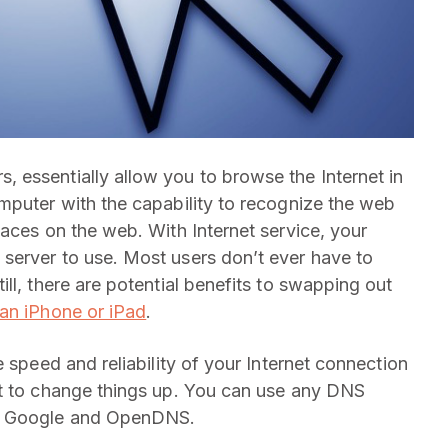
 essentially allow you to browse the Internet in
mputer with the capability to recognize the web
aces on the web. With Internet service, your
server to use. Most users don’t ever have to
ll, there are potential benefits to swapping out
an iPhone or iPad
.
 speed and reliability of your Internet connection
nt to change things up. You can use any DNS
om Google and OpenDNS.