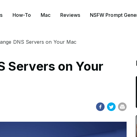
s
How-To
Mac
Reviews
NSFW Prompt Gener
ange DNS Servers on Your Mac
 Servers on Your