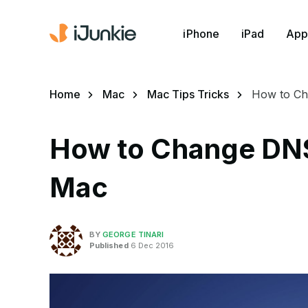
iPhone
iPad
App
Home
Mac
Mac Tips Tricks
How to Ch
How to Change DNS
Mac
BY
GEORGE TINARI
Published
6 Dec 2016