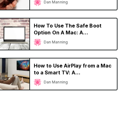
Dan Manning
How To Use The Safe Boot
Option On A Mac: A
Comprehensive Guide
Dan Manning
How to Use AirPlay from a Mac
to a Smart TV: A
Comprehensive Guide
Dan Manning