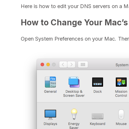
Here is how to edit your DNS servers on a M
How to Change Your Mac’s
Open System Preferences on your Mac. Then