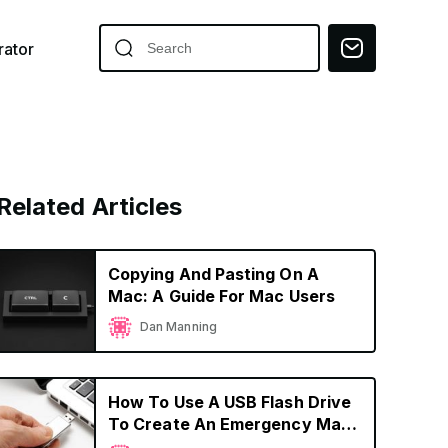
ator
Related Articles
Copying And Pasting On A
Mac: A Guide For Mac Users
Dan Manning
How To Use A USB Flash Drive
To Create An Emergency Mac
OS Boot Device