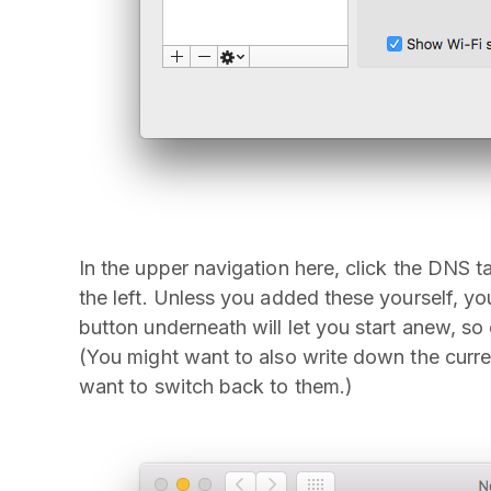
In the upper navigation here, click the DNS 
the left. Unless you added these yourself, yo
button underneath will let you start anew, s
(You might want to also write down the curr
want to switch back to them.)