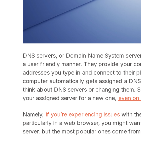
DNS servers, or Domain Name System servers,
a user friendly manner. They provide your co
addresses you type in and connect to their pl
computer automatically gets assigned a DNS 
think about DNS servers or changing them. Sti
your assigned server for a new one,
even on 
Namely,
if you’re experiencing issues
with the
particularly in a web browser, you might wa
server, but the most popular ones come fr