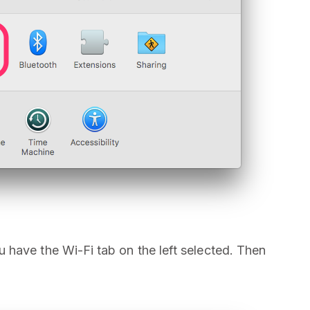
have the Wi-Fi tab on the left selected. Then