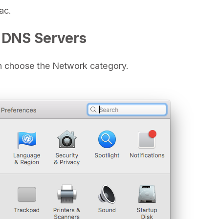
ac.
 DNS Servers
 choose the Network category.