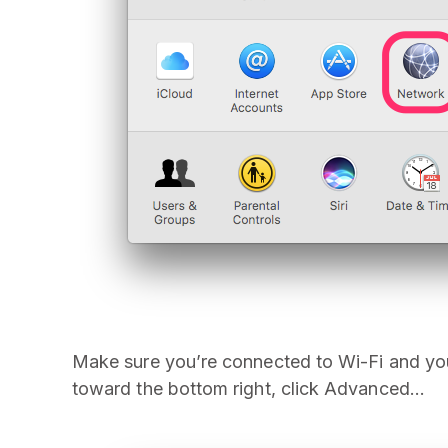
Make sure you’re connected to Wi-Fi and you 
toward the bottom right, click Advanced…