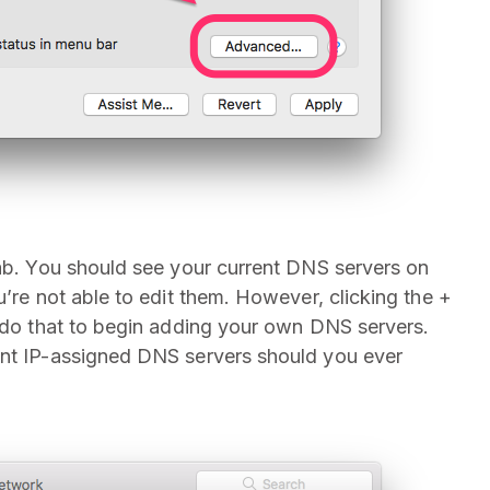
tab. You should see your current DNS servers on
u’re not able to edit them. However, clicking the +
o do that to begin adding your own DNS servers.
ent IP-assigned DNS servers should you ever