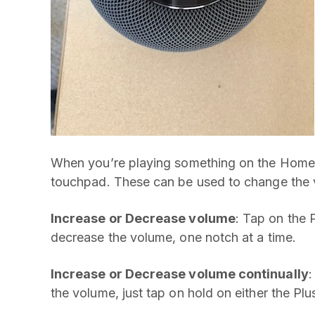
When you’re playing something on the HomePo
touchpad. These can be used to change the 
Increase or Decrease volume
: Tap on the 
decrease the volume, one notch at a time.
Increase or Decrease volume continually
:
the volume, just tap on hold on either the Plu