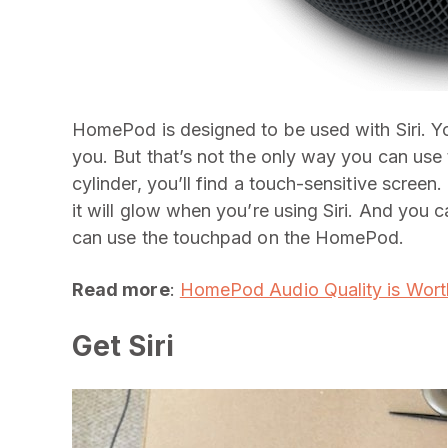
HomePod is designed to be used with Siri. Yo
you. But that’s not the only way you can us
cylinder, you’ll find a touch-sensitive screen
it will glow when you’re using Siri. And you 
can use the touchpad on the HomePod.
Read more
:
HomePod Audio Quality is Worth
Get Siri