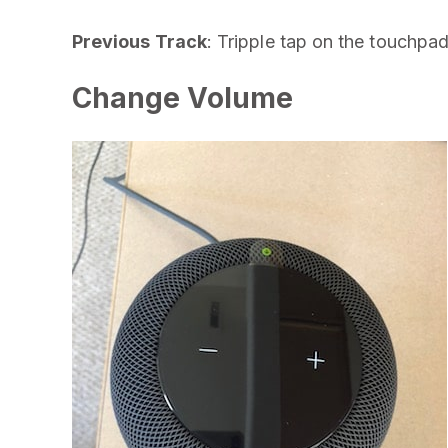
Previous Track
: Tripple tap on the touchpad
Change Volume