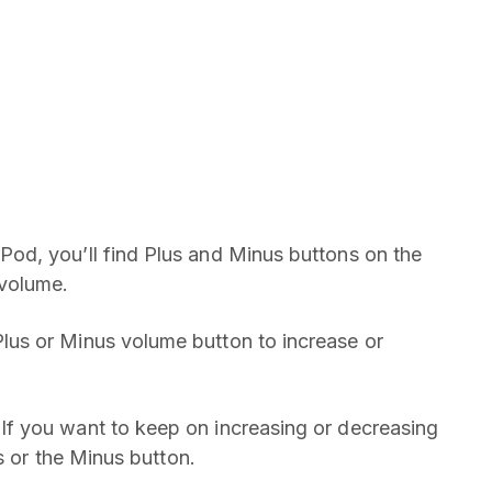
d, you’ll find Plus and Minus buttons on the
volume.
Plus or Minus volume button to increase or
 If you want to keep on increasing or decreasing
s or the Minus button.