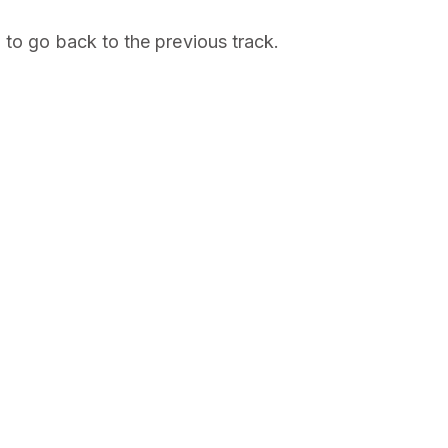
 to go back to the previous track.