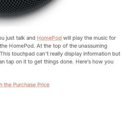
u just talk and
HomePod
will play the music for
e the HomePod. At the top of the unassuming
. This touchpad can’t really display information but
can tap on it to get things done. Here’s how you
 the Purchase Price