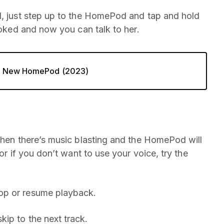
d, just step up to the HomePod and tap and hold
oked and now you can talk to her.
he New HomePod (2023)
when there’s music blasting and the HomePod will
or if you don’t want to use your voice, try the
top or resume playback.
kip to the next track.