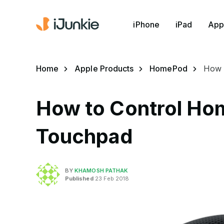
iPhone
iPad
App
Home
Apple Products
HomePod
How 
How to Control Ho
Touchpad
BY
KHAMOSH PATHAK
Published
23 Feb 2018