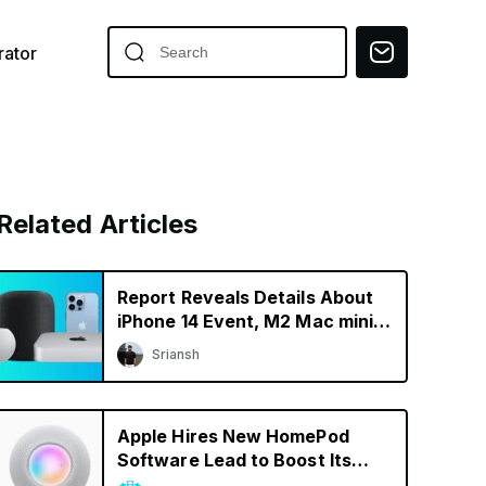
ator
Related Articles
Report Reveals Details About
iPhone 14 Event, M2 Mac mini,
& New HomePod
Sriansh
Apple Hires New HomePod
Software Lead to Boost Its
Smart Speaker Efforts