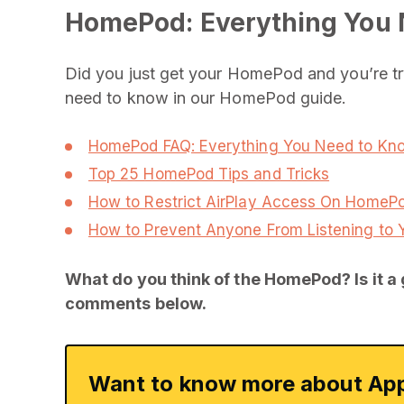
HomePod: Everything You
Did you just get your HomePod and you’re try
need to know in our HomePod guide.
HomePod FAQ: Everything You Need to Kn
Top 25 HomePod Tips and Tricks
How to Restrict AirPlay Access On HomeP
How to Prevent Anyone From Listening t
What do you think of the HomePod? Is it a 
comments below.
Want to know more about App