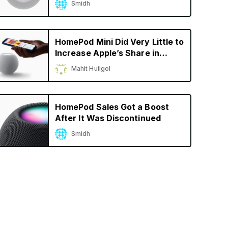
Smidh
HomePod Mini Did Very Little to
Increase Apple’s Share in
Smart Speaker Market
Mahit Huilgol
HomePod Sales Got a Boost
After It Was Discontinued
Smidh