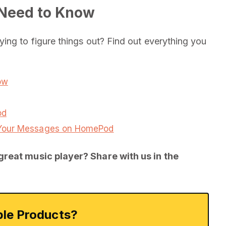
 Need to Know
ing to figure things out? Find out everything you
ow
od
o Your Messages on HomePod
great music player? Share with us in the
le Products?