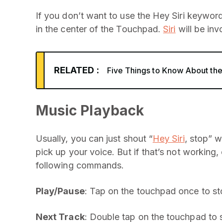
If you don’t want to use the Hey Siri keywor
in the center of the Touchpad.
Siri
will be inv
RELATED :
Five Things to Know About t
Music Playback
Usually, you can just shout “
Hey Siri
, stop” 
pick up your voice. But if that’s not working, 
following commands.
Play/Pause
: Tap on the touchpad once to s
Next Track
: Double tap on the touchpad to s