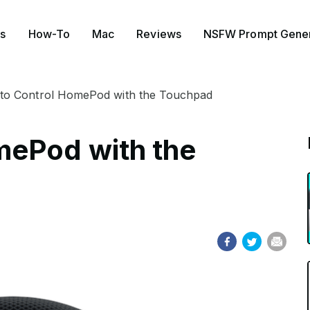
s
How-To
Mac
Reviews
NSFW Prompt Gener
to Control HomePod with the Touchpad
mePod with the